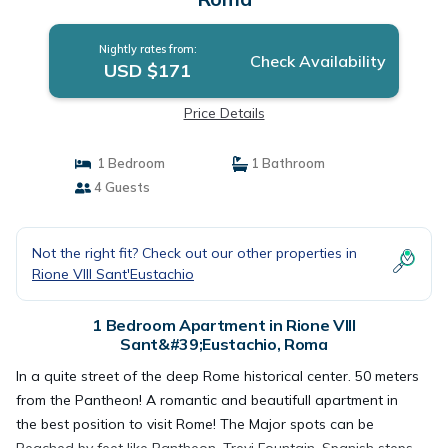
Nightly rates from:
Check Availability
USD $171
Price Details
1 Bedroom
1 Bathroom
4 Guests
Not the right fit? Check out our other properties in
Rione VIII Sant'Eustachio
1 Bedroom Apartment in Rione VIII
Sant&#39;Eustachio, Roma
In a quite street of the deep Rome historical center. 50 meters
from the Pantheon! A romantic and beautifull apartment in
the best position to visit Rome! The Major spots can be