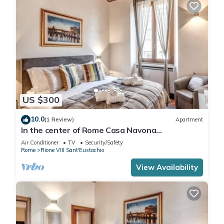
US $300
10.0
(1 Review)
Apartment
In the center of Rome Casa Navona
Apartments - Domus Pasquino 1 Floor
Air Conditioner
TV
Security/Safety
Rome
Rione VIII Sant'Eustachio
View Availability