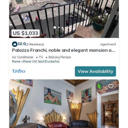
US $1,033
10.0
(2 Reviews)
Apartment
Palazzo Franchi, noble and elegant mansion a
few steps from the Pantheon
Air Conditioner
TV
Balcony/Terrace
Rome
Rione VIII Sant'Eustachio
View Availability