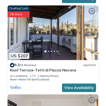
OneKeyCash
2% Back
US $207
9.2
(91 Reviews)
Apartment
Roof Terrace-Tetti di Piazza Navona
Air Conditioner
TV
Balcony/Terrace
Rome
Rione VIII Sant'Eustachio
View Availability