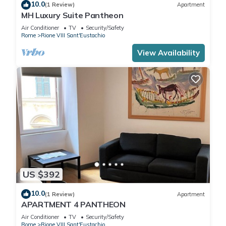
10.0
(1 Review)
Apartment
MH Luxury Suite Pantheon
Air Conditioner
TV
Security/Safety
Rome
Rione VIII Sant'Eustachio
View Availability
US $392
10.0
(1 Review)
Apartment
APARTMENT 4 PANTHEON
Air Conditioner
TV
Security/Safety
Rome
Rione VIII Sant'Eustachio