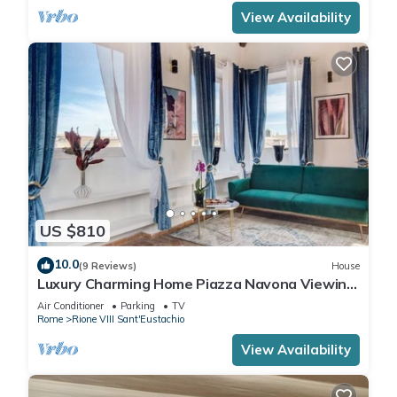
View Availability
US $810
10.0
(9 Reviews)
House
Luxury Charming Home Piazza Navona Viewing
Terrace
Air Conditioner
Parking
TV
Rome
Rione VIII Sant'Eustachio
View Availability