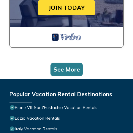
JOIN TODAY
See More
Popular Vacation Rental Destinations
Rione VIII Sant'Eustachio Vacation Rentals
Lazio Vacation Rentals
Italy Vacation Rentals