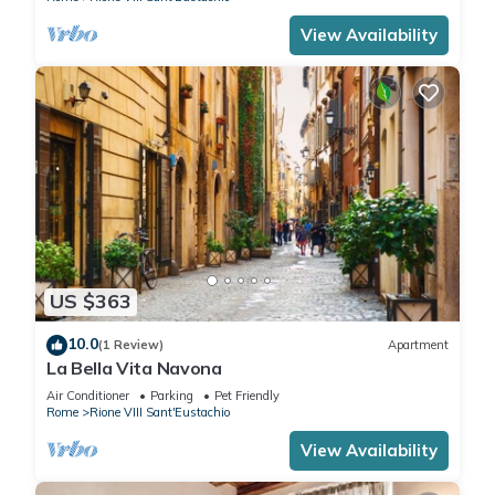
View Availability
US $363
10.0
(1 Review)
Apartment
La Bella Vita Navona
Air Conditioner
Parking
Pet Friendly
Rome
Rione VIII Sant'Eustachio
View Availability