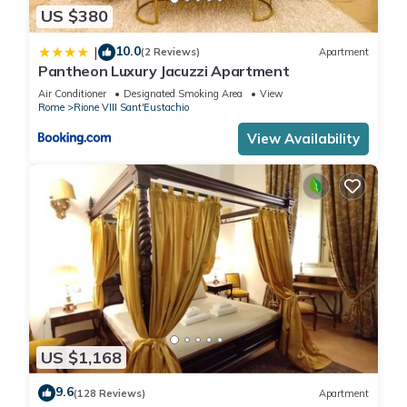
US $380
10.0
|
(2 Reviews)
Apartment
Pantheon Luxury Jacuzzi Apartment
Air Conditioner
Designated Smoking Area
View
Rome
Rione VIII Sant'Eustachio
View Availability
US $1,168
9.6
(128 Reviews)
Apartment