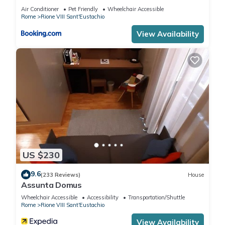
and the Rione VIII Sant'Eustachio has interesting places to
Air Conditioner
Pet Friendly
Wheelchair Accessible
visit. If you want to learn more about the Apartment in Rione
Rome
Rione VIII Sant'Eustachio
VIII Sant'Eustachio, such as places to visit and things to do
View Availability
nearby, you can check below to learn more.
US $230
9.6
(233 Reviews)
House
Assunta Domus
Wheelchair Accessible
Accessibility
Transportation/Shuttle
Rome
Rione VIII Sant'Eustachio
View Availability