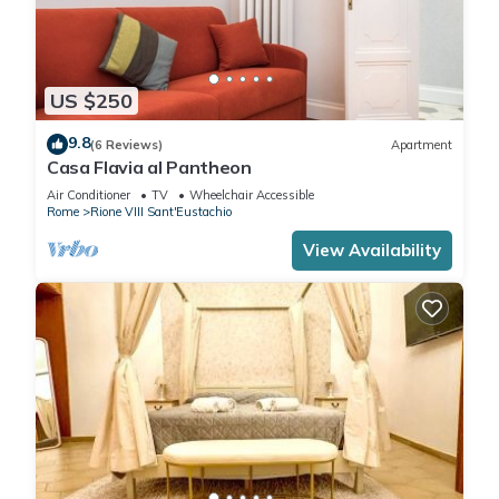
US $250
9.8
(6 Reviews)
Apartment
Casa Flavia al Pantheon
Air Conditioner
TV
Wheelchair Accessible
Rome
Rione VIII Sant'Eustachio
View Availability