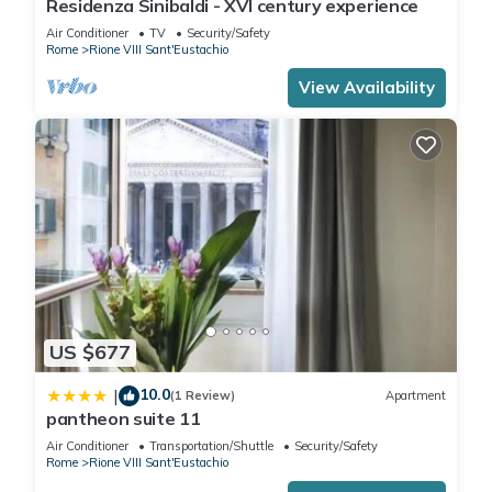
Residenza Sinibaldi - XVI century experience
Air Conditioner
TV
Security/Safety
Rome
Rione VIII Sant'Eustachio
View Availability
US $677
10.0
|
(1 Review)
Apartment
pantheon suite 11
Air Conditioner
Transportation/Shuttle
Security/Safety
Rome
Rione VIII Sant'Eustachio