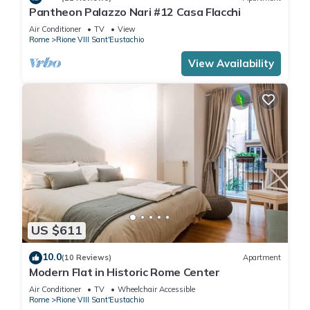
Pantheon Palazzo Nari #12 Casa Flacchi
Air Conditioner
TV
View
Rome
Rione VIII Sant'Eustachio
View Availability
US $611
10.0
(10 Reviews)
Apartment
Modern Flat in Historic Rome Center
Air Conditioner
TV
Wheelchair Accessible
Rome
Rione VIII Sant'Eustachio