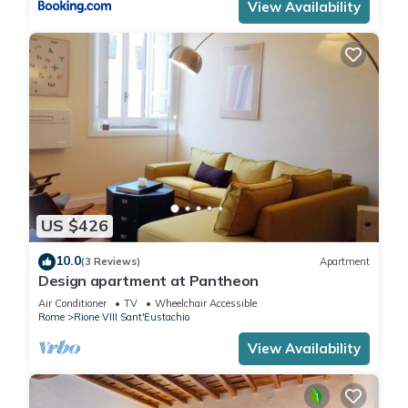
View Availability
US $426
10.0
(3 Reviews)
Apartment
Design apartment at Pantheon
Air Conditioner
TV
Wheelchair Accessible
Rome
Rione VIII Sant'Eustachio
View Availability