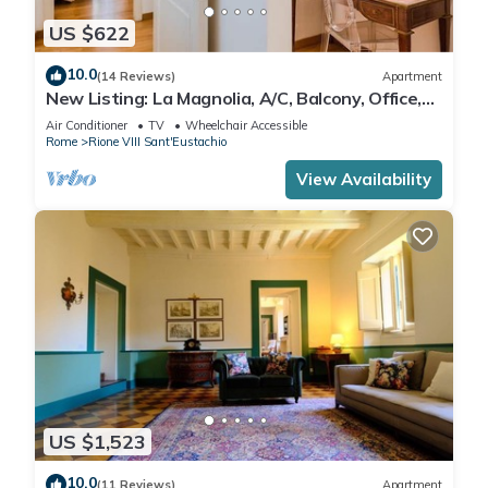
US $622
10.0
(14 Reviews)
Apartment
New Listing: La Magnolia, A/C, Balcony, Office,
Piazza Navona/Spanish Steps
Air Conditioner
TV
Wheelchair Accessible
Rome
Rione VIII Sant'Eustachio
View Availability
US $1,523
10.0
(11 Reviews)
Apartment