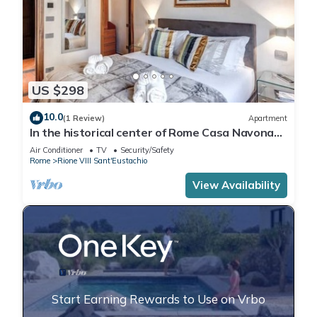
US $298
10.0
(1 Review)
Apartment
In the historical center of Rome Casa Navona
Apartments - Domus Borromini 2 floor
Air Conditioner
TV
Security/Safety
Rome
Rione VIII Sant'Eustachio
View Availability
Start Earning Rewards to Use on Vrbo