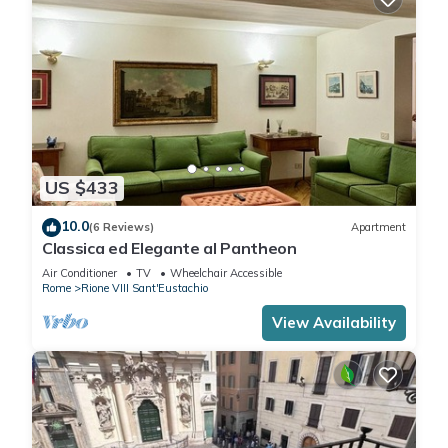
US $433
10.0
(6 Reviews)
Apartment
Classica ed Elegante al Pantheon
Air Conditioner
TV
Wheelchair Accessible
Rome
Rione VIII Sant'Eustachio
View Availability