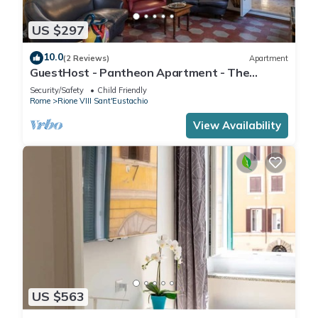
US $297
10.0
(2 Reviews)
Apartment
GuestHost - Pantheon Apartment - The
hidden corner of the paintings
Security/Safety
Child Friendly
Rome
Rione VIII Sant'Eustachio
View Availability
US $563