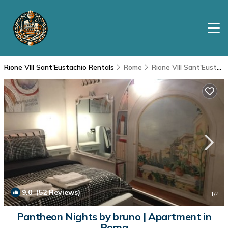
Rione VIII Sant'Eustachio Rentals
Rome
Rione VIII Sant'Eustachio
9.0
(52 Reviews)
1
/4
Pantheon Nights by bruno | Apartment in
Roma