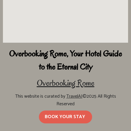
Overbooking Rome, Your Hotel Guide
to the Eternal City
Overbooking Rome
This website is curated by
TravelAI
©2025 All Rights
Reserved
BOOK YOUR STAY