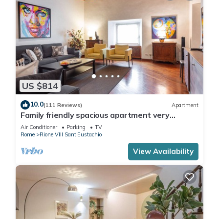
US $814
10.0
(111 Reviews)
Apartment
Family friendly spacious apartment very
central: art history shopping dining out
Air Conditioner
Parking
TV
Rome
Rione VIII Sant'Eustachio
View Availability