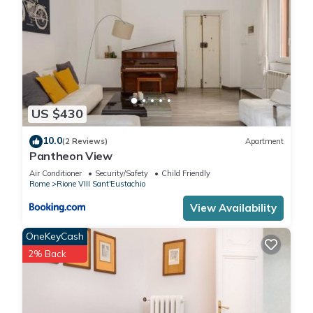
US $430
10.0
(2 Reviews)
Apartment
Pantheon View
Air Conditioner
Security/Safety
Child Friendly
Rome
Rione VIII Sant'Eustachio
View Availability
OneKeyCash
2% Back