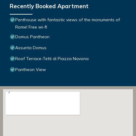
Recently Booked Apartment
Penthouse with fantastic views of the monuments of
Rome! Free wi-fi
Domus Pantheon
Assunta Domus
Roof Terrace-Tetti di Piazza Navona
Pantheon View