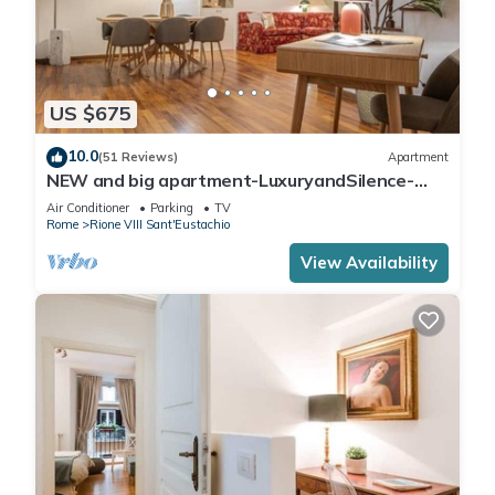
US $675
10.0
(51 Reviews)
Apartment
NEW and big apartment-LuxuryandSilence-
2bedrooms-2bathrooms-kitchen-living room
Air Conditioner
Parking
TV
Rome
Rione VIII Sant'Eustachio
View Availability