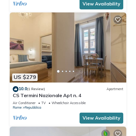
View Availability
US $279
10.0
(1 Review)
Apartment
CS Termini Nazionale Apt n. 4
Air Conditioner
TV
Wheelchair Accessible
Rome
Repubblica
View Availability