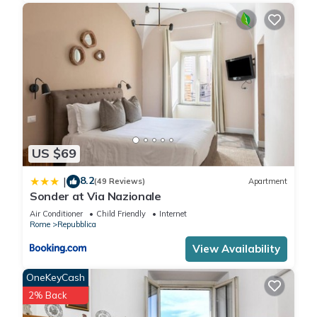
US $69
8.2
|
(49 Reviews)
Apartment
Sonder at Via Nazionale
Air Conditioner
Child Friendly
Internet
Rome
Repubblica
View Availability
OneKeyCash
2% Back