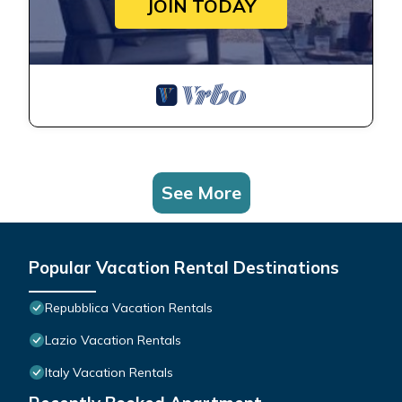
JOIN TODAY
See More
Popular Vacation Rental Destinations
Repubblica Vacation Rentals
Lazio Vacation Rentals
Italy Vacation Rentals