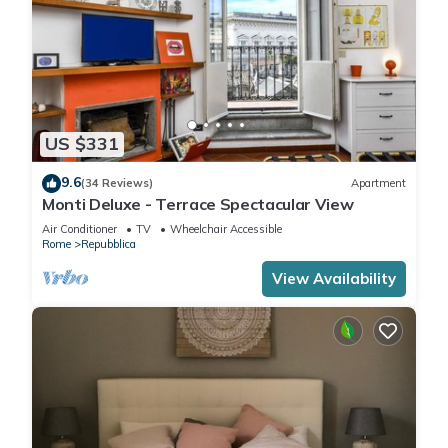
US $331
9.6
(34 Reviews)
Apartment
Monti Deluxe - Terrace Spectacular View
Air Conditioner
TV
Wheelchair Accessible
Rome
Repubblica
View Availability