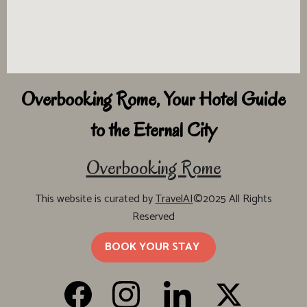
Overbooking Rome, Your Hotel Guide
to the Eternal City
Overbooking Rome
This website is curated by
TravelAI
©2025 All Rights
Reserved
BOOK YOUR STAY