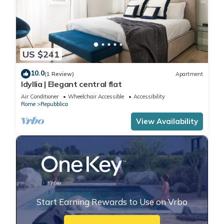
US $241
10.0
(1 Review)
Apartment
Idyllia | Elegant central flat
Air Conditioner
Wheelchair Accessible
Accessibility
Rome
Repubblica
View Availability
Start Earning Rewards to Use on Vrbo