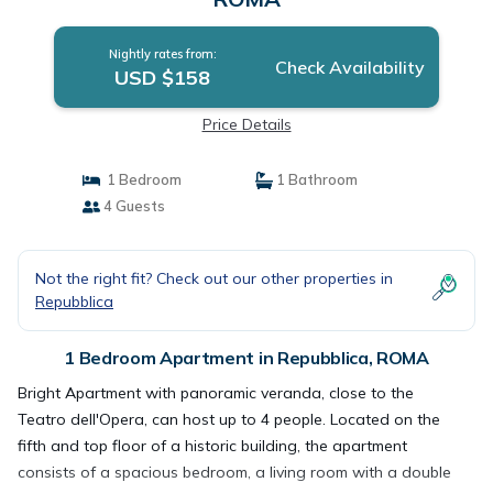
Nightly rates from:
Check Availability
USD $158
Price Details
1 Bedroom
1 Bathroom
4 Guests
Not the right fit? Check out our other properties in
Repubblica
1 Bedroom Apartment in Repubblica, ROMA
Bright Apartment with panoramic veranda, close to the
Teatro dell'Opera, can host up to 4 people. Located on the
fifth and top floor of a historic building, the apartment
consists of a spacious bedroom, a living room with a double