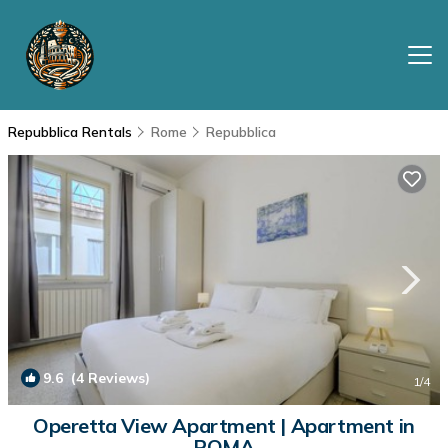
Repubblica Rentals
Rome
Repubblica
9.6
(4 Reviews)
1
/4
Operetta View Apartment | Apartment in
ROMA