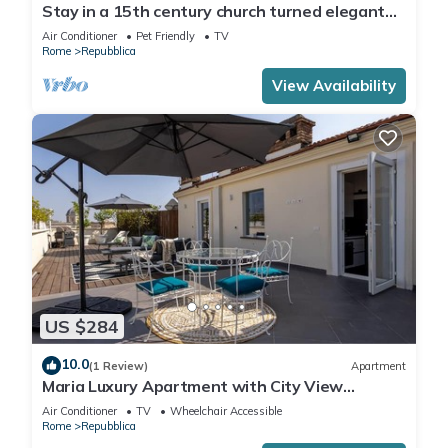
Stay in a 15th century church turned elegant
home in the heart of Rome!
Air Conditioner
Pet Friendly
TV
Rome
Repubblica
View Availability
US $284
10.0
(1 Review)
Apartment
Maria Luxury Apartment with City View
Terrace
Air Conditioner
TV
Wheelchair Accessible
Rome
Repubblica