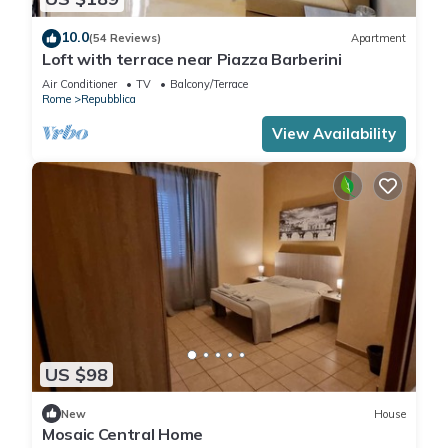
10.0
(54 Reviews)
Apartment
Loft with terrace near Piazza Barberini
Air Conditioner
TV
Balcony/Terrace
Rome
Repubblica
View Availability
US $98
New
House
Mosaic Central Home