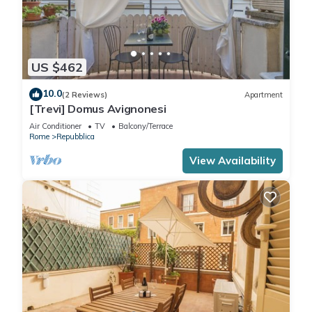
US $462
10.0
(2 Reviews)
Apartment
[Trevi] Domus Avignonesi
Air Conditioner
TV
Balcony/Terrace
Rome
Repubblica
View Availability