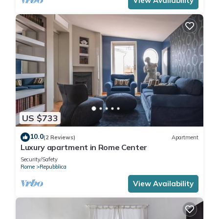
View Availability
US $733
10.0
(2 Reviews)
Apartment
Luxury apartment in Rome Center
Security/Safety
Rome
Repubblica
View Availability