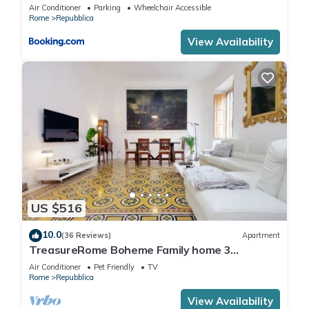
Air Conditioner
Parking
Wheelchair Accessible
Rome
Repubblica
View Availability
US $516
10.0
(36 Reviews)
Apartment
TreasureRome Boheme Family home 3
bedroom by Trevi Fountain
Air Conditioner
Pet Friendly
TV
Rome
Repubblica
View Availability