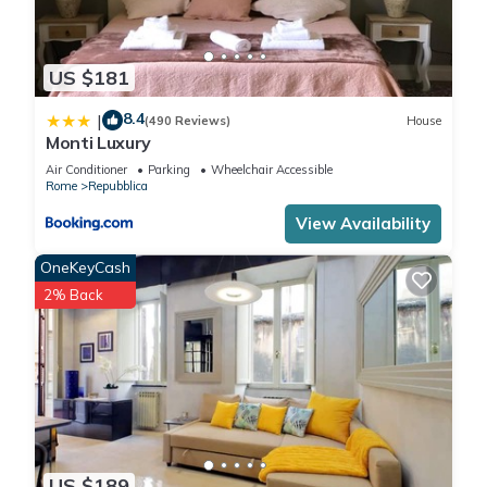
US $181
8.4
|
(490 Reviews)
House
Monti Luxury
Air Conditioner
Parking
Wheelchair Accessible
Rome
Repubblica
View Availability
OneKeyCash
2% Back
US $189