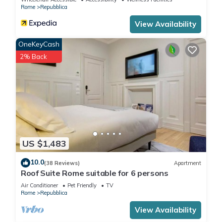
Rome
Repubblica
View Availability
OneKeyCash
2% Back
US $1,483
10.0
(38 Reviews)
Apartment
Roof Suite Rome suitable for 6 persons
Air Conditioner
Pet Friendly
TV
Rome
Repubblica
View Availability