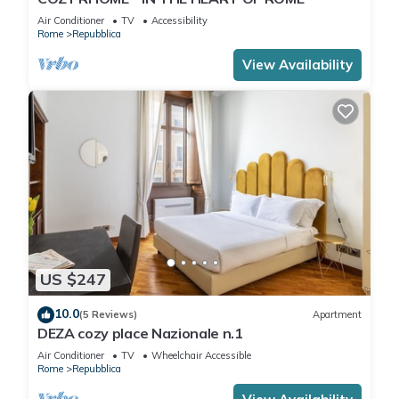
Air Conditioner
TV
Accessibility
Rome
Repubblica
View Availability
US $247
10.0
(5 Reviews)
Apartment
DEZA cozy place Nazionale n.1
Air Conditioner
TV
Wheelchair Accessible
Rome
Repubblica