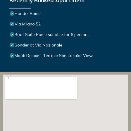
Recently Booked Apartment
Florido' Rome
Via Milano 52
Roof Suite Rome suitable for 6 persons
Sonder at Via Nazionale
Monti Deluxe - Terrace Spectacular View