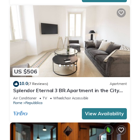
US $506
10.0
(7 Reviews)
Apartment
Splendor Eternal 3 BR Apartment in the City
Center
Air Conditioner
TV
Wheelchair Accessible
Rome
Repubblica
View Availability