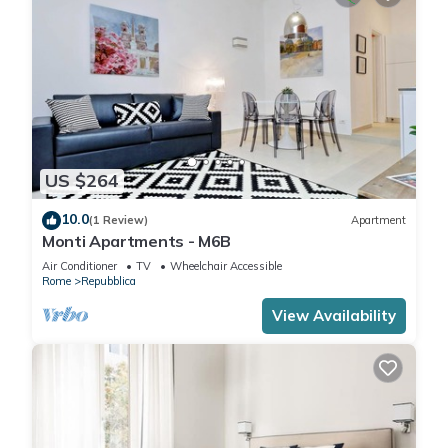
US $264
10.0
(1 Review)
Apartment
Monti Apartments - M6B
Air Conditioner
TV
Wheelchair Accessible
Rome
Repubblica
View Availability