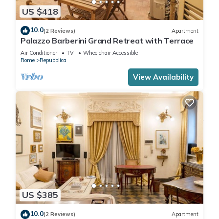
US $418
10.0
(2 Reviews)
Apartment
Palazzo Barberini Grand Retreat with Terrace
Air Conditioner
TV
Wheelchair Accessible
Rome
Repubblica
View Availability
US $385
10.0
(2 Reviews)
Apartment