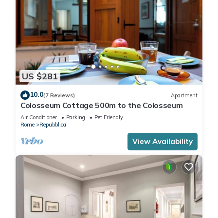
US $281
10.0
(7 Reviews)
Apartment
Colosseum Cottage 500m to the Colosseum
Air Conditioner
Parking
Pet Friendly
Rome
Repubblica
View Availability