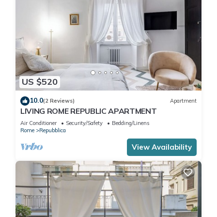
US $520
10.0
(2 Reviews)
Apartment
LIVING ROME REPUBLIC APARTMENT
Air Conditioner
Security/Safety
Bedding/Linens
Rome
Repubblica
View Availability