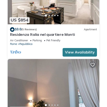
US $854
10.0
(5 Reviews)
Apartment
Residenza Italia nel quartiere Monti
Air Conditioner
Parking
Pet Friendly
Rome
Repubblica
View Availability