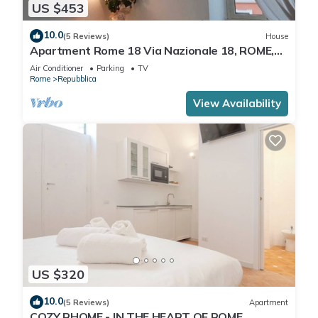
US $453
10.0
(5 Reviews)
House
Apartment Rome 18 Via Nazionale 18, ROME,
ITALY
Air Conditioner
Parking
TV
Rome
Repubblica
View Availability
US $320
10.0
(5 Reviews)
Apartment
COZY RHOME - IN THE HEART OF ROME