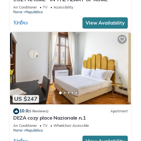
Air Conditioner
TV
Accessibility
Rome
Repubblica
View Availability
US $247
10.0
(5 Reviews)
Apartment
DEZA cozy place Nazionale n.1
Air Conditioner
TV
Wheelchair Accessible
Rome
Repubblica