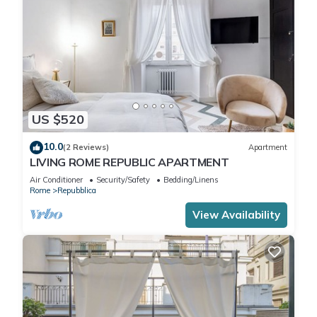
US $520
10.0
(2 Reviews)
Apartment
LIVING ROME REPUBLIC APARTMENT
Air Conditioner
Security/Safety
Bedding/Linens
Rome
Repubblica
View Availability