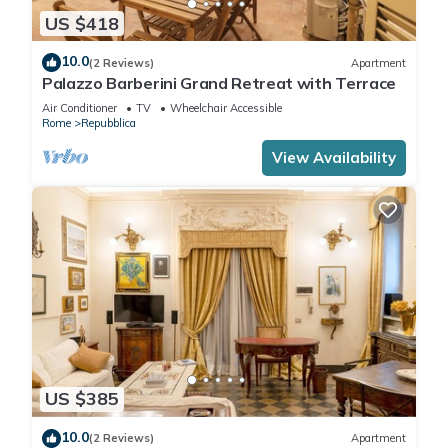
US $418
10.0
(2 Reviews)
Apartment
Palazzo Barberini Grand Retreat with Terrace
Air Conditioner
TV
Wheelchair Accessible
Rome
Repubblica
View Availability
US $385
10.0
(2 Reviews)
Apartment