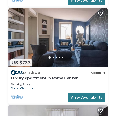
View Availability
US $733
10.0
(2 Reviews)
Apartment
Luxury apartment in Rome Center
Security/Safety
Rome
Repubblica
View Availability