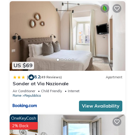
US $69
8.2
|
(49 Reviews)
Apartment
Sonder at Via Nazionale
Air Conditioner
Child Friendly
Internet
Rome
Repubblica
View Availability
OneKeyCash
2% Back