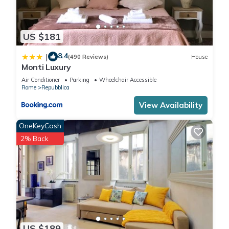
US $181
8.4
|
(490 Reviews)
House
Monti Luxury
Air Conditioner
Parking
Wheelchair Accessible
Rome
Repubblica
View Availability
OneKeyCash
2% Back
US $189