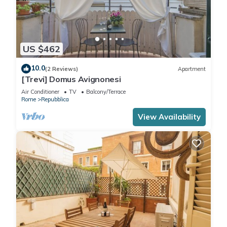
US $462
10.0
(2 Reviews)
Apartment
[Trevi] Domus Avignonesi
Air Conditioner
TV
Balcony/Terrace
Rome
Repubblica
View Availability