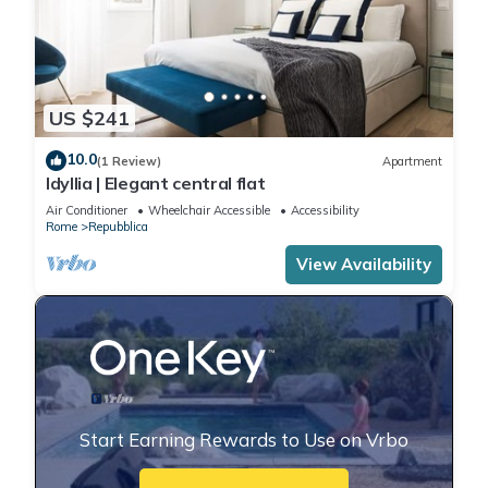
US $241
10.0
(1 Review)
Apartment
Idyllia | Elegant central flat
Air Conditioner
Wheelchair Accessible
Accessibility
Rome
Repubblica
View Availability
Start Earning Rewards to Use on Vrbo