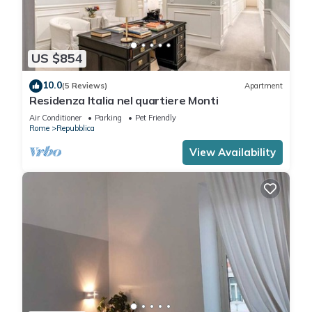
US $854
10.0
(5 Reviews)
Apartment
Residenza Italia nel quartiere Monti
Air Conditioner
Parking
Pet Friendly
Rome
Repubblica
View Availability