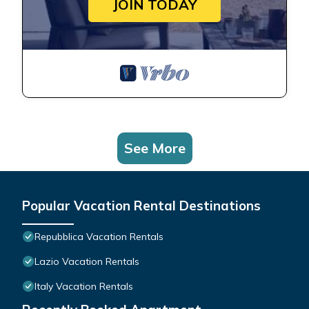
JOIN TODAY
See More
Popular Vacation Rental Destinations
Repubblica Vacation Rentals
Lazio Vacation Rentals
Italy Vacation Rentals