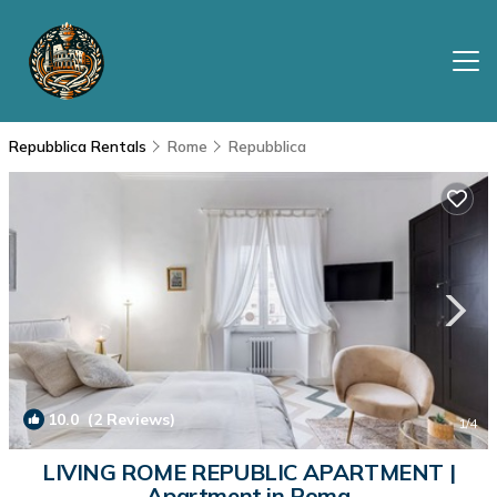
Repubblica Rentals
Rome
Repubblica
10.0
(2 Reviews)
1
/4
LIVING ROME REPUBLIC APARTMENT |
Apartment in Roma