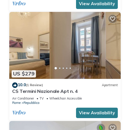
View Availability
US $279
10.0
(1 Review)
Apartment
CS Termini Nazionale Apt n. 4
Air Conditioner
TV
Wheelchair Accessible
Rome
Repubblica
View Availability