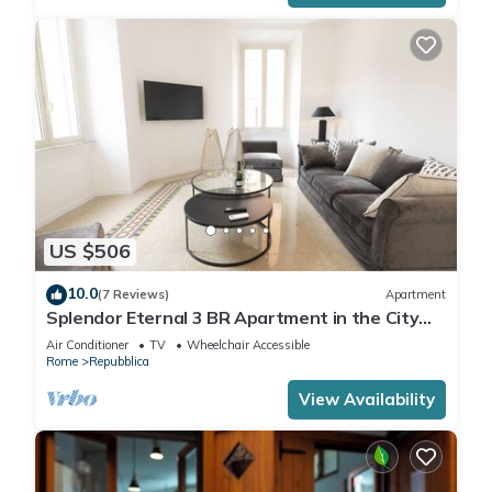
US $506
10.0
(7 Reviews)
Apartment
Splendor Eternal 3 BR Apartment in the City
Center
Air Conditioner
TV
Wheelchair Accessible
Rome
Repubblica
View Availability