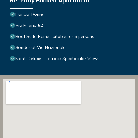
Recently Booked Apartment
Florido' Rome
Via Milano 52
Roof Suite Rome suitable for 6 persons
Sonder at Via Nazionale
Monti Deluxe - Terrace Spectacular View