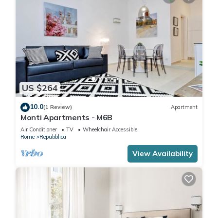
US $264
10.0
(1 Review)
Apartment
Monti Apartments - M6B
Air Conditioner
TV
Wheelchair Accessible
Rome
Repubblica
View Availability