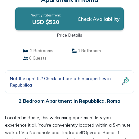
Nightly rates from:
Check Availability
USD $520
Price Details
2 Bedrooms
1 Bathroom
6 Guests
Not the right fit? Check out our other properties in
Repubblica
2 Bedroom Apartment in Repubblica, Roma
Located in Rome, this welcoming apartment lets you
experience it all. You're conveniently located within a 5-minute
walk of Via Nazionale and Teatro dell'Opera di Roma. If