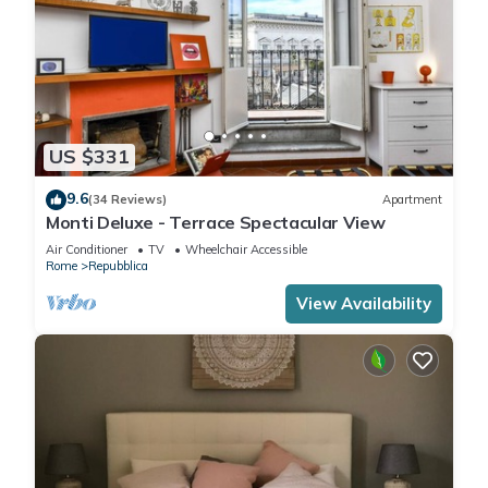
US $331
9.6
(34 Reviews)
Apartment
Monti Deluxe - Terrace Spectacular View
Air Conditioner
TV
Wheelchair Accessible
Rome
Repubblica
View Availability