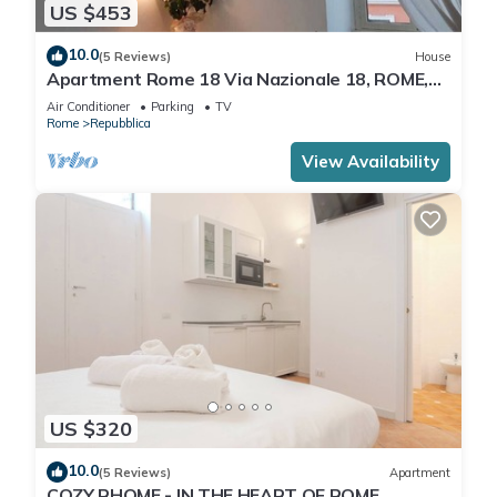
US $453
10.0
(5 Reviews)
House
Apartment Rome 18 Via Nazionale 18, ROME,
ITALY
Air Conditioner
Parking
TV
Rome
Repubblica
View Availability
US $320
10.0
(5 Reviews)
Apartment
COZY RHOME - IN THE HEART OF ROME