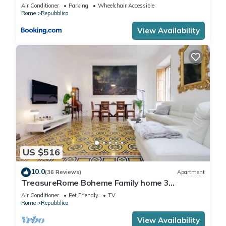
Air Conditioner
Parking
Wheelchair Accessible
Rome
Repubblica
View Availability
US $516
10.0
(36 Reviews)
Apartment
TreasureRome Boheme Family home 3
bedroom by Trevi Fountain
Air Conditioner
Pet Friendly
TV
Rome
Repubblica
View Availability