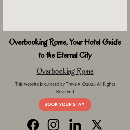
Overbooking Rome, Your Hotel Guide
to the Eternal City
Overbooking Rome
This website is curated by
TravelAI
©2025 All Rights
Reserved
BOOK YOUR STAY