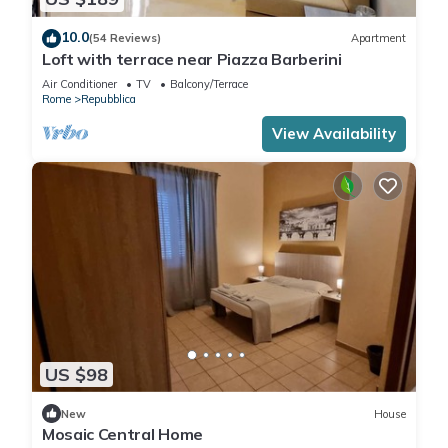
10.0
(54 Reviews)
Apartment
Loft with terrace near Piazza Barberini
Air Conditioner
TV
Balcony/Terrace
Rome
Repubblica
View Availability
US $98
New
House
Mosaic Central Home