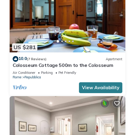
US $281
10.0
(7 Reviews)
Apartment
Colosseum Cottage 500m to the Colosseum
Air Conditioner
Parking
Pet Friendly
Rome
Repubblica
View Availability