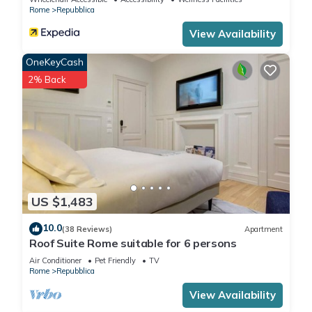
Rome
Repubblica
View Availability
OneKeyCash
2% Back
US $1,483
10.0
(38 Reviews)
Apartment
Roof Suite Rome suitable for 6 persons
Air Conditioner
Pet Friendly
TV
Rome
Repubblica
View Availability