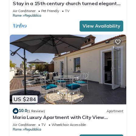
Stay in a 15th century church turned elegant
home in the heart of Rome!
Air Conditioner
Pet Friendly
TV
Rome
Repubblica
View Availability
US $284
10.0
(1 Review)
Apartment
Maria Luxury Apartment with City View
Terrace
Air Conditioner
TV
Wheelchair Accessible
Rome
Repubblica