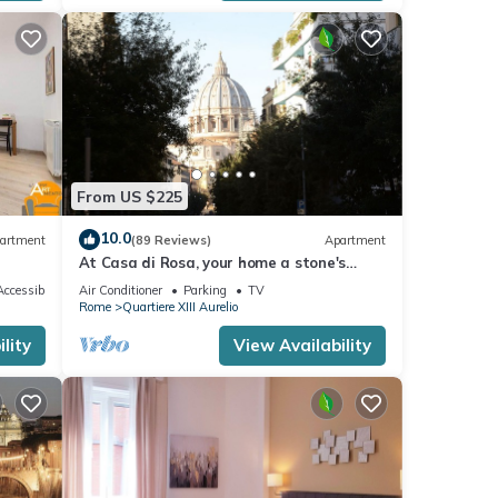
 the
From US $225
10.0
artment
(89 Reviews)
Apartment
st
At Casa di Rosa, your home a stone's
throw from San Pietro .
it
ccessible
Air Conditioner
Parking
TV
Rome
Quartiere XIII Aurelio
ctly.
lity
View Availability
der an