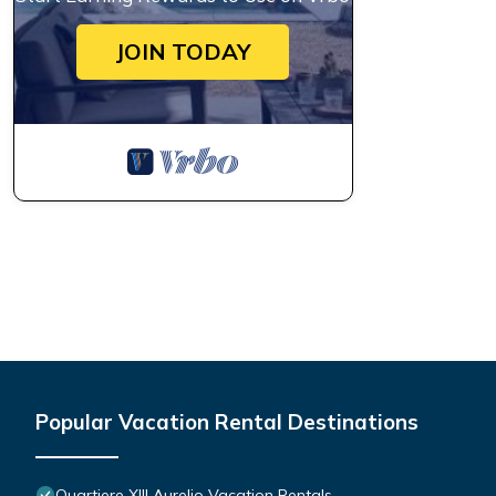
JOIN TODAY
Popular Vacation Rental Destinations
Quartiere XIII Aurelio Vacation Rentals