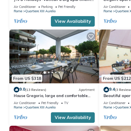
near San Peter
Peter
Air Conditioner
Parking
Pet Friendly
Air Conditioner
Rome
Quartiere XIII Aurelio
Rome
Quartiere X
View Availability
From US $318
From US $212
9.0
9.4
(13 Reviews)
Apartment
(3 Review
House Gregorio, large and comfortable
Beautiful apar
apartment
WIFI, TV, terr
Air Conditioner
Pet Friendly
TV
Air Conditioner
Rome
Quartiere XIII Aurelio
Rome
Quartiere X
View Availability