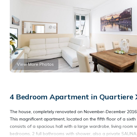
View More Photos
4 Bedroom Apartment in Quartiere X
The house, completely renovated on November-December 2016, is 
This magnificent apartment, located on the fifth floor of a sixt
consists of a spacious hall with a large wardrobe, living room wi
bedrooms, 2 full bathrooms with shower, also a private SAUNA