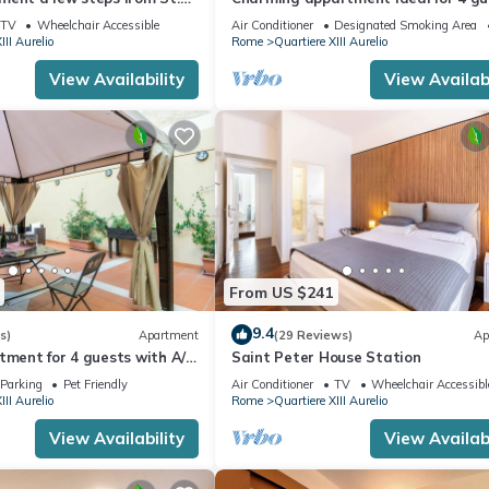
in San Pietro, 2 bedrooms & 2 bath
TV
Wheelchair Accessible
Air Conditioner
Designated Smoking Area
III Aurelio
Rome
Quartiere XIII Aurelio
View Availability
View Availabi
From US $241
9.4
s)
Apartment
(29 Reviews)
Ap
tment for 4 guests with A/C,
Saint Peter House Station
ace and pets allowed
Parking
Pet Friendly
Air Conditioner
TV
Wheelchair Accessibl
III Aurelio
Rome
Quartiere XIII Aurelio
View Availability
View Availabi