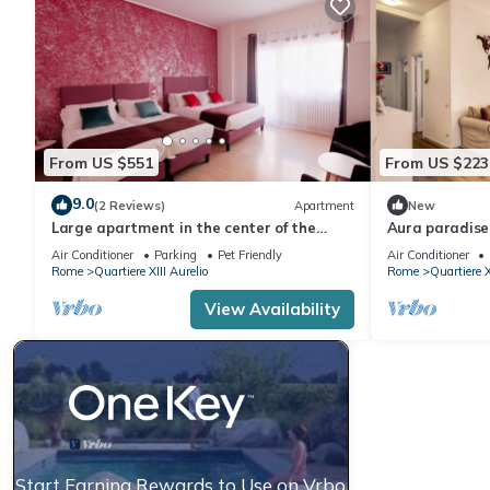
From US $551
From US $223
9.0
(2 Reviews)
Apartment
New
Large apartment in the center of the
Aura paradis
Vatican area
Air Conditioner
Parking
Pet Friendly
Air Conditioner
Rome
Quartiere XIII Aurelio
Rome
Quartiere X
View Availability
Start Earning Rewards to Use on Vrbo