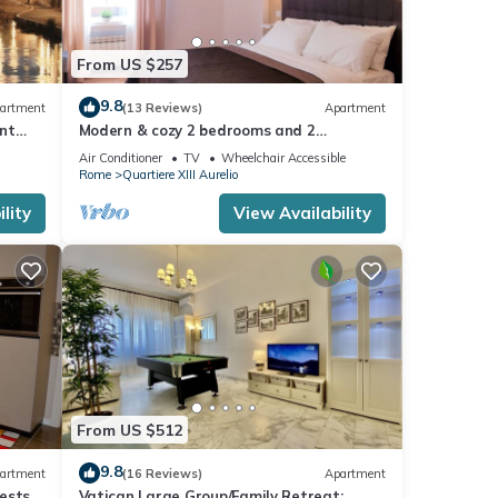
From US $257
NG APT
9.8
artment
(13 Reviews)
Apartment
nt
Modern & cozy 2 bedrooms and 2
bathrooms apartment near the Vatican
Air Conditioner
TV
Wheelchair Accessible
Rome
Quartiere XIII Aurelio
cy of
lity
View Availability
us
er or
relio
ngs to
From US $512
9.8
artment
(16 Reviews)
Apartment
ests,
Vatican Large Group/Family Retreat: