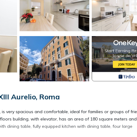
III Aurelio, Roma
very spacious and comfortable, ideal for families or groups of fri
h floors building, with elevator, has an area of 180 square meters and
th dining table, fully equipped kitchen with dining table, four large
.