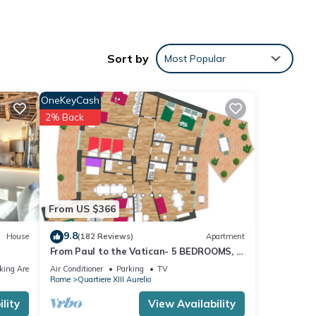
Sort by
Most Popular
OneKeyCash
ew
2% Back
ss
From US $366
akers
9.8
House
(182 Reviews)
Apartment
From Paul to the Vatican- 5 BEDROOMS, 3
BATHROOMS IDEAL FOR LARGE GROUPS
king Area
Air Conditioner
Parking
TV
Rome
Quartiere XIII Aurelio
lity
View Availability
 drop