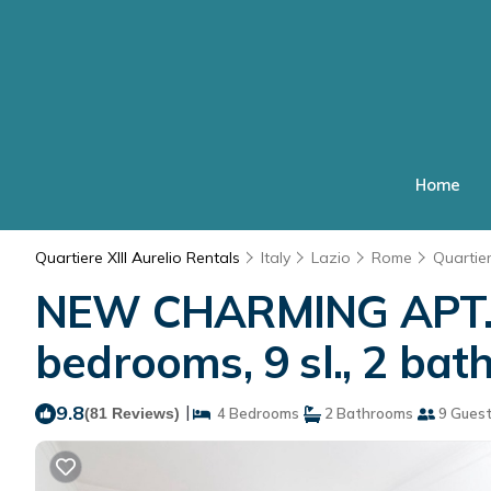
Home
Quartiere XIII Aurelio Rentals
Italy
Lazio
Rome
Quartier
NEW CHARMING APT. 
bedrooms, 9 sl., 2 ba
9.8
|
(81 Reviews)
4 Bedrooms
2 Bathrooms
9 Gues