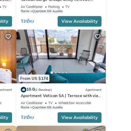
rooms
Metro Line A, Pool Table, Wellputt & Mini-
TV
Air Conditioner
Parking
TV
Golf
Rome
Quartiere XIII Aurelio
lity
View Availability
From US $174
10.0
artment
(1 Review)
Apartment
Apartment Vatican 5A | Terrace with view
of Saint Peter's Basilica
e
Air Conditioner
TV
Wheelchair Accessible
Rome
Quartiere XIII Aurelio
lity
View Availability