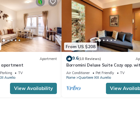
From US $208
9.6
Apartment
(10 Reviews)
Ap
e apartment
Borromini Deluxe Suite Cozy app. wi
terrace, Vatican view, secure parking
Parking
TV
Air Conditioner
Pet Friendly
TV
III Aurelio
Rome
Quartiere XIII Aurelio
View Availability
View Availabi