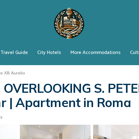
Travel Guide
City Hotels
More Accommodations
Cult
e XIII Aurelio
OVERLOOKING S. PETE
thr | Apartment in Roma
ts