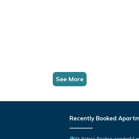
See More
Recently Booked Apart
St. Peter's Basilica wonderful 