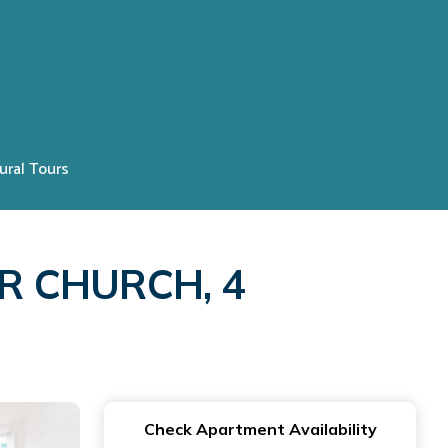
ural Tours
R CHURCH, 4
Check Apartment Availability