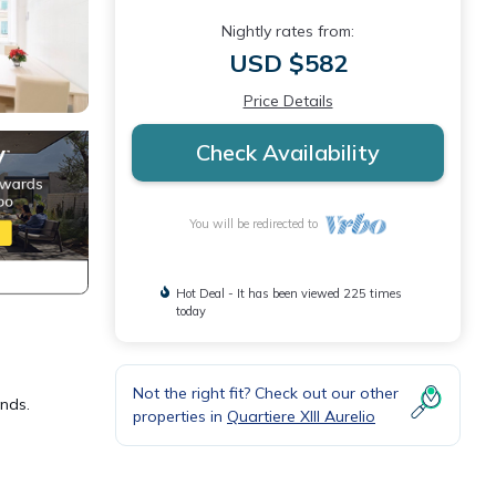
Nightly rates from:
USD $582
Price Details
Check Availability
You will be redirected to
Hot Deal - It has been viewed 225 times
today
Not the right fit? Check out our other
ends.
properties in
Quartiere XIII Aurelio