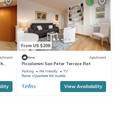
From US $208
artment
New
Apartment
th
Piccolomini San Peter Terrace Flat
 u.r.
Parking
Pet Friendly
TV
Rome
Quartiere XIII Aurelio
lity
View Availability