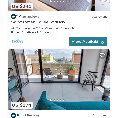
US $241
9.4
(29 Reviews)
Apartment
Saint Peter House Station
Air Conditioner
TV
Wheelchair Accessible
Rome
Quartiere XIII Aurelio
View Availability
US $174
10.0
(1 Review)
Apartment