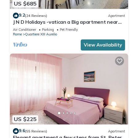
US $685
9.2
(24 Reviews)
Apartment
J N D Holidays -vatican a Big apartment near
San Peter
Air Conditioner
Parking
Pet Friendly
Rome
Quartiere XIII Aurelio
View Availability
US $225
9.6
(55 Reviews)
Apartment
Elegant apartment a few steps from St. Peter