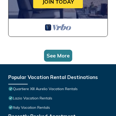
JOIN TODAY
See More
Popular Vacation Rental Destinations
Quartiere XIII Aurelio Vacation Rentals
Lazio Vacation Rentals
Italy Vacation Rentals