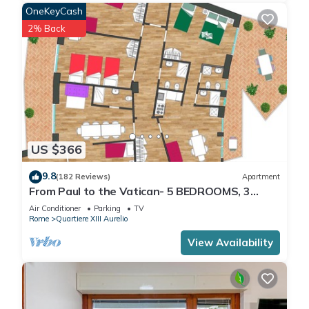
OneKeyCash
2% Back
US $366
9.8
(182 Reviews)
Apartment
From Paul to the Vatican- 5 BEDROOMS, 3
BATHROOMS IDEAL FOR LARGE GROUPS
Air Conditioner
Parking
TV
Rome
Quartiere XIII Aurelio
View Availability