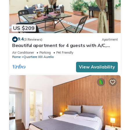
US $209
9.4
(3 Reviews)
Apartment
Beautiful apartment for 4 guests with A/C,
WIFI, TV, terrace and pets allowed
Air Conditioner
Parking
Pet Friendly
Rome
Quartiere XIII Aurelio
View Availability