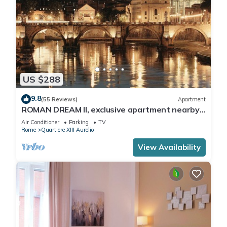
US $288
9.8
(55 Reviews)
Apartment
ROMAN DREAM II, exclusive apartment nearby
Saint Peter's!
Air Conditioner
Parking
TV
Rome
Quartiere XIII Aurelio
View Availability