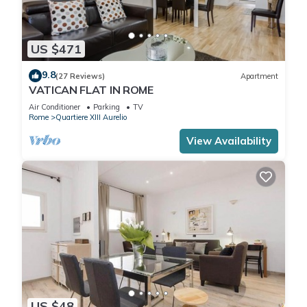
US $471
9.8
(27 Reviews)
Apartment
VATICAN FLAT IN ROME
Air Conditioner
Parking
TV
Rome
Quartiere XIII Aurelio
View Availability
US $48