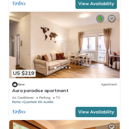
View Availability
US $219
New
Apartment
Aura paradise apartment
Air Conditioner
Parking
TV
Rome
Quartiere XIII Aurelio
View Availability