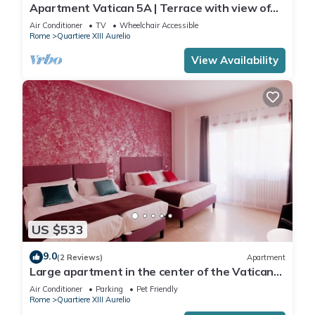
Apartment Vatican 5A | Terrace with view of
Saint Peter's Basilica
Air Conditioner
TV
Wheelchair Accessible
Rome
Quartiere XIII Aurelio
View Availability
US $533
9.0
(2 Reviews)
Apartment
Large apartment in the center of the Vatican
area
Air Conditioner
Parking
Pet Friendly
Rome
Quartiere XIII Aurelio