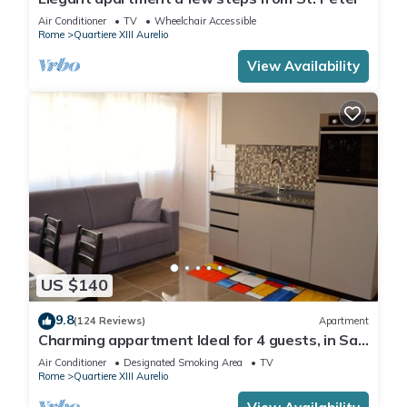
Air Conditioner
TV
Wheelchair Accessible
Rome
Quartiere XIII Aurelio
View Availability
US $140
9.8
(124 Reviews)
Apartment
Charming appartment Ideal for 4 guests, in San
Pietro, 2 bedrooms & 2 bathrooms
Air Conditioner
Designated Smoking Area
TV
Rome
Quartiere XIII Aurelio