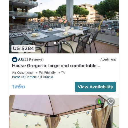
US $284
9.0
(12 Reviews)
Apartment
House Gregorio, large and comfortable
apartment
Air Conditioner
Pet Friendly
TV
Rome
Quartiere XIII Aurelio
View Availability