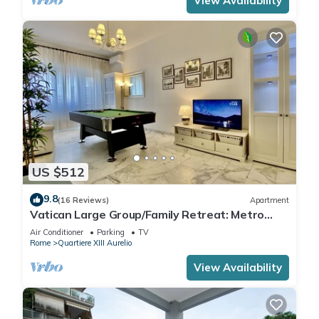
View Availability
US $512
9.8
(16 Reviews)
Apartment
Vatican Large Group/Family Retreat: Metro
Line A, Pool Table, Wellputt & Mini-Golf
Air Conditioner
Parking
TV
Rome
Quartiere XIII Aurelio
View Availability