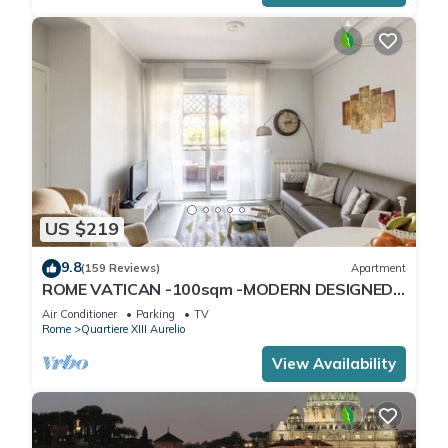
US $219
9.8
(159 Reviews)
Apartment
ROME VATICAN -100sqm -MODERN DESIGNED -
COZY BALCONY - free WI-FI, A/C, SAT TV
Air Conditioner
Parking
TV
Rome
Quartiere XIII Aurelio
View Availability