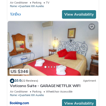
from San Pietro .
Air Conditioner
Parking
TV
Rome
Quartiere XIII Aurelio
View Availability
US $346
10.0
(22 Reviews)
Apartment
Vaticano Suite - GARAGE NETFLIX WIFI
Air Conditioner
Parking
Wheelchair Accessible
Rome
Quartiere XIII Aurelio
View Availability