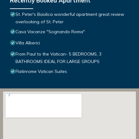
Recently Booked Apartment
St. Peter's Basilica wonderful apartment great review
overlooking of St. Peter
Casa Vacanze "Sognando Roma"
Villa Alberici
From Paul to the Vatican- 5 BEDROOMS, 3
BATHROOMS IDEAL FOR LARGE GROUPS
Flatinrome Vatican Suites