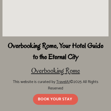
Overbooking Rome, Your Hotel Guide
to the Eternal City
Overbooking Rome
This website is curated by
TravelAI
©2025 All Rights
Reserved
BOOK YOUR STAY