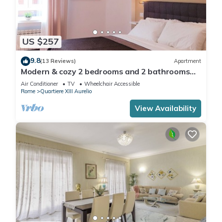
US $257
9.8
(13 Reviews)
Apartment
Modern & cozy 2 bedrooms and 2 bathrooms
apartment near the Vatican
Air Conditioner
TV
Wheelchair Accessible
Rome
Quartiere XIII Aurelio
View Availability