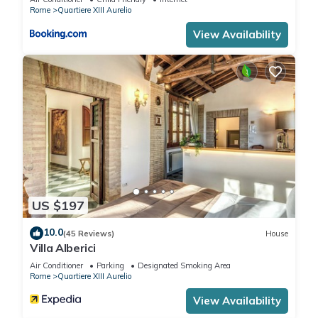
Rome
Quartiere XIII Aurelio
View Availability
US $197
10.0
(45 Reviews)
House
Villa Alberici
Air Conditioner
Parking
Designated Smoking Area
Rome
Quartiere XIII Aurelio
View Availability