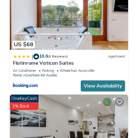
US $68
10.0
|
(6 Reviews)
Apartment
Flatinrome Vatican Suites
Air Conditioner
Parking
Wheelchair Accessible
Rome
Quartiere XIII Aurelio
View Availability
OneKeyCash
2% Back