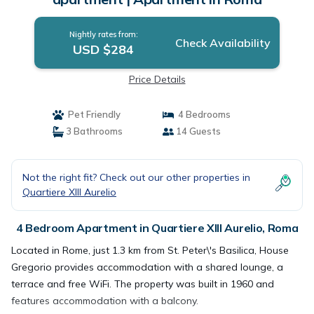
Nightly rates from:
Check Availability
USD $284
Price Details
Pet Friendly
4 Bedrooms
3 Bathrooms
14 Guests
Not the right fit? Check out our other properties in
Quartiere XIII Aurelio
4 Bedroom Apartment in Quartiere XIII Aurelio, Roma
Located in Rome, just 1.3 km from St. Peter\'s Basilica, House
Gregorio provides accommodation with a shared lounge, a
terrace and free WiFi. The property was built in 1960 and
features accommodation with a balcony.