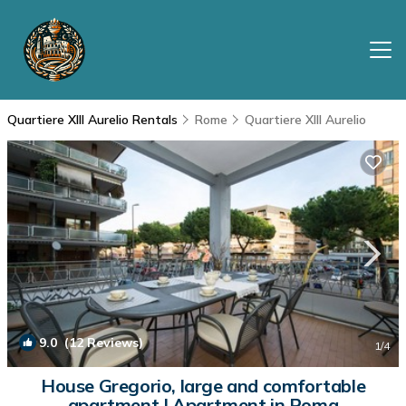
Quartiere XIII Aurelio Rentals
Rome
Quartiere XIII Aurelio
9.0
(12 Reviews)
1
/4
House Gregorio, large and comfortable
apartment | Apartment in Roma