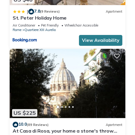
7.8
|
(9 Reviews)
Apartment
St. Peter Holiday Home
Air Conditioner
Pet Friendly
Wheelchair Accessible
Rome
Quartiere XIII Aurelio
View Availability
US $225
10.0
(89 Reviews)
Apartment
At Casa di Rosa, your home a stone's throw