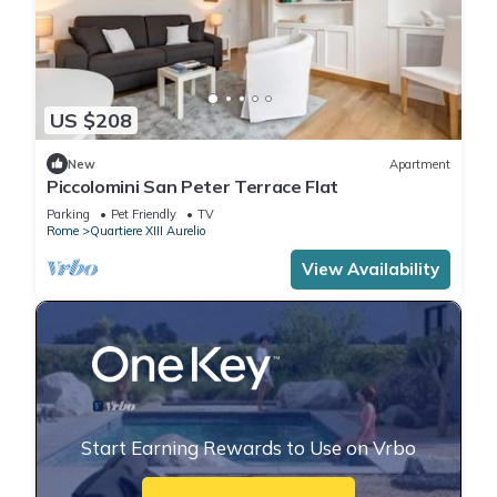
US $208
New
Apartment
Piccolomini San Peter Terrace Flat
Parking
Pet Friendly
TV
Rome
Quartiere XIII Aurelio
View Availability
Start Earning Rewards to Use on Vrbo