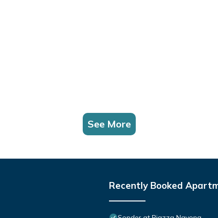
See More
Recently Booked Apart
Sonder at Piazza Navona