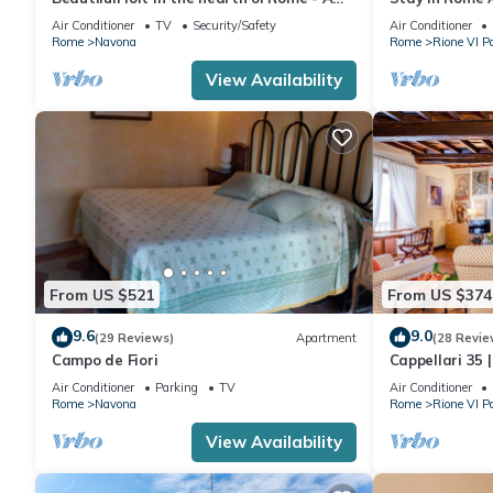
wonderful loft in the heart of Rome.
Sq
Air Conditioner
TV
Security/Safety
Air Conditioner
Rome
Navona
Rome
Rione VI P
View Availability
From US $521
From US $374
9.6
9.0
(29 Reviews)
Apartment
(28 Revie
Campo de Fiori
Cappellari 35 
Campo de' Fior
Air Conditioner
Parking
TV
Air Conditioner
Rome
Navona
Rome
Rione VI P
View Availability