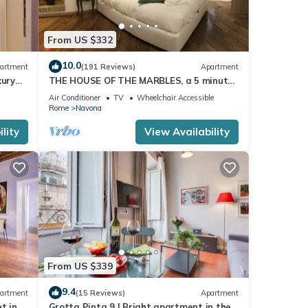
From US $332
10.0
artment
(191 Reviews)
Apartment
xury
THE HOUSE OF THE MARBLES, a 5 minute
walk to the Colosseum and the Vatican
Air Conditioner
TV
Wheelchair Accessible
Rome
Navona
lity
View Availability
From US $339
9.4
artment
(15 Reviews)
Apartment
t in
Grotta Pinta 9 | Bright apartment in the