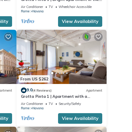
center of Rome
Air Conditioner
TV
Wheelchair Accessible
Rome
Navona
lity
View Availability
From US $262
9.0
artment
(4 Reviews)
Apartment
Grotta Pinta 1 | Apartment with a
balcony in Campo de' Fiori!
Air Conditioner
TV
Security/Safety
Rome
Navona
lity
View Availability