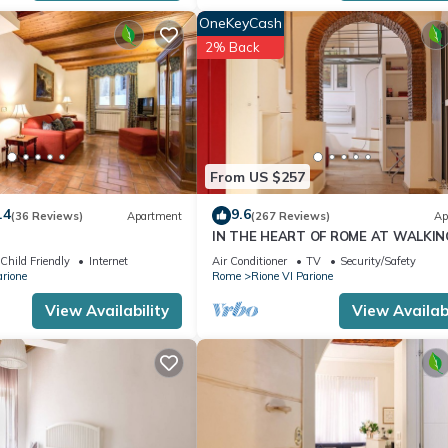
OneKeyCash
2% Back
From US $257
.4
9.6
(36 Reviews)
Apartment
(267 Reviews)
Ap
IN THE HEART OF ROME AT WALKIN
DISTANCE FROM MONUMENTS AND
Child Friendly
Internet
Air Conditioner
TV
Security/Safety
TOURIST ATTRACTIONS
arione
Rome
Rione VI Parione
View Availability
View Availabi