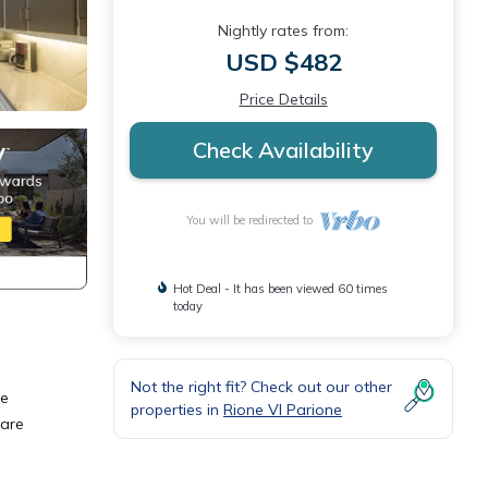
Nightly rates from:
USD $482
Price Details
Check Availability
You will be redirected to
Hot Deal - It has been viewed 60 times
today
Not the right fit? Check out our other
he
properties in
Rione VI Parione
 are