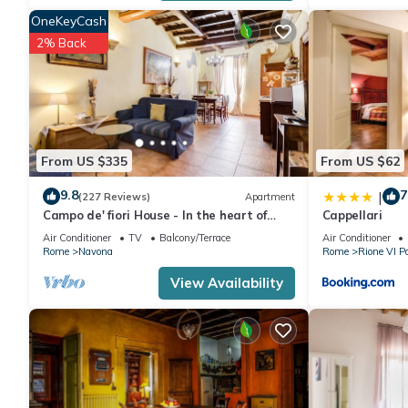
OneKeyCash
2% Back
From US $335
From US $62
9.8
7
|
(227 Reviews)
Apartment
Campo de' fiori House - In the heart of
Cappellari
Rome
Air Conditioner
TV
Balcony/Terrace
Air Conditioner
Rome
Navona
Rome
Rione VI P
View Availability