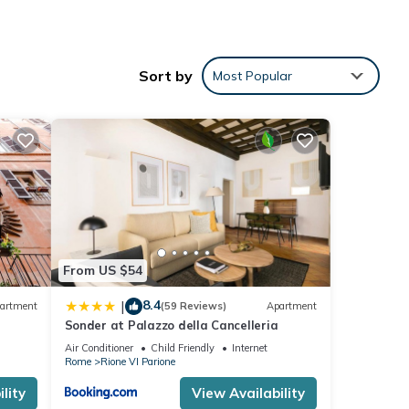
e
Sort by
Most Popular
ental
ed it,
, and
ome of
 to
ore.
From US $54
8.4
|
artment
(59 Reviews)
Apartment
Sonder at Palazzo della Cancelleria
Air Conditioner
Child Friendly
Internet
Rome
Rione VI Parione
lity
View Availability