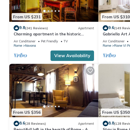
From US $231
From US $310
9.8
9.6
(241 Reviews)
Apartment
(149 Revi
Charming apartment in the historic
Gabriella Art
center
Air Conditioner
Pet Friendly
TV
Air Conditioner
Rome
Navona
Rome
Rione VI P
View Availability
From US $356
From US $350
8.6
8.8
(28 Reviews)
Apartment
(128 Revi
Beautifull loft in the hearth of Rome - A
Stay in Rome 