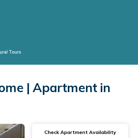
ural Tours
Rome | Apartment in
Check Apartment Availability