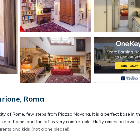
arione, Roma
 city of Rome, few steps from Piazza Navona. It is a perfect base in t
like at home, and the loft is very comfortable. Fluffy american towels
arents and kids (not alone please!).