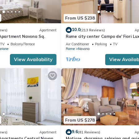
From US $238
10.0
ews)
Apartment
(213 Reviews)
Ap
 Apartment Navona Sq.
Rome city center Campo de' Fiori Lu
Home great reviews free wifi
TV
Balcony/Terrace
Air Conditioner
Parking
TV
arione
Rome
Navona
View Availability
View Availabi
From US $278
9.6
ews)
Apartment
(81 Reviews)
Ap
Apartments Central Navona
Matisse, charming, relaxing and quie