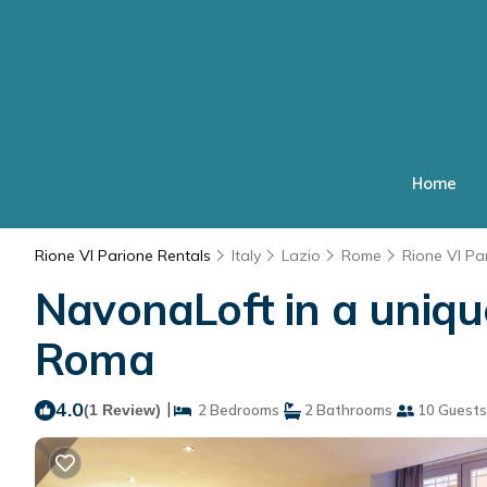
Home
Rione VI Parione Rentals
Italy
Lazio
Rome
Rione VI Pa
NavonaLoft in a uniqu
Roma
4.0
|
(1 Review)
2 Bedrooms
2 Bathrooms
10 Guests