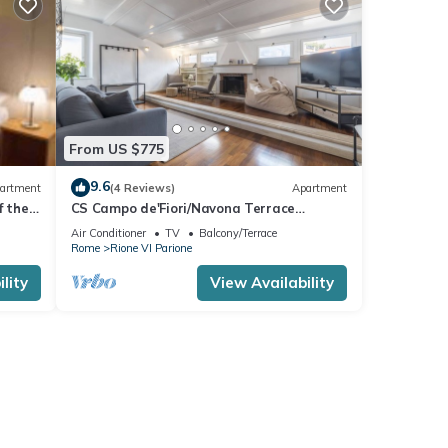
From US $775
9.6
artment
(4 Reviews)
Apartment
f the
CS Campo de'Fiori/Navona Terrace
apartment
Air Conditioner
TV
Balcony/Terrace
Rome
Rione VI Parione
lity
View Availability