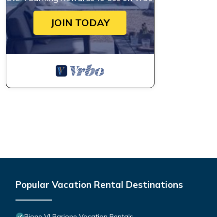
JOIN TODAY
Popular Vacation Rental Destinations
Rione VI Parione Vacation Rentals