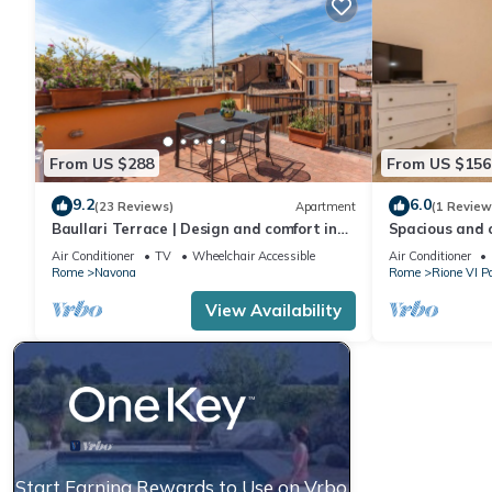
From US $288
From US $156
9.2
6.0
(23 Reviews)
Apartment
(1 Review
Baullari Terrace | Design and comfort in
Spacious and 
Campo de' Fiori
located on the 
Air Conditioner
TV
Wheelchair Accessible
Air Conditioner
characteristic 
Rome
Navona
Rome
Rione VI P
elegant settin
overlooking Vi
View Availability
Arco Di Santa
apartment of 
Start Earning Rewards to Use on Vrbo