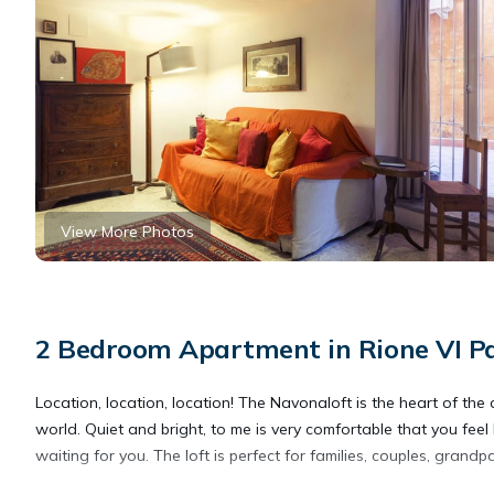
View More Photos
2 Bedroom Apartment in Rione VI P
Location, location, location! The Navonaloft is the heart of the
world. Quiet and bright, to me is very comfortable that you feel 
waiting for you. The loft is perfect for families, couples, grandp