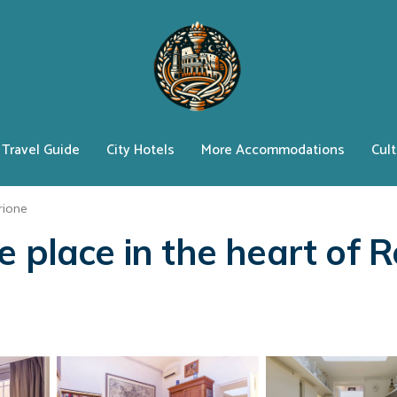
Travel Guide
City Hotels
More Accommodations
Cult
rione
e place in the heart of 