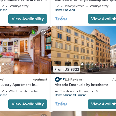
the heart of Roma
TV
Security/Safety
TV
Balcony/Terrace
Security/Safety
arione
Rome
Navona
View Availability
View Availabi
From US $322
8.8
ws)
Apartment
(19 Reviews)
Ap
| Luxury Apartment in
Vittorio Emanuele by Interhome
i
TV
Wheelchair Accessible
Air Conditioner
Parking
TV
arione
Rome
Rione VI Parione
View Availability
View Availabi