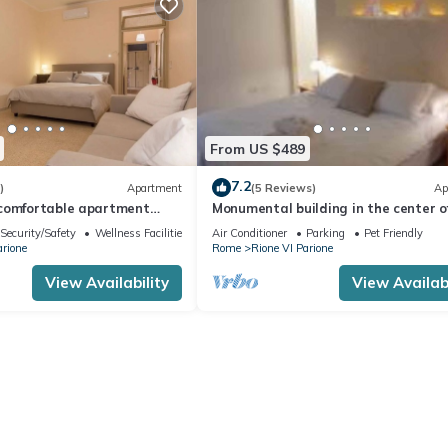
From US $489
7.2
)
Apartment
(5 Reviews)
Ap
comfortable apartment
Monumental building in the center o
first floor of a
ancient Rome
Security/Safety
Wellness Facilities
Air Conditioner
Parking
Pet Friendly
period building, in an
arione
Rome
Rione VI Parione
g in the historic centre,
a del Pellegrino and Via
View Availability
View Availabi
 Margherita.One bedroom
80 m2 located on the