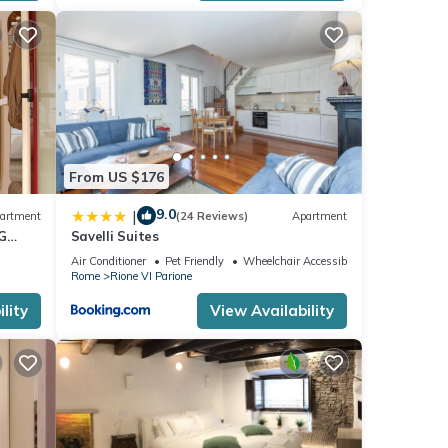
From US $176
9.0
|
artment
(24 Reviews)
Apartment
G
Savelli Suites
Air Conditioner
Pet Friendly
Wheelchair Accessible
Rome
Rione VI Parione
lity
View Availability