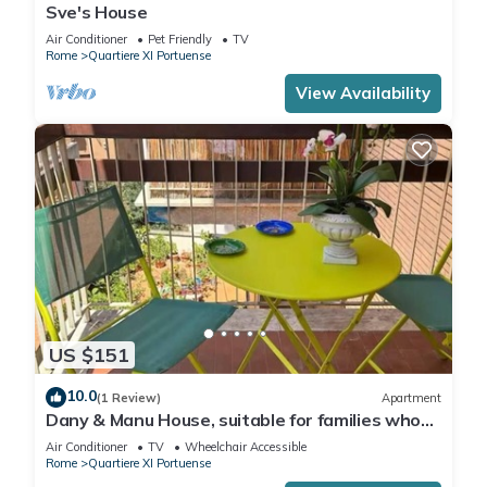
Sve's House
Air Conditioner
Pet Friendly
TV
Rome
Quartiere XI Portuense
View Availability
US $151
10.0
(1 Review)
Apartment
Dany & Manu House, suitable for families who
want to experience Rome in peace
Air Conditioner
TV
Wheelchair Accessible
Rome
Quartiere XI Portuense