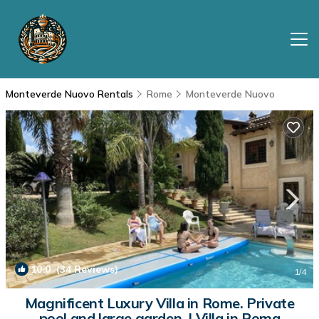
Monteverde Nuovo Rentals
Rome
Monteverde Nuovo
10.0
(34 Reviews)
1
/4
Magnificent Luxury Villa in Rome. Private
pool and large garden. | Villa in Roma