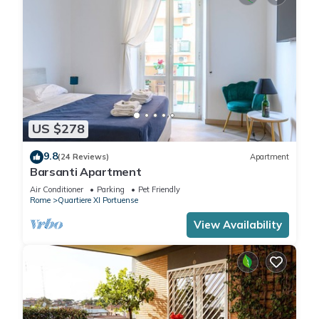
US $278
9.8
(24 Reviews)
Apartment
Barsanti Apartment
Air Conditioner
Parking
Pet Friendly
Rome
Quartiere XI Portuense
View Availability