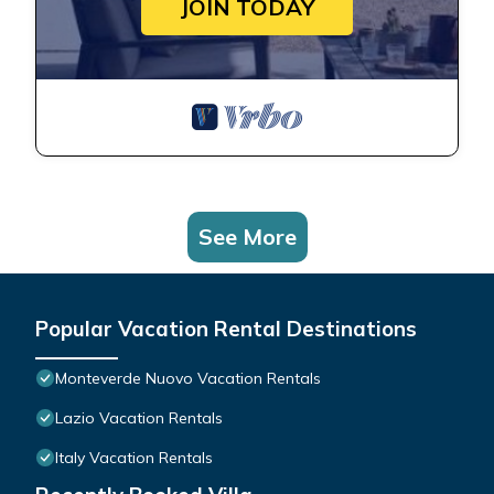
JOIN TODAY
See More
Popular Vacation Rental Destinations
Monteverde Nuovo Vacation Rentals
Lazio Vacation Rentals
Italy Vacation Rentals