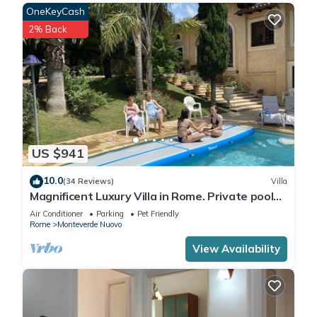
OneKeyCash
2% Back
US $941
10.0
(34 Reviews)
Villa
Magnificent Luxury Villa in Rome. Private pool
and large garden.
Air Conditioner
Parking
Pet Friendly
Rome
Monteverde Nuovo
View Availability