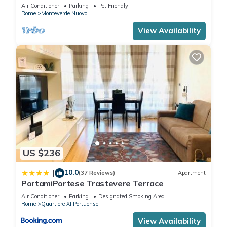
apartment
Air Conditioner
Parking
Pet Friendly
Rome
Monteverde Nuovo
View Availability
US $236
10.0
|
(37 Reviews)
Apartment
PortamiPortese Trastevere Terrace
Air Conditioner
Parking
Designated Smoking Area
Rome
Quartiere XI Portuense
View Availability