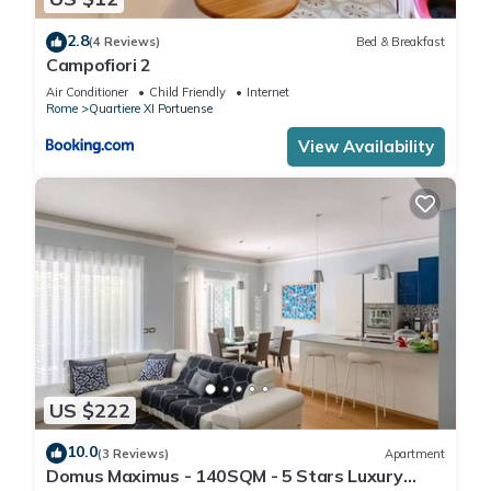
2.8
(4 Reviews)
Bed & Breakfast
Campofiori 2
Air Conditioner
Child Friendly
Internet
Rome
Quartiere XI Portuense
View Availability
US $222
10.0
(3 Reviews)
Apartment
Domus Maximus - 140SQM - 5 Stars Luxury