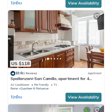
View Availability
US $118
10.0
(1 Review)
Apartment
Spallanzani-San Camillo, apartment for 4
people
Air Conditioner
Pet Friendly
TV
Rome
Quartiere XI Portuense
View Availability