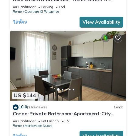
Trastevere, 10 minutes walk from the metro
Air Conditioner
Parking
Pool
Rome
Quartiere XI Portuense
View Availability
US $144
10.0
(2 Reviews)
Condo
Condo-Private Bathroom-Apartment-City
view-Fabio's Holiday House
Air Conditioner
Pet Friendly
TV
Rome
Monteverde Nuovo