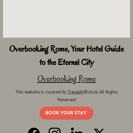
Overbooking Rome, Your Hotel Guide
to the Eternal City
Overbooking Rome
This website is curated by
TravelAI
©2025 All Rights
Reserved
BOOK YOUR STAY