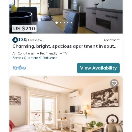
US $210
10.0
(1 Review)
Apartment
Charming, bright, spacious apartment in south
Rome. Equipped with every comfort.
Air Conditioner
Pet Friendly
TV
Rome
Quartiere XI Portuense
View Availability