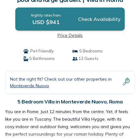
Nightly rates from:
Check Availability
USD $941
Price Details
Pet Friendly
5 Bedrooms
5 Bathrooms
12 Guests
Not the right fit? Check out our other properties in
Monteverde Nuovo
5 Bedroom Villa in Monteverde Nuovo, Roma
You are in Rome. Just 12 minutes from the centre. Yet, if feels
like you are in Tuscany. The beautiful Villa Hygge, with its
cosy indoor and outdoor living, welcomes you and givea you
the perfect surroundings for your roman holiday. Plenty of