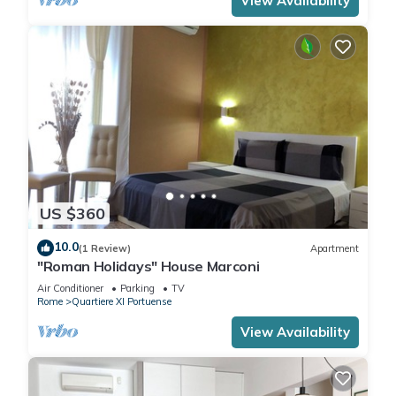
View Availability
US $360
10.0
(1 Review)
Apartment
"Roman Holidays" House Marconi
Air Conditioner
Parking
TV
Rome
Quartiere XI Portuense
View Availability