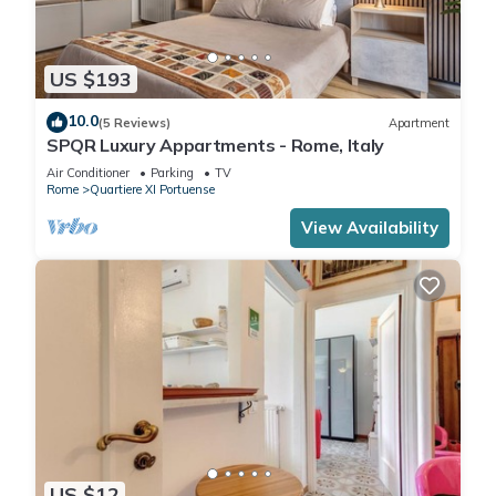
US $193
10.0
(5 Reviews)
Apartment
SPQR Luxury Appartments - Rome, Italy
Air Conditioner
Parking
TV
Rome
Quartiere XI Portuense
View Availability
US $12