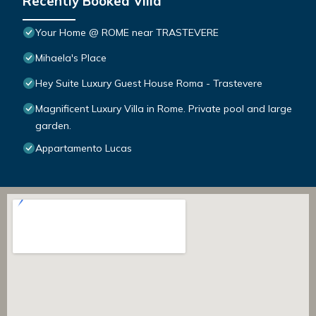
Recently Booked Villa
Your Home @ ROME near TRASTEVERE
Mihaela's Place
Hey Suite Luxury Guest House Roma - Trastevere
Magnificent Luxury Villa in Rome. Private pool and large
garden.
Appartamento Lucas