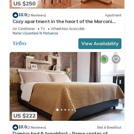
US $250
10.0
(2 Reviews)
Apartment
Cozy apartment in the heart of the Marconi
district.
Air Conditioner
TV
Wheelchair Accessible
Rome
Quartiere XI Portuense
View Availability
US $222
10.0
(2 Reviews)
Bed & Breakfast
Damiva bed & breakfast - Rome center of