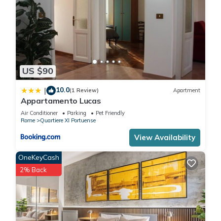
US $90
10.0
|
(1 Review)
Apartment
Appartamento Lucas
Air Conditioner
Parking
Pet Friendly
Rome
Quartiere XI Portuense
View Availability
OneKeyCash
2% Back