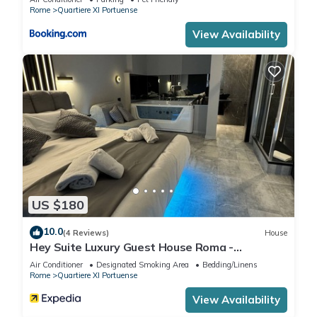
Rome
Quartiere XI Portuense
View Availability
US $180
10.0
(4 Reviews)
House
Hey Suite Luxury Guest House Roma -
Trastevere
Air Conditioner
Designated Smoking Area
Bedding/Linens
Rome
Quartiere XI Portuense
View Availability