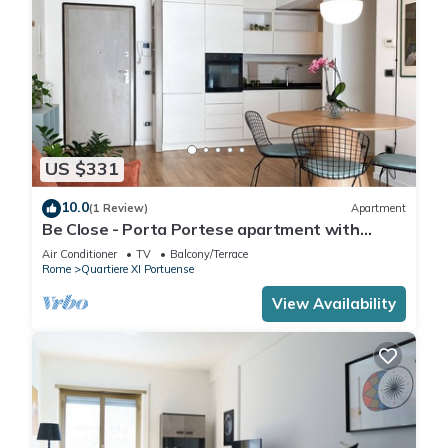
US $331
10.0
(1 Review)
Apartment
Be Close - Porta Portese apartment with
terrace near Trastevere
Air Conditioner
TV
Balcony/Terrace
Rome
Quartiere XI Portuense
View Availability