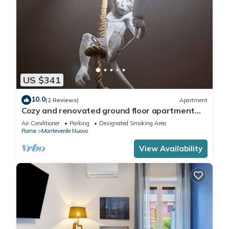
US $341
10.0
(2 Reviews)
Apartment
Cozy and renovated ground floor apartment
connected
Air Conditioner
Parking
Designated Smoking Area
Rome
Monteverde Nuovo
View Availability