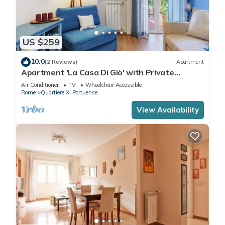
US $259
10.0
(2 Reviews)
Apartment
Apartment 'La Casa Di Giò' with Private
Terrace, Wi-Fi and Air Conditioning
Air Conditioner
TV
Wheelchair Accessible
Rome
Quartiere XI Portuense
View Availability