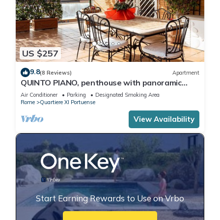
US $257
9.8
(8 Reviews)
Apartment
QUINTO PIANO, penthouse with panoramic
terrace
Air Conditioner
Parking
Designated Smoking Area
Rome
Quartiere XI Portuense
View Availability
Start Earning Rewards to Use on Vrbo