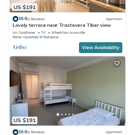
US $191
10.0
(1 Review)
Apartment
Lovely terrace near Trastevere Tiber view
Air Conditioner
TV
Wheelchair Accessible
Rome
Quartiere XI Portuense
View Availability
US $191
10.0
(1 Review)
Apartment