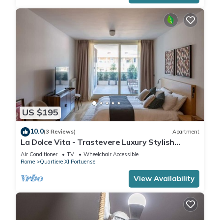
US $195
10.0
(3 Reviews)
Apartment
La Dolce Vita - Trastevere Luxury Stylish
Studio
Air Conditioner
TV
Wheelchair Accessible
Rome
Quartiere XI Portuense
View Availability