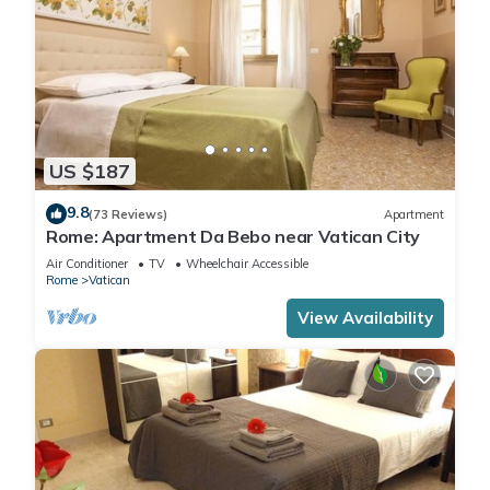
US $187
9.8
(73 Reviews)
Apartment
Rome: Apartment Da Bebo near Vatican City
Air Conditioner
TV
Wheelchair Accessible
Rome
Vatican
View Availability