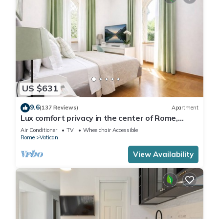
US $631
9.6
(137 Reviews)
Apartment
Lux comfort privacy in the center of Rome,
shared by a group of 10 friends
Air Conditioner
TV
Wheelchair Accessible
Rome
Vatican
View Availability