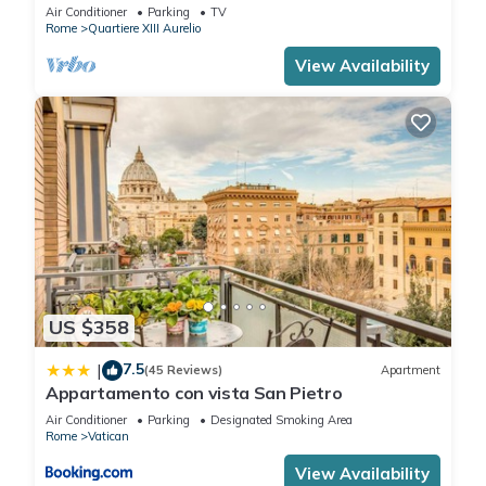
BATHROOMS IDEAL FOR LARGE GROUPS
Air Conditioner
Parking
TV
Rome
Quartiere XIII Aurelio
View Availability
US $358
7.5
|
(45 Reviews)
Apartment
Appartamento con vista San Pietro
Air Conditioner
Parking
Designated Smoking Area
Rome
Vatican
View Availability