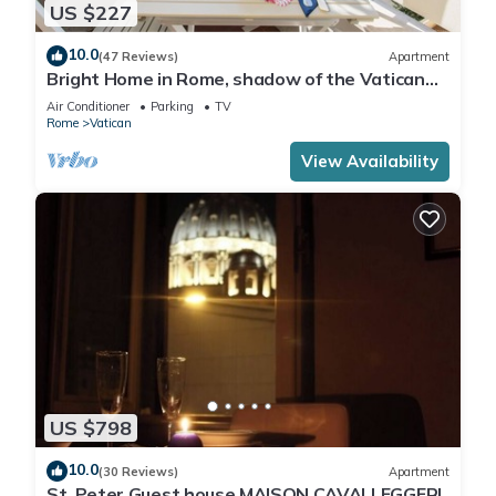
US $227
10.0
(47 Reviews)
Apartment
Bright Home in Rome, shadow of the Vatican
CIN IT058091C2HRXU2746
Air Conditioner
Parking
TV
Rome
Vatican
View Availability
US $798
10.0
(30 Reviews)
Apartment
St. Peter Guest house MAISON CAVALLEGGERI