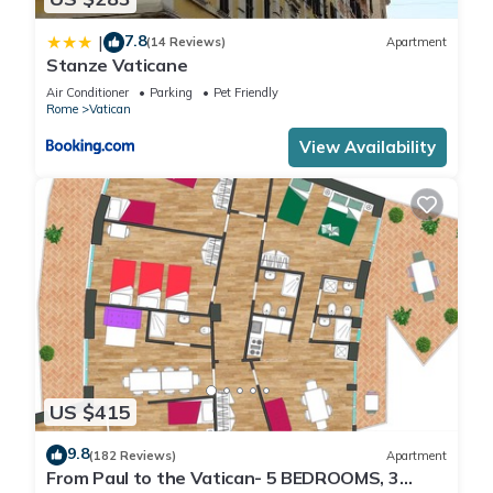
7.8
|
(14 Reviews)
Apartment
Stanze Vaticane
Air Conditioner
Parking
Pet Friendly
Rome
Vatican
View Availability
US $415
9.8
(182 Reviews)
Apartment
From Paul to the Vatican- 5 BEDROOMS, 3