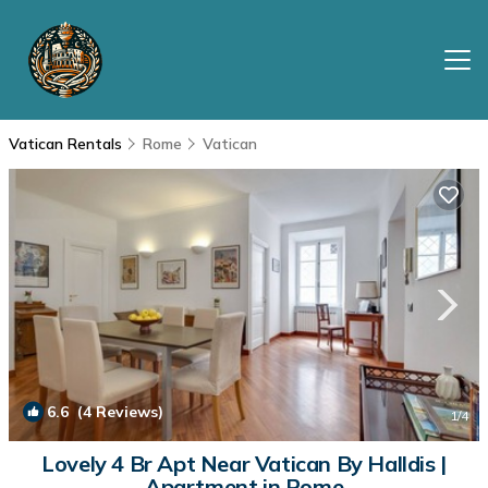
Vatican Rentals
Rome
Vatican
6.6
(4 Reviews)
1
/4
Lovely 4 Br Apt Near Vatican By Halldis |
Apartment in Rome