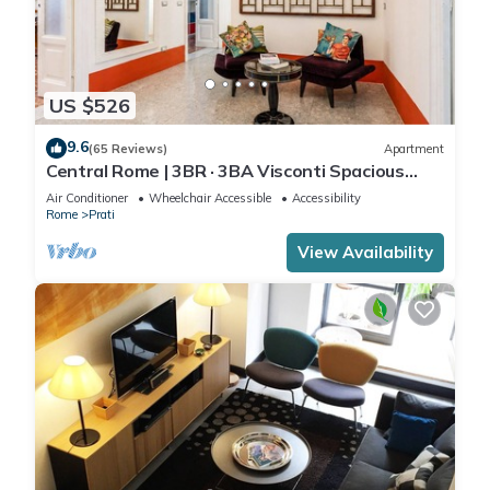
US $526
9.6
(65 Reviews)
Apartment
Central Rome | 3BR · 3BA Visconti Spacious
Apartment
Air Conditioner
Wheelchair Accessible
Accessibility
Rome
Prati
View Availability