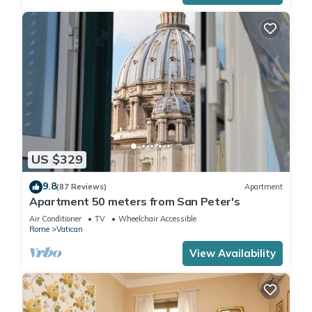
US $329
9.8
(87 Reviews)
Apartment
Apartment 50 meters from San Peter's
Air Conditioner
TV
Wheelchair Accessible
Rome
Vatican
View Availability