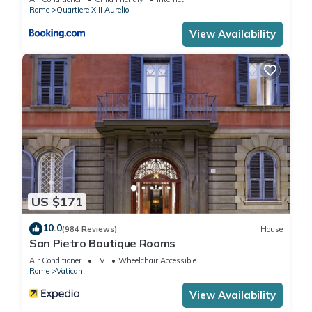
Rome
Quartiere XIII Aurelio
Late check-in and late check-out are available whenever
View Availability
possible for an extra fee, ensuring your stay is as comfortable
and flexible as you'd like.
The following might be to be paid extra: Late Arrival, Tourist
tax.
Lovely 4 Br Apt Near Vatican By Halldis is located in Vatican.
Lovely 4 Br Apt Near Vatican By Halldis provides
accommodation, featuring Wheelchair Accessible,
US $171
Fireplace/Heating, Child Friendly, among other amenities. This
Apartment features Air Conditioner, Wheelchair Accessible
10.0
(984 Reviews)
House
and Accessibility to make your stay a comfortable one.
San Pietro Boutique Rooms
Air Conditioner
TV
Wheelchair Accessible
Rome
Vatican
Lovely 4 Br Apt Near Vatican By Halldis has 4 Bedrooms , 4
Bathrooms, and max occupancy of 8 people. The minimum
View Availability
rental for this property is 1 nights, but this can change