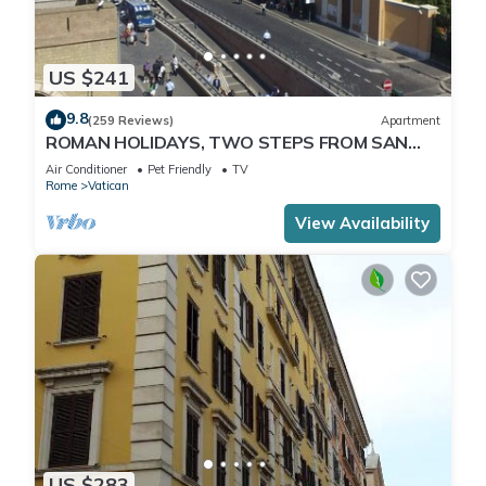
US $241
9.8
(259 Reviews)
Apartment
ROMAN HOLIDAYS, TWO STEPS FROM SAN
PIETRO FULL OPTIONALS
Air Conditioner
Pet Friendly
TV
Rome
Vatican
View Availability
US $283