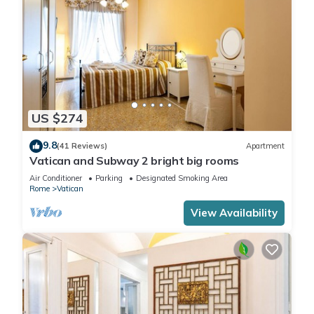
US $274
9.8
(41 Reviews)
Apartment
Vatican and Subway 2 bright big rooms
Air Conditioner
Parking
Designated Smoking Area
Rome
Vatican
View Availability