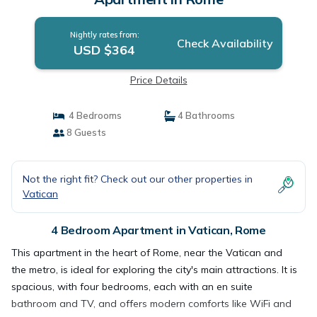
Nightly rates from:
Check Availability
USD $364
Price Details
4 Bedrooms
4 Bathrooms
8 Guests
Not the right fit? Check out our other properties in
Vatican
4 Bedroom Apartment in Vatican, Rome
This apartment in the heart of Rome, near the Vatican and
the metro, is ideal for exploring the city's main attractions. It is
spacious, with four bedrooms, each with an en suite
bathroom and TV, and offers modern comforts like WiFi and