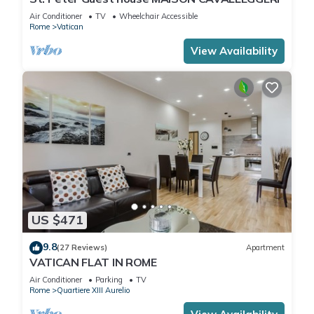
Air Conditioner
TV
Wheelchair Accessible
Rome
Vatican
View Availability
US $471
9.8
(27 Reviews)
Apartment
VATICAN FLAT IN ROME
Air Conditioner
Parking
TV
Rome
Quartiere XIII Aurelio