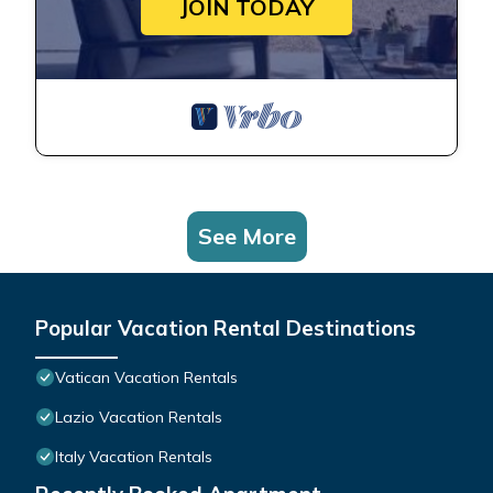
JOIN TODAY
See More
Popular Vacation Rental Destinations
Vatican Vacation Rentals
Lazio Vacation Rentals
Italy Vacation Rentals