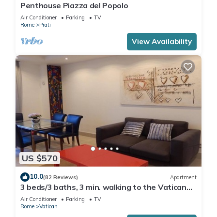
Penthouse Piazza del Popolo
Air Conditioner
Parking
TV
Rome
Prati
View Availability
US $570
10.0
(82 Reviews)
Apartment
3 beds/3 baths, 3 min. walking to the Vatican
Museums, metro station, FREE WIFI
Air Conditioner
Parking
TV
Rome
Vatican