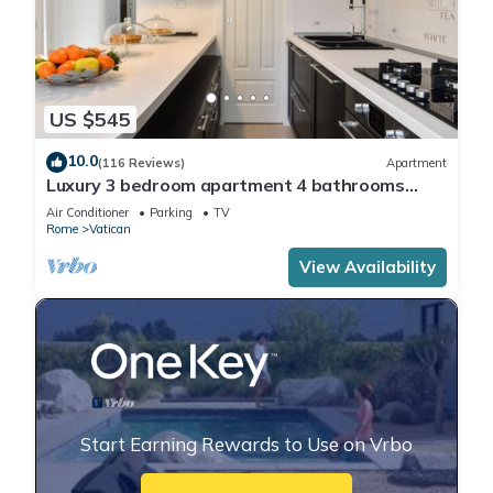
US $545
10.0
(116 Reviews)
Apartment
Luxury 3 bedroom apartment 4 bathrooms
living room and kitchen.
Air Conditioner
Parking
TV
Rome
Vatican
View Availability
Start Earning Rewards to Use on Vrbo