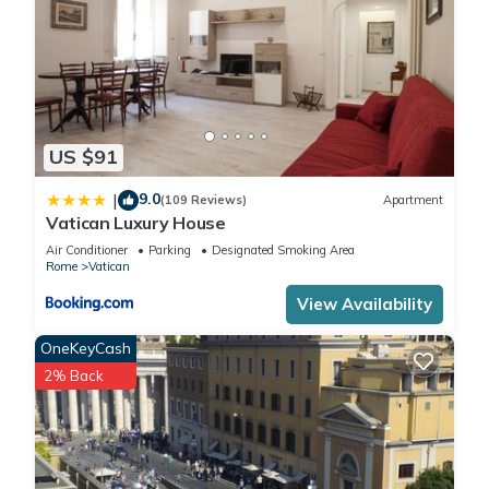
US $91
9.0
|
(109 Reviews)
Apartment
Vatican Luxury House
Air Conditioner
Parking
Designated Smoking Area
Rome
Vatican
View Availability
OneKeyCash
2% Back