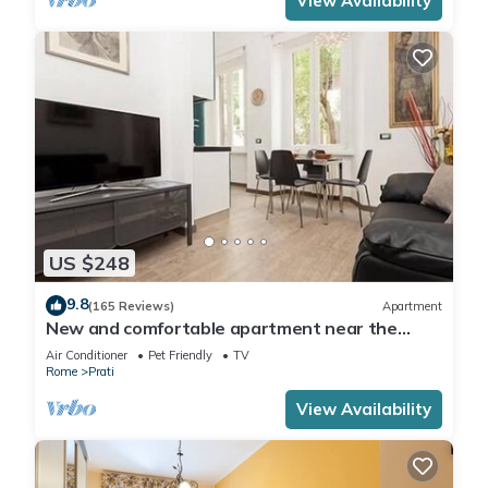
View Availability
US $248
9.8
(165 Reviews)
Apartment
New and comfortable apartment near the
Vatican
Air Conditioner
Pet Friendly
TV
Rome
Prati
View Availability