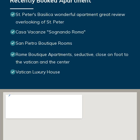
Recently Booked Apartment
St. Peter's Basilica wonderful apartment great review
overlooking of St. Peter
Casa Vacanze "Sognando Roma"
San Pietro Boutique Rooms
Rome Boutique Apartments, seductive, close on foot to
the vatican and the center
Vatican Luxury House