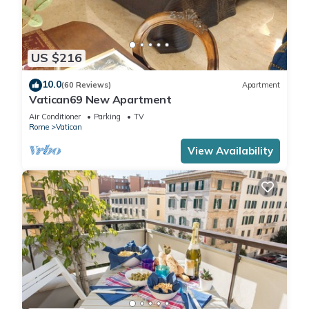
US $216
10.0
(60 Reviews)
Apartment
Vatican69 New Apartment
Air Conditioner
Parking
TV
Rome
Vatican
View Availability