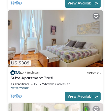
View Availability
US $389
9.8
(147 Reviews)
Apartment
Suite Apartment Prati
Air Conditioner
TV
Wheelchair Accessible
Rome
Vatican
View Availability