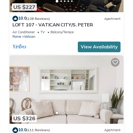
US $227
10.0
(138 Reviews)
Apartment
LOFT 107 - VATICAN CITY/S. PETER
Air Conditioner
TV
Balcony/Terrace
Rome
Vatican
View Availability
US $326
10.0
(111 Reviews)
Apartment