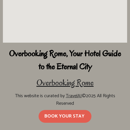
Overbooking Rome, Your Hotel Guide
to the Eternal City
Overbooking Rome
This website is curated by
TravelAI
©2025 All Rights
Reserved
BOOK YOUR STAY