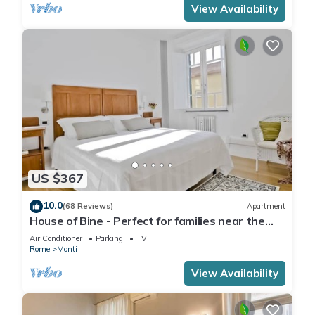
View Availability
US $367
10.0
(68 Reviews)
Apartment
House of Bine - Perfect for families near the
Colosseum
Air Conditioner
Parking
TV
Rome
Monti
View Availability