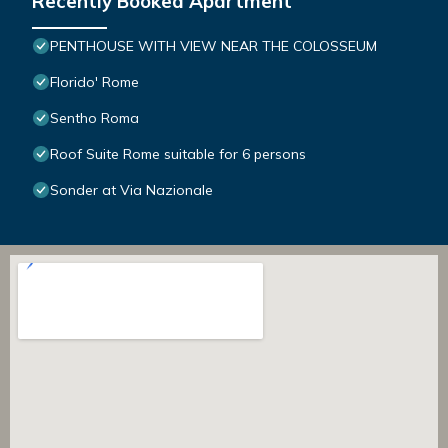
Recently Booked Apartment
PENTHOUSE WITH VIEW NEAR THE COLOSSEUM
Florido' Rome
Sentho Roma
Roof Suite Rome suitable for 6 persons
Sonder at Via Nazionale