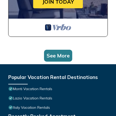
JOIN TODAY
See More
Popular Vacation Rental Destinations
Monti Vacation Rentals
Lazio Vacation Rentals
Italy Vacation Rentals