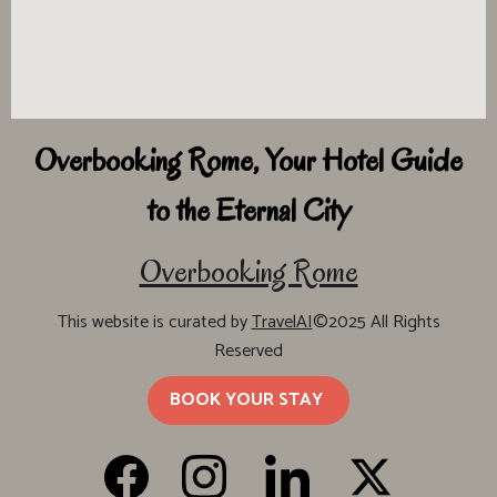
Overbooking Rome, Your Hotel Guide
to the Eternal City
Overbooking Rome
This website is curated by
TravelAI
©2025 All Rights
Reserved
BOOK YOUR STAY