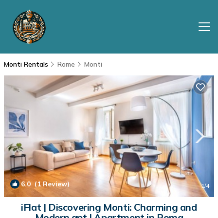
Monti Rentals
Rome
Monti
6.0
(1 Review)
1
/4
iFlat | Discovering Monti: Charming and
Modern apt | Apartment in Roma