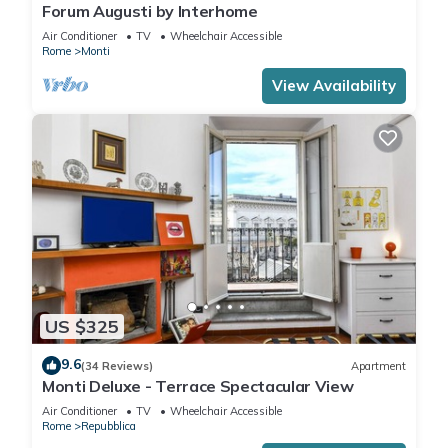
Forum Augusti by Interhome
Air Conditioner
TV
Wheelchair Accessible
Rome
Monti
View Availability
US $325
9.6
(34 Reviews)
Apartment
Monti Deluxe - Terrace Spectacular View
Air Conditioner
TV
Wheelchair Accessible
Rome
Repubblica