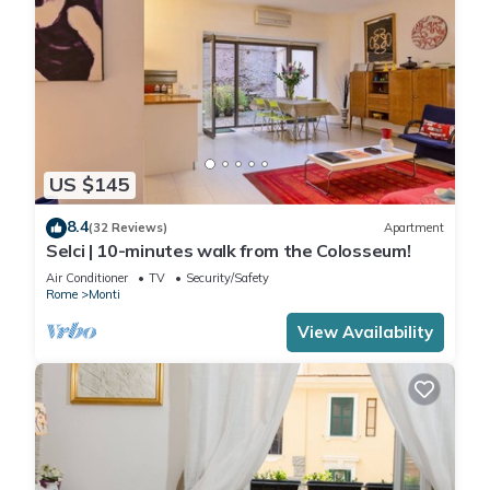
US $145
8.4
(32 Reviews)
Apartment
Selci | 10-minutes walk from the Colosseum!
Air Conditioner
TV
Security/Safety
Rome
Monti
View Availability