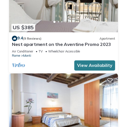
US $385
9.4
(9 Reviews)
Apartment
Nest apartment on the Aventine Promo 2023
Air Conditioner
TV
Wheelchair Accessible
Rome
Monti
View Availability