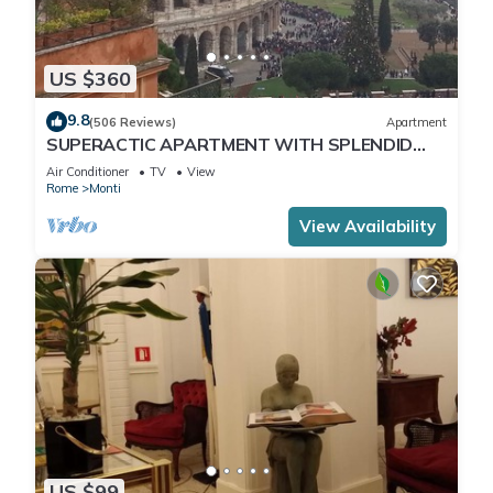
US $360
9.8
(506 Reviews)
Apartment
SUPERACTIC APARTMENT WITH SPLENDID
TERRACE ON THE COLOSSEUM,
Air Conditioner
TV
View
BREATHTAKING VIEW
Rome
Monti
View Availability
US $99