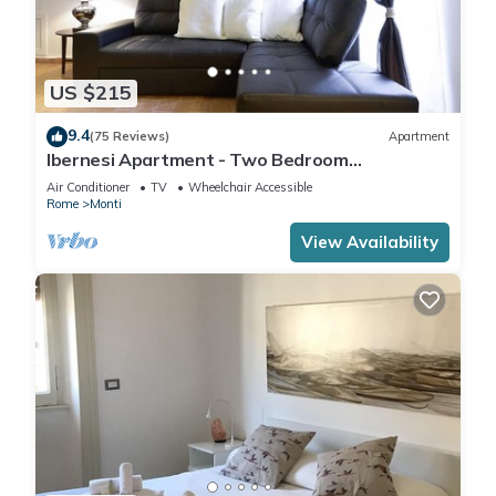
US $215
9.4
(75 Reviews)
Apartment
Ibernesi Apartment - Two Bedroom
Apartment, Sleeps 5
Air Conditioner
TV
Wheelchair Accessible
Rome
Monti
View Availability