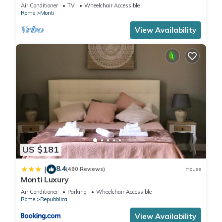
apartment for 6 people
Air Conditioner
TV
Wheelchair Accessible
Rome
Monti
View Availability
US $181
8.4
|
(490 Reviews)
House
Monti Luxury
Air Conditioner
Parking
Wheelchair Accessible
Rome
Repubblica
View Availability