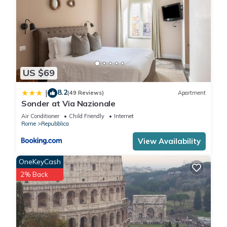
US $69
8.2
|
(49 Reviews)
Apartment
Sonder at Via Nazionale
Air Conditioner
Child Friendly
Internet
Rome
Repubblica
View Availability
OneKeyCash
2% Back