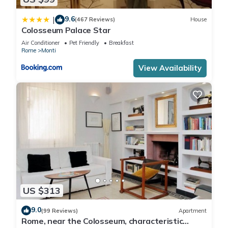
9.6
|
(467 Reviews)
House
Colosseum Palace Star
Air Conditioner
Pet Friendly
Breakfast
Rome
Monti
View Availability
US $313
9.0
(99 Reviews)
Apartment
Rome, near the Colosseum, characteristic