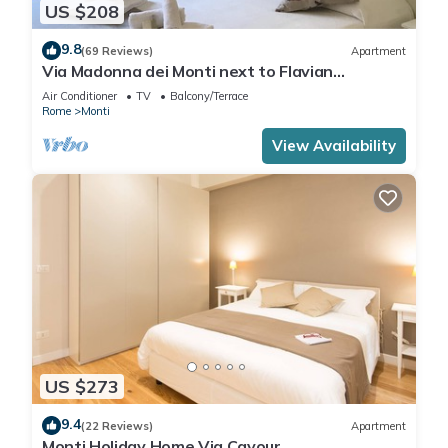
US $208
9.8
(69 Reviews)
Apartment
Via Madonna dei Monti next to Flavian
Amphitheater- special offer
Air Conditioner
TV
Balcony/Terrace
Rome
Monti
View Availability
US $273
9.4
(22 Reviews)
Apartment
Monti Holiday Home Via Cavour