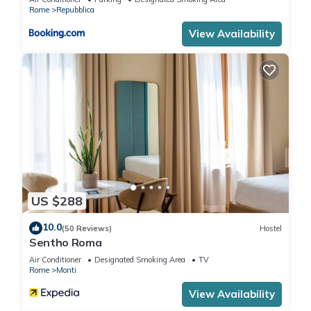
Rome
Repubblica
View Availability
US $288
10.0
(50 Reviews)
Hostel
Sentho Roma
Air Conditioner
Designated Smoking Area
TV
Rome
Monti
View Availability