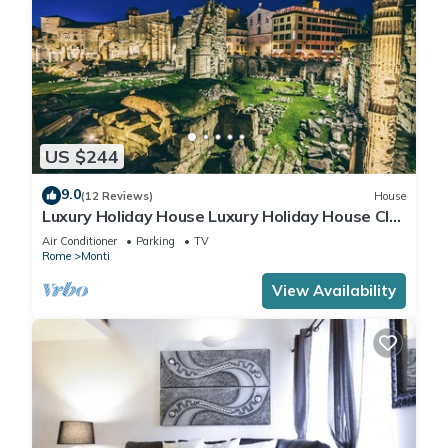
US $244
9.0
(12 Reviews)
House
Luxury Holiday House Luxury Holiday House CIN:
IT058091B4O8TGUF2I
Air Conditioner
Parking
TV
Rome
Monti
View Availability