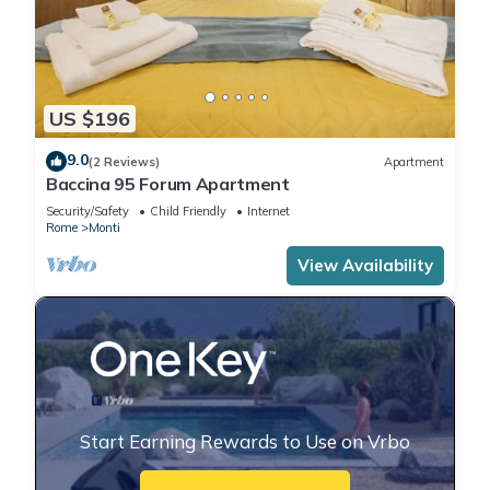
US $196
9.0
(2 Reviews)
Apartment
Baccina 95 Forum Apartment
Security/Safety
Child Friendly
Internet
Rome
Monti
View Availability
Start Earning Rewards to Use on Vrbo