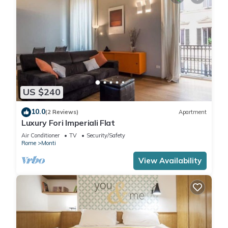
US $240
10.0
(2 Reviews)
Apartment
Luxury Fori Imperiali Flat
Air Conditioner
TV
Security/Safety
Rome
Monti
View Availability