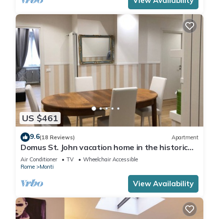
View Availability
US $461
9.6
(18 Reviews)
Apartment
Domus St. John vacation home in the historic
center of Rome.
Air Conditioner
TV
Wheelchair Accessible
Rome
Monti
View Availability