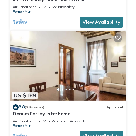
Air Conditioner
TV
Security/Safety
Rome
Monti
View Availability
US $189
8.8
(9 Reviews)
Apartment
Domus Fori by Interhome
Air Conditioner
TV
Wheelchair Accessible
Rome
Monti