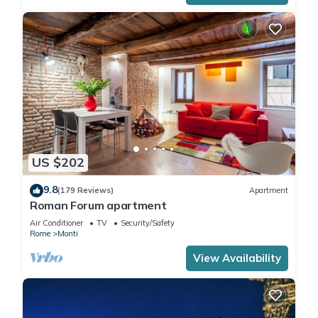
US $202
9.8
(179 Reviews)
Apartment
Roman Forum apartment
Air Conditioner
TV
Security/Safety
Rome
Monti
View Availability