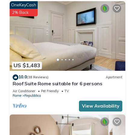
OneKeyCash
2% Back
US $1,483
10.0
(38 Reviews)
Apartment
Roof Suite Rome suitable for 6 persons
Air Conditioner
Pet Friendly
TV
Rome
Repubblica
View Availability