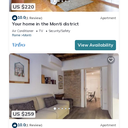
US $220
10.0
(1 Review)
Apartment
Your home in the Monti district
Air Conditioner
TV
Security/Safety
Rome
Monti
View Availability
US $259
10.0
(1 Review)
Apartment