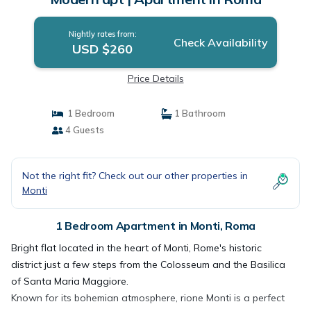
Nightly rates from:
Check Availability
USD $260
Price Details
1 Bedroom
1 Bathroom
4 Guests
Not the right fit? Check out our other properties in
Monti
1 Bedroom Apartment in Monti, Roma
Bright flat located in the heart of Monti, Rome's historic
district just a few steps from the Colosseum and the Basilica
of Santa Maria Maggiore.
Known for its bohemian atmosphere, rione Monti is a perfect