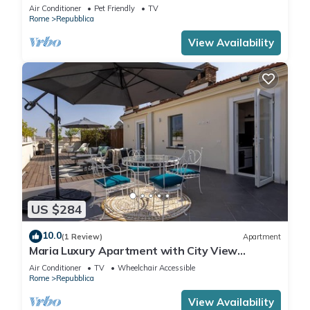
home in the heart of Rome!
Air Conditioner
Pet Friendly
TV
Rome
Repubblica
View Availability
US $284
10.0
(1 Review)
Apartment
Maria Luxury Apartment with City View
Terrace
Air Conditioner
TV
Wheelchair Accessible
Rome
Repubblica
View Availability