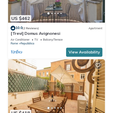
US $462
10.0
(2 Reviews)
Apartment
[Trevi] Domus Avignonesi
Air Conditioner
TV
Balcony/Terrace
Rome
Repubblica
View Availability
US $418