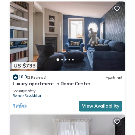
US $733
10.0
(2 Reviews)
Apartment
Luxury apartment in Rome Center
Security/Safety
Rome
Repubblica
View Availability