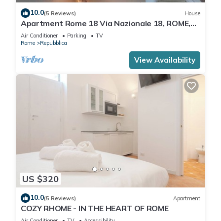
10.0
(5 Reviews)
House
Apartment Rome 18 Via Nazionale 18, ROME,
ITALY
Air Conditioner
Parking
TV
Rome
Repubblica
View Availability
US $320
10.0
(5 Reviews)
Apartment
COZY RHOME - IN THE HEART OF ROME
Air Conditioner
TV
Accessibility