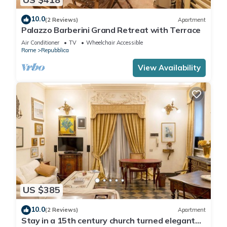
10.0
(2 Reviews)
Apartment
Palazzo Barberini Grand Retreat with Terrace
Air Conditioner
TV
Wheelchair Accessible
Rome
Repubblica
View Availability
US $385
10.0
(2 Reviews)
Apartment
Stay in a 15th century church turned elegant