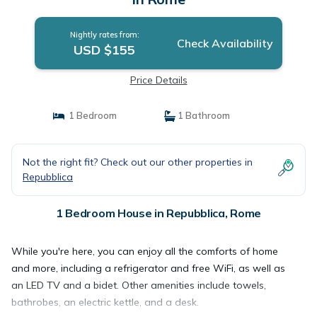
Nightly rates from:
Check Availability
USD $155
Price Details
1 Bedroom
1 Bathroom
Not the right fit? Check out our other properties in
Repubblica
1 Bedroom House in Repubblica, Rome
While you're here, you can enjoy all the comforts of home
and more, including a refrigerator and free WiFi, as well as
an LED TV and a bidet. Other amenities include towels,
bathrobes, an electric kettle, and a desk.