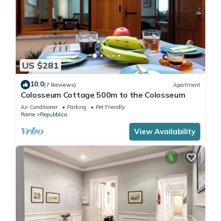
US $281
10.0
(7 Reviews)
Apartment
Colosseum Cottage 500m to the Colosseum
Air Conditioner
Parking
Pet Friendly
Rome
Repubblica
View Availability