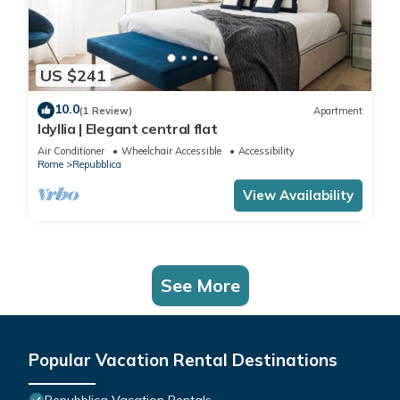
US $241
10.0
(1 Review)
Apartment
Idyllia | Elegant central flat
Air Conditioner
Wheelchair Accessible
Accessibility
Rome
Repubblica
View Availability
See More
Popular Vacation Rental Destinations