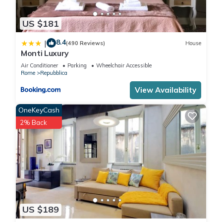
US $181
8.4
|
(490 Reviews)
House
Monti Luxury
Air Conditioner
Parking
Wheelchair Accessible
Rome
Repubblica
View Availability
OneKeyCash
2% Back
US $189