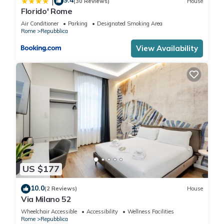
9.4
|
(30 Reviews)
House
Florido' Rome
Air Conditioner
Parking
Designated Smoking Area
Rome
Repubblica
View Availability
US $177
10.0
(2 Reviews)
House
Via Milano 52
Wheelchair Accessible
Accessibility
Wellness Facilities
Rome
Repubblica