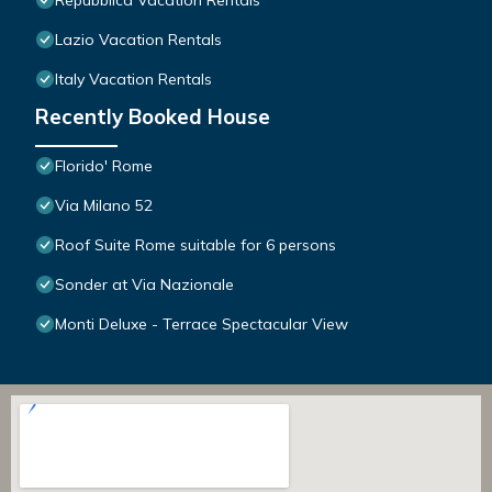
Repubblica Vacation Rentals
Lazio Vacation Rentals
Italy Vacation Rentals
Recently Booked House
Florido' Rome
Via Milano 52
Roof Suite Rome suitable for 6 persons
Sonder at Via Nazionale
Monti Deluxe - Terrace Spectacular View