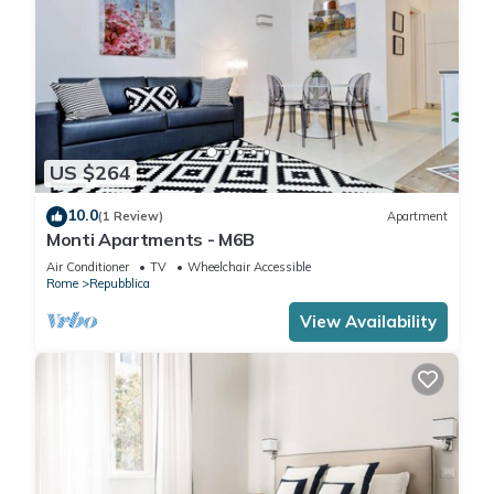
US $264
10.0
(1 Review)
Apartment
Monti Apartments - M6B
Air Conditioner
TV
Wheelchair Accessible
Rome
Repubblica
View Availability