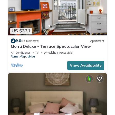
US $331
9.6
(34 Reviews)
Apartment
Monti Deluxe - Terrace Spectacular View
Air Conditioner
TV
Wheelchair Accessible
Rome
Repubblica
View Availability