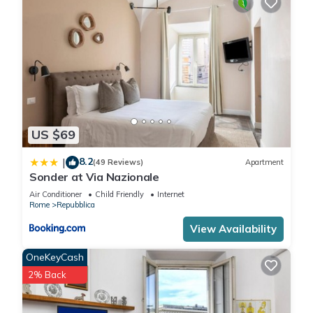
US $69
8.2
|
(49 Reviews)
Apartment
Sonder at Via Nazionale
Air Conditioner
Child Friendly
Internet
Rome
Repubblica
View Availability
OneKeyCash
2% Back