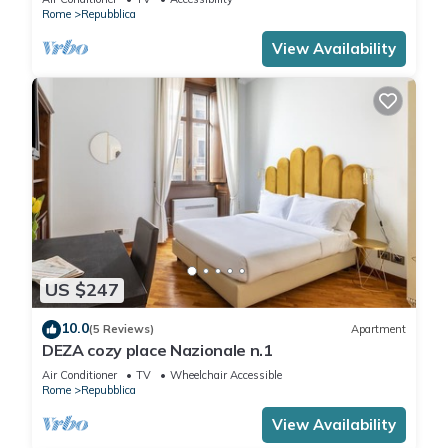
Rome
Repubblica
View Availability
US $247
10.0
(5 Reviews)
Apartment
DEZA cozy place Nazionale n.1
Air Conditioner
TV
Wheelchair Accessible
Rome
Repubblica
View Availability