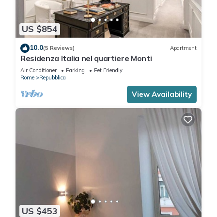
US $854
10.0
(5 Reviews)
Apartment
Residenza Italia nel quartiere Monti
Air Conditioner
Parking
Pet Friendly
Rome
Repubblica
View Availability
US $453