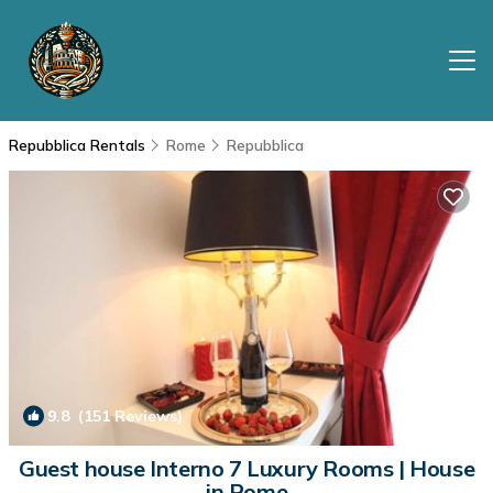
Repubblica Rentals
Rome
Repubblica
9.8
(151 Reviews)
1
/4
Guest house Interno 7 Luxury Rooms | House
in Rome