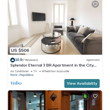
US $506
10.0
(7 Reviews)
Apartment
Splendor Eternal 3 BR Apartment in the City
Center
Air Conditioner
TV
Wheelchair Accessible
Rome
Repubblica
View Availability