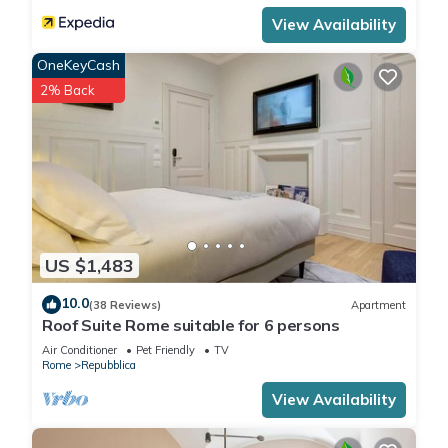
View Availability
OneKeyCash
2% Back
US $1,483
10.0
(38 Reviews)
Apartment
Roof Suite Rome suitable for 6 persons
Air Conditioner
Pet Friendly
TV
Rome
Repubblica
View Availability