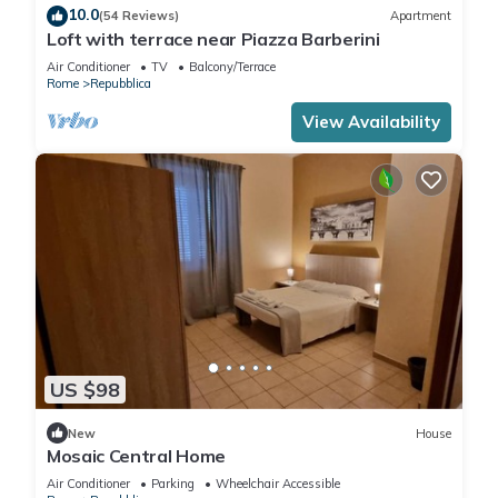
10.0
(54 Reviews)
Apartment
Loft with terrace near Piazza Barberini
Air Conditioner
TV
Balcony/Terrace
Rome
Repubblica
View Availability
US $98
New
House
Mosaic Central Home
Air Conditioner
Parking
Wheelchair Accessible