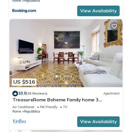
Rome
Repubblica
View Availability
US $516
10.0
(36 Reviews)
Apartment
TreasureRome Boheme Family home 3
bedroom by Trevi Fountain
Air Conditioner
Pet Friendly
TV
Rome
Repubblica
View Availability