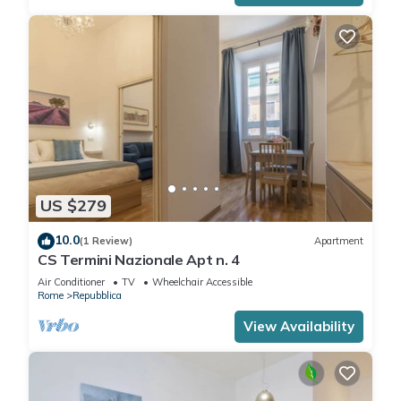
US $279
10.0
(1 Review)
Apartment
CS Termini Nazionale Apt n. 4
Air Conditioner
TV
Wheelchair Accessible
Rome
Repubblica
View Availability