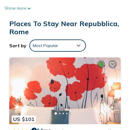
Show more
Places To Stay Near Repubblica,
Rome
Sort by
Most Popular
US $101