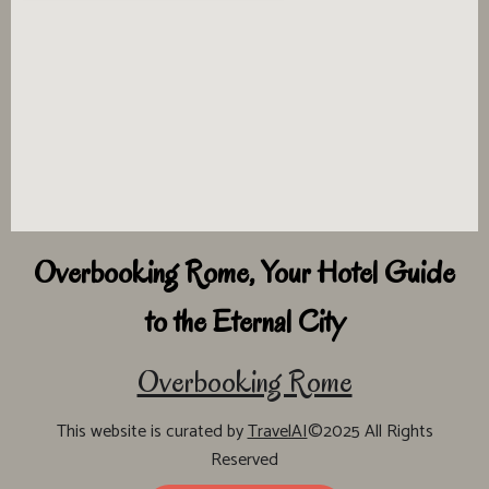
Overbooking Rome, Your Hotel Guide
to the Eternal City
Overbooking Rome
This website is curated by
TravelAI
©2025 All Rights
Reserved