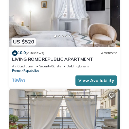
US $520
10.0
(2 Reviews)
Apartment
LIVING ROME REPUBLIC APARTMENT
Air Conditioner
Security/Safety
Bedding/Linens
Rome
Repubblica
View Availability