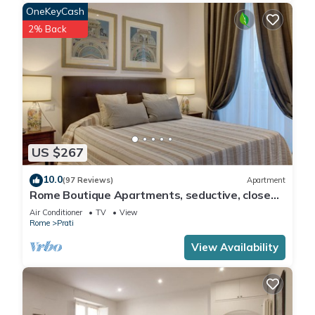
OneKeyCash
2% Back
US $267
10.0
(97 Reviews)
Apartment
Rome Boutique Apartments, seductive, close
on foot to the vatican and the center
Air Conditioner
TV
View
Rome
Prati
View Availability