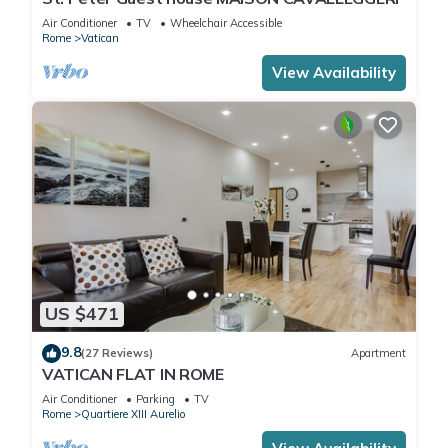
Air Conditioner
TV
Wheelchair Accessible
Rome
Vatican
View Availability
US $471
9.8
(27 Reviews)
Apartment
VATICAN FLAT IN ROME
Air Conditioner
Parking
TV
Rome
Quartiere XIII Aurelio