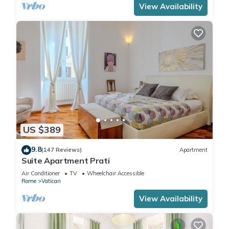
View Availability
US $389
9.8
(147 Reviews)
Apartment
Suite Apartment Prati
Air Conditioner
TV
Wheelchair Accessible
Rome
Vatican
View Availability