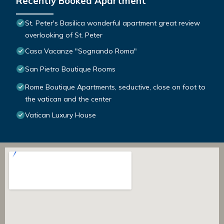
Recently Booked Apartment
St. Peter's Basilica wonderful apartment great review
overlooking of St. Peter
Casa Vacanze "Sognando Roma"
San Pietro Boutique Rooms
Rome Boutique Apartments, seductive, close on foot to
the vatican and the center
Vatican Luxury House