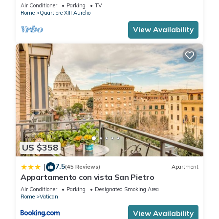
BATHROOMS IDEAL FOR LARGE GROUPS
Air Conditioner
Parking
TV
Rome
Quartiere XIII Aurelio
View Availability
US $358
7.5
|
(45 Reviews)
Apartment
Appartamento con vista San Pietro
Air Conditioner
Parking
Designated Smoking Area
Rome
Vatican
View Availability