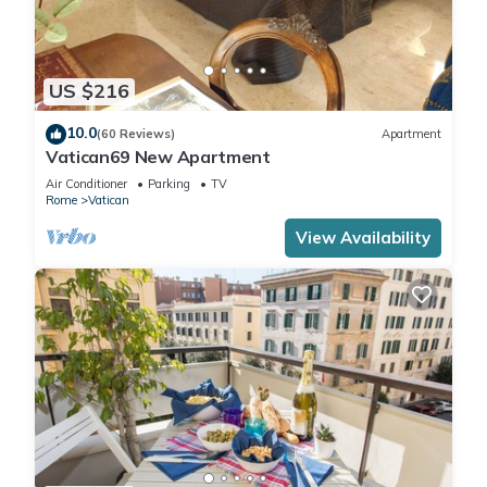
US $216
10.0
(60 Reviews)
Apartment
Vatican69 New Apartment
Air Conditioner
Parking
TV
Rome
Vatican
View Availability