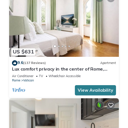
US $631
9.6
(137 Reviews)
Apartment
Lux comfort privacy in the center of Rome,
shared by a group of 10 friends
Air Conditioner
TV
Wheelchair Accessible
Rome
Vatican
View Availability