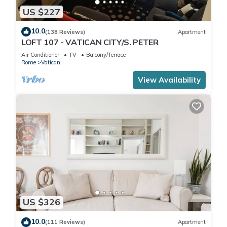
US $227
10.0
(138 Reviews)
Apartment
LOFT 107 - VATICAN CITY/S. PETER
Air Conditioner
TV
Balcony/Terrace
Rome
Vatican
View Availability
US $326
10.0
(111 Reviews)
Apartment