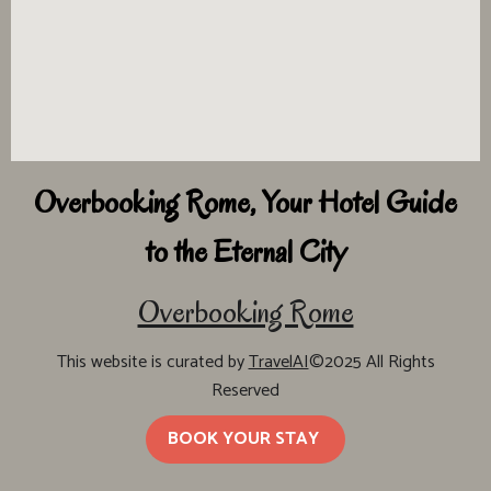
Overbooking Rome, Your Hotel Guide
to the Eternal City
Overbooking Rome
This website is curated by
TravelAI
©2025 All Rights
Reserved
BOOK YOUR STAY