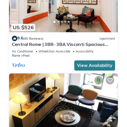
US $526
9.6
(65 Reviews)
Apartment
Central Rome | 3BR · 3BA Visconti Spacious
Apartment
Air Conditioner
Wheelchair Accessible
Accessibility
Rome
Prati
View Availability