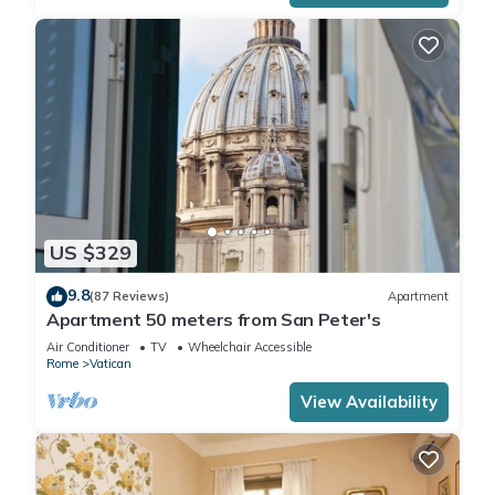
US $329
9.8
(87 Reviews)
Apartment
Apartment 50 meters from San Peter's
Air Conditioner
TV
Wheelchair Accessible
Rome
Vatican
View Availability