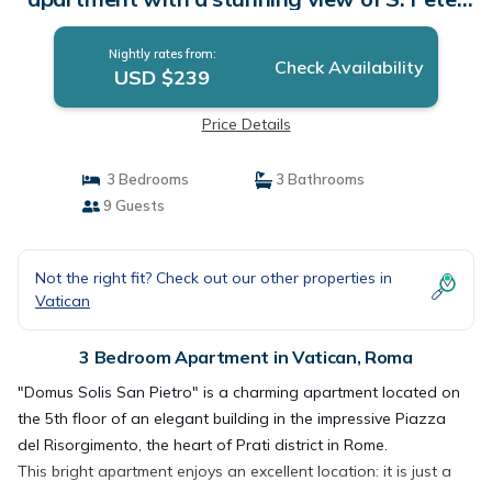
Dome | Apartment in Roma
Nightly rates from:
Check Availability
USD $239
Price Details
3 Bedrooms
3 Bathrooms
9 Guests
Not the right fit? Check out our other properties in
Vatican
3 Bedroom Apartment in Vatican, Roma
"Domus Solis San Pietro" is a charming apartment located on
the 5th floor of an elegant building in the impressive Piazza
del Risorgimento, the heart of Prati district in Rome.
This bright apartment enjoys an excellent location: it is just a