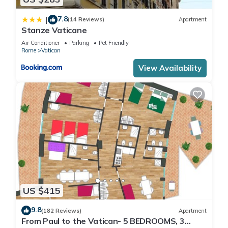
7.8
|
(14 Reviews)
Apartment
Stanze Vaticane
Air Conditioner
Parking
Pet Friendly
Rome
Vatican
View Availability
US $415
9.8
(182 Reviews)
Apartment
From Paul to the Vatican- 5 BEDROOMS, 3