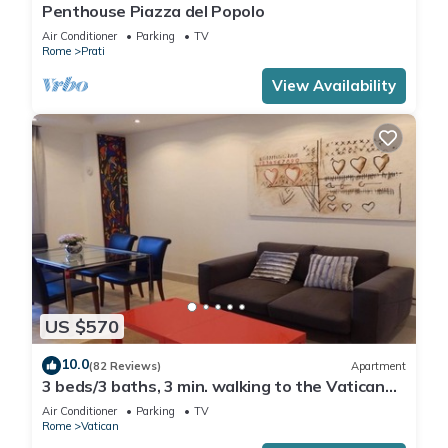
Penthouse Piazza del Popolo
Air Conditioner
Parking
TV
Rome
Prati
View Availability
US $570
10.0
(82 Reviews)
Apartment
3 beds/3 baths, 3 min. walking to the Vatican
Museums, metro station, FREE WIFI
Air Conditioner
Parking
TV
Rome
Vatican