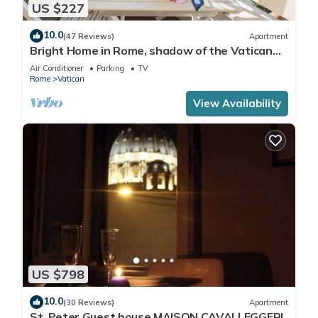
US $227
10.0
(47 Reviews)
Apartment
Bright Home in Rome, shadow of the Vatican
CIN IT058091C2HRXU2746
Air Conditioner
Parking
TV
Rome
Vatican
View Availability
US $798
10.0
(30 Reviews)
Apartment
St. Peter Guest house MAISON CAVALLEGGERI