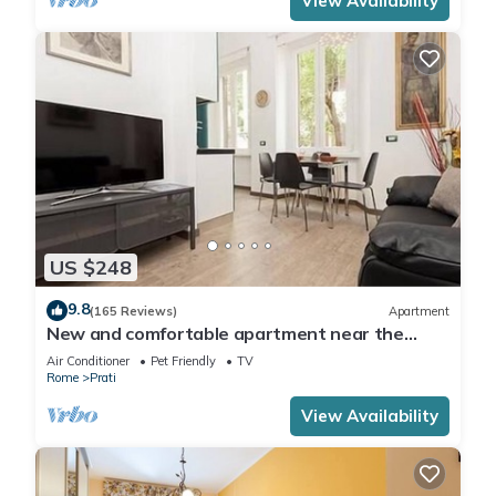
View Availability
US $248
9.8
(165 Reviews)
Apartment
New and comfortable apartment near the
Vatican
Air Conditioner
Pet Friendly
TV
Rome
Prati
View Availability