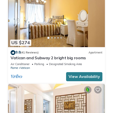
US $274
9.8
(41 Reviews)
Apartment
Vatican and Subway 2 bright big rooms
Air Conditioner
Parking
Designated Smoking Area
Rome
Vatican
View Availability