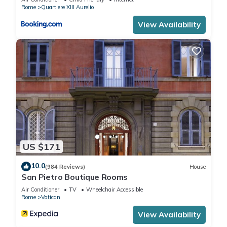
that use it recommend it to their friends and some of them
Rome
Quartiere XIII Aurelio
are repeat guests. Apartment has a friendly neighborhood,
View Availability
and the Vatican has interesting places to visit. If you want to
learn more about the Apartment in Vatican, such as places to
visit and things to do nearby, you can check below to learn
more.
US $171
10.0
(984 Reviews)
House
San Pietro Boutique Rooms
Air Conditioner
TV
Wheelchair Accessible
Rome
Vatican
View Availability