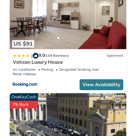
US $91
9.0
|
(109 Reviews)
Apartment
Vatican Luxury House
Air Conditioner
Parking
Designated Smoking Area
Rome
Vatican
View Availability
OneKeyCash
2% Back