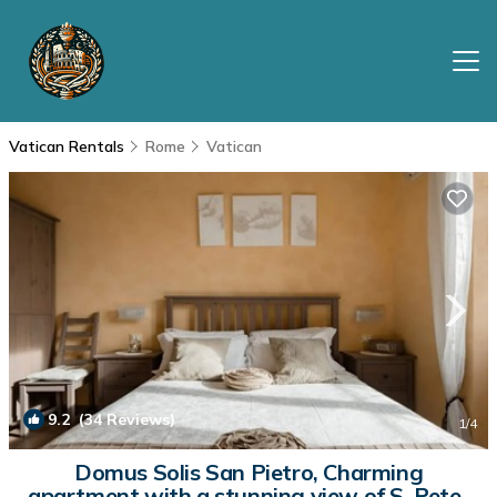
Vatican Rentals
Rome
Vatican
9.2
(34 Reviews)
1
/4
Domus Solis San Pietro, Charming
apartment with a stunning view of S. Peter