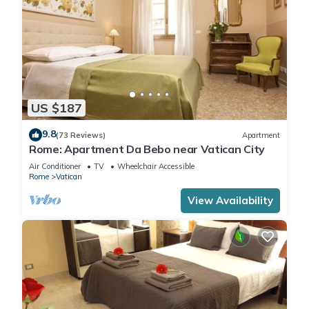
US $187
9.8
(73 Reviews)
Apartment
Rome: Apartment Da Bebo near Vatican City
Air Conditioner
TV
Wheelchair Accessible
Rome
Vatican
View Availability