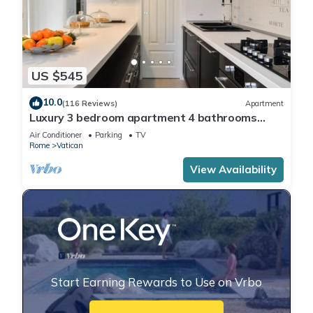
US $545
10.0
(116 Reviews)
Apartment
Luxury 3 bedroom apartment 4 bathrooms
living room and kitchen.
Air Conditioner
Parking
TV
Rome
Vatican
View Availability
Start Earning Rewards to Use on Vrbo