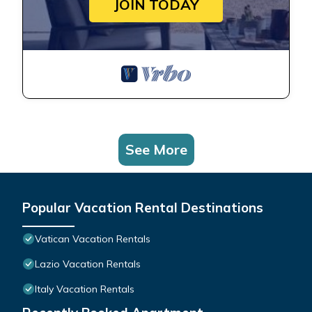
JOIN TODAY
See More
Popular Vacation Rental Destinations
Vatican Vacation Rentals
Lazio Vacation Rentals
Italy Vacation Rentals