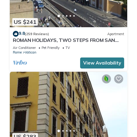
US $241
9.8
(259 Reviews)
Apartment
ROMAN HOLIDAYS, TWO STEPS FROM SAN
PIETRO FULL OPTIONALS
Air Conditioner
Pet Friendly
TV
Rome
Vatican
View Availability
US $283