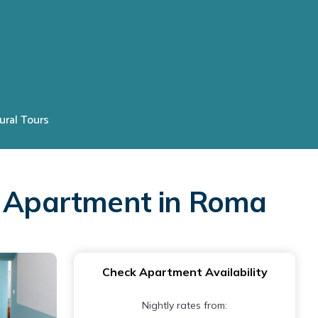
ural Tours
 | Apartment in Roma
Check Apartment Availability
Nightly rates from: