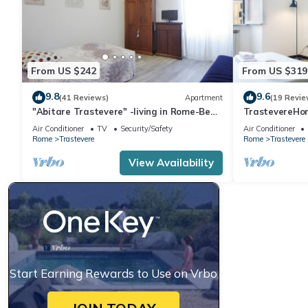
From US $242
From US $319
9.8
9.6
(41 Reviews)
Apartment
(19 Revie
"Abitare Trastevere" -living in Rome-Bea
TrastevereHom
Flat
Trastevere S
Air Conditioner
TV
Security/Safety
Air Conditioner
Rome
Trastevere
Rome
Trastevere
View Availability
Start Earning Rewards to Use on Vrbo