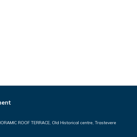
ment
AMIC ROOF TERRACE, Old Historical centre, Trastevere