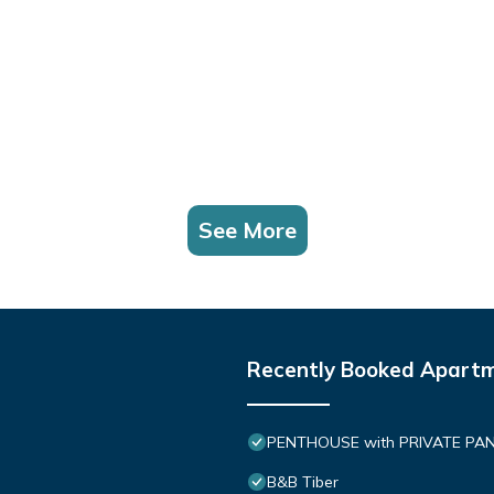
See More
Recently Booked Apart
PENTHOUSE with PRIVATE PANOR
B&B Tiber