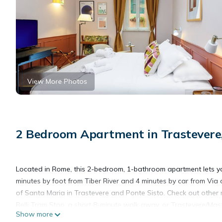
View More Photos
2 Bedroom Apartment in Trastever
Located in Rome, this 2-bedroom, 1-bathroom apartment lets you 
minutes by foot from Tiber River and 4 minutes by car from Via 
of Santa Maria in Trastevere and Ponte Sisto. Check out othe
Belli Tram Stop, a short 8-minute walk away, or Trastevere/Mas
Show more