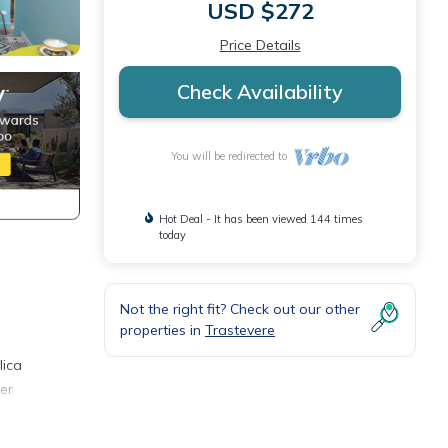
USD $272
Price Details
Check Availability
You will be redirected to
Hot Deal - It has been viewed 144 times
today
Not the right fit? Check out our other
properties in
Trastevere
5
lica
er