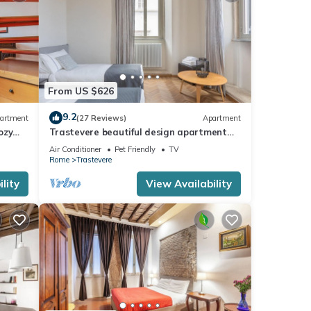
From US $626
9.2
artment
(27 Reviews)
Apartment
ozy
Trastevere beautiful design apartment
with terrace and spectacular view
Air Conditioner
Pet Friendly
TV
Rome
Trastevere
lity
View Availability