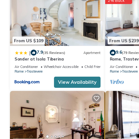
2% Back
From US $109
From US $239
7.9
9.6
|
(35 Reviews)
Apartment
(79 Revie
Sonder at Isola Tiberina
Rome, Trastev
for 4
Air Conditioner
Wheelchair Accessible
Child Friendly
Air Conditioner
Rome
Trastevere
Rome
Trastevere
View Availability