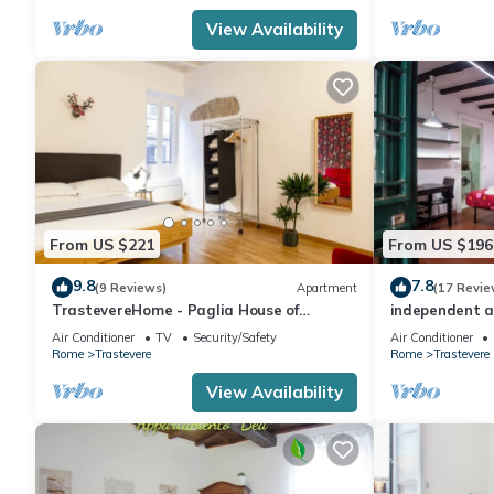
View Availability
From US $221
From US $196
9.8
7.8
(9 Reviews)
Apartment
(17 Revie
TrastevereHome - Paglia House of
independent a
17Century in Trastevere
Air Conditioner
TV
Security/Safety
Air Conditioner
Rome
Trastevere
Rome
Trastevere
View Availability