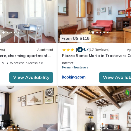
From US $118
4.7
|
ws)
Apartment
(17 Reviews)
Ap
ere, charming apartment
Piazza Santa Maria in Trastevere C
Flat
TV
Wheelchair Accessible
Internet
Rome
Trastevere
View Availability
View Availabi