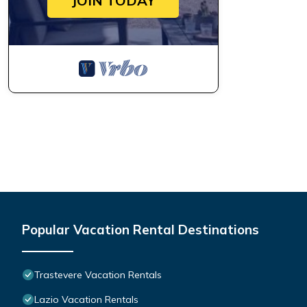
JOIN TODAY
Popular Vacation Rental Destinations
Trastevere Vacation Rentals
Lazio Vacation Rentals