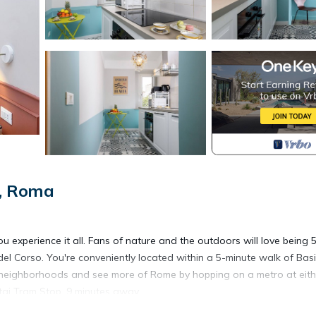
e, Roma
experience it all. Fans of nature and the outdoors will love being 
del Corso. You're conveniently located within a 5-minute walk of Basi
r neighborhoods and see more of Rome by hopping on a metro at eith
tai Tram Stop, 9 minutes away.