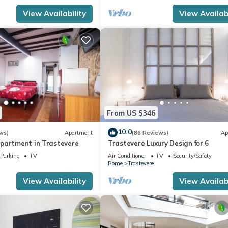
View Availability
View Availabi
From US $346
10.0
ws)
Apartment
(86 Reviews)
Ap
partment in Trastevere
Trastevere Luxury Design for 6
Parking
TV
Air Conditioner
TV
Security/Safety
Rome
Trastevere
View Availability
View Availabi