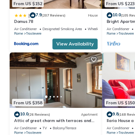
From US $152
From US $223
7.9
10.0
|
(207 Reviews)
House
(105 Re
Domus 78
Bright Apartm
located
Air Conditioner
Designated Smoking Area
Wheelchair Accessible
Air Conditioner
Rome
Trastevere
Rome
Trastevere
View Availability
From US $358
From US $150
10.0
9.8
(26 Reviews)
Apartment
(168 Revi
Attic of great charm with terraces and
Ilaria House a
panoramic views
heart of Trast
Air Conditioner
TV
Balcony/Terrace
Air Conditioner
Rome
Trastevere
Rome
Trastevere