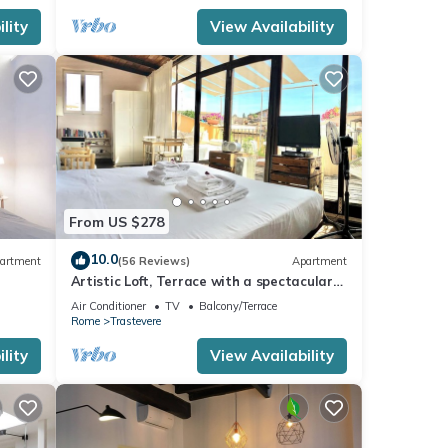
lity
View Availability
From US $278
10.0
artment
(56 Reviews)
Apartment
Artistic Loft, Terrace with a spectacular
view of Trastevere!
Air Conditioner
TV
Balcony/Terrace
Rome
Trastevere
lity
View Availability