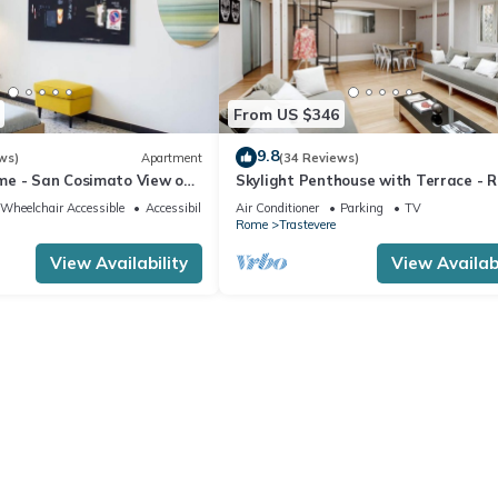
From US $346
9.8
ws)
Apartment
(34 Reviews)
e - San Cosimato View on
Skylight Penthouse with Terrace - 
quare
City Centre
Wheelchair Accessible
Accessibility
Air Conditioner
Parking
TV
Rome
Trastevere
View Availability
View Availabi