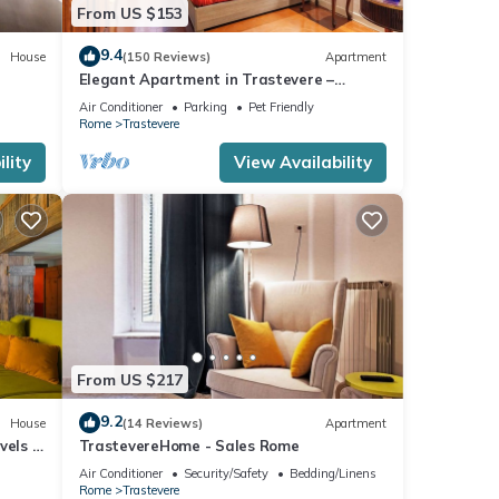
From US $153
9.4
House
(150 Reviews)
Apartment
Elegant Apartment in Trastevere –
Historic Center, A/C, Wi-Fi & Netflix
Air Conditioner
Parking
Pet Friendly
Rome
Trastevere
lity
View Availability
From US $217
9.2
House
(14 Reviews)
Apartment
vels -
TrastevereHome - Sales Rome
Air Conditioner
Security/Safety
Bedding/Linens
Rome
Trastevere