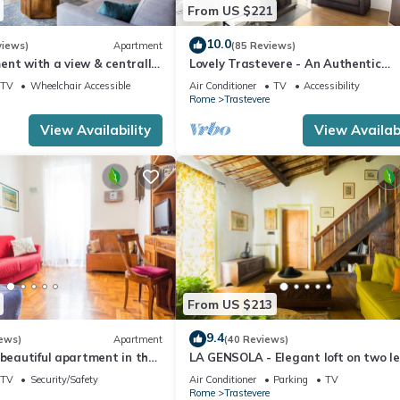
From US $221
10.0
views)
Apartment
(85 Reviews)
ent with a view & centrally
Lovely Trastevere - An Authentic
Experience .
TV
Wheelchair Accessible
Air Conditioner
TV
Accessibility
Rome
Trastevere
View Availability
View Availabi
From US $213
9.4
ews)
Apartment
(40 Reviews)
 beautiful apartment in the
LA GENSOLA - Elegant loft on two le
evere
Tiberina-Trastevere island
TV
Security/Safety
Air Conditioner
Parking
TV
Rome
Trastevere