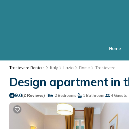
Home
Trastevere Rentals
Italy
Lazio
Rome
Trastevere
Design apartment in t
9.0
|
(2 Reviews)
2 Bedrooms
1 Bathroom
4 Guests