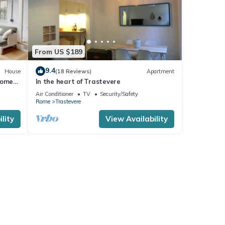
From US $189
9.4
House
(18 Reviews)
Apartment
Rome
In the heart of Trastevere
Air Conditioner
TV
Security/Safety
Rome
Trastevere
lity
View Availability