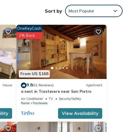
d and
Sort by
Most Popular
OneKeyCash
2% Back
y and
this
nd
From US $168
 has
of
9.8
House
(51 Reviews)
Apartment
arn
a nest in Trastevere near San Pietro
Air Conditioner
TV
Security/Safety
Rome
Trastevere
lity
View Availability