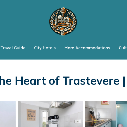
Travel Guide
City Hotels
More Accommodations
Cult
he Heart of Trastevere