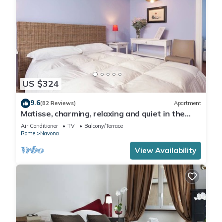
US $324
9.6
(82 Reviews)
Apartment
Matisse, charming, relaxing and quiet in the
heart of Roma
Air Conditioner
TV
Balcony/Terrace
Rome
Navona
View Availability