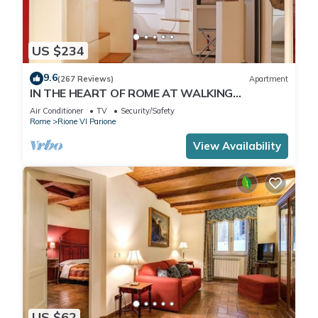
US $234
9.6
(267 Reviews)
Apartment
IN THE HEART OF ROME AT WALKING
DISTANCE FROM MONUMENTS AND TOURIST
Air Conditioner
TV
Security/Safety
ATTRACTIONS
Rome
Rione VI Parione
View Availability
US $62