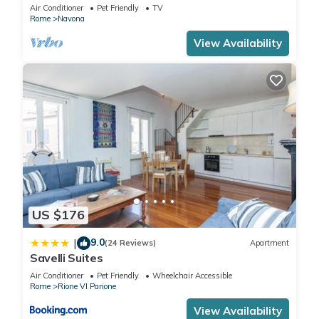
Air Conditioner
Pet Friendly
TV
Rome
Navona
View Availability
US $176
9.0
|
(24 Reviews)
Apartment
Savelli Suites
Air Conditioner
Pet Friendly
Wheelchair Accessible
Rome
Rione VI Parione
View Availability