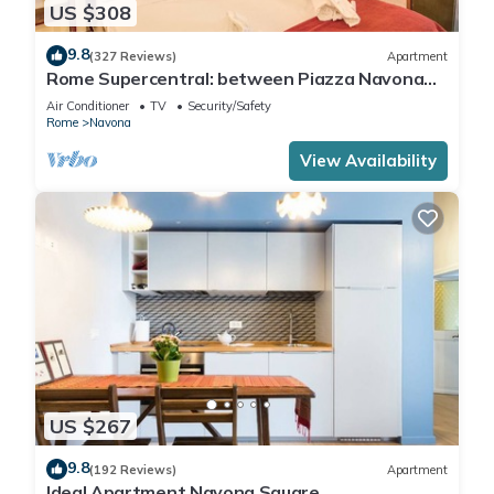
US $308
9.8
(327 Reviews)
Apartment
Rome Supercentral: between Piazza Navona
and Campo dè Fiori
Air Conditioner
TV
Security/Safety
Rome
Navona
View Availability
US $267
9.8
(192 Reviews)
Apartment
Ideal Apartment Navona Square