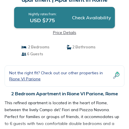
Nightly rates from:
Check Availability
USD $775
Price Details
2 Bedrooms
2 Bathrooms
6 Guests
Not the right fit? Check out our other properties in
Rione VI Parione
2 Bedroom Apartment in Rione VI Parione, Rome
This refined apartment is located in the heart of Rome,
between the lively Campo de\' Fiori and Piazza Navona.
Perfect for families or groups of friends, it accommodates up
to 6 guests with two comfortable double bedrooms and a