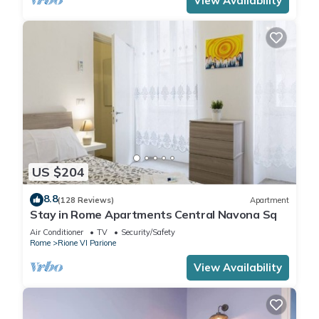
View Availability
US $204
8.8
(128 Reviews)
Apartment
Stay in Rome Apartments Central Navona Sq
Air Conditioner
TV
Security/Safety
Rome
Rione VI Parione
View Availability