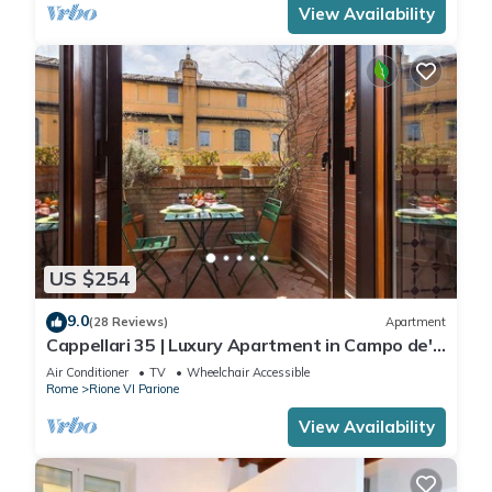
View Availability
US $254
9.0
(28 Reviews)
Apartment
Cappellari 35 | Luxury Apartment in Campo de'
Fiori
Air Conditioner
TV
Wheelchair Accessible
Rome
Rione VI Parione
View Availability