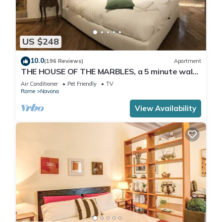
US $248
10.0
(196 Reviews)
Apartment
THE HOUSE OF THE MARBLES, a 5 minute walk
to the Colosseum and the Vatican
Air Conditioner
Pet Friendly
TV
Rome
Navona
View Availability