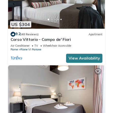
US $304
9.2
(48 Reviews)
Apartment
Corso Vittorio - Campo de' Fiori
Air Conditioner
TV
Wheelchair Accessible
Rome
Rione VI Parione
View Availability