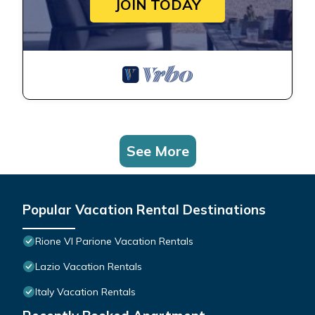
JOIN TODAY
See More
Popular Vacation Rental Destinations
Rione VI Parione Vacation Rentals
Lazio Vacation Rentals
Italy Vacation Rentals