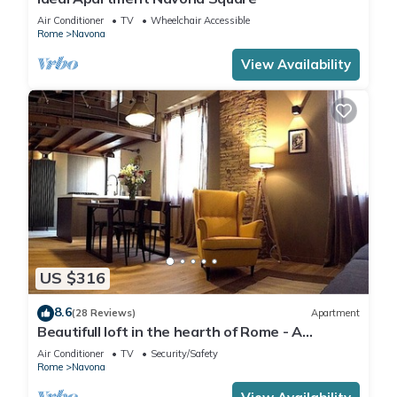
Air Conditioner
TV
Wheelchair Accessible
Rome
Navona
View Availability
US $316
8.6
(28 Reviews)
Apartment
Beautifull loft in the hearth of Rome - A
wonderful loft in the heart of Rome.
Air Conditioner
TV
Security/Safety
Rome
Navona