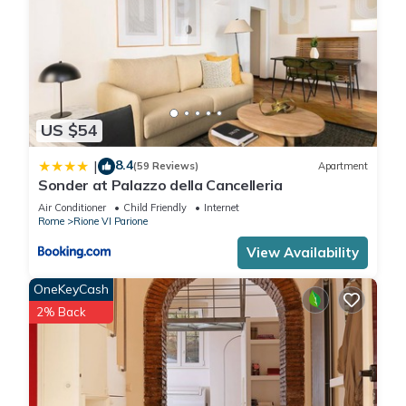
US $54
8.4
|
(59 Reviews)
Apartment
Sonder at Palazzo della Cancelleria
Air Conditioner
Child Friendly
Internet
Rome
Rione VI Parione
View Availability
OneKeyCash
2% Back