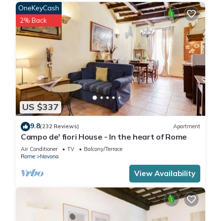
OneKeyCash
2% Back
US $337
9.8
(232 Reviews)
Apartment
Campo de' fiori House - In the heart of Rome
Air Conditioner
TV
Balcony/Terrace
Rome
Navona
View Availability