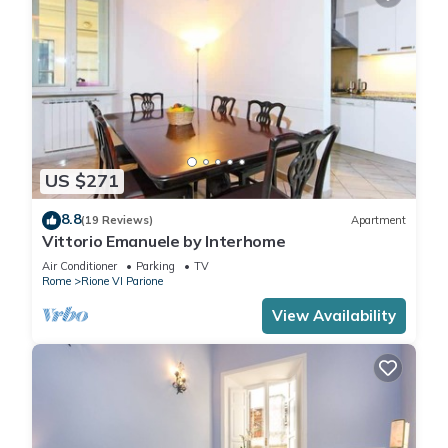
US $271
8.8
(19 Reviews)
Apartment
Vittorio Emanuele by Interhome
Air Conditioner
Parking
TV
Rome
Rione VI Parione
View Availability