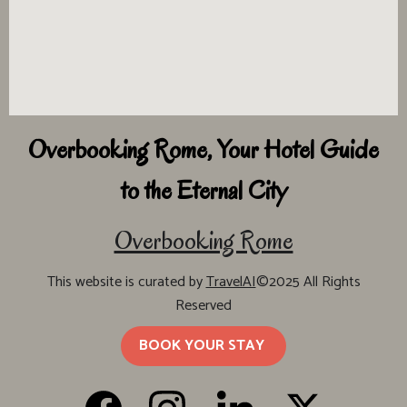
Overbooking Rome, Your Hotel Guide
to the Eternal City
Overbooking Rome
This website is curated by
TravelAI
©2025 All Rights
Reserved
BOOK YOUR STAY