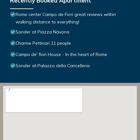
Recently Booked Apartment
Rome center Campo de Fiori great reviews within
walking distance to everything!
Sonder at Piazza Navona
Charme Pettinari 11 people
Campo de' fiori House - In the heart of Rome
Sonder at Palazzo della Cancelleria