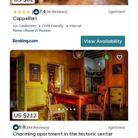
7.4
|
(36 Reviews)
Apartment
Cappellari
Air Conditioner
Child Friendly
Internet
Rome
Rione VI Parione
View Availability
US $212
9.8
(244 Reviews)
Apartment
Charming apartment in the historic center