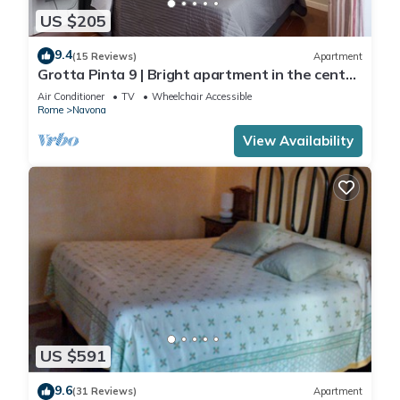
US $205
9.4
(15 Reviews)
Apartment
Grotta Pinta 9 | Bright apartment in the center
of Rome
Air Conditioner
TV
Wheelchair Accessible
Rome
Navona
View Availability
US $591
9.6
(31 Reviews)
Apartment