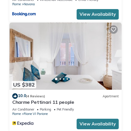
Rome
Navona
View Availability
US $382
10.0
(4 Reviews)
Apartment
Charme Pettinari 11 people
Air Conditioner
Parking
Pet Friendly
Rome
Rione VI Parione
View Availability