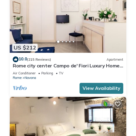
US $212
10.0
(215 Reviews)
Apartment
Rome city center Campo de' Fiori Luxury Home
great reviews free wifi
Air Conditioner
Parking
TV
Rome
Navona
View Availability