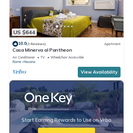
US $644
10.0
(3 Reviews)
Apartment
Casa Minerva al Pantheon
Air Conditioner
TV
Wheelchair Accessible
Rome
Navona
View Availability
Start Earning Rewards to Use on Vrbo