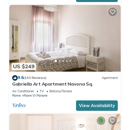
US $249
9.6
(153 Reviews)
Apartment
Gabriella Art Apartment Navona Sq.
Air Conditioner
TV
Balcony/Terrace
Rome
Rione VI Parione
View Availability