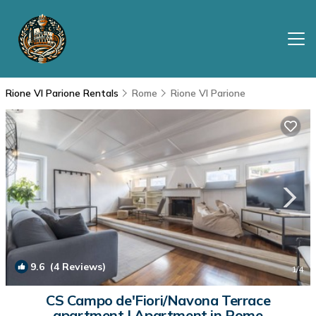
Rione VI Parione Rentals
Rome
Rione VI Parione
9.6
(4 Reviews)
1
/4
CS Campo de'Fiori/Navona Terrace
apartment | Apartment in Rome