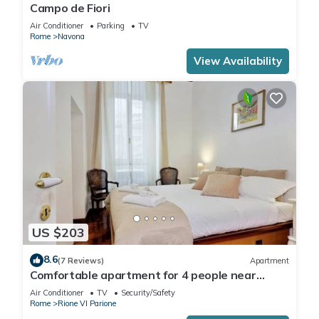
Campo de Fiori
Air Conditioner
Parking
TV
Rome
Navona
View Availability
US $203
8.6
(7 Reviews)
Apartment
Comfortable apartment for 4 people near
Campo dei Fiori
Air Conditioner
TV
Security/Safety
Rome
Rione VI Parione