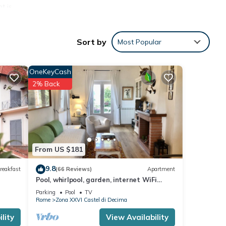
t is
and a
are
Sort by
Most Popular
one
OneKeyCash
e are
2% Back
ool,
is
From US $181
9.8
reakfast
(66 Reviews)
Apartment
Pool, whirlpool, garden, internet WiFi
nimum
close to Rome. Relax and rest.
Parking
Pool
TV
good
Rome
Zona XXVI Castel di Decima
lity
View Availability
r