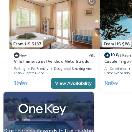
From US $137
From US $88
10.0
New
Villa
(1 Revie
Villa Immersa nel Verde, a Metà Strada
Casale Trigori
tra il Centro di Roma e la Spiaggia
stone's throw 
Parking
Pet Friendly
Designated Smoking Area
Air Conditioner
Lazio
Centro Giano
Rome
Zona XXVI 
View Availability
Start Earning Rewards to Use on Vrbo