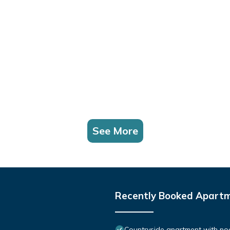
See More
Recently Booked Apart
Countryside apartment with pool