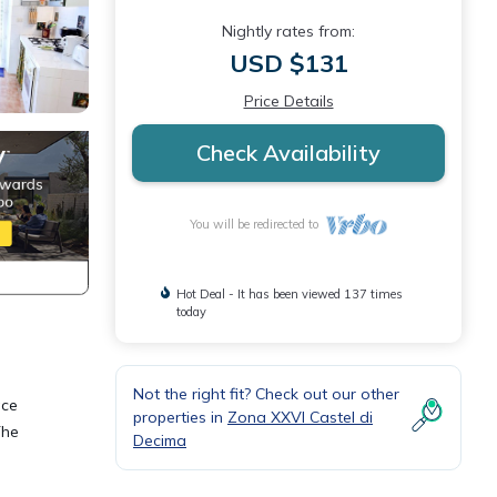
Nightly rates from:
USD $131
Price Details
Check Availability
You will be redirected to
Hot Deal - It has been viewed 137 times
today
Not the right fit? Check out our other
ace
properties in
Zona XXVI Castel di
The
Decima