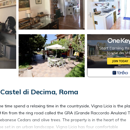
Castel di Decima, Roma
me time spend a relaxing time in the countryside, Vigna Licia is the pl
d 9 Km from the ring road called the GRA (Grande Raccordo Anulare) 
Lebanese Cedars and olive trees. The property is in the heart of the
pe set in an urban landscape. Vigna Licia has four comfortable