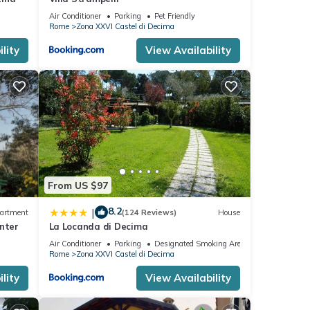
Air Conditioner
Parking
Pet Friendly
Rome
Zona XXVI Castel di Decima
lity
View Availability
From US $97
8.2
|
artment
(124 Reviews)
House
nter
La Locanda di Decima
Air Conditioner
Parking
Designated Smoking Area
Rome
Zona XXVI Castel di Decima
lity
View Availability