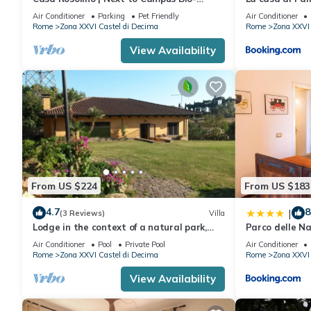
Medico | Rome
Air Conditioner
Parking
Pet Friendly
Air Conditioner
Rome
Zona XXVI Castel di Decima
Rome
Zona XXVI 
View Availability
From US $224
From US $183
4.7
8
|
(3 Reviews)
Villa
Lodge in the context of a natural park,
Parco delle Na
surrounded by greenery, an oasis of peace
Air Conditioner
Pool
Private Pool
Air Conditioner
Rome
Zona XXVI Castel di Decima
Rome
Zona XXVI 
View Availability