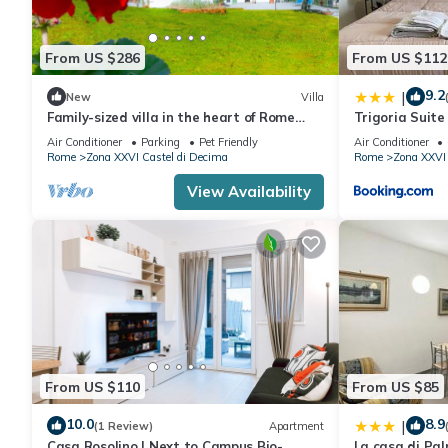
From US $286
From US $112
9.2
|
New
Villa
Family-sized villa in the heart of Rome
Trigoria Suite
countryside
Air Conditioner
Parking
Pet Friendly
Air Conditioner
Rome
Zona XXVI Castel di Decima
Rome
Zona XXVI 
View Availability
From US $110
From US $85
10.0
8.9
|
(1 Review)
Apartment
Casa Rosolino | Next to Campus Bio-
La casa di Pal