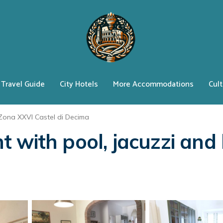
Travel Guide
City Hotels
More Accommodations
Cult
Zona XXVI Castel di Decima
with pool, jacuzzi and b
s