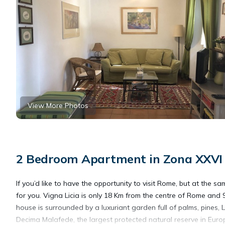
View More Photos
2 Bedroom Apartment in Zona XXVI 
If you’d like to have the opportunity to visit Rome, but at the sa
for you. Vigna Licia is only 18 Km from the centre of Rome an
house is surrounded by a luxuriant garden full of palms, pines, 
Decima Malafede, the largest protected natural reserve in Euro