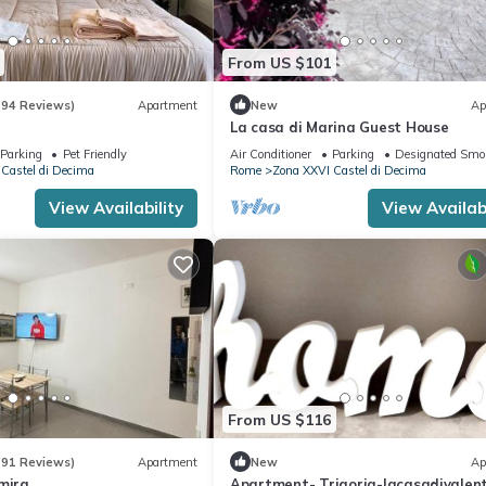
From US $101
(94 Reviews)
Apartment
New
Ap
La casa di Marina Guest House
Parking
Pet Friendly
Air Conditioner
Parking
Designated Smo
Castel di Decima
Rome
Zona XXVI Castel di Decima
View Availability
View Availabi
From US $116
(91 Reviews)
Apartment
New
Ap
mira
Apartment- Trigoria-lacasadivalen