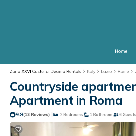
Home
Zona XXVI Castel di Decima Rentals
Italy
Lazio
Rome
Countryside apartment 
Apartment in Roma
9.8
|
(13 Reviews)
2 Bedrooms
1 Bathroom
6 Guest