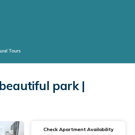
ural Tours
eautiful park |
Check Apartment Availability