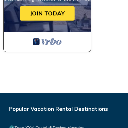
JOIN TODAY
Popular Vacation Rental Destinations
Zona XXVI Castel di Decima Vacation