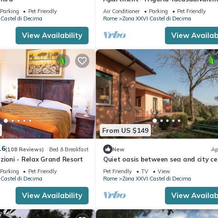
Parking
Pet Friendly
Air Conditioner
Parking
Pet Friendly
Castel di Decima
Rome
Zona XXVI Castel di Decima
View Availability
View Availabi
From US $149
.6
(108 Reviews)
Bed & Breakfast
New
Ap
zioni - Relax Grand Resort
Quiet oasis between sea and city ce
Parking
Pet Friendly
Pet Friendly
TV
View
Castel di Decima
Rome
Zona XXVI Castel di Decima
View Availability
View Availabi