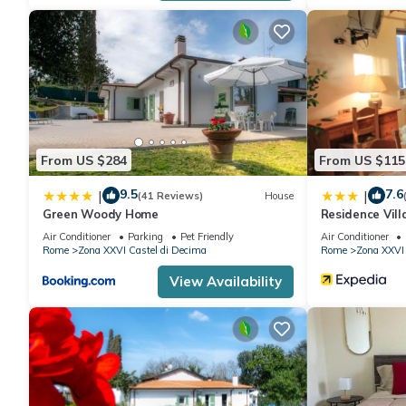
friends and some of them are repeat guests. Apartment has a f
places to visit. If you want to learn more about the Apartment i
nearby, you can check below to learn more.
From US $284
From US $115
9.5
7.6
|
|
(41 Reviews)
House
Green Woody Home
Residence Vill
Air Conditioner
Parking
Pet Friendly
Air Conditioner
Rome
Zona XXVI Castel di Decima
Rome
Zona XXVI 
View Availability