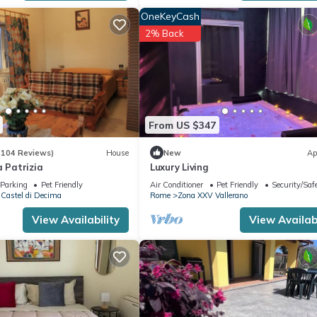
riendly neighborhood, and the Zona XXVI Castel di Decima has inter
OneKeyCash
n Zona XXVI Castel di Decima, such as places to visit and things to d
2% Back
From US $347
(104 Reviews)
House
New
Ap
a Patrizia
Luxury Living
Parking
Pet Friendly
Air Conditioner
Pet Friendly
Security/Saf
Castel di Decima
Rome
Zona XXV Vallerano
View Availability
View Availabi