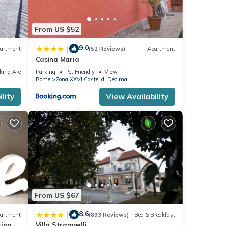
From US $52
9.0
|
artment
(52 Reviews)
Apartment
Casina Maria
king Area
Parking
Pet Friendly
View
Rome
Zona XXVI Castel di Decima
lity
View Availability
From US $67
8.6
|
artment
(893 Reviews)
Bed & Breakfast
tina
Villa Strampelli