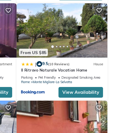
esting
o
From US $85
9.5
|
artment
(10 Reviews)
House
Il Ritrovo Naturale Vacation Home
ety
Parking
Pet Friendly
Designated Smoking Area
Rome
Monte Migliore-La Selvotta
lity
View Availability