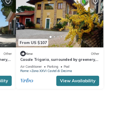
From US $107
Other
New
Other
nery, a
Casale Trigoria, surrounded by greenery, a
 sea
stone's throw from the city and the sea
Air Conditioner
Parking
Pool
Rome
Zona XXVI Castel di Decima
lity
View Availability