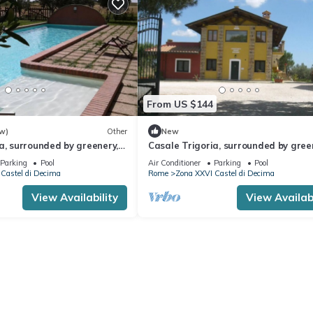
From US $144
w)
Other
New
a, surrounded by greenery, a
Casale Trigoria, surrounded by gree
from the city and the sea
stone's throw from the city and the
Parking
Pool
Air Conditioner
Parking
Pool
Castel di Decima
Rome
Zona XXVI Castel di Decima
View Availability
View Availabi