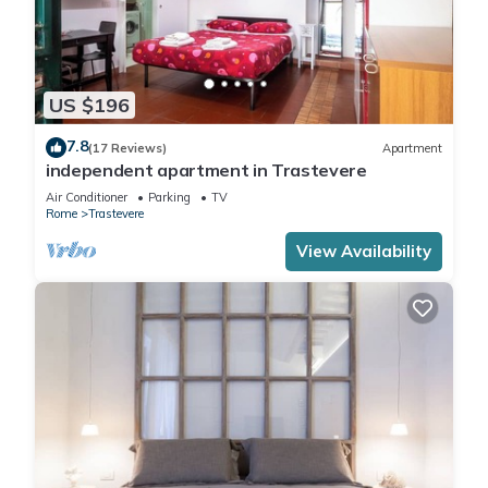
US $196
7.8
(17 Reviews)
Apartment
independent apartment in Trastevere
Air Conditioner
Parking
TV
Rome
Trastevere
View Availability