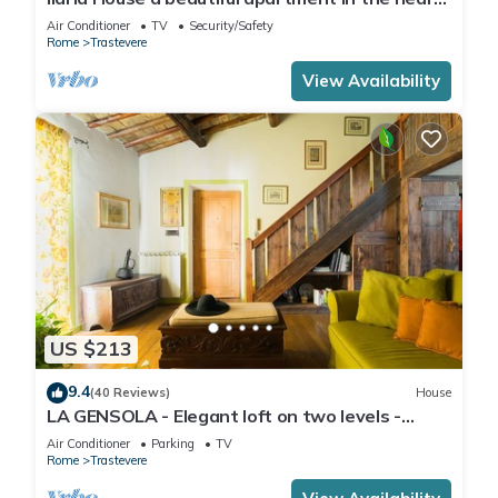
of Trastevere
Air Conditioner
TV
Security/Safety
Rome
Trastevere
View Availability
US $213
9.4
(40 Reviews)
House
LA GENSOLA - Elegant loft on two levels -
Tiberina-Trastevere island
Air Conditioner
Parking
TV
Rome
Trastevere