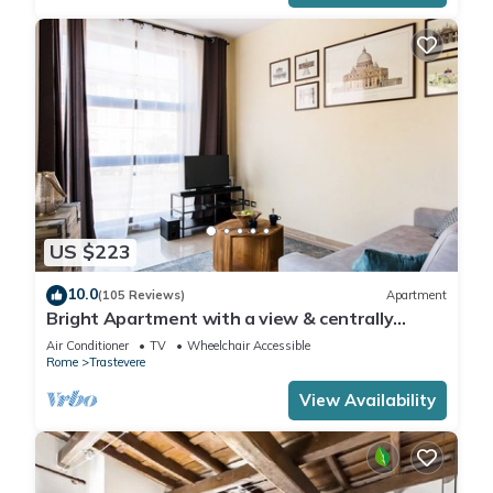
US $223
10.0
(105 Reviews)
Apartment
Bright Apartment with a view & centrally
located
Air Conditioner
TV
Wheelchair Accessible
Rome
Trastevere
View Availability