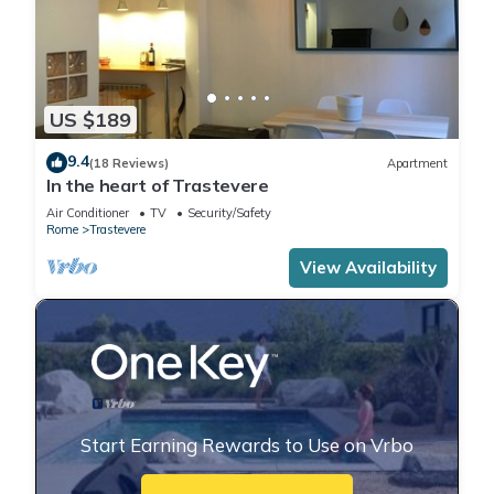
US $189
9.4
(18 Reviews)
Apartment
In the heart of Trastevere
Air Conditioner
TV
Security/Safety
Rome
Trastevere
View Availability
Start Earning Rewards to Use on Vrbo