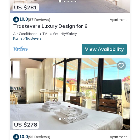
US $281
10.0
(87 Reviews)
Apartment
Trastevere Luxury Design for 6
Air Conditioner
TV
Security/Safety
Rome
Trastevere
View Availability
US $278
10.0
(56 Reviews)
Apartment