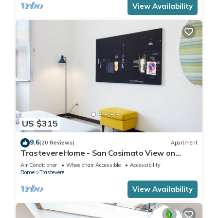
View Availability
US $315
9.6
(20 Reviews)
Apartment
TrastevereHome - San Cosimato View on
Trastevere Square
Air Conditioner
Wheelchair Accessible
Accessibility
Rome
Trastevere
View Availability