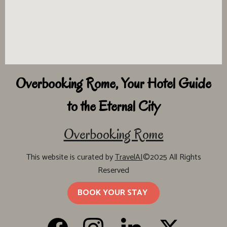
Overbooking Rome, Your Hotel Guide
to the Eternal City
Overbooking Rome
This website is curated by
TravelAI
©2025 All Rights
Reserved
BOOK YOUR STAY