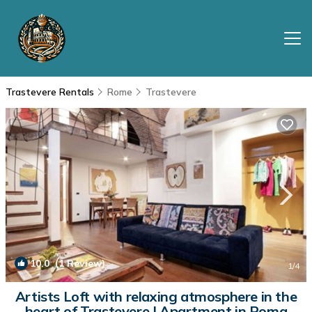
Trastevere Rentals
Rome
Trastevere
10.0
(1 Review)
1
/4
Artists Loft with relaxing atmosphere in the
heart of Trastevere | Apartment in Roma