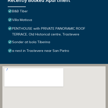
Recently Booked Apartment
B&B Tiber
Villa Matissa
PENTHOUSE with PRIVATE PANORAMIC ROOF
TERRACE, Old Historical centre, Trastevere
Sonder at Isola Tiberina
a nest in Trastevere near San Pietro