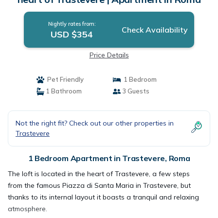
Nightly rates from:
Check Availability
USD $354
Price Details
Pet Friendly
1 Bedroom
1 Bathroom
3 Guests
Not the right fit? Check out our other properties in
Trastevere
1 Bedroom Apartment in Trastevere, Roma
The loft is located in the heart of Trastevere, a few steps
from the famous Piazza di Santa Maria in Trastevere, but
thanks to its internal layout it boasts a tranquil and relaxing
atmosphere.