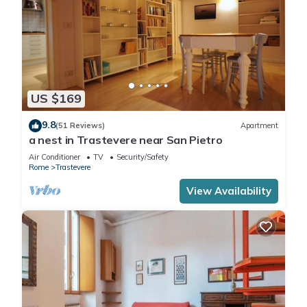
US $169
9.8
(51 Reviews)
Apartment
a nest in Trastevere near San Pietro
Air Conditioner
TV
Security/Safety
Rome
Trastevere
View Availability