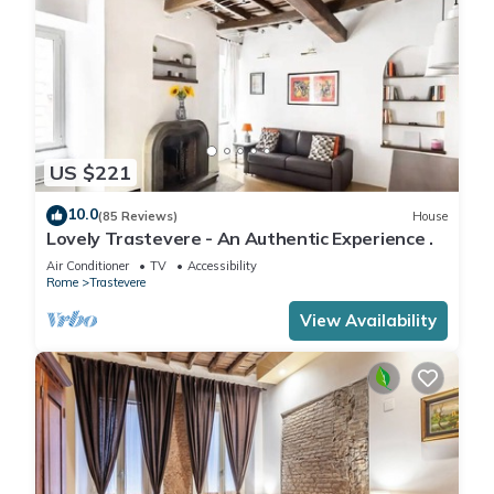
US $221
10.0
(85 Reviews)
House
Lovely Trastevere - An Authentic Experience .
Air Conditioner
TV
Accessibility
Rome
Trastevere
View Availability