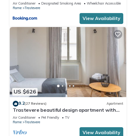
Air Conditioner
Designated Smoking Area
Wheelchair Accessible
Rome
Trastevere
View Availability
US $626
9.2
(27 Reviews)
Apartment
Trastevere beautiful design apartment with
terrace and spectacular view
Air Conditioner
Pet Friendly
TV
Rome
Trastevere
View Availability