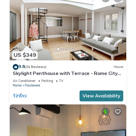
US $349
9.8
(34 Reviews)
House
Skylight Penthouse with Terrace - Rome City
Centre
Air Conditioner
Parking
TV
Rome
Trastevere
View Availability