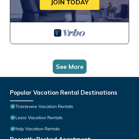
JOIN TODAY
See More
Popular Vacation Rental Destinations
Trastevere Vacation Rentals
Lazio Vacation Rentals
Italy Vacation Rentals