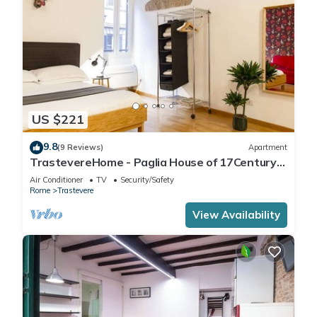
US $221
9.8
(9 Reviews)
Apartment
TrastevereHome - Paglia House of 17Century
in Trastevere
Air Conditioner
TV
Security/Safety
Rome
Trastevere
View Availability