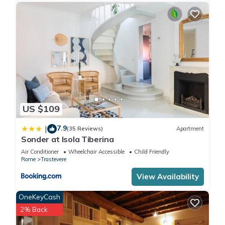
US $109
7.9
|
(35 Reviews)
Apartment
Sonder at Isola Tiberina
Air Conditioner
Wheelchair Accessible
Child Friendly
Rome
Trastevere
View Availability
OneKeyCash
2% Back