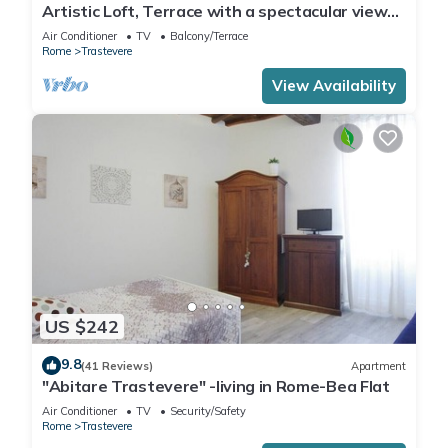
Artistic Loft, Terrace with a spectacular view
of Trastevere!
Air Conditioner
TV
Balcony/Terrace
Rome
Trastevere
View Availability
US $242
9.8
(41 Reviews)
Apartment
"Abitare Trastevere" -living in Rome-Bea Flat
Air Conditioner
TV
Security/Safety
Rome
Trastevere