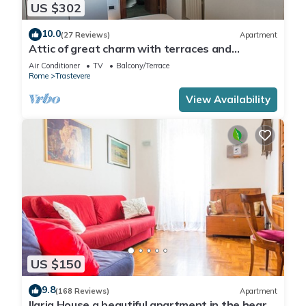
US $302
10.0
(27 Reviews)
Apartment
Attic of great charm with terraces and
panoramic views
Air Conditioner
TV
Balcony/Terrace
Rome
Trastevere
View Availability
US $150
9.8
(168 Reviews)
Apartment
Ilaria House a beautiful apartment in the heart