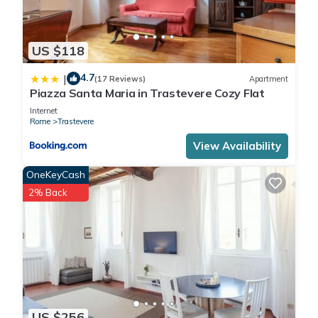
US $118
4.7
|
(17 Reviews)
Apartment
Piazza Santa Maria in Trastevere Cozy Flat
Internet
Rome
Trastevere
View Availability
OneKeyCash
2% Back
US $256