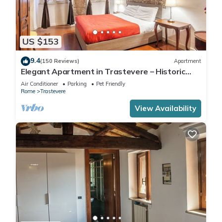
US $153
9.4
(150 Reviews)
Apartment
Elegant Apartment in Trastevere – Historic
Center, A/C, Wi-Fi & Netflix
Air Conditioner
Parking
Pet Friendly
Rome
Trastevere
View Availability