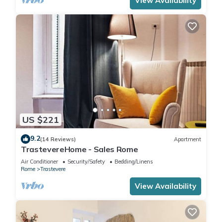
View Availability
US $221
9.2
(14 Reviews)
Apartment
TrastevereHome - Sales Rome
Air Conditioner
Security/Safety
Bedding/Linens
Rome
Trastevere
View Availability