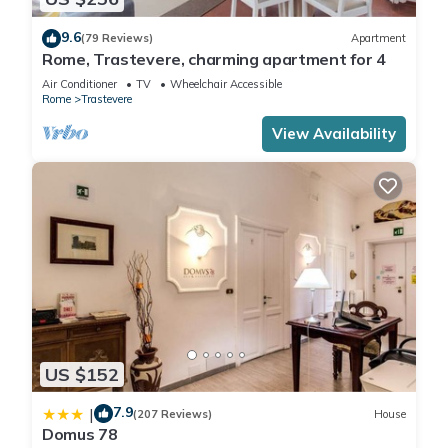
9.6
(79 Reviews)
Apartment
Rome, Trastevere, charming apartment for 4
Air Conditioner
TV
Wheelchair Accessible
Rome
Trastevere
View Availability
US $152
7.9
|
(207 Reviews)
House
Domus 78