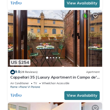
View Availability
US $254
9.0
(28 Reviews)
Apartment
Cappellari 35 | Luxury Apartment in Campo de'
Fiori
Air Conditioner
TV
Wheelchair Accessible
Rome
Rione VI Parione
View Availability