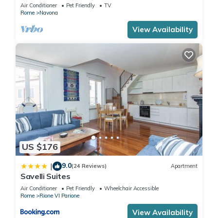
Air Conditioner
Pet Friendly
TV
Rome
Navona
View Availability
US $176
9.0
|
(24 Reviews)
Apartment
Savelli Suites
Air Conditioner
Pet Friendly
Wheelchair Accessible
Rome
Rione VI Parione
View Availability