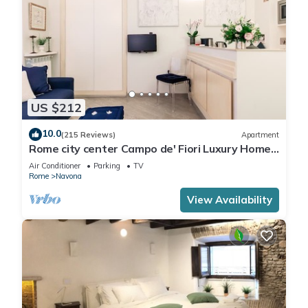
US $212
10.0
(215 Reviews)
Apartment
Rome city center Campo de' Fiori Luxury Home
great reviews free wifi
Air Conditioner
Parking
TV
Rome
Navona
View Availability