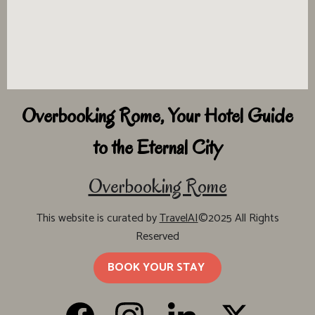
Overbooking Rome, Your Hotel Guide
to the Eternal City
Overbooking Rome
This website is curated by
TravelAI
©2025 All Rights
Reserved
BOOK YOUR STAY