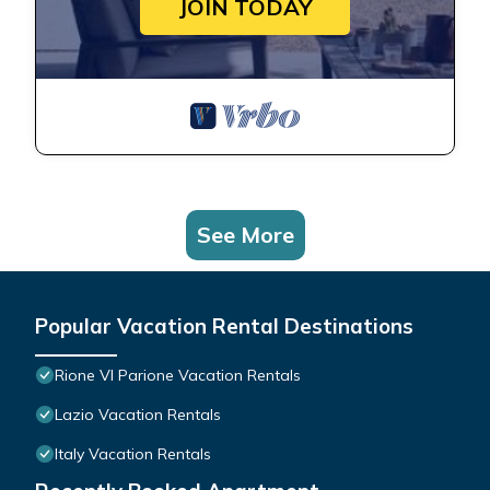
JOIN TODAY
See More
Popular Vacation Rental Destinations
Rione VI Parione Vacation Rentals
Lazio Vacation Rentals
Italy Vacation Rentals