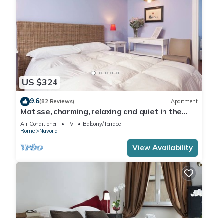
US $324
9.6
(82 Reviews)
Apartment
Matisse, charming, relaxing and quiet in the
heart of Roma
Air Conditioner
TV
Balcony/Terrace
Rome
Navona
View Availability