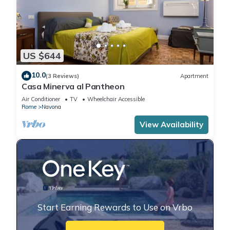
US $644
10.0
(3 Reviews)
Apartment
Casa Minerva al Pantheon
Air Conditioner
TV
Wheelchair Accessible
Rome
Navona
View Availability
Start Earning Rewards to Use on Vrbo