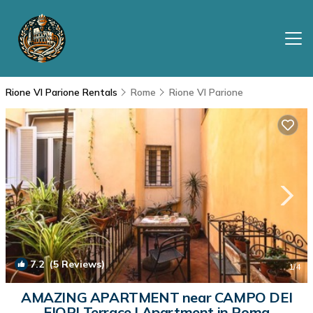
Rione VI Parione Rentals
Rome
Rione VI Parione
7.2
(5 Reviews)
1
/4
AMAZING APARTMENT near CAMPO DEI
FIORI Terrace | Apartment in Roma