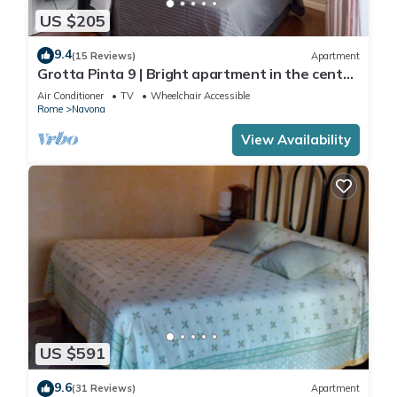
US $205
9.4
(15 Reviews)
Apartment
Grotta Pinta 9 | Bright apartment in the center
of Rome
Air Conditioner
TV
Wheelchair Accessible
Rome
Navona
View Availability
US $591
9.6
(31 Reviews)
Apartment