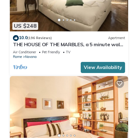
US $248
10.0
(196 Reviews)
Apartment
THE HOUSE OF THE MARBLES, a 5 minute walk
to the Colosseum and the Vatican
Air Conditioner
Pet Friendly
TV
Rome
Navona
View Availability