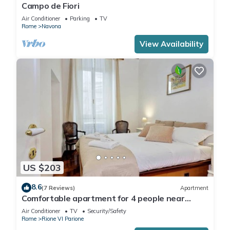
Campo de Fiori
Air Conditioner
Parking
TV
Rome
Navona
View Availability
US $203
8.6
(7 Reviews)
Apartment
Comfortable apartment for 4 people near
Campo dei Fiori
Air Conditioner
TV
Security/Safety
Rome
Rione VI Parione