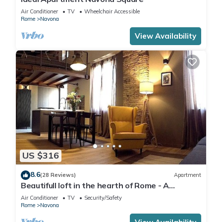
Air Conditioner
TV
Wheelchair Accessible
Rome
Navona
View Availability
US $316
8.6
(28 Reviews)
Apartment
Beautifull loft in the hearth of Rome - A
wonderful loft in the heart of Rome.
Air Conditioner
TV
Security/Safety
Rome
Navona