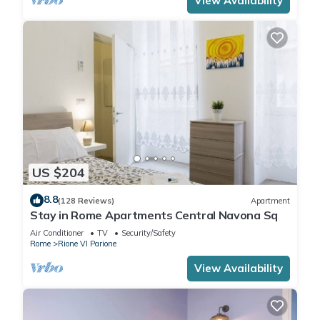
View Availability
US $204
8.8
(128 Reviews)
Apartment
Stay in Rome Apartments Central Navona Sq
Air Conditioner
TV
Security/Safety
Rome
Rione VI Parione
View Availability