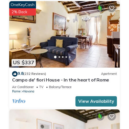
an ideal position, just 100 meters from Piazza Navona and
OneKeyCash
Campo dei Fiori. This apartment for rent in Rome is in the
2% Back
heart of the historic center, a 10 minute walk from the
Pantheon, Castel Sant Angelo, San Pietro and the Vatican.
The spacious holiday home VICTORIA Navona (85 sqm.) is on
the first floor, without a lift, of one of the oldest buildings in
the area (about 1400) with an internal patio and columns. It
has a comfortable internal terrace (12 sqm.) equipped with
table, chairs and umbrella where you can have a romantic
US $337
dinner or a pleasant breakfast. This home for rent Victoria
Navona can accommodate at maximum 6 people. The
9.8
(232 Reviews)
Apartment
entrance from the terrace allows access to a well equipped
Campo de' fiori House - In the heart of Rome
kitchen and a cozy and bright double living room with two
Air Conditioner
TV
Balcony/Terrace
windows, TV, sofa bed and table. Ten steps of a wooden
Rome
Navona
staircase leads you to a characteristic loft with a double bed
View Availability
and a bathroom with shower. From the kitchen through a
small aisle leads to the second double bedroom to the
second bathroom with tub. It is equipped with dishwasher
and washing machine, wifi connection, air conditioning in the