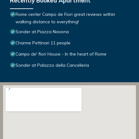
Recently Booked Apartment
Rome center Campo de Fiori great reviews within
walking distance to everything!
Sonder at Piazza Navona
Charme Pettinari 11 people
Campo de' fiori House - In the heart of Rome
Sonder at Palazzo della Cancelleria