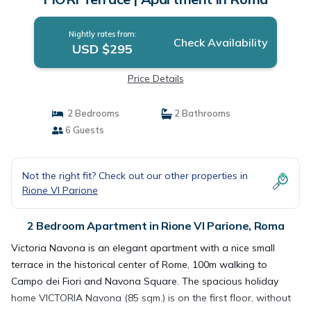
Nightly rates from:
Check Availability
USD $295
Price Details
2 Bedrooms
2 Bathrooms
6 Guests
Not the right fit? Check out our other properties in
Rione VI Parione
2 Bedroom Apartment in Rione VI Parione, Roma
Victoria Navona is an elegant apartment with a nice small
terrace in the historical center of Rome, 100m walking to
Campo dei Fiori and Navona Square. The spacious holiday
home VICTORIA Navona (85 sqm.) is on the first floor, without