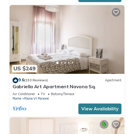
US $249
9.6
(153 Reviews)
Apartment
Gabriella Art Apartment Navona Sq.
Air Conditioner
TV
Balcony/Terrace
Rome
Rione VI Parione
View Availability