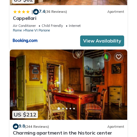
7.4
|
(36 Reviews)
Apartment
Cappellari
Air Conditioner
Child Friendly
Internet
Rome
Rione VI Parione
View Availability
US $212
9.8
(244 Reviews)
Apartment
Charming apartment in the historic center