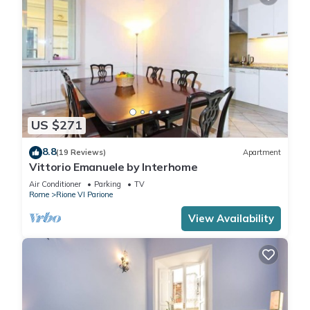
US $271
8.8
(19 Reviews)
Apartment
Vittorio Emanuele by Interhome
Air Conditioner
Parking
TV
Rome
Rione VI Parione
View Availability