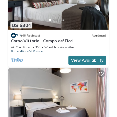
US $304
9.2
(48 Reviews)
Apartment
Corso Vittorio - Campo de' Fiori
Air Conditioner
TV
Wheelchair Accessible
Rome
Rione VI Parione
View Availability