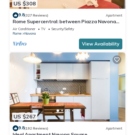
US $308
9.8
(327 Reviews)
Apartment
Rome Supercentral: between Piazza Navona
and Campo dè Fiori
Air Conditioner
TV
Security/Safety
Rome
Navona
View Availability
US $267
9.8
(192 Reviews)
Apartment
Ideal Apartment Navona Square