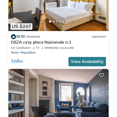
US $247
10.0
(5 Reviews)
Apartment
DEZA cozy place Nazionale n.1
Air Conditioner
TV
Wheelchair Accessible
Rome
Repubblica
View Availability