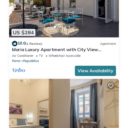
US $284
10.0
(1 Review)
Apartment
Maria Luxury Apartment with City View
Terrace
Air Conditioner
TV
Wheelchair Accessible
Rome
Repubblica
View Availability