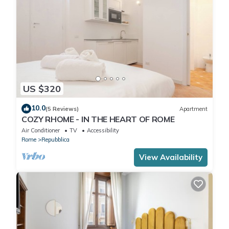
US $320
10.0
(5 Reviews)
Apartment
COZY RHOME - IN THE HEART OF ROME
Air Conditioner
TV
Accessibility
Rome
Repubblica
View Availability