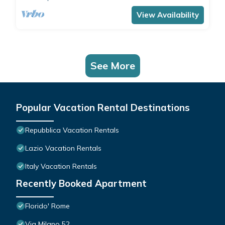
View Availability
See More
Popular Vacation Rental Destinations
Repubblica Vacation Rentals
Lazio Vacation Rentals
Italy Vacation Rentals
Recently Booked Apartment
Florido' Rome
Via Milano 52