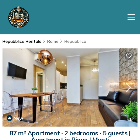
Repubblica Rentals
Rome
Repubblica
New
1
/4
87 m² Apartment ∙ 2 bedrooms ∙ 5 guests |
Apartment in Rione I Monti