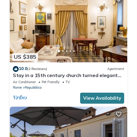
US $385
10.0
(2 Reviews)
Apartment
Stay in a 15th century church turned elegant
home in the heart of Rome!
Air Conditioner
Pet Friendly
TV
Rome
Repubblica
View Availability