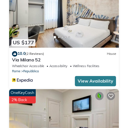
US $177
10.0
(2 Reviews)
House
Via Milano 52
Wheelchair Accessible
Accessibility
Wellness Facilities
Rome
Repubblica
View Availability
OneKeyCash
2% Back