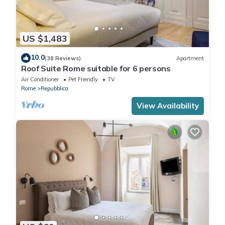
US $1,483
10.0
(38 Reviews)
Apartment
Roof Suite Rome suitable for 6 persons
Air Conditioner
Pet Friendly
TV
Rome
Repubblica
View Availability