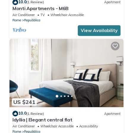
10.0
(1 Review)
Apartment
Monti Apartments - M6B
Air Conditioner
TV
Wheelchair Accessible
Rome
Repubblica
View Availability
US $241
10.0
(1 Review)
Apartment
Idyllia | Elegant central flat
Air Conditioner
Wheelchair Accessible
Accessibility
Rome
Repubblica