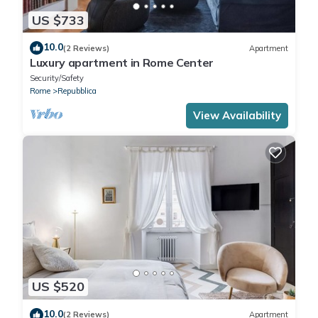
US $733
10.0
(2 Reviews)
Apartment
Luxury apartment in Rome Center
Security/Safety
Rome
Repubblica
View Availability
US $520
10.0
(2 Reviews)
Apartment