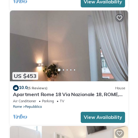
View Availability
US $453
10.0
(5 Reviews)
House
Apartment Rome 18 Via Nazionale 18, ROME,
ITALY
Air Conditioner
Parking
TV
Rome
Repubblica
View Availability