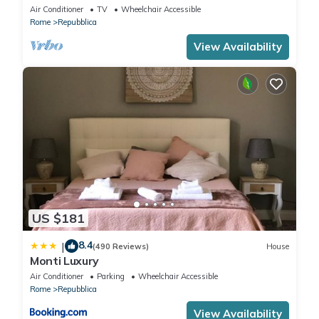
Air Conditioner
TV
Wheelchair Accessible
Rome
Repubblica
View Availability
US $181
8.4
|
(490 Reviews)
House
Monti Luxury
Air Conditioner
Parking
Wheelchair Accessible
Rome
Repubblica
View Availability