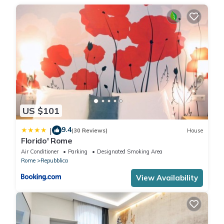
ZTL = access by car is not allowed
ZTL NOT ACTIVE = access by car is allowed.
There is no need to worry about the ZTL if you are leaving the
area.
CODE: 058091-CAV-11112 WITH: IT058091B4ADL233DE
. City Tax: € 6,00 per person per night to pay at check-in for a
maximum of 10 nights
. Extra: AIR CONDITIONING Free of charge , ELECTRICITY Free of
charge , EXTRA CLEANING At closure (upon request), HEATING
US $101
Free of charge , LINEN AND TOWELS At closure (upon request),
9.4
|
WASHING MACHINE Free of charge
(30 Reviews)
House
Florido' Rome
Air Conditioner
Parking
Designated Smoking Area
Rome
Repubblica
View Availability