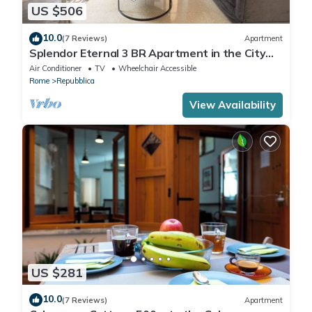
US $506
10.0
(7 Reviews)
Apartment
Splendor Eternal 3 BR Apartment in the City
Center
Air Conditioner
TV
Wheelchair Accessible
Rome
Repubblica
View Availability
US $281
10.0
(7 Reviews)
Apartment