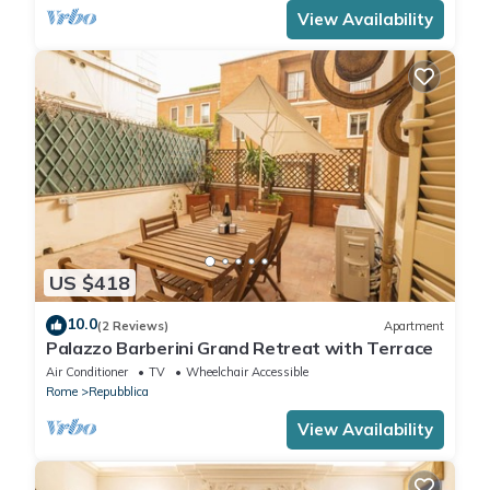
View Availability
US $418
10.0
(2 Reviews)
Apartment
Palazzo Barberini Grand Retreat with Terrace
Air Conditioner
TV
Wheelchair Accessible
Rome
Repubblica
View Availability