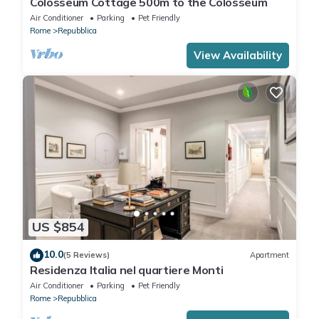
Colosseum Cottage 500m to the Colosseum
Air Conditioner
Parking
Pet Friendly
Rome
Repubblica
View Availability
US $854
10.0
(5 Reviews)
Apartment
Residenza Italia nel quartiere Monti
Air Conditioner
Parking
Pet Friendly
Rome
Repubblica