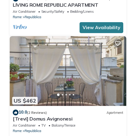
LIVING ROME REPUBLIC APARTMENT
Air Conditioner
Security/Safety
Bedding/Linens
Rome
Repubblica
View Availability
US $462
10.0
(2 Reviews)
Apartment
[Trevi] Domus Avignonesi
Air Conditioner
TV
Balcony/Terrace
Rome
Repubblica