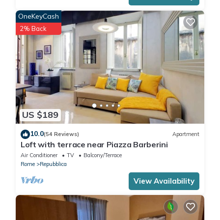
OneKeyCash
2% Back
US $189
10.0
(54 Reviews)
Apartment
Loft with terrace near Piazza Barberini
Air Conditioner
TV
Balcony/Terrace
Rome
Repubblica
View Availability