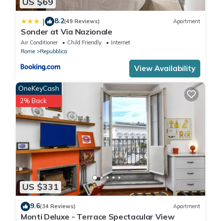
US $69
8.2
|
(49 Reviews)
Apartment
Sonder at Via Nazionale
Air Conditioner
Child Friendly
Internet
Rome
Repubblica
View Availability
OneKeyCash
2% Back
US $331
9.6
(34 Reviews)
Apartment
Monti Deluxe - Terrace Spectacular View