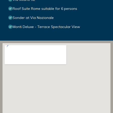
Roof Suite Rome suitable for 6 persons
Sonder at Via Nazionale
Monti Deluxe - Terrace Spectacular View