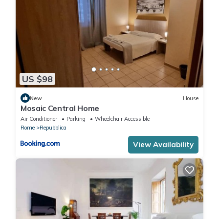
US $98
New
House
Mosaic Central Home
Air Conditioner
Parking
Wheelchair Accessible
Rome
Repubblica
View Availability