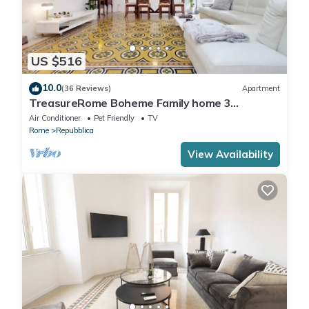
US $516
10.0
(36 Reviews)
Apartment
TreasureRome Boheme Family home 3
bedroom by Trevi Fountain
Air Conditioner
Pet Friendly
TV
Rome
Repubblica
View Availability