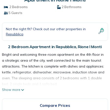
2 Bedrooms
2 Bathrooms
5 Guests
Not the right fit? Check out our other properties in
Repubblica
2 Bedroom Apartment in Repubblica, Rione I Monti
Bright and welcoming three-room apartment on the 4th floor in
a strategic area of the city, well connected to the main tourist
attractions. The kitchen is complete with dishes and appliances:
kettle, refrigerator, dishwasher, microwave, induction stove and
oven. The sleeping area consists of 2 bedrooms with 1 double
bed, 2 single beds and 1 sofa bed.
Show more
The apartment is for non-smokers only and is equipped with
wifi, television, washing machine, hairdryer, air conditioning,
elevator, iron and ironing board, safe and courtesy set. The
Compare Prices
house is at your complete disposal and we have taken care of