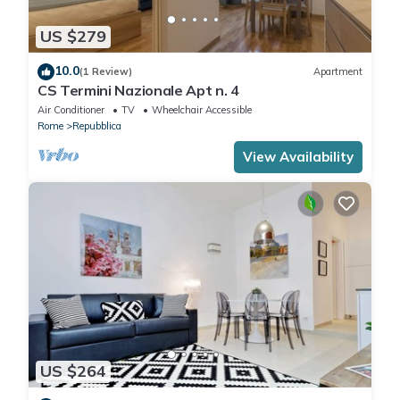
US $279
10.0
(1 Review)
Apartment
CS Termini Nazionale Apt n. 4
Air Conditioner
TV
Wheelchair Accessible
Rome
Repubblica
View Availability
US $264