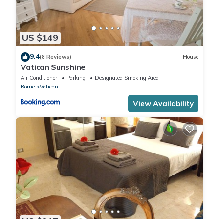
US $149
9.4
(8 Reviews)
House
Vatican Sunshine
Air Conditioner
Parking
Designated Smoking Area
Rome
Vatican
View Availability