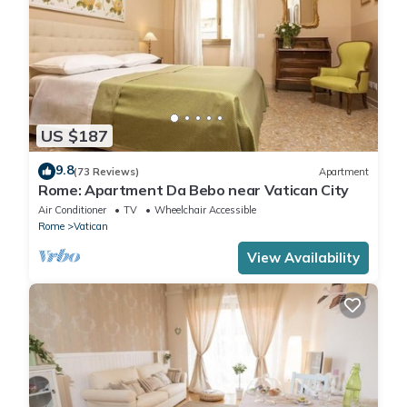
US $187
9.8
(73 Reviews)
Apartment
Rome: Apartment Da Bebo near Vatican City
Air Conditioner
TV
Wheelchair Accessible
Rome
Vatican
View Availability