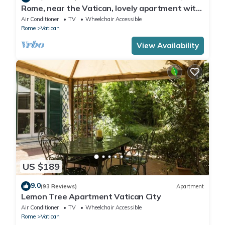
Rome, near the Vatican, lovely apartment with
terrace for 4 people
Air Conditioner
TV
Wheelchair Accessible
Rome
Vatican
View Availability
US $189
9.0
(93 Reviews)
Apartment
Lemon Tree Apartment Vatican City
Air Conditioner
TV
Wheelchair Accessible
Rome
Vatican