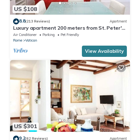
US $108
8.8
(213 Reviews)
Apartment
Luxury apartment 200 meters from St. Peter's
basilica, in the heart of Rome
Air Conditioner
Parking
Pet Friendly
Rome
Vatican
View Availability
US $301
9.2
(62 Reviews)
Apartment