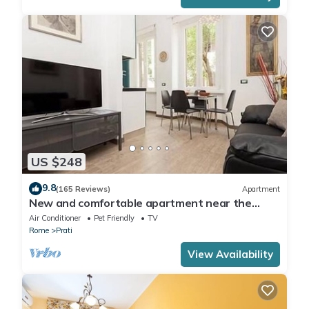
US $248
9.8
(165 Reviews)
Apartment
New and comfortable apartment near the
Vatican
Air Conditioner
Pet Friendly
TV
Rome
Prati
View Availability