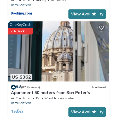
Air Conditioner
Parking
Pet Friendly
Rome
Vatican
View Availability
OneKeyCash
2% Back
US $362
9.8
(87 Reviews)
Apartment
Apartment 50 meters from San Peter's
Air Conditioner
TV
Wheelchair Accessible
Rome
Vatican
View Availability