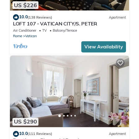
US $226
10.0
(138 Reviews)
Apartment
LOFT 107 - VATICAN CITY/S. PETER
Air Conditioner
TV
Balcony/Terrace
Rome
Vatican
View Availability
US $290
10.0
(111 Reviews)
Apartment