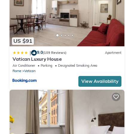
for children or guests who prefer separate beds. It's equipped
with a smart TV, a large mirrored wardrobe, and a comfortable
armchair for relaxing moments.
Two modern and well-equipped bathrooms:
The first bathroom , recently renovated, features lively yellow
US $91
tones and offers all the necessary comforts, including a shower,
WC, bidet, sink, mirror, hairdryer, and toiletries.
9.0
|
(109 Reviews)
Apartment
The second bathroom has both a bathtub and a shower, giving
Vatican Luxury House
you the option of a relaxing bath or a quick shower. You'll also
Air Conditioner
Parking
Designated Smoking Area
find a bidet, WC, sink, mirror, hairdryer, and toiletries.
Rome
Vatican
The apartment also provides free Wi-Fi , air conditioning, and
View Availability
heating to ensure maximum comfort throughout the year. You'll
also have access to useful amenities like vacuum cleaner,
ironing board and iron, drying rack, and, on request, a crib for
the little ones at a cost of €10.
Thanks to its central location , just a few minutes from the
Ottaviano metro stop and within walking distance of Rome's
main attractions, this apartment is the ideal base for exploring