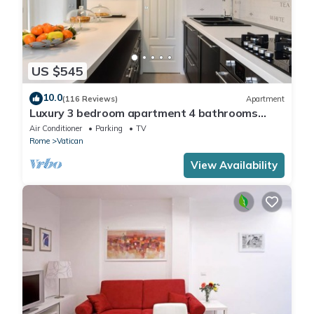
US $545
10.0
(116 Reviews)
Apartment
Luxury 3 bedroom apartment 4 bathrooms
living room and kitchen.
Air Conditioner
Parking
TV
Rome
Vatican
View Availability