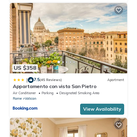
US $358
7.5
|
(45 Reviews)
Apartment
Appartamento con vista San Pietro
Air Conditioner
Parking
Designated Smoking Area
Rome
Vatican
View Availability