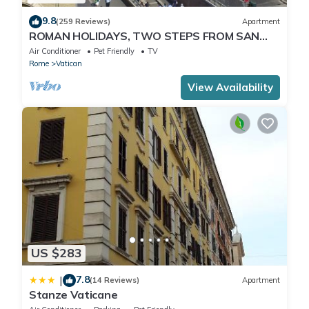
9.8
(259 Reviews)
Apartment
ROMAN HOLIDAYS, TWO STEPS FROM SAN
PIETRO FULL OPTIONALS
Air Conditioner
Pet Friendly
TV
Rome
Vatican
View Availability
US $283
7.8
|
(14 Reviews)
Apartment
Stanze Vaticane