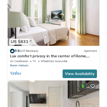
US $631
9.6
(137 Reviews)
Apartment
Lux comfort privacy in the center of Rome,
shared by a group of 10 friends
Air Conditioner
TV
Wheelchair Accessible
Rome
Vatican
View Availability