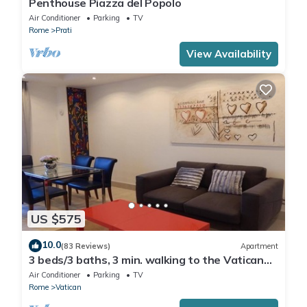
Penthouse Piazza del Popolo
Air Conditioner
Parking
TV
Rome
Prati
View Availability
US $575
10.0
(83 Reviews)
Apartment
3 beds/3 baths, 3 min. walking to the Vatican
Museums, metro station, FREE WIFI
Air Conditioner
Parking
TV
Rome
Vatican