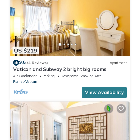
US $219
9.8
(41 Reviews)
Apartment
Vatican and Subway 2 bright big rooms
Air Conditioner
Parking
Designated Smoking Area
Rome
Vatican
View Availability