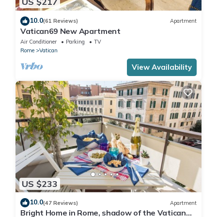
US $217
10.0
(61 Reviews)
Apartment
Vatican69 New Apartment
Air Conditioner
Parking
TV
Rome
Vatican
View Availability
US $233
10.0
(47 Reviews)
Apartment
Bright Home in Rome, shadow of the Vatican