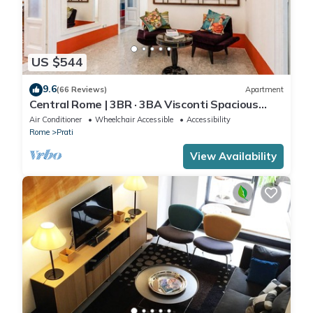
US $544
9.6
(66 Reviews)
Apartment
Central Rome | 3BR · 3BA Visconti Spacious
Apartment
Air Conditioner
Wheelchair Accessible
Accessibility
Rome
Prati
View Availability