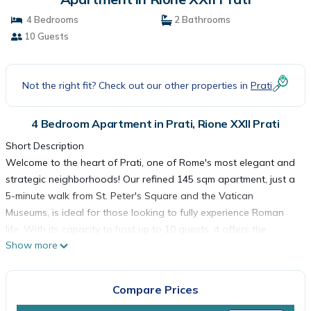
4 Bedrooms
2 Bathrooms
10 Guests
Not the right fit? Check out our other properties in
Prati
4 Bedroom Apartment in Prati, Rione XXII Prati
Short Description
Welcome to the heart of Prati, one of Rome's most elegant and
strategic neighborhoods! Our refined 145 sqm apartment, just a
5-minute walk from St. Peter's Square and the Vatican
Museums, is ideal for those looking to fully experience Roman
life. With its capacity to host up to 10 guests, it offers the
Show more
perfect blend of modern design and tradition, creating a
welcoming and relaxing atmosphere. The nearby Ottaviano
metro station makes it easy to explore the entire city without
Compare Prices
needing a car. It's the perfect choice for families and groups of