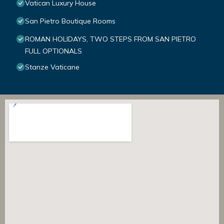
Vatican Luxury House
San Pietro Boutique Rooms
ROMAN HOLIDAYS, TWO STEPS FROM SAN PIETRO
FULL OPTIONALS
Stanze Vaticane