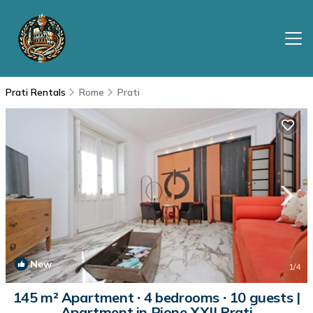
Prati Rentals
Rome
Prati
New
1
/4
145 m² Apartment ∙ 4 bedrooms ∙ 10 guests |
Apartment in Rione XXII Prati