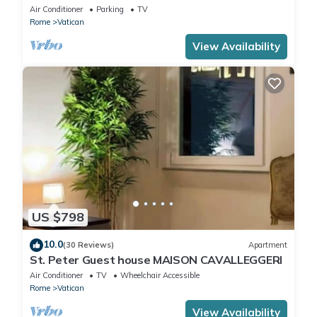
CIN IT058091C2HRXU2746
Air Conditioner
Parking
TV
Rome
Vatican
View Availability
US $798
10.0
(30 Reviews)
Apartment
St. Peter Guest house MAISON CAVALLEGGERI
Air Conditioner
TV
Wheelchair Accessible
Rome
Vatican
View Availability