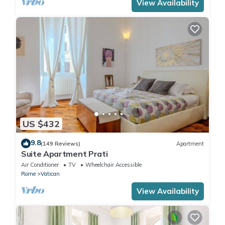
View Availability
US $432
9.8
(149 Reviews)
Apartment
Suite Apartment Prati
Air Conditioner
TV
Wheelchair Accessible
Rome
Vatican
View Availability