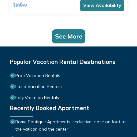
View Availability
See More
Popular Vacation Rental Destinations
Prati Vacation Rentals
Lazio Vacation Rentals
Italy Vacation Rentals
Recently Booked Apartment
Rome Boutique Apartments, seductive, close on foot to
the vatican and the center