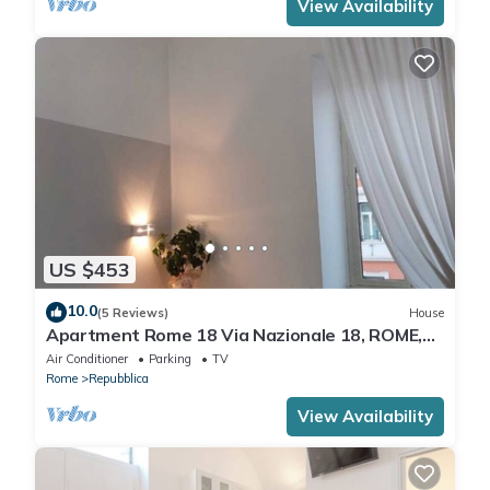
View Availability
US $453
10.0
(5 Reviews)
House
Apartment Rome 18 Via Nazionale 18, ROME,
ITALY
Air Conditioner
Parking
TV
Rome
Repubblica
View Availability