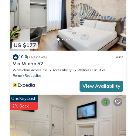
US $177
10.0
(2 Reviews)
House
Via Milano 52
Wheelchair Accessible
Accessibility
Wellness Facilities
Rome
Repubblica
View Availability
OneKeyCash
2% Back