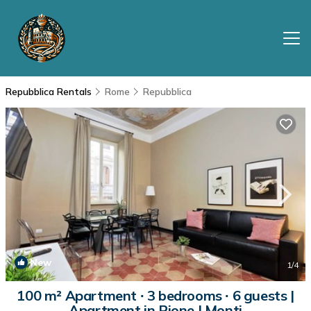
Repubblica Rentals
Rome
Repubblica
New
1
/4
100 m² Apartment ∙ 3 bedrooms ∙ 6 guests |
Apartment in Rione I Monti