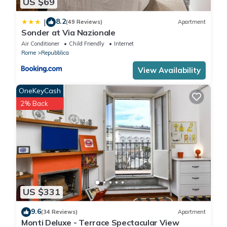
US $69
8.2
|
(49 Reviews)
Apartment
Sonder at Via Nazionale
Air Conditioner
Child Friendly
Internet
Rome
Repubblica
View Availability
OneKeyCash
2% Back
US $331
9.6
(34 Reviews)
Apartment
Monti Deluxe - Terrace Spectacular View