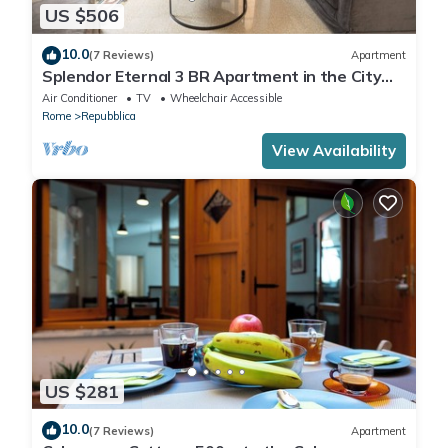
US $506
10.0
(7 Reviews)
Apartment
Splendor Eternal 3 BR Apartment in the City
Center
Air Conditioner
TV
Wheelchair Accessible
Rome
Repubblica
View Availability
US $281
10.0
(7 Reviews)
Apartment