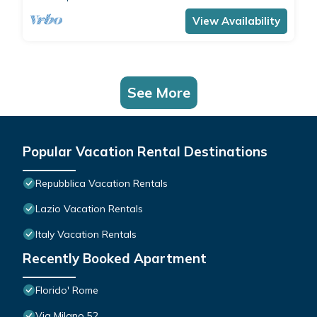
View Availability
See More
Popular Vacation Rental Destinations
Repubblica Vacation Rentals
Lazio Vacation Rentals
Italy Vacation Rentals
Recently Booked Apartment
Florido' Rome
Via Milano 52