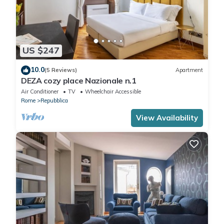
US $247
10.0
(5 Reviews)
Apartment
DEZA cozy place Nazionale n.1
Air Conditioner
TV
Wheelchair Accessible
Rome
Repubblica
View Availability