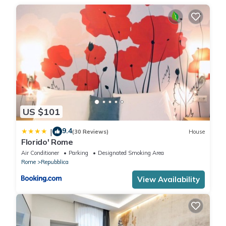
CODE: 058091-CAV-11112 WITH: IT058091B4ADL233DE
. City Tax: € 6,00 per person per night to pay at check-in for a
maximum of 10 nights
. Extra: AIR CONDITIONING Free of charge , ELECTRICITY Free of
charge , EXTRA CLEANING At closure (upon request), HEATING
Free of charge , LINEN AND TOWELS At closure (upon request),
WASHING MACHINE Free of charge
US $101
9.4
|
(30 Reviews)
House
Florido' Rome
Air Conditioner
Parking
Designated Smoking Area
Rome
Repubblica
View Availability