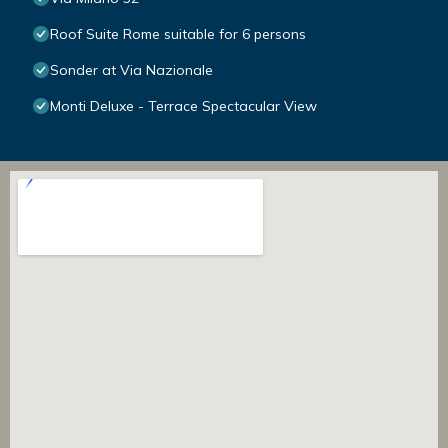
Roof Suite Rome suitable for 6 persons
Sonder at Via Nazionale
Monti Deluxe - Terrace Spectacular View