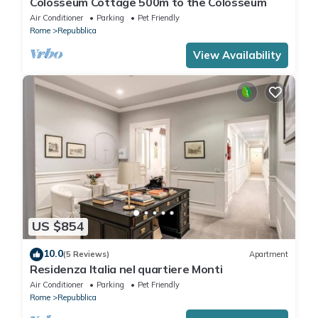
Colosseum Cottage 500m to the Colosseum
Air Conditioner
Parking
Pet Friendly
Rome
Repubblica
View Availability
US $854
10.0
(5 Reviews)
Apartment
Residenza Italia nel quartiere Monti
Air Conditioner
Parking
Pet Friendly
Rome
Repubblica