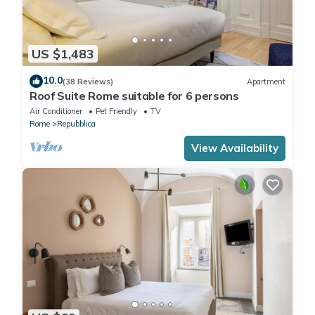
US $1,483
10.0
(38 Reviews)
Apartment
Roof Suite Rome suitable for 6 persons
Air Conditioner
Pet Friendly
TV
Rome
Repubblica
View Availability