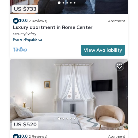
US $733
10.0
(2 Reviews)
Apartment
Luxury apartment in Rome Center
Security/Safety
Rome
Repubblica
View Availability
US $520
10.0
(2 Reviews)
Apartment