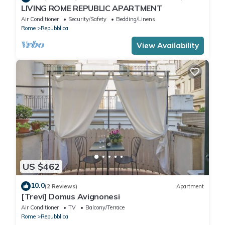
LIVING ROME REPUBLIC APARTMENT
Air Conditioner
Security/Safety
Bedding/Linens
Rome
Repubblica
View Availability
US $462
10.0
(2 Reviews)
Apartment
[Trevi] Domus Avignonesi
Air Conditioner
TV
Balcony/Terrace
Rome
Repubblica