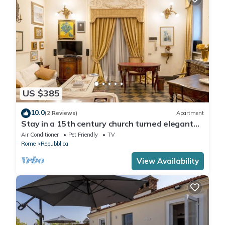
US $385
10.0
(2 Reviews)
Apartment
Stay in a 15th century church turned elegant
home in the heart of Rome!
Air Conditioner
Pet Friendly
TV
Rome
Repubblica
View Availability