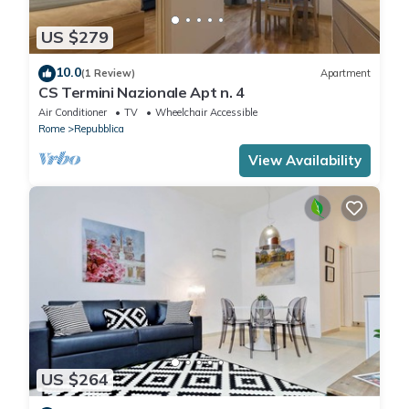
US $279
10.0
(1 Review)
Apartment
CS Termini Nazionale Apt n. 4
Air Conditioner
TV
Wheelchair Accessible
Rome
Repubblica
View Availability
US $264