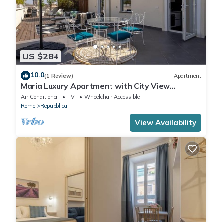
US $284
10.0
(1 Review)
Apartment
Maria Luxury Apartment with City View
Terrace
Air Conditioner
TV
Wheelchair Accessible
Rome
Repubblica
View Availability