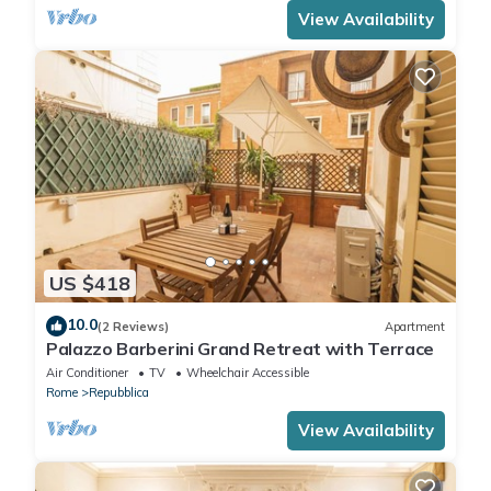
View Availability
US $418
10.0
(2 Reviews)
Apartment
Palazzo Barberini Grand Retreat with Terrace
Air Conditioner
TV
Wheelchair Accessible
Rome
Repubblica
View Availability