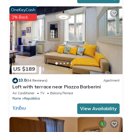
OneKeyCash
2% Back
US $189
10.0
(54 Reviews)
Apartment
Loft with terrace near Piazza Barberini
Air Conditioner
TV
Balcony/Terrace
Rome
Repubblica
View Availability