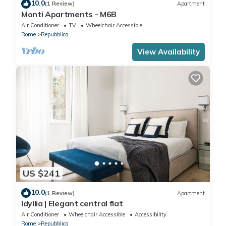
10.0
(1 Review)
Apartment
Monti Apartments - M6B
Air Conditioner
TV
Wheelchair Accessible
Rome
Repubblica
View Availability
US $241
10.0
(1 Review)
Apartment
Idyllia | Elegant central flat
Air Conditioner
Wheelchair Accessible
Accessibility
Rome
Repubblica