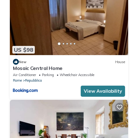
US $98
New
House
Mosaic Central Home
Air Conditioner
Parking
Wheelchair Accessible
Rome
Repubblica
View Availability