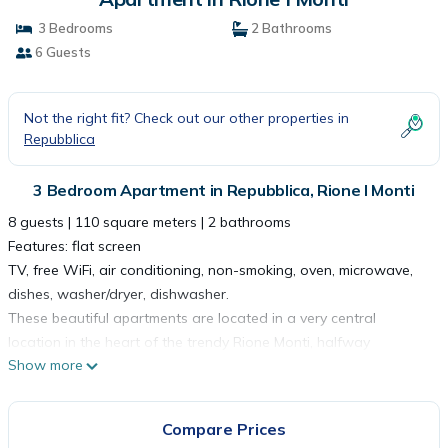
3 Bedrooms
2 Bathrooms
6 Guests
Not the right fit? Check out our other properties in
Repubblica
3 Bedroom Apartment in Repubblica, Rione I Monti
8 guests | 110 square meters | 2 bathrooms
Features: flat screen
TV, free WiFi, air conditioning, non-smoking, oven, microwave,
dishes, washer/dryer, dishwasher.
These beautiful apartments are located in a very central
location in the heart of the trendy Rione Monti, halfway
Show more
between Piazza di Spagna and the Colosseum. It features fully
equipped kitchens, bright living rooms with a double sofa bed,
modern bathrooms and comfortable bedrooms.
Compare Prices
Guests have access to a private balcony.