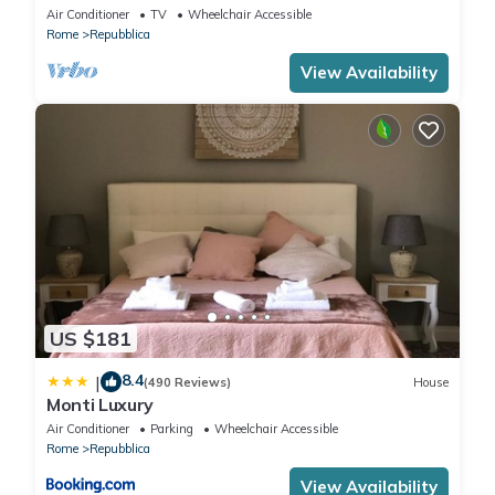
Air Conditioner
TV
Wheelchair Accessible
Rome
Repubblica
View Availability
US $181
8.4
|
(490 Reviews)
House
Monti Luxury
Air Conditioner
Parking
Wheelchair Accessible
Rome
Repubblica
View Availability