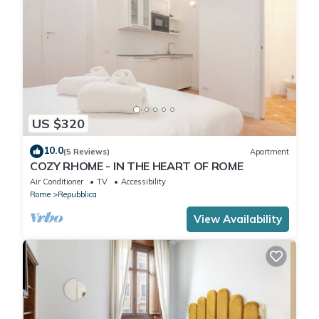
US $320
10.0
(5 Reviews)
Apartment
COZY RHOME - IN THE HEART OF ROME
Air Conditioner
TV
Accessibility
Rome
Repubblica
View Availability