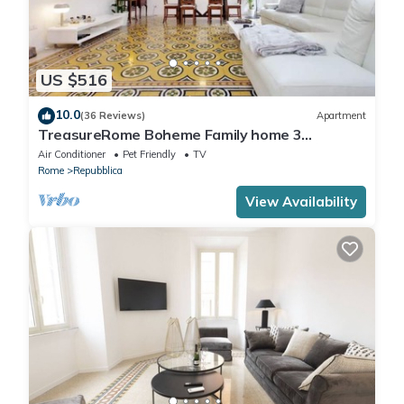
US $516
10.0
(36 Reviews)
Apartment
TreasureRome Boheme Family home 3
bedroom by Trevi Fountain
Air Conditioner
Pet Friendly
TV
Rome
Repubblica
View Availability