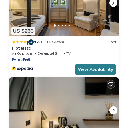
US $233
|
9.4
(1001 Reviews)
Hotel
Hotel Isa
Air Conditioner
Designated Smoking Area
TV
Rome
Prati
View Availability