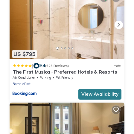
US $795
|
9.4
(623 Reviews)
Hotel
The First Musica - Preferred Hotels & Resorts
Air Conditioner
Parking
Pet Friendly
Rome
Prati
View Availability