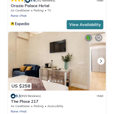
|
9.4
(292 Reviews)
Hotel
Orazio Palace Hotel
Air Conditioner
Parking
TV
Rome
Prati
View Availability
US $258
9.3
(915 Reviews)
Hotel
The Place 217
Air Conditioner
Parking
Accessibility
Rome
Prati