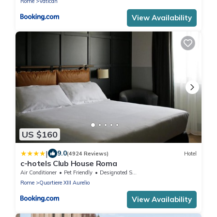
Rome
Vatican
View Availability
US $160
|
9.0
(4924 Reviews)
Hotel
c-hotels Club House Roma
Air Conditioner
Pet Friendly
Designated Smoking Area
Rome
Quartiere XIII Aurelio
View Availability