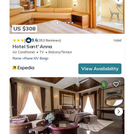
US $308
|
9.6
(353 Reviews)
Hotel
Hotel Sant' Anna
Air Conditioner
TV
Balcony/Terrace
Rome
Rione XIV Borgo
View Availability