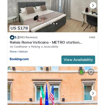
US $178
9.2
(982 Reviews)
Hotel
Relais Roma Vaticano - METRO station
Ottaviano
Air Conditioner
Parking
Accessibility
Rome
Vatican
View Availability