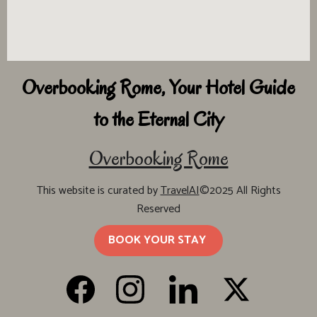
Overbooking Rome, Your Hotel Guide
to the Eternal City
Overbooking Rome
This website is curated by
TravelAI
©2025 All Rights
Reserved
BOOK YOUR STAY