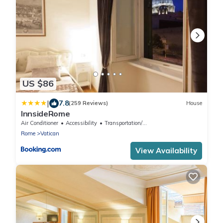
US $86
|
7.8
(259 Reviews)
House
InnsideRome
Air Conditioner
Accessibility
Transportation/Shuttle
Rome
Vatican
View Availability