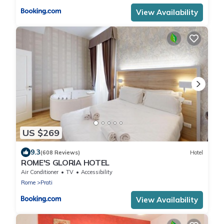
View Availability
US $269
9.3
(608 Reviews)
Hotel
ROME'S GLORIA HOTEL
Air Conditioner
TV
Accessibility
Rome
Prati
View Availability