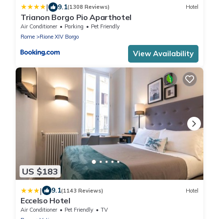
|
9.1
(1308 Reviews)
Hotel
Trianon Borgo Pio Aparthotel
Air Conditioner
Parking
Pet Friendly
Rome
Rione XIV Borgo
View Availability
US $183
|
9.1
(1143 Reviews)
Hotel
Eccelso Hotel
Air Conditioner
Pet Friendly
TV