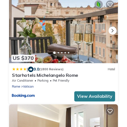
US $370
|
9.0
(1800 Reviews)
Hotel
Starhotels Michelangelo Rome
Air Conditioner
Parking
Pet Friendly
Rome
Vatican
View Availability