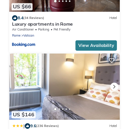
US $66
8.4
(34 Reviews)
Hotel
Luxury apartments in Rome
Air Conditioner
Parking
Pet Friendly
Rome
Vatican
View Availability
US $146
|
9.6
(236 Reviews)
Hotel