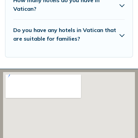
How many hotels do you have in
Vatican?
Do you have any hotels in Vatican that
are suitable for families?