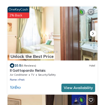
OneKeyCash
2% Back
Unlock the Best Price
10.0
(5 Reviews)
Hotel
Il Gattopardo Relais
Air Conditioner
TV
Security/Safety
Rome
Prati
View Availability