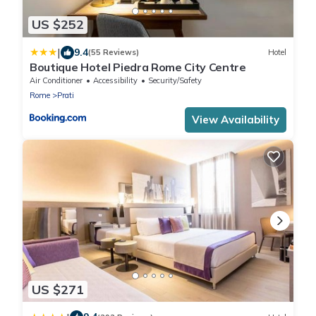
US $252
|
9.4
(55 Reviews)
Hotel
Boutique Hotel Piedra Rome City Centre
Air Conditioner
Accessibility
Security/Safety
Rome
Prati
View Availability
US $271