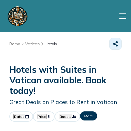
Rome
Vatican
Hotels
Hotels with Suites in
Vatican available. Book
today!
Great Deals on Places to Rent in Vatican
More
Dates
Price
Guests