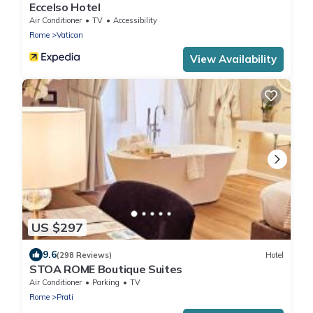
Eccelso Hotel
Air Conditioner
TV
Accessibility
Rome
Vatican
View Availability
US $297
9.6
(298 Reviews)
Hotel
STOA ROME Boutique Suites
Air Conditioner
Parking
TV
Rome
Prati