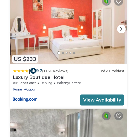
US $233
|
9.2
(1151 Reviews)
Bed & Breakfast
Luxury Boutique Hotel
Air Conditioner
Parking
Balcony/Terrace
Rome
Vatican
View Availability