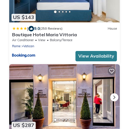
US $143
|
9.0
(250 Reviews)
House
Boutique Hotel Maria Vittoria
Air Conditioner
View
Balcony/Terrace
Rome
Vatican
View Availability
US $287