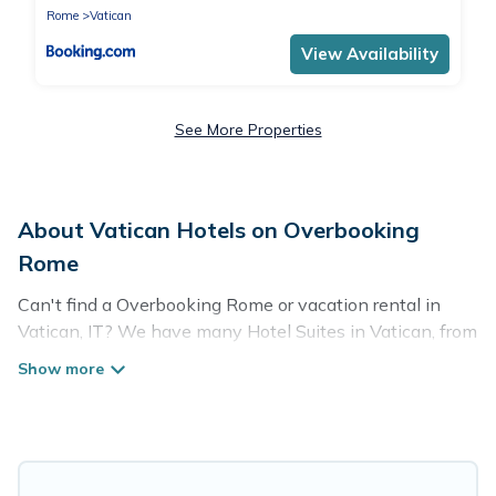
Rome
Vatican
View Availability
See More Properties
About Vatican Hotels on Overbooking
Rome
Can't find a Overbooking Rome or vacation rental in
Vatican, IT? We have many Hotel Suites in Vatican, from
budget to luxury, to suit your needs as well.
Our site boasts of more than 171 hotels listings near
Vatican. Whether you are going on a business trip,
leisure vacation with a group, or traveling with your
family or friends for summer or winter break, there’s