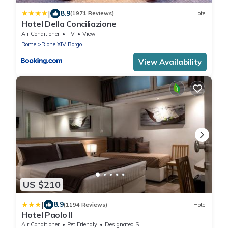
|
8.9
(1971 Reviews)
Hotel
Hotel Della Conciliazione
Air Conditioner
TV
View
Rome
Rione XIV Borgo
View Availability
US $210
|
8.9
(1194 Reviews)
Hotel
Hotel Paolo II
Air Conditioner
Pet Friendly
Designated Smoking Area