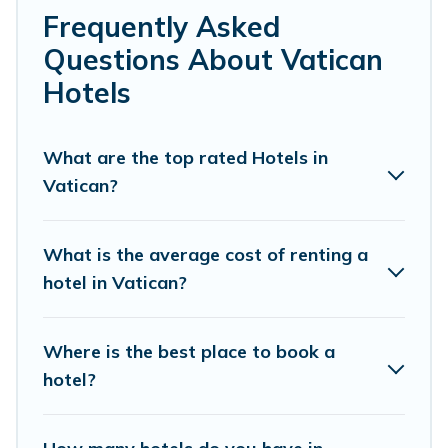
always something perfect for you.
Frequently Asked
If you want to experience a great trip, we have
Questions About Vatican
thousands of hotels, resorts, or motels with updated
Hotels
prices for 2026. Overbooking Rome hotels in top
destinations are available for last-minute booking deals,
including top brand hotel chains such as Radisson Hotel,
What are the top rated Hotels in
OYO, Marriott, Hyatt, Hilton, MGM Resorts, & more.
Vatican?
What is the average cost of renting a
hotel in Vatican?
Where is the best place to book a
hotel?