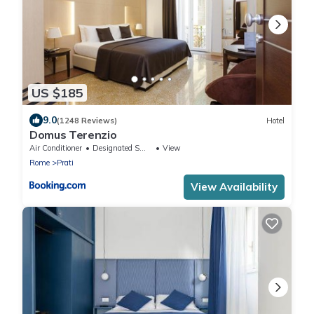
US $185
9.0
(1248 Reviews)
Hotel
Domus Terenzio
Air Conditioner
Designated Smoking Area
View
Rome
Prati
View Availability