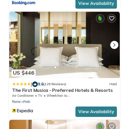
View Availability
US $446
|
9.6
(129 Reviews)
Hotel
The First Musica - Preferred Hotels & Resorts
Air Conditioner
TV
Wheelchair Accessible
Rome
Prati
View Availability