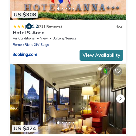
US $308
|
9.2
(721 Reviews)
Hotel
Hotel S. Anna
Air Conditioner
View
Balcony/Terrace
Rome
Rione XIV Borgo
View Availability
US $424