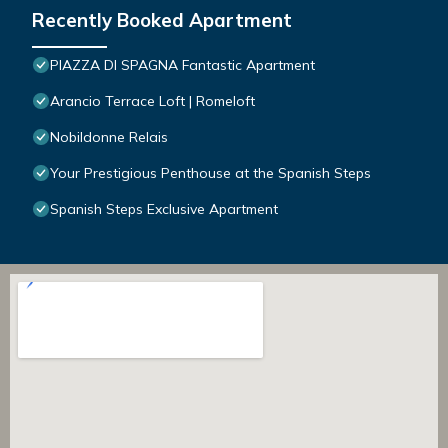
Recently Booked Apartment
PIAZZA DI SPAGNA Fantastic Apartment
Arancio Terrace Loft | Romeloft
Nobildonne Relais
Your Prestigious Penthouse at the Spanish Steps
Spanish Steps Exclusive Apartment