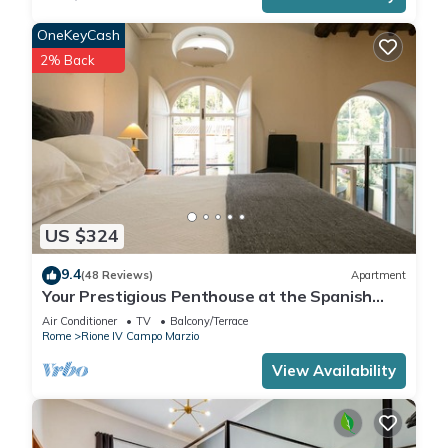
OneKeyCash
2% Back
US $324
9.4
(48 Reviews)
Apartment
Your Prestigious Penthouse at the Spanish
Steps
Air Conditioner
TV
Balcony/Terrace
Rome
Rione IV Campo Marzio
View Availability