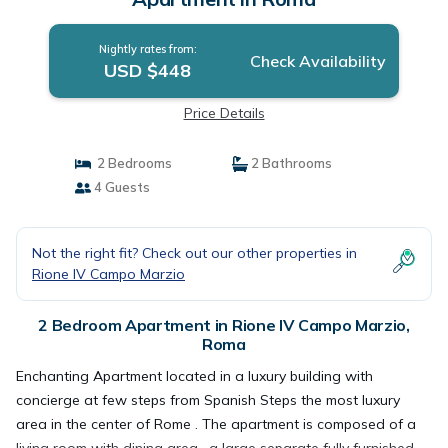
Nightly rates from:
Check Availability
USD $448
Price Details
2 Bedrooms
2 Bathrooms
4 Guests
Not the right fit? Check out our other properties in
Rione IV Campo Marzio
2 Bedroom Apartment in Rione IV Campo Marzio,
Roma
Enchanting Apartment located in a luxury building with
concierge at few steps from Spanish Steps the most luxury
area in the center of Rome . The apartment is composed of a