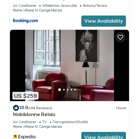
Air Conditioner
Wheelchair Accessible
Balcony/Terrace
Rome
Rione IV Campo Marzio
View Availability
US $259
10.0
(106 Reviews)
House
Nobildonne Relais
Air Conditioner
TV
Transportation/Shuttle
Rome
Rione IV Campo Marzio
View Availability