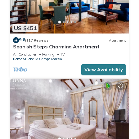
US $451
9.6
(117 Reviews)
Apartment
Spanish Steps Charming Apartment
Air Conditioner
Parking
TV
Rome
Rione IV Campo Marzio
View Availability