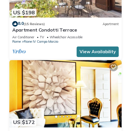
US $198
8.0
(15 Reviews)
Apartment
Apartment Condotti Terrace
Air Conditioner
TV
Wheelchair Accessible
Rome
Rione IV Campo Marzio
View Availability
US $172