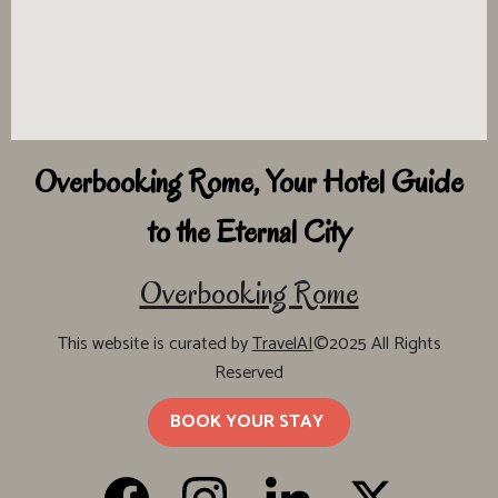
Overbooking Rome, Your Hotel Guide
to the Eternal City
Overbooking Rome
This website is curated by
TravelAI
©2025 All Rights
Reserved
BOOK YOUR STAY