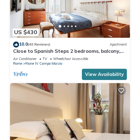
US $430
10.0
(40 Reviews)
Apartment
Close to Spanish Steps 2 bedrooms, balcony,
wifi, A/C, dining room, kitchen, lift
Air Conditioner
TV
Wheelchair Accessible
Rome
Rione IV Campo Marzio
View Availability