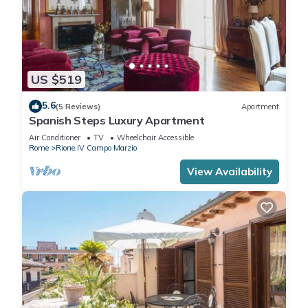
US $519
5.6
(5 Reviews)
Apartment
Spanish Steps Luxury Apartment
Air Conditioner
TV
Wheelchair Accessible
Rome
Rione IV Campo Marzio
View Availability