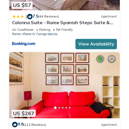
US $57
7.5
|
(64 Reviews)
Apartment
Colonna Suite - Rome Spanish Steps Suite &
Spa
Air Conditioner
Parking
Pet Friendly
Rome
Rione IV Campo Marzio
View Availability
US $267
9.8
(112 Reviews)
Apartment