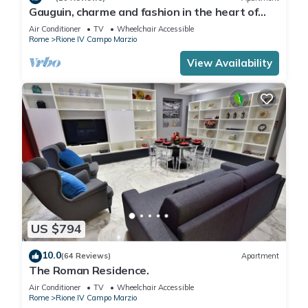
Gauguin, charme and fashion in the heart of
Rome on Margutta Street
Air Conditioner
TV
Wheelchair Accessible
Rome
Rione IV Campo Marzio
View Availability
US $794
10.0
(64 Reviews)
Apartment
The Roman Residence.
Air Conditioner
TV
Wheelchair Accessible
Rome
Rione IV Campo Marzio