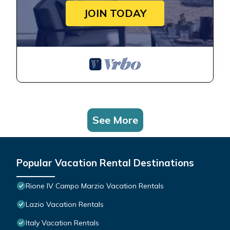
JOIN TODAY
See More
Popular Vacation Rental Destinations
Rione IV Campo Marzio Vacation Rentals
Lazio Vacation Rentals
Italy Vacation Rentals