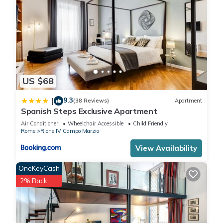
US $68
9.3
|
(38 Reviews)
Apartment
Spanish Steps Exclusive Apartment
Air Conditioner
Wheelchair Accessible
Child Friendly
Rome
Rione IV Campo Marzio
View Availability
OneKeyCash
2% Back