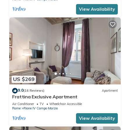
View Availability
US $269
9.0
(16 Reviews)
Apartment
Frattina Exclusive Apartment
Air Conditioner
TV
Wheelchair Accessible
Rome
Rione IV Campo Marzio
View Availability