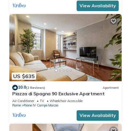
View Availability
US $635
10.0
(2 Reviews)
Apartment
Piazza di Spagna 90 Exclusive Apartment
Air Conditioner
TV
Wheelchair Accessible
Rome
Rione IV Campo Marzio
View Availability