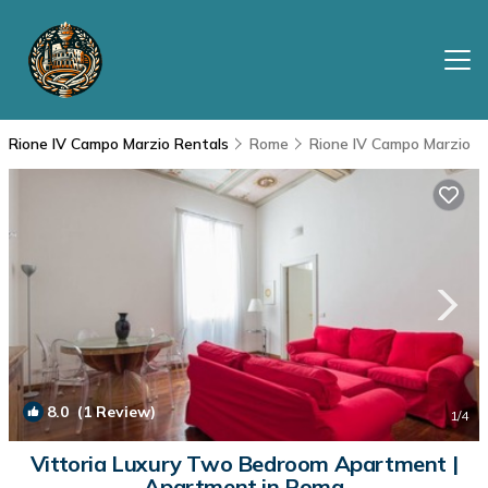
Rione IV Campo Marzio Rentals
Rome
Rione IV Campo Marzio
8.0
(1 Review)
1
/4
Vittoria Luxury Two Bedroom Apartment |
Apartment in Roma