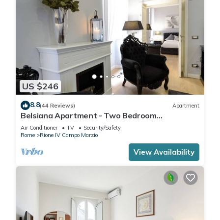
US $246
8.8
(44 Reviews)
Apartment
Belsiana Apartment - Two Bedroom
Apartment, Sleeps 6
Air Conditioner
TV
Security/Safety
Rome
Rione IV Campo Marzio
View Availability