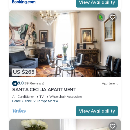
View Availability
US $265
9.0
(89 Reviews)
Apartment
SANTA CECILIA APARTMENT
Air Conditioner
TV
Wheelchair Accessible
Rome
Rione IV Campo Marzio
View Availability