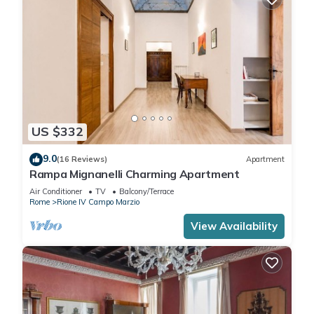
US $332
9.0
(16 Reviews)
Apartment
Rampa Mignanelli Charming Apartment
Air Conditioner
TV
Balcony/Terrace
Rome
Rione IV Campo Marzio
View Availability