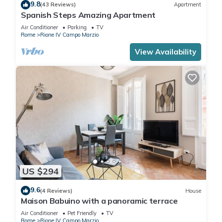
9.8
(43 Reviews)
Apartment
Spanish Steps Amazing Apartment
Air Conditioner
Parking
TV
Rome
Rione IV Campo Marzio
View Availability
US $294
9.6
(4 Reviews)
House
Maison Babuino with a panoramic terrace
Air Conditioner
Pet Friendly
TV
Rome
Rione IV Campo Marzio