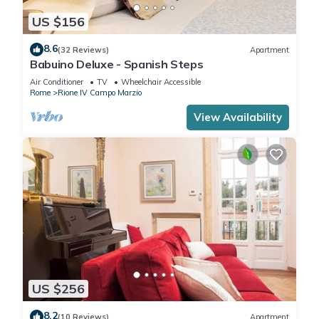
US $156
8.6
(32 Reviews)
Apartment
Babuino Deluxe - Spanish Steps
Air Conditioner
TV
Wheelchair Accessible
Rome
Rione IV Campo Marzio
View Availability
US $256
8.2
(10 Reviews)
Apartment