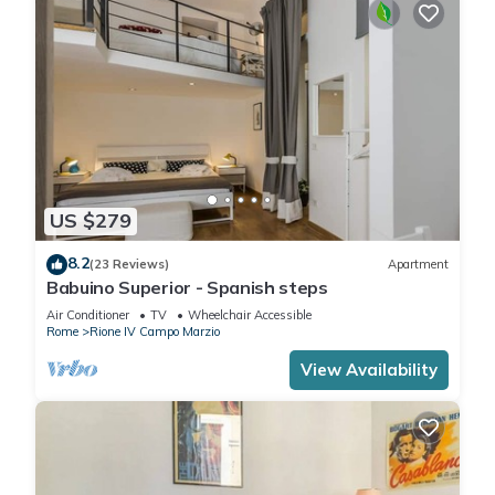
US $279
8.2
(23 Reviews)
Apartment
Babuino Superior - Spanish steps
Air Conditioner
TV
Wheelchair Accessible
Rome
Rione IV Campo Marzio
View Availability