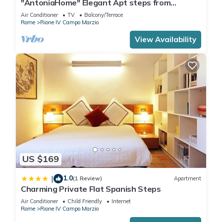
"AntoniaHome" Elegant Apt steps from
Spanish steps - Walk Everywhere
Air Conditioner
TV
Balcony/Terrace
Rome
Rione IV Campo Marzio
View Availability
US $169
1.0
|
(1 Review)
Apartment
Charming Private Flat Spanish Steps
Air Conditioner
Child Friendly
Internet
Rome
Rione IV Campo Marzio