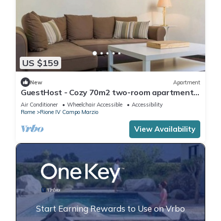
US $159
New
Apartment
GuestHost - Cozy 70m2 two-room apartment
located on the third floor of a building with a lift
Air Conditioner
Wheelchair Accessible
Accessibility
(NOT suitable for disabled people). It
Rome
Rione IV Campo Marzio
comfortably accommodates 4 people with a
double bedroom and a double sofa bed in the
View Availability
living room.The apartment is the ide
Start Earning Rewards to Use on Vrbo