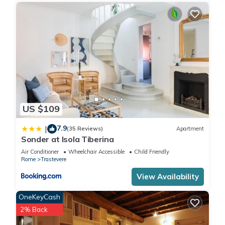
US $109
7.9
|
(35 Reviews)
Apartment
Sonder at Isola Tiberina
Air Conditioner
Wheelchair Accessible
Child Friendly
Rome
Trastevere
View Availability
OneKeyCash
2% Back