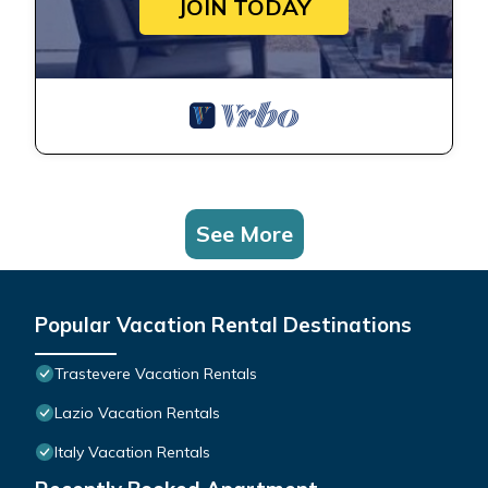
JOIN TODAY
See More
Popular Vacation Rental Destinations
Trastevere Vacation Rentals
Lazio Vacation Rentals
Italy Vacation Rentals