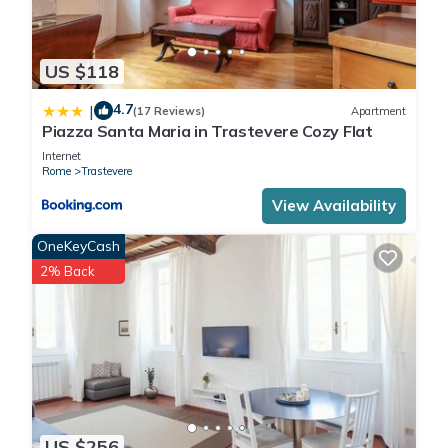
US $118
4.7
|
(17 Reviews)
Apartment
Piazza Santa Maria in Trastevere Cozy Flat
Internet
Rome
Trastevere
View Availability
OneKeyCash
2% Back
US $256