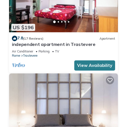
US $196
7.8
(17 Reviews)
Apartment
independent apartment in Trastevere
Air Conditioner
Parking
TV
Rome
Trastevere
View Availability