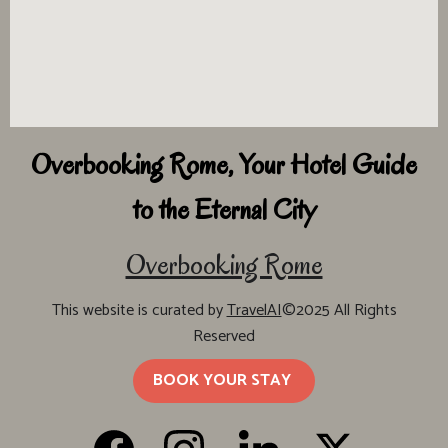
Overbooking Rome, Your Hotel Guide
to the Eternal City
Overbooking Rome
This website is curated by
TravelAI
©2025 All Rights
Reserved
BOOK YOUR STAY