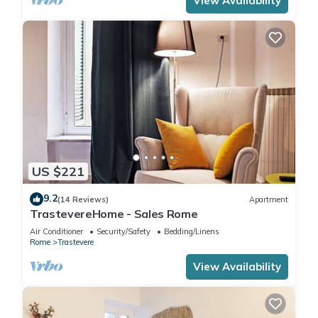
View Availability
US $221
9.2
(14 Reviews)
Apartment
TrastevereHome - Sales Rome
Air Conditioner
Security/Safety
Bedding/Linens
Rome
Trastevere
View Availability