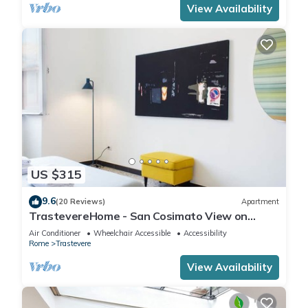
View Availability
US $315
9.6
(20 Reviews)
Apartment
TrastevereHome - San Cosimato View on
Trastevere Square
Air Conditioner
Wheelchair Accessible
Accessibility
Rome
Trastevere
View Availability