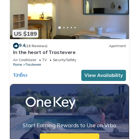
US $189
9.4
(18 Reviews)
Apartment
In the heart of Trastevere
Air Conditioner
TV
Security/Safety
Rome
Trastevere
View Availability
Start Earning Rewards to Use on Vrbo