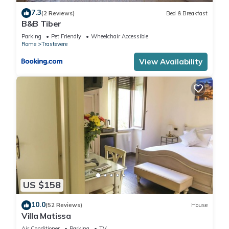
and TV to make your stay a comfortable one.
7.3
(2 Reviews)
Bed & Breakfast
B&B Tiber
Vicoloft Sales double bedroom has 2 Bedrooms , 1 Bathroom,
Parking
Pet Friendly
Wheelchair Accessible
and max occupancy of 6 people. The minimum rental for this
Rome
Trastevere
property is 1 nights, but this can change depending on the
View Availability
season you plan on staying. Previous guests have given
good rated it, and VRBO labeled it a top-rated Apartment
because of the excellent services rendered by the owner or
manager of this Apartment, and has consistently provided
great experiences for their guests. Most families or guests
that use it recommend it to their friends and some of them
are repeat guests. Apartment has a friendly neighborhood,
and the Trastevere has interesting places to visit. If you want
to learn more about the Apartment in Trastevere, such as
places to visit and things to do nearby, you can check below
US $158
to learn more.
10.0
(52 Reviews)
House
Villa Matissa
Air Conditioner
Parking
TV