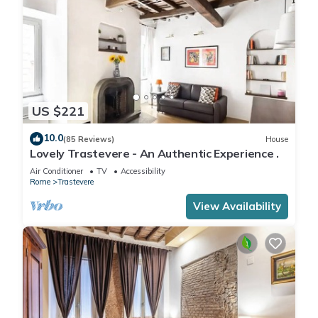
US $221
10.0
(85 Reviews)
House
Lovely Trastevere - An Authentic Experience .
Air Conditioner
TV
Accessibility
Rome
Trastevere
View Availability