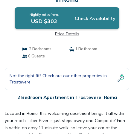
Nightly rates from:
Check Availability
USD $303
Price Details
2 Bedrooms
1 Bathroom
6 Guests
Not the right fit? Check out our other properties in
Trastevere
2 Bedroom Apartment in Trastevere, Roma
Located in Rome, this welcoming apartment brings it all within
your reach. Tiber River is just steps away and Campo de' Fiori
is within an easy 11-minute walk, so leave your car at the