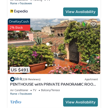
Rome
Trastevere
View Availability
OneKeyCash
2% Back
US $491
10.0
(226 Reviews)
Apartment
PENTHOUSE with PRIVATE PANORAMIC ROOF
TERRACE, Old Historical centre, Trastevere
Air Conditioner
TV
Balcony/Terrace
Rome
Trastevere
View Availability