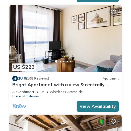
US $223
10.0
(105 Reviews)
Apartment
Bright Apartment with a view & centrally
located
Air Conditioner
TV
Wheelchair Accessible
Rome
Trastevere
View Availability