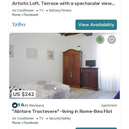
Artistic Loft, Terrace with a spectacular view
of Trastevere!
Air Conditioner
TV
Balcony/Terrace
Rome
Trastevere
View Availability
US $242
9.8
(41 Reviews)
Apartment
"Abitare Trastevere" -living in Rome-Bea Flat
Air Conditioner
TV
Security/Safety
Rome
Trastevere