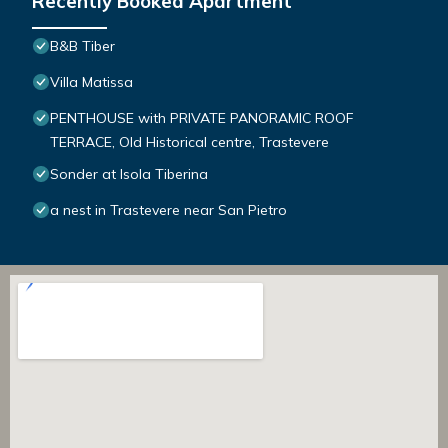
Recently Booked Apartment
B&B Tiber
Villa Matissa
PENTHOUSE with PRIVATE PANORAMIC ROOF
TERRACE, Old Historical centre, Trastevere
Sonder at Isola Tiberina
a nest in Trastevere near San Pietro