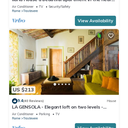
of Trastevere
Air Conditioner
TV
Security/Safety
Rome
Trastevere
View Availability
US $213
9.4
(40 Reviews)
House
LA GENSOLA - Elegant loft on two levels -
Tiberina-Trastevere island
Air Conditioner
Parking
TV
Rome
Trastevere