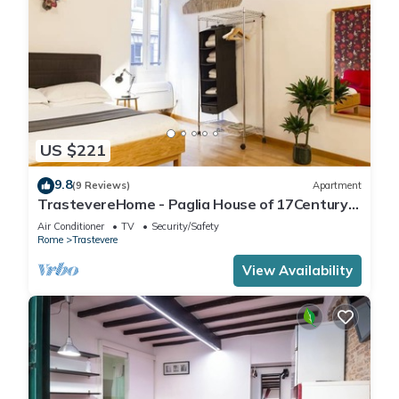
US $221
9.8
(9 Reviews)
Apartment
TrastevereHome - Paglia House of 17Century
in Trastevere
Air Conditioner
TV
Security/Safety
Rome
Trastevere
View Availability