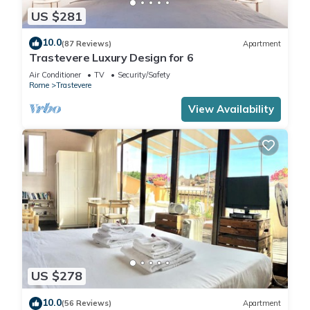
US $281
10.0
(87 Reviews)
Apartment
Trastevere Luxury Design for 6
Air Conditioner
TV
Security/Safety
Rome
Trastevere
View Availability
US $278
10.0
(56 Reviews)
Apartment