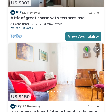
US $302
10.0
(27 Reviews)
Apartment
Attic of great charm with terraces and
panoramic views
Air Conditioner
TV
Balcony/Terrace
Rome
Trastevere
View Availability
US $150
9.8
(168 Reviews)
Apartment
Ilaria House a beautiful apartment in the heart