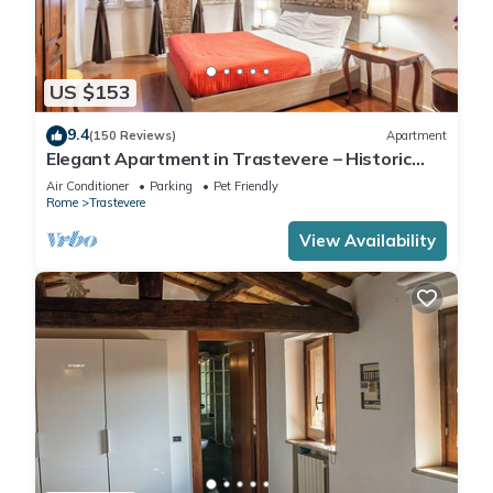
US $153
9.4
(150 Reviews)
Apartment
Elegant Apartment in Trastevere – Historic
Center, A/C, Wi-Fi & Netflix
Air Conditioner
Parking
Pet Friendly
Rome
Trastevere
View Availability