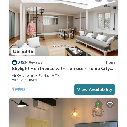
US $349
9.8
(34 Reviews)
House
Skylight Penthouse with Terrace - Rome City
Centre
Air Conditioner
Parking
TV
Rome
Trastevere
View Availability