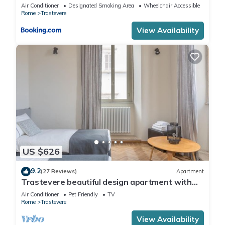
Air Conditioner
Designated Smoking Area
Wheelchair Accessible
Rome
Trastevere
View Availability
US $626
9.2
(27 Reviews)
Apartment
Trastevere beautiful design apartment with
terrace and spectacular view
Air Conditioner
Pet Friendly
TV
Rome
Trastevere
View Availability