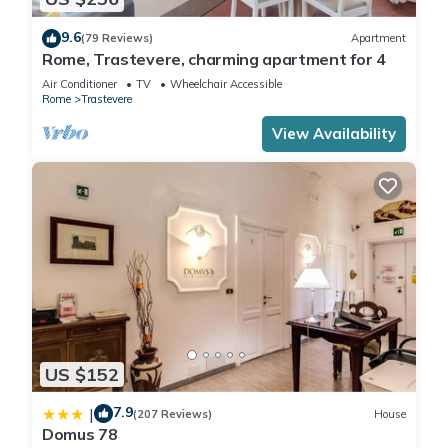
9.6
(79 Reviews)
Apartment
Rome, Trastevere, charming apartment for 4
Air Conditioner
TV
Wheelchair Accessible
Rome
Trastevere
View Availability
US $152
7.9
|
(207 Reviews)
House
Domus 78