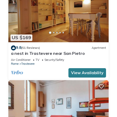
US $169
9.8
(51 Reviews)
Apartment
a nest in Trastevere near San Pietro
Air Conditioner
TV
Security/Safety
Rome
Trastevere
View Availability