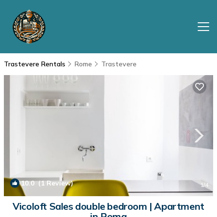
Trastevere Rentals
Rome
Trastevere
10.0
(1 Review)
1
/4
Vicoloft Sales double bedroom | Apartment
in Roma