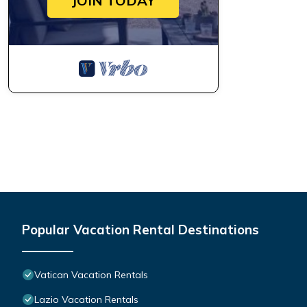
JOIN TODAY
Popular Vacation Rental Destinations
Vatican Vacation Rentals
Lazio Vacation Rentals