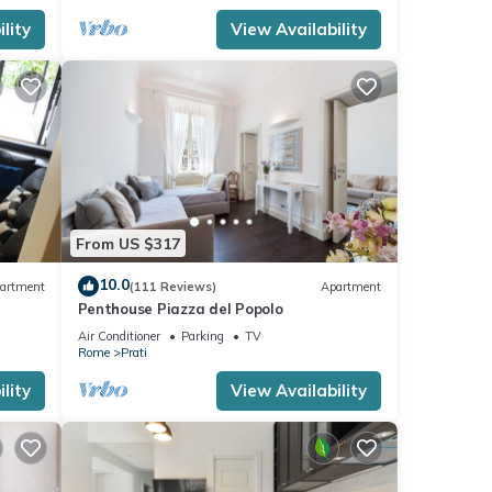
lity
View Availability
From US $317
10.0
artment
(111 Reviews)
Apartment
Penthouse Piazza del Popolo
Air Conditioner
Parking
TV
Rome
Prati
lity
View Availability