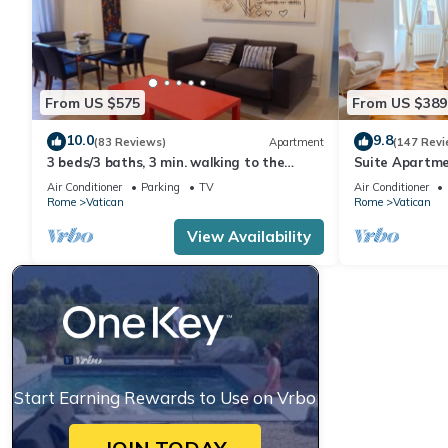
From US $575
From US $389
10.0
9.8
(83 Reviews)
Apartment
(147 Revi
3 beds/3 baths, 3 min. walking to the
Suite Apartme
Vatican Museums, metro station, FREE
Air Conditioner
Parking
TV
Air Conditioner
WIFI
Rome
Vatican
Rome
Vatican
View Availability
Start Earning Rewards to Use on Vrbo