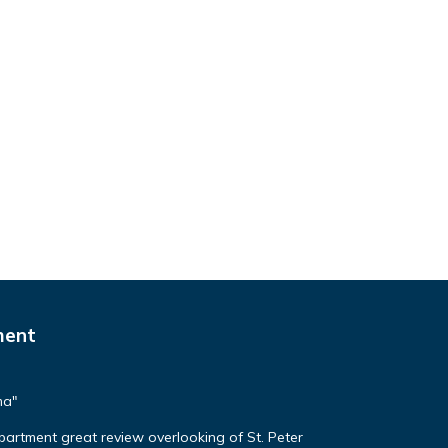
ment
ma"
apartment great review overlooking of St. Peter