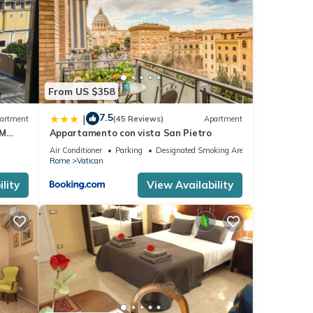
repeat
From US $358
7.5
|
artment
(45 Reviews)
Apartment
OM
Appartamento con vista San Pietro
Air Conditioner
Parking
Designated Smoking Area
Rome
Vatican
lity
View Availability