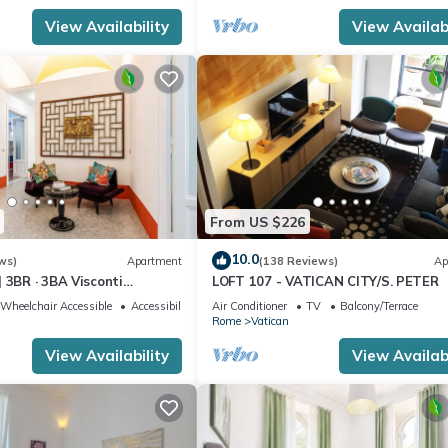
View Availability
View Availabi
From US $226
10.0
ws)
Apartment
(138 Reviews)
Ap
 3BR · 3BA Visconti
LOFT 107 - VATICAN CITY/S. PETER
rtment
Wheelchair Accessible
Accessibility
Air Conditioner
TV
Balcony/Terrace
Rome
Vatican
View Availability
View Availabi