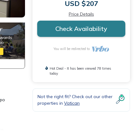
USD $207
Price Details
Check Availability
You will be redirected to
Hot Deal - It has been viewed 78 times
today
Not the right fit? Check out our other
mpo
properties in
Vatican
to