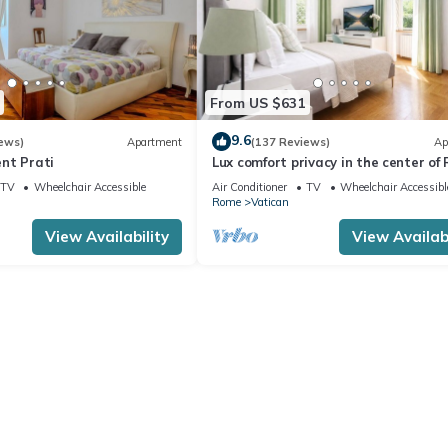
From US $631
9.6
ews)
Apartment
(137 Reviews)
Ap
nt Prati
Lux comfort privacy in the center of
shared by a group of 10 friends
TV
Wheelchair Accessible
Air Conditioner
TV
Wheelchair Accessibl
Rome
Vatican
View Availability
View Availabi