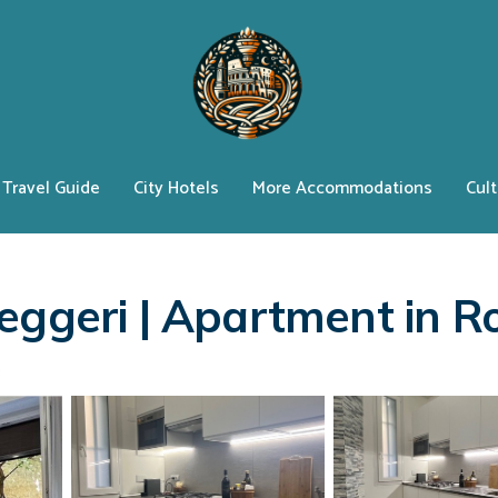
Travel Guide
City Hotels
More Accommodations
Cult
leggeri | Apartment in 
s