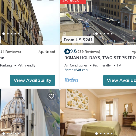
2% Back
red by the owner or manager of this Apartment, and has consistently
uests that use it recommend it to their friends and some of them are 
has interesting places to visit. If you want to learn more about the
nearby, you can check below to learn more.
From US $241
9.8
(14 Reviews)
Apartment
(259 Reviews)
Ap
ne
ROMAN HOLIDAYS, TWO STEPS FR
SAN PIETRO FULL OPTIONALS
Parking
Pet Friendly
Air Conditioner
Pet Friendly
TV
Rome
Vatican
View Availability
View Availabi