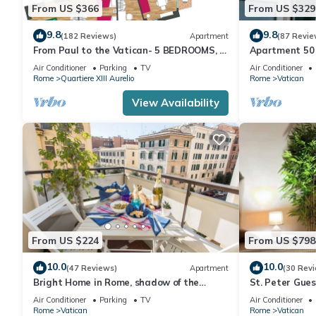
From US $366
From US $329
9.8
9.8
(182 Reviews)
Apartment
(87 Revie
From Paul to the Vatican- 5 BEDROOMS, 3
Apartment 50 
BATHROOMS IDEAL FOR LARGE GROUPS
Air Conditioner
Parking
TV
Air Conditioner
Rome
Quartiere XIII Aurelio
Rome
Vatican
View Availability
From US $224
From US $798
10.0
10.0
(47 Reviews)
Apartment
(30 Rev
Bright Home in Rome, shadow of the
St. Peter Gue
Vatican CIN IT058091C2HRXU2746
CAVALLEGGER
Air Conditioner
Parking
TV
Air Conditioner
Rome
Vatican
Rome
Vatican