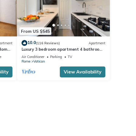
From US $545
10.0
artment
(116 Reviews)
Apartment
 Rome,
Luxury 3 bedroom apartment 4 bathrooms
living room and kitchen.
e
Air Conditioner
Parking
TV
Rome
Vatican
lity
View Availability