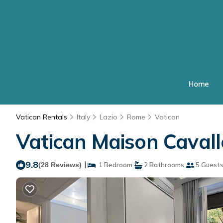
Home
Vatican Rentals
Italy
Lazio
Rome
Vatican
Vatican Maison Caval
9.8
|
(28 Reviews)
1 Bedroom
2 Bathrooms
5 Guest