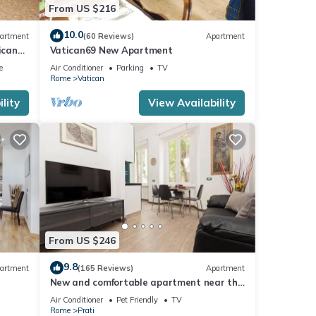
From US $216
10.0
artment
(60 Reviews)
Apartment
ican
Vatican69 New Apartment
e
Air Conditioner
Parking
TV
Rome
Vatican
lity
View Availability
From US $246
9.8
artment
(165 Reviews)
Apartment
New and comfortable apartment near the
Vatican
Air Conditioner
Pet Friendly
TV
Rome
Prati