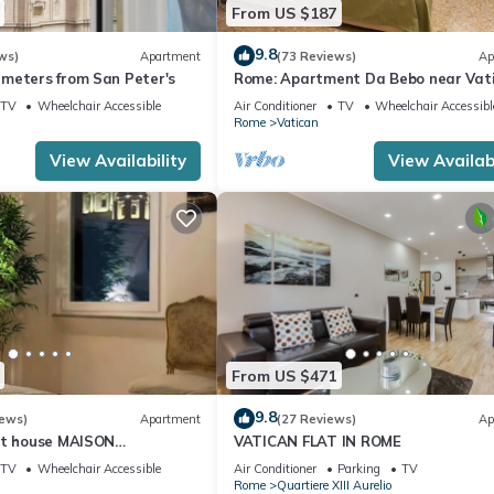
From US $187
9.8
ws)
Apartment
(73 Reviews)
Ap
meters from San Peter's
Rome: Apartment Da Bebo near Vat
City
TV
Wheelchair Accessible
Air Conditioner
TV
Wheelchair Accessibl
Rome
Vatican
View Availability
View Availabi
From US $471
9.8
iews)
Apartment
(27 Reviews)
Ap
st house MAISON
VATICAN FLAT IN ROME
I
TV
Wheelchair Accessible
Air Conditioner
Parking
TV
Rome
Quartiere XIII Aurelio