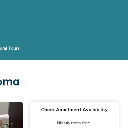
ural Tours
Roma
Check Apartment Availability
Nightly rates from: