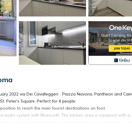
Roma
anuary 2022 via Dei Cavalleggeri: . Piazza Navona, Pantheon and Ca
St. Peter's Square. Perfect for 4 people.
ct position to reach the main tourist destinations on foot.
d audio system with Bluetooth. The kitchen area is equipped with a
 well as a ready-made Nespresso coffee machine; we will make sure 
talian start to the day.