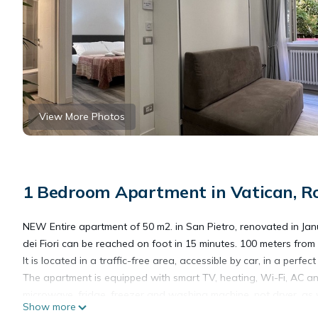
View More Photos
1 Bedroom Apartment in Vatican, 
NEW Entire apartment of 50 m2. in San Pietro, renovated in J
dei Fiori can be reached on foot in 15 minutes. 100 meters from 
It is located in a traffic-free area, accessible by car, in a perfe
The apartment is equipped with smart TV, heating, Wi-Fi, AC an
microwave, fridge, freezer and washing machine, not dryer, as
Show more
provide coffee and sugar at check-in to allow for a traditional I