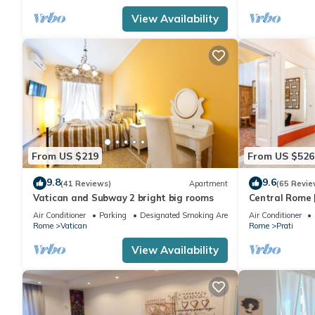
View Availability
From US $219
From US $526
9.8
9.6
(41 Reviews)
Apartment
(65 Revie
Vatican and Subway 2 bright big rooms
Central Rome |
Spacious Apa
Air Conditioner
Parking
Designated Smoking Area
Air Conditioner
Rome
Vatican
Rome
Prati
View Availability