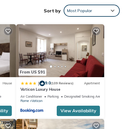
Sort by
Most Popular
ting 3
 the
From US $91
9.0
|
House
(109 Reviews)
Apartment
Vatican Luxury House
e
Air Conditioner
Parking
Designated Smoking Area
Rome
Vatican
 one.
lity
View Availability
1
led it