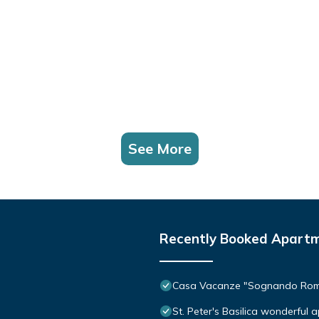
See More
Recently Booked Apart
Casa Vacanze "Sognando Ro
St. Peter's Basilica wonderful 