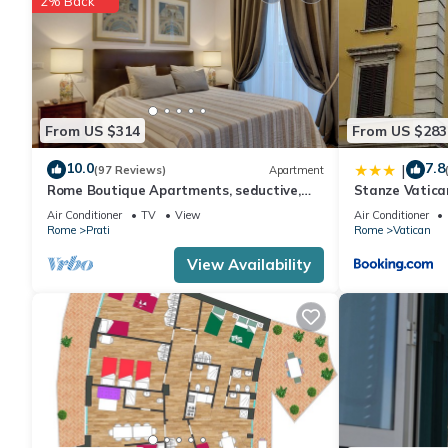
2% Back
a top-rated Apartment because of the excellent services rende
provided great experiences for their guests. Most families or g
guests. Apartment has a friendly neighborhood, and the Vatican 
Apartment in Vatican, such as places to visit and things to do 
From US $314
From US $283
10.0
7.8
|
(97 Reviews)
Apartment
Rome Boutique Apartments, seductive,
Stanze Vatica
close on foot to the vatican and the
Air Conditioner
TV
View
Air Conditioner
center
Rome
Prati
Rome
Vatican
View Availability