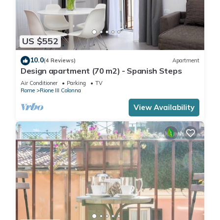
US $552
10.0
(4 Reviews)
Apartment
Design apartment (70 m2) - Spanish Steps
Air Conditioner
Parking
TV
Rome
Rione III Colonna
View Availability