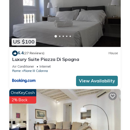
US $100
6.4
(27 Reviews)
House
Luxury Suite Piazza Di Spagna
Air Conditioner
Internet
Rome
Rione III Colonna
View Availability
OneKeyCash
2% Back