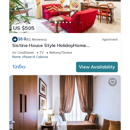
US $505
10.0
(51 Reviews)
Apartment
Sistine House Style HolidayHome
SpanishSteps x 6 whole apartment!free wi-fi
Air Conditioner
TV
Balcony/Terrace
Rome
Rione III Colonna
View Availability