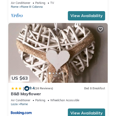
Air Conditioner
Parking
TV
Rome
Rione III Colonna
View Availability
US $63
9.4
|
(16 Reviews)
Bed & Breakfast
B&B Mayflower
Air Conditioner
Parking
Wheelchair Accessible
Lazio
Rome
View Availability