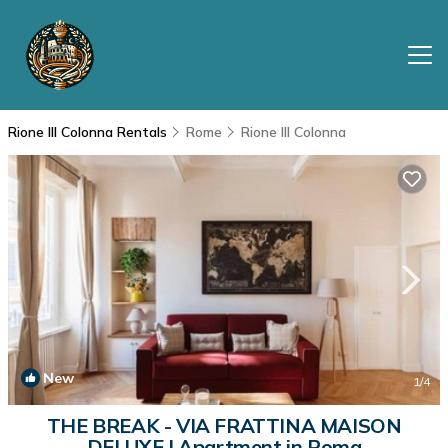
Rione III Colonna Rentals
Rome
Rione III Colonna
New
1
/4
THE BREAK - VIA FRATTINA MAISON
DELUXE | Apartment in Roma