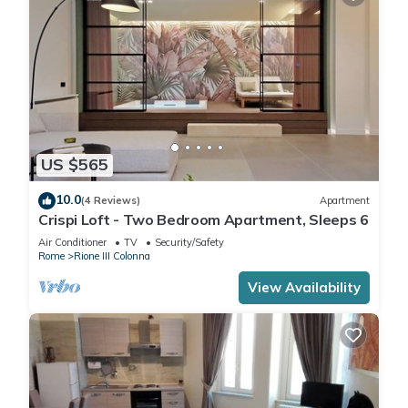
US $565
10.0
(4 Reviews)
Apartment
Crispi Loft - Two Bedroom Apartment, Sleeps 6
Air Conditioner
TV
Security/Safety
Rome
Rione III Colonna
View Availability