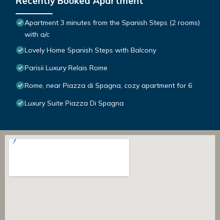
Recently Booked Apartment
Apartment 3 minutes from the Spanish Steps (2 rooms)
with a/c
Lovely Home Spanish Steps with Balcony
Parisii Luxury Relais Rome
Rome, near Piazza di Spagna, cozy apartment for 6
Luxury Suite Piazza Di Spagna