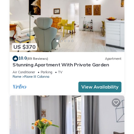
US $370
10.0
(89 Reviews)
Apartment
Stunning Apartment With Private Garden
Air Conditioner
Parking
TV
Rome
Rione III Colonna
View Availability