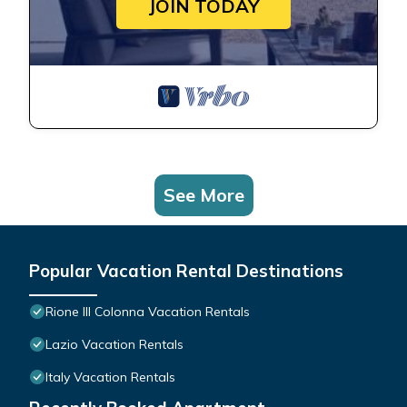
JOIN TODAY
See More
Popular Vacation Rental Destinations
Rione III Colonna Vacation Rentals
Lazio Vacation Rentals
Italy Vacation Rentals