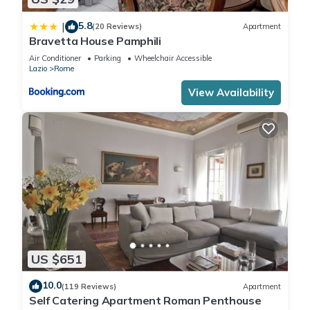
5.8
|
(20 Reviews)
Apartment
Bravetta House Pamphili
Air Conditioner
Parking
Wheelchair Accessible
Lazio
Rome
View Availability
US $651
10.0
(119 Reviews)
Apartment
Self Catering Apartment Roman Penthouse