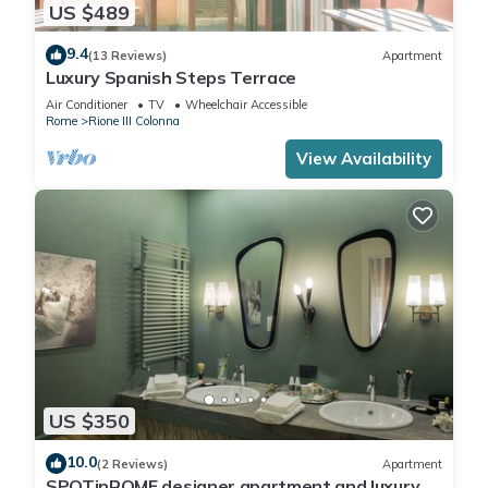
US $489
9.4
(13 Reviews)
Apartment
Luxury Spanish Steps Terrace
Air Conditioner
TV
Wheelchair Accessible
Rome
Rione III Colonna
View Availability
US $350
10.0
(2 Reviews)
Apartment
SPOTinROME designer apartment and luxury,