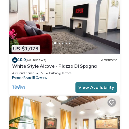
US $1,073
10.0
(60 Reviews)
Apartment
White Style Alcove - Piazza Di Spagna
Air Conditioner
TV
Balcony/Terrace
Rome
Rione III Colonna
View Availability