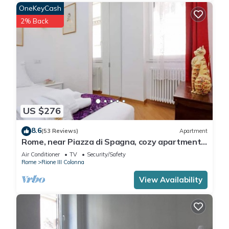
OneKeyCash
Apartment in Rione III Colonna, such as places to visit and
2% Back
things to do nearby, you can check below to learn more.
US $276
8.6
(53 Reviews)
Apartment
Rome, near Piazza di Spagna, cozy apartment
for 6
Air Conditioner
TV
Security/Safety
Rome
Rione III Colonna
View Availability