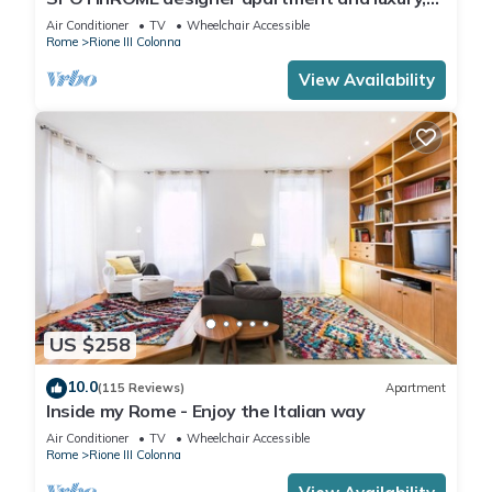
rome historic district III column
Air Conditioner
TV
Wheelchair Accessible
Rome
Rione III Colonna
View Availability
US $258
10.0
(115 Reviews)
Apartment
Inside my Rome - Enjoy the Italian way
Air Conditioner
TV
Wheelchair Accessible
Rome
Rione III Colonna