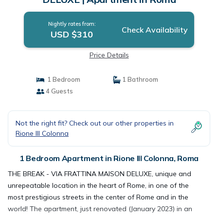
Nightly rates from:
Check Availability
USD $310
Price Details
1 Bedroom
1 Bathroom
4 Guests
Not the right fit? Check out our other properties in
Rione III Colonna
1 Bedroom Apartment in Rione III Colonna, Roma
THE BREAK - VIA FRATTINA MAISON DELUXE, unique and
unrepeatable location in the heart of Rome, in one of the
most prestigious streets in the center of Rome and in the
world! The apartment, just renovated (January 2023) in an