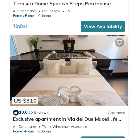
TreasureRome Spanish Steps Penthouse
Air Conditioner
Pet Friendly
TV
Rome
Rione III Colonna
View Availability
US $310
10.0
(12 Reviews)
Apartment
Exclusive apartment in Via dei Due Macelli, few
steps away from the Spanish steps and the
Air Conditioner
TV
Wheelchair Accessible
Trevi foun
Rome
Rione III Colonna