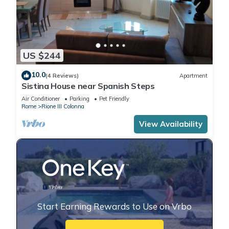
US $244
10.0
(4 Reviews)
Apartment
Sistina House near Spanish Steps
Air Conditioner
Parking
Pet Friendly
Rome
Rione III Colonna
View Availability
Start Earning Rewards to Use on Vrbo