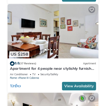
US $258
8.8
(37 Reviews)
Apartment
Apartment for 4 people near stylishly furnished
Spanish Steps, smartphone
Air Conditioner
TV
Security/Safety
Rome
Rione III Colonna
View Availability