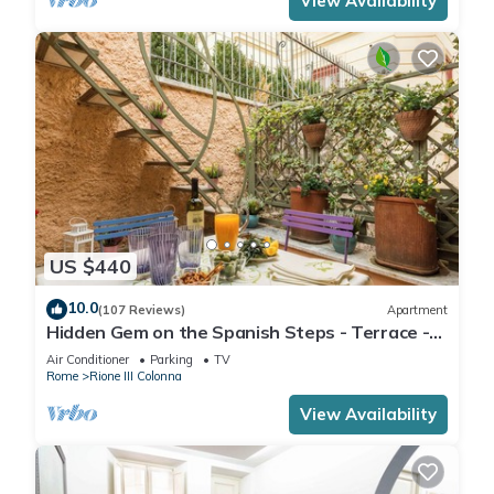
View Availability
US $440
10.0
(107 Reviews)
Apartment
Hidden Gem on the Spanish Steps - Terrace -
Great Air Conditioning
Air Conditioner
Parking
TV
Rome
Rione III Colonna
View Availability