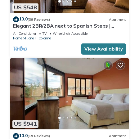
US $548
10.0
(39 Reviews)
Apartment
Elegant 2BR/2BA next to Spanish Steps |
110sqm | Elevator | Washer/Dryer
Air Conditioner
TV
Wheelchair Accessible
Rome
Rione III Colonna
View Availability
US $941
10.0
(19 Reviews)
Apartment