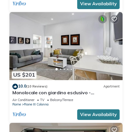
View Availability
US $201
10.0
(10 Reviews)
Apartment
Monolocale con giardino esclusivo -
FromHometoRome
Air Conditioner
TV
Balcony/Terrace
Rome
Rione III Colonna
View Availability