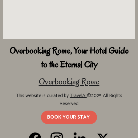
Overbooking Rome, Your Hotel Guide
to the Eternal City
Overbooking Rome
This website is curated by
TravelAI
©2025 All Rights
Reserved
BOOK YOUR STAY