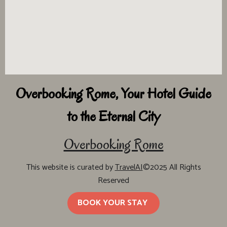
Overbooking Rome, Your Hotel Guide
to the Eternal City
Overbooking Rome
This website is curated by
TravelAI
©2025 All Rights
Reserved
BOOK YOUR STAY