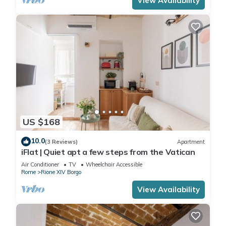
View Availability
US $168
10.0
(3 Reviews)
Apartment
iFlat | Quiet apt a few steps from the Vatican
Air Conditioner
TV
Wheelchair Accessible
Rome
Rione XIV Borgo
View Availability