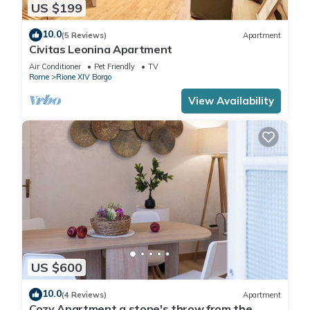
US $199
10.0
(5 Reviews)
Apartment
Civitas Leonina Apartment
Air Conditioner
Pet Friendly
TV
Rome
Rione XIV Borgo
View Availability
US $600
10.0
(4 Reviews)
Apartment
Cozy Apartment a stone's throw from the