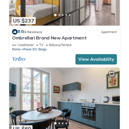
US $237
8.0
(6 Reviews)
Apartment
Ombrellari Brand New Apartment
Air Conditioner
TV
Balcony/Terrace
Rome
Rione XIV Borgo
View Availability
US $60