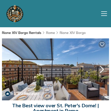
Rione XIV Borgo Rentals
Rome
Rione XIV Borgo
9.0
(72 Reviews)
1
/4
The Best view over St. Peter's Dome! |
Apartment in Roma