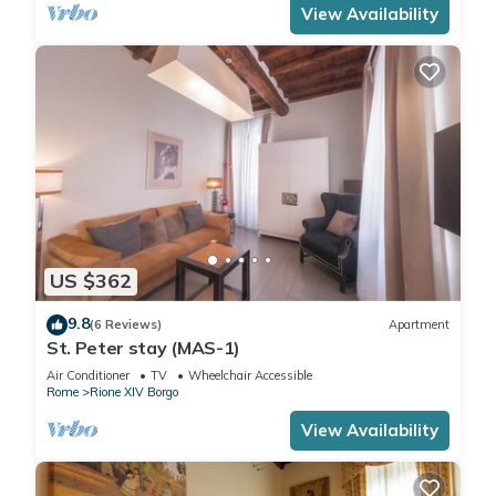
View Availability
US $362
9.8
(6 Reviews)
Apartment
St. Peter stay (MAS-1)
Air Conditioner
TV
Wheelchair Accessible
Rome
Rione XIV Borgo
View Availability