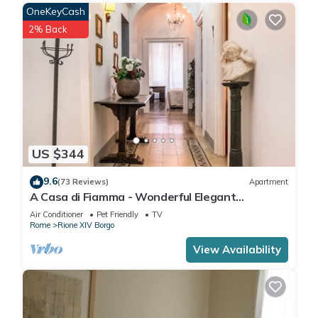
OneKeyCash
2% Back
US $344
9.6
(73 Reviews)
Apartment
A Casa di Fiamma - Wonderful Elegant
Apartment located in the City Center
Air Conditioner
Pet Friendly
TV
Rome
Rione XIV Borgo
View Availability