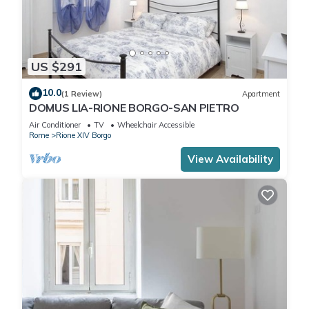
US $291
10.0
(1 Review)
Apartment
DOMUS LIA-RIONE BORGO-SAN PIETRO
Air Conditioner
TV
Wheelchair Accessible
Rome
Rione XIV Borgo
View Availability