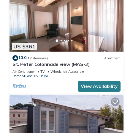
US $361
10.0
(12 Reviews)
Apartment
St. Peter Colonnade view (MAS-3)
Air Conditioner
TV
Wheelchair Accessible
Rome
Rione XIV Borgo
View Availability