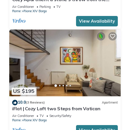
Vatican
Air Conditioner
Parking
TV
Rome
Rione XIV Borgo
View Availability
US $195
10.0
(3 Reviews)
Apartment
iFlat | Cozy Loft two Steps from Vatican
Air Conditioner
TV
Security/Safety
Rome
Rione XIV Borgo