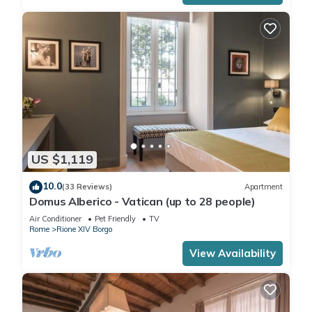
US $1,119
10.0
(33 Reviews)
Apartment
Domus Alberico - Vatican (up to 28 people)
Air Conditioner
Pet Friendly
TV
Rome
Rione XIV Borgo
View Availability