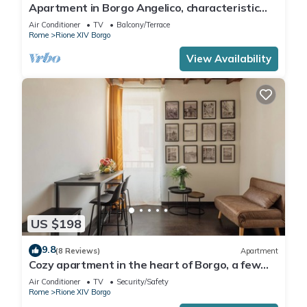
Apartment in Borgo Angelico, characteristic
neighborhood of ancient Rome
Air Conditioner
TV
Balcony/Terrace
Rome
Rione XIV Borgo
View Availability
US $198
9.8
(8 Reviews)
Apartment
Cozy apartment in the heart of Borgo, a few
meters from San Pietro
Air Conditioner
TV
Security/Safety
Rome
Rione XIV Borgo