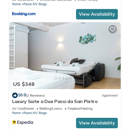
interesting places to visit. If you want to learn more about the
Rome
Rione XIV Borgo
Apartment in Rione XIV Borgo, such as places to visit and
View Availability
things to do nearby, you can check below to learn more.
US $348
10.0
(2 Reviews)
Apartment
Luxury Suite a Due Passi da San Pietro
Air Conditioner
Bedding/Linens
Fireplace/Heating
Rome
Rione XIV Borgo
View Availability