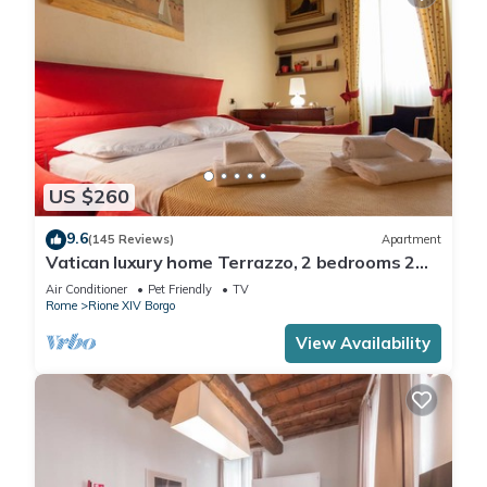
US $260
9.6
(145 Reviews)
Apartment
Vatican luxury home Terrazzo, 2 bedrooms 2
bathrooms a 50 yds from S.Pietro
Air Conditioner
Pet Friendly
TV
Rome
Rione XIV Borgo
View Availability