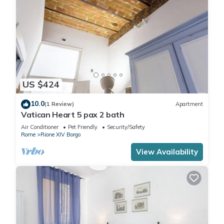
US $424
10.0
(1 Review)
Apartment
Vatican Heart 5 pax 2 bath
Air Conditioner
Pet Friendly
Security/Safety
Rome
Rione XIV Borgo
View Availability