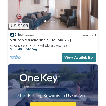
US $398
9.6
(5 Reviews)
Apartment
Vatican Mascherino suite (MAS-2)
Air Conditioner
TV
Wheelchair Accessible
Rome
Rione XIV Borgo
View Availability
Start Earning Rewards to Use on Vrbo