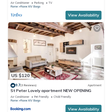
Vatican area
Air Conditioner
Parking
TV
Rome
Rione XIV Borgo
View Availability
US $120
9.7
(3 Reviews)
Apartment
St Peter Lovely apartment NEW OPENING
Air Conditioner
Pet Friendly
Child Friendly
Rome
Rione XIV Borgo
View Availability