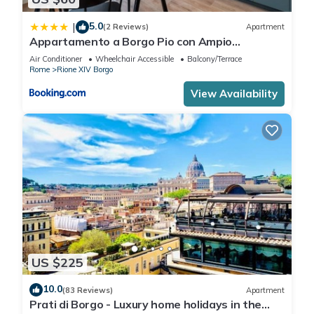
5.0
|
(2 Reviews)
Apartment
Appartamento a Borgo Pio con Ampio
Terrazzo!
Air Conditioner
Wheelchair Accessible
Balcony/Terrace
Rome
Rione XIV Borgo
View Availability
US $225
10.0
(83 Reviews)
Apartment
Prati di Borgo - Luxury home holidays in the