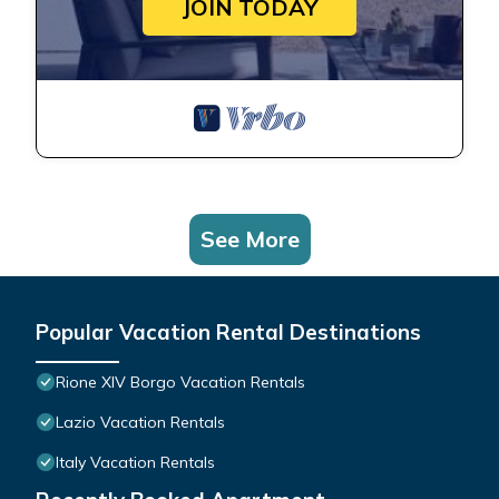
JOIN TODAY
See More
Popular Vacation Rental Destinations
Rione XIV Borgo Vacation Rentals
Lazio Vacation Rentals
Italy Vacation Rentals