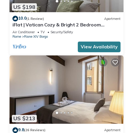
US $198
10.0
(1 Review)
Apartment
iFlat | Vatican Cozy & Bright 2 Bedroom
Apartment
Air Conditioner
TV
Security/Safety
Rome
Rione XIV Borgo
View Availability
US $213
9.8
(26 Reviews)
Apartment