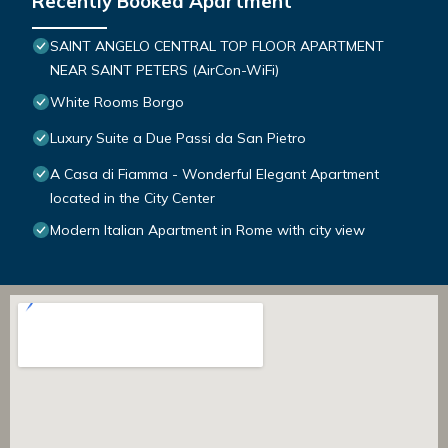
Recently Booked Apartment
SAINT ANGELO CENTRAL TOP FLOOR APARTMENT
NEAR SAINT PETERS (AirCon-WiFi)
White Rooms Borgo
Luxury Suite a Due Passi da San Pietro
A Casa di Fiamma - Wonderful Elegant Apartment
located in the City Center
Modern Italian Apartment in Rome with city view