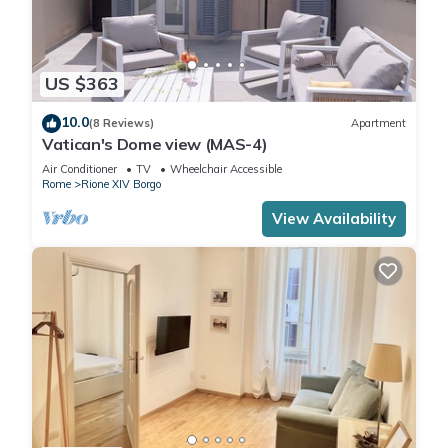
US $363
10.0
(8 Reviews)
Apartment
Vatican's Dome view (MAS-4)
Air Conditioner
TV
Wheelchair Accessible
Rome
Rione XIV Borgo
View Availability