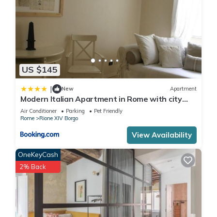
US $145
|
New
Apartment
Modern Italian Apartment in Rome with city
view
Air Conditioner
Parking
Pet Friendly
Rome
Rione XIV Borgo
View Availability
OneKeyCash
2% Back