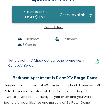
Nightly rates from:
Check Availability
USD $152
Price Details
1 Bedroom
1 Bathroom
3 Guests
Not the right fit? Check out our other properties in
Rione XIV Borgo
1 Bedroom Apartment in Rione XIV Borgo, Roma
Unique private terrace of 50sq.m with a splendid view over St.
Peter Basilica in a historical district of Rome - Borgo Pio.
It will take your breath away as you enter and you will be
facing the magnificence and majesty of St. Peter Dome!