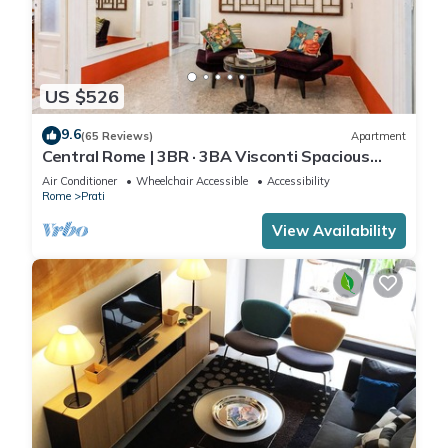
US $526
9.6
(65 Reviews)
Apartment
Central Rome | 3BR · 3BA Visconti Spacious
Apartment
Air Conditioner
Wheelchair Accessible
Accessibility
Rome
Prati
View Availability