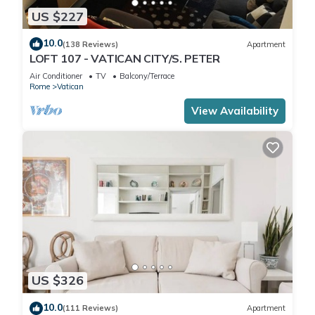
US $227
10.0
(138 Reviews)
Apartment
LOFT 107 - VATICAN CITY/S. PETER
Air Conditioner
TV
Balcony/Terrace
Rome
Vatican
View Availability
US $326
10.0
(111 Reviews)
Apartment