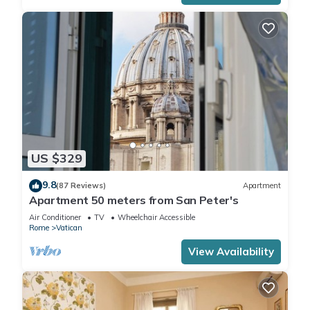
US $329
9.8
(87 Reviews)
Apartment
Apartment 50 meters from San Peter's
Air Conditioner
TV
Wheelchair Accessible
Rome
Vatican
View Availability