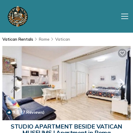
Vatican Rentals
Rome
Vatican
9.6
(7 Reviews)
1
/4
STUDIO APARTMENT BESIDE VATICAN
MUSEUMS | Apartment in Roma