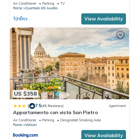
BATHROOMS IDEAL FOR LARGE GROUPS
Air Conditioner
Parking
TV
Rome
Quartiere XIII Aurelio
View Availability
US $358
7.5
|
(45 Reviews)
Apartment
Appartamento con vista San Pietro
Air Conditioner
Parking
Designated Smoking Area
Rome
Vatican
View Availability