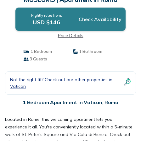
Nightly rates from:
Check Availability
USD $146
Price Details
1 Bedroom
1 Bathroom
3 Guests
Not the right fit? Check out our other properties in
Vatican
1 Bedroom Apartment in Vatican, Roma
Located in Rome, this welcoming apartment lets you
experience it all. You're conveniently located within a 5-minute
walk of St. Peter's Square and Via Cola di Rienzo. Check out