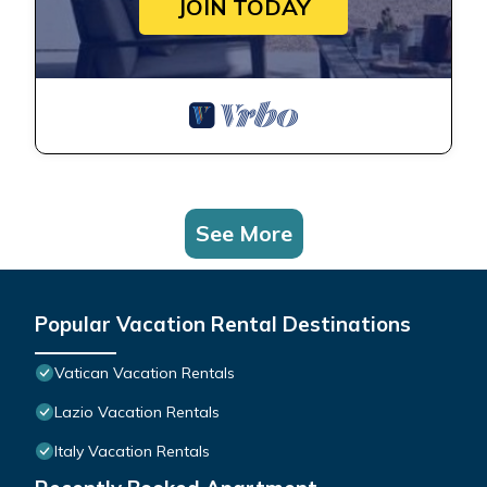
JOIN TODAY
See More
Popular Vacation Rental Destinations
Vatican Vacation Rentals
Lazio Vacation Rentals
Italy Vacation Rentals