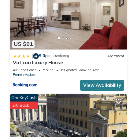
US $91
9.0
|
(109 Reviews)
Apartment
Vatican Luxury House
Air Conditioner
Parking
Designated Smoking Area
Rome
Vatican
View Availability
OneKeyCash
2% Back