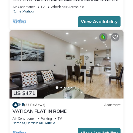
Air Conditioner
TV
Wheelchair Accessible
Rome
Vatican
View Availability
US $471
9.8
(27 Reviews)
Apartment
VATICAN FLAT IN ROME
Air Conditioner
Parking
TV
Rome
Quartiere XIII Aurelio