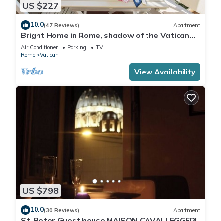
US $227
10.0
(47 Reviews)
Apartment
Bright Home in Rome, shadow of the Vatican
CIN IT058091C2HRXU2746
Air Conditioner
Parking
TV
Rome
Vatican
View Availability
US $798
10.0
(30 Reviews)
Apartment
St. Peter Guest house MAISON CAVALLEGGERI