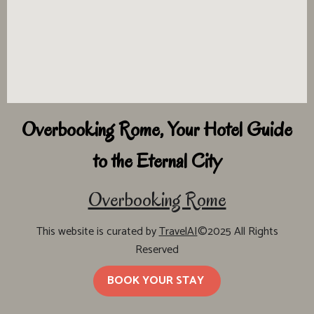
Overbooking Rome, Your Hotel Guide
to the Eternal City
Overbooking Rome
This website is curated by
TravelAI
©2025 All Rights
Reserved
BOOK YOUR STAY