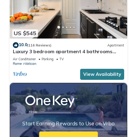
US $545
10.0
(116 Reviews)
Apartment
Luxury 3 bedroom apartment 4 bathrooms
living room and kitchen.
Air Conditioner
Parking
TV
Rome
Vatican
View Availability
Start Earning Rewards to Use on Vrbo