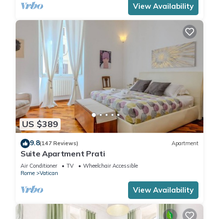
View Availability
US $389
9.8
(147 Reviews)
Apartment
Suite Apartment Prati
Air Conditioner
TV
Wheelchair Accessible
Rome
Vatican
View Availability