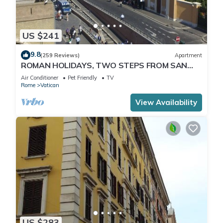
US $241
9.8
(259 Reviews)
Apartment
ROMAN HOLIDAYS, TWO STEPS FROM SAN
PIETRO FULL OPTIONALS
Air Conditioner
Pet Friendly
TV
Rome
Vatican
View Availability
US $283