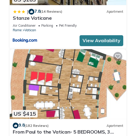
7.8
|
(14 Reviews)
Apartment
Stanze Vaticane
Air Conditioner
Parking
Pet Friendly
Rome
Vatican
View Availability
US $415
9.8
(182 Reviews)
Apartment
From Paul to the Vatican- 5 BEDROOMS, 3