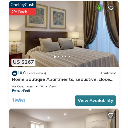
OneKeyCash
2% Back
US $267
10.0
(97 Reviews)
Apartment
Rome Boutique Apartments, seductive, close
on foot to the vatican and the center
Air Conditioner
TV
View
Rome
Prati
View Availability