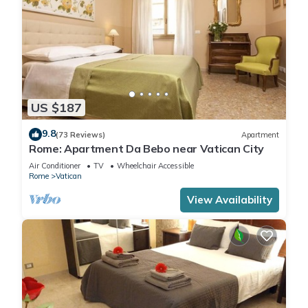
US $187
9.8
(73 Reviews)
Apartment
Rome: Apartment Da Bebo near Vatican City
Air Conditioner
TV
Wheelchair Accessible
Rome
Vatican
View Availability