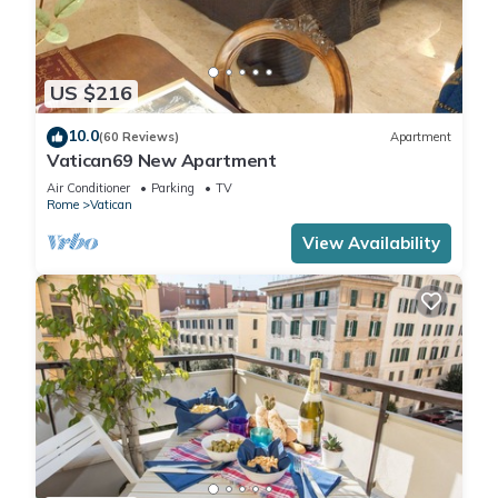
US $216
10.0
(60 Reviews)
Apartment
Vatican69 New Apartment
Air Conditioner
Parking
TV
Rome
Vatican
View Availability