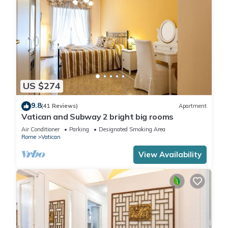
US $274
9.8
(41 Reviews)
Apartment
Vatican and Subway 2 bright big rooms
Air Conditioner
Parking
Designated Smoking Area
Rome
Vatican
View Availability