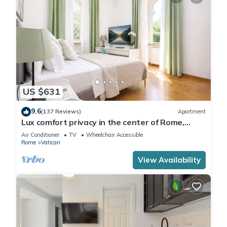
US $631
9.6
(137 Reviews)
Apartment
Lux comfort privacy in the center of Rome,
shared by a group of 10 friends
Air Conditioner
TV
Wheelchair Accessible
Rome
Vatican
View Availability