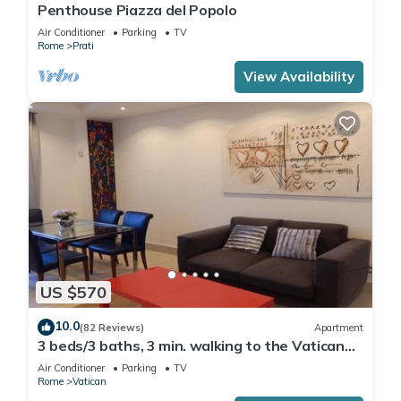
Penthouse Piazza del Popolo
Air Conditioner
Parking
TV
Rome
Prati
View Availability
US $570
10.0
(82 Reviews)
Apartment
3 beds/3 baths, 3 min. walking to the Vatican
Museums, metro station, FREE WIFI
Air Conditioner
Parking
TV
Rome
Vatican