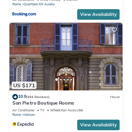
Rome
Quartiere XIII Aurelio
View Availability
US $171
10.0
(984 Reviews)
House
San Pietro Boutique Rooms
Air Conditioner
TV
Wheelchair Accessible
Rome
Vatican
View Availability