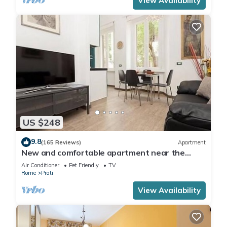
View Availability
US $248
9.8
(165 Reviews)
Apartment
New and comfortable apartment near the
Vatican
Air Conditioner
Pet Friendly
TV
Rome
Prati
View Availability