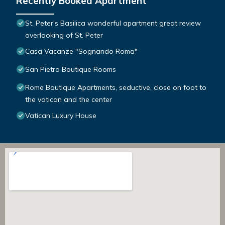
Recently Booked Apartment
St. Peter's Basilica wonderful apartment great review
overlooking of St. Peter
Casa Vacanze "Sognando Roma"
San Pietro Boutique Rooms
Rome Boutique Apartments, seductive, close on foot to
the vatican and the center
Vatican Luxury House