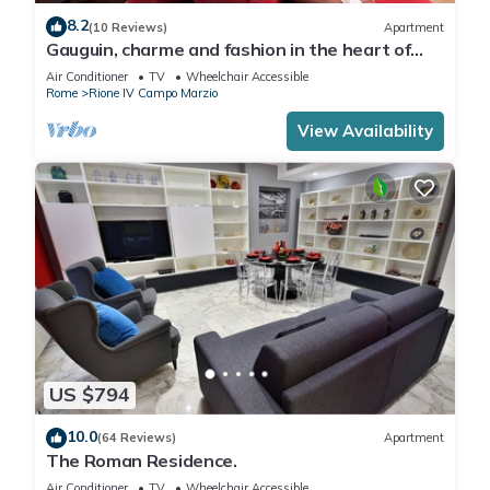
8.2
(10 Reviews)
Apartment
Gauguin, charme and fashion in the heart of
Rome on Margutta Street
Air Conditioner
TV
Wheelchair Accessible
Rome
Rione IV Campo Marzio
View Availability
US $794
10.0
(64 Reviews)
Apartment
The Roman Residence.
Air Conditioner
TV
Wheelchair Accessible