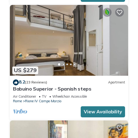
US $279
8.2
(23 Reviews)
Apartment
Babuino Superior - Spanish steps
Air Conditioner
TV
Wheelchair Accessible
Rome
Rione IV Campo Marzio
View Availability