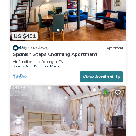
US $451
9.6
(117 Reviews)
Apartment
Spanish Steps Charming Apartment
Air Conditioner
Parking
TV
Rome
Rione IV Campo Marzio
View Availability