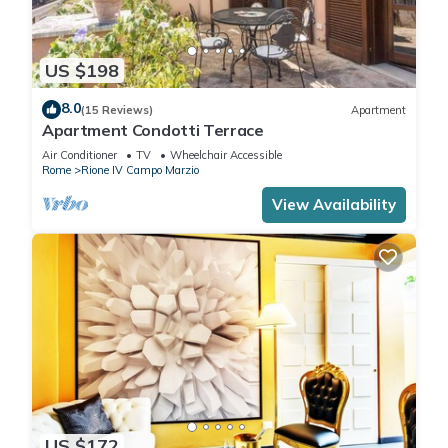
US $198
8.0
(15 Reviews)
Apartment
Apartment Condotti Terrace
Air Conditioner
TV
Wheelchair Accessible
Rome
Rione IV Campo Marzio
View Availability
US $172