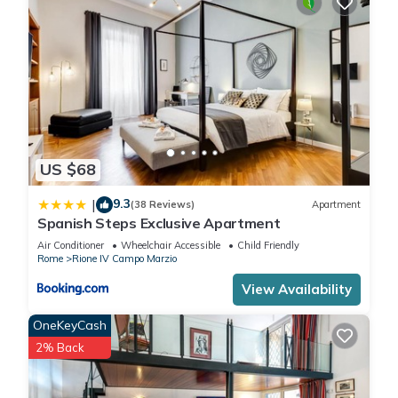
US $68
9.3
|
(38 Reviews)
Apartment
Spanish Steps Exclusive Apartment
Air Conditioner
Wheelchair Accessible
Child Friendly
Rome
Rione IV Campo Marzio
View Availability
OneKeyCash
2% Back