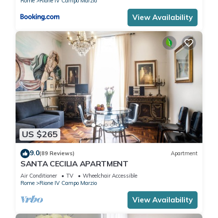
Rome
Rione IV Campo Marzio
View Availability
US $265
9.0
(89 Reviews)
Apartment
SANTA CECILIA APARTMENT
Air Conditioner
TV
Wheelchair Accessible
Rome
Rione IV Campo Marzio
View Availability