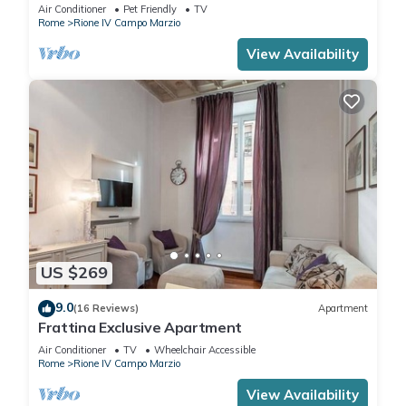
Air Conditioner
Pet Friendly
TV
Rome
Rione IV Campo Marzio
View Availability
US $269
9.0
(16 Reviews)
Apartment
Frattina Exclusive Apartment
Air Conditioner
TV
Wheelchair Accessible
Rome
Rione IV Campo Marzio
View Availability