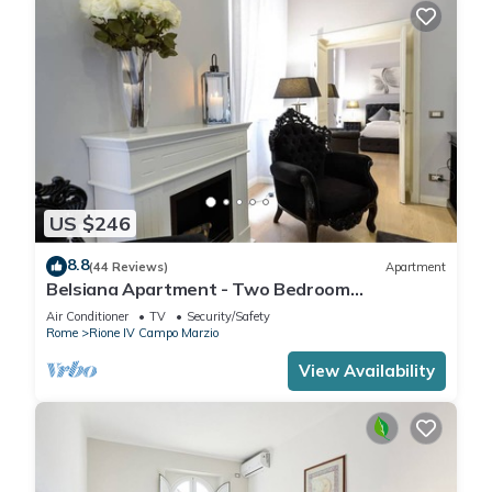
US $246
8.8
(44 Reviews)
Apartment
Belsiana Apartment - Two Bedroom
Apartment, Sleeps 6
Air Conditioner
TV
Security/Safety
Rome
Rione IV Campo Marzio
View Availability