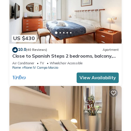
US $430
10.0
(40 Reviews)
Apartment
Close to Spanish Steps 2 bedrooms, balcony,
wifi, A/C, dining room, kitchen, lift
Air Conditioner
TV
Wheelchair Accessible
Rome
Rione IV Campo Marzio
View Availability