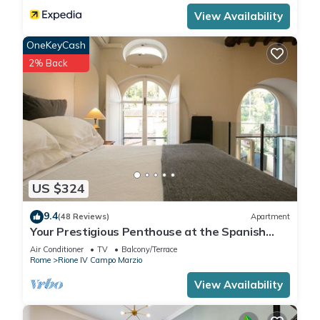
View Availability
OneKeyCash
2% Back
US $324
9.4
(48 Reviews)
Apartment
Your Prestigious Penthouse at the Spanish
Steps
Air Conditioner
TV
Balcony/Terrace
Rome
Rione IV Campo Marzio
View Availability