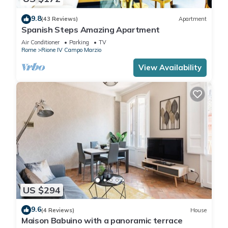
9.8
(43 Reviews)
Apartment
Spanish Steps Amazing Apartment
Air Conditioner
Parking
TV
Rome
Rione IV Campo Marzio
View Availability
US $294
9.6
(4 Reviews)
House
Maison Babuino with a panoramic terrace