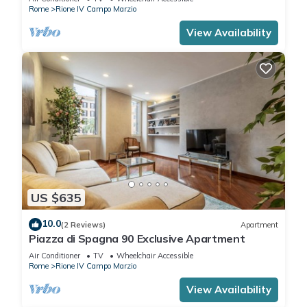
Rome
Rione IV Campo Marzio
View Availability
US $635
10.0
(2 Reviews)
Apartment
Piazza di Spagna 90 Exclusive Apartment
Air Conditioner
TV
Wheelchair Accessible
Rome
Rione IV Campo Marzio
View Availability