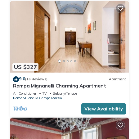
US $327
9.0
(16 Reviews)
Apartment
Rampa Mignanelli Charming Apartment
Air Conditioner
TV
Balcony/Terrace
Rome
Rione IV Campo Marzio
View Availability