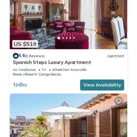
US $519
5.6
(5 Reviews)
Apartment
Spanish Steps Luxury Apartment
Air Conditioner
TV
Wheelchair Accessible
Rome
Rione IV Campo Marzio
View Availability