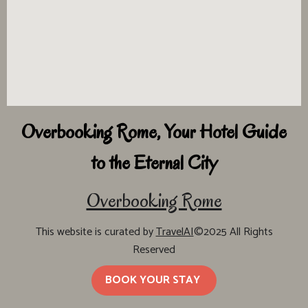
Overbooking Rome, Your Hotel Guide
to the Eternal City
Overbooking Rome
This website is curated by
TravelAI
©2025 All Rights
Reserved
BOOK YOUR STAY