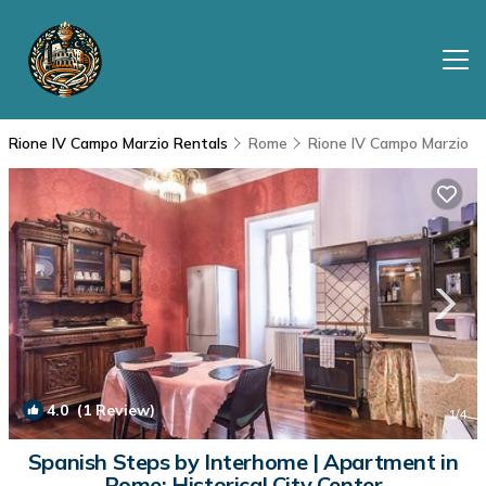
Rione IV Campo Marzio Rentals
Rome
Rione IV Campo Marzio
4.0
(1 Review)
1
/4
Spanish Steps by Interhome | Apartment in
Rome: Historical City Center