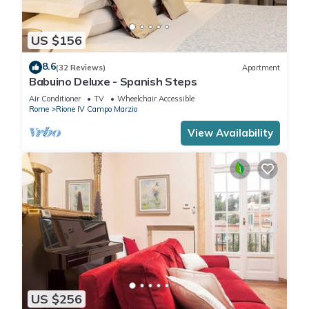
US $156
8.6
(32 Reviews)
Apartment
Babuino Deluxe - Spanish Steps
Air Conditioner
TV
Wheelchair Accessible
Rome
Rione IV Campo Marzio
View Availability
US $256