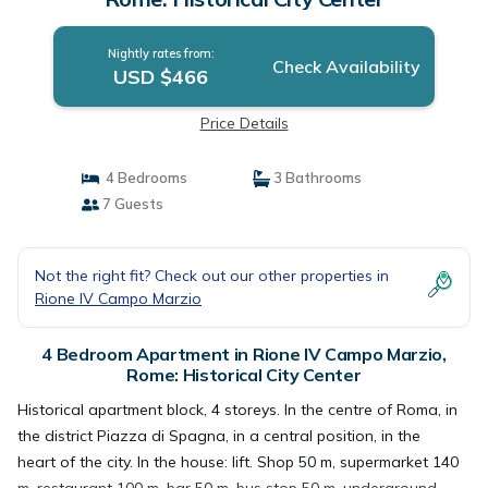
Nightly rates from:
Check Availability
USD $466
Price Details
4 Bedrooms
3 Bathrooms
7 Guests
Not the right fit? Check out our other properties in
Rione IV Campo Marzio
4 Bedroom Apartment in Rione IV Campo Marzio,
Rome: Historical City Center
Historical apartment block, 4 storeys. In the centre of Roma, in
the district Piazza di Spagna, in a central position, in the
heart of the city. In the house: lift. Shop 50 m, supermarket 140