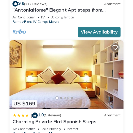
9.8
(112 Reviews)
Apartment
"AntoniaHome" Elegant Apt steps from
Spanish steps - Walk Everywhere
Air Conditioner
TV
Balcony/Terrace
Rome
Rione IV Campo Marzio
View Availability
US $169
1.0
|
(1 Review)
Apartment
Charming Private Flat Spanish Steps
Air Conditioner
Child Friendly
Internet