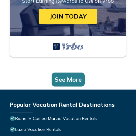
Start Earning Rewards to Use on Vrbo
JOIN TODAY
See More
Popular Vacation Rental Destinations
Rione IV Campo Marzio Vacation Rentals
Lazio Vacation Rentals