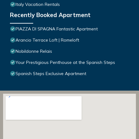
Italy Vacation Rentals
Recently Booked Apartment
PIAZZA DI SPAGNA Fantastic Apartment
Arancio Terrace Loft | Romeloft
Nobildonne Relais
Your Prestigious Penthouse at the Spanish Steps
Spanish Steps Exclusive Apartment