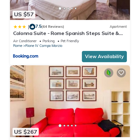
US $57
7.5
|
(64 Reviews)
Apartment
Colonna Suite - Rome Spanish Steps Suite &
Spa
Air Conditioner
Parking
Pet Friendly
Rome
Rione IV Campo Marzio
View Availability
US $267