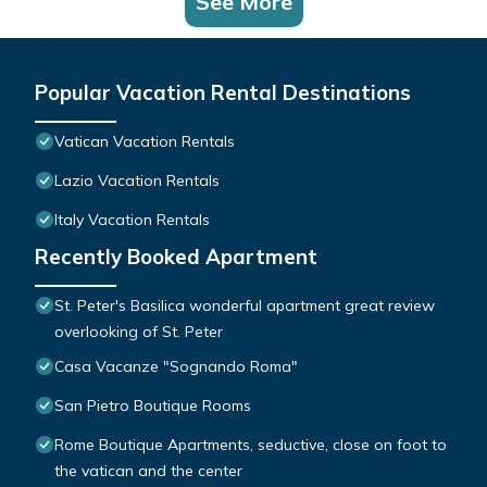
See More
Popular Vacation Rental Destinations
Vatican Vacation Rentals
Lazio Vacation Rentals
Italy Vacation Rentals
Recently Booked Apartment
St. Peter's Basilica wonderful apartment great review
overlooking of St. Peter
Casa Vacanze "Sognando Roma"
San Pietro Boutique Rooms
Rome Boutique Apartments, seductive, close on foot to
the vatican and the center