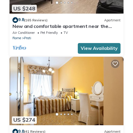
US $248
9.8
(165 Reviews)
Apartment
New and comfortable apartment near the
Vatican
Air Conditioner
Pet Friendly
TV
Rome
Prati
View Availability
US $274
9.8
(41 Reviews)
Apartment