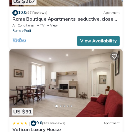
US $267
10.0
(97 Reviews)
Apartment
Rome Boutique Apartments, seductive, close
on foot to the vatican and the center
Air Conditioner
TV
View
Rome
Prati
View Availability
US $91
9.0
|
(109 Reviews)
Apartment
Vatican Luxury House