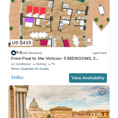
US $415
9.8
(182 Reviews)
Apartment
From Paul to the Vatican- 5 BEDROOMS, 3
BATHROOMS IDEAL FOR LARGE GROUPS
Air Conditioner
Parking
TV
Rome
Quartiere XIII Aurelio
View Availability