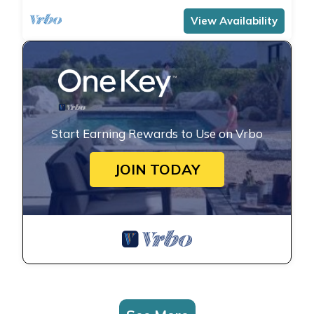
View Availability
Start Earning Rewards to Use on Vrbo
JOIN TODAY