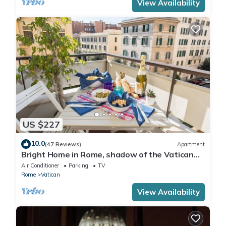
View Availability
US $227
10.0
(47 Reviews)
Apartment
Bright Home in Rome, shadow of the Vatican
CIN IT058091C2HRXU2746
Air Conditioner
Parking
TV
Rome
Vatican
View Availability