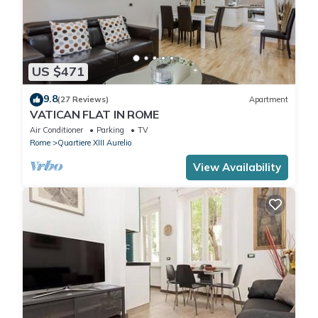
US $471
9.8
(27 Reviews)
Apartment
VATICAN FLAT IN ROME
Air Conditioner
Parking
TV
Rome
Quartiere XIII Aurelio
View Availability