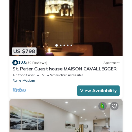
US $798
10.0
(30 Reviews)
Apartment
St. Peter Guest house MAISON CAVALLEGGERI
Air Conditioner
TV
Wheelchair Accessible
Rome
Vatican
View Availability