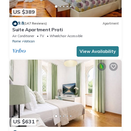
US $389
9.8
(147 Reviews)
Apartment
Suite Apartment Prati
Air Conditioner
TV
Wheelchair Accessible
Rome
Vatican
View Availability
US $631