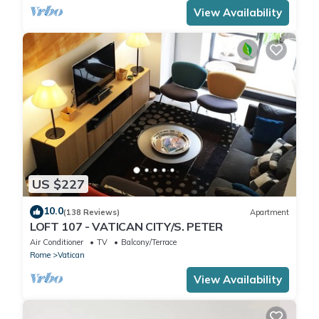
View Availability
US $227
10.0
(138 Reviews)
Apartment
LOFT 107 - VATICAN CITY/S. PETER
Air Conditioner
TV
Balcony/Terrace
Rome
Vatican
View Availability