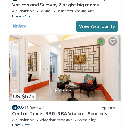
Vatican and Subway 2 bright big rooms
Air Conditioner
Parking
Designated Smoking Area
Rome
Vatican
View Availability
US $526
9.6
(65 Reviews)
Apartment
Central Rome | 3BR · 3BA Visconti Spacious
Apartment
Air Conditioner
Wheelchair Accessible
Accessibility
Rome
Prati