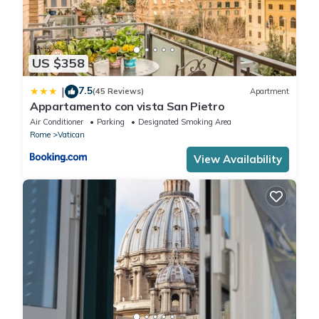
US $358
7.5
|
(45 Reviews)
Apartment
Appartamento con vista San Pietro
Air Conditioner
Parking
Designated Smoking Area
Rome
Vatican
View Availability