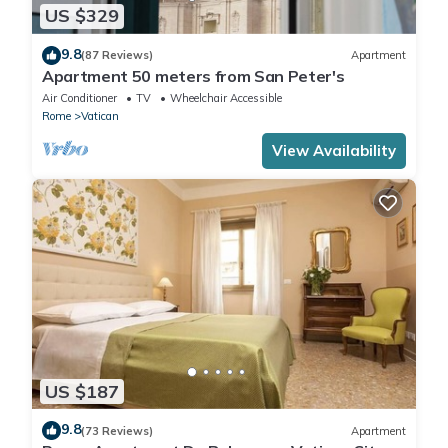
US $329
9.8
(87 Reviews)
Apartment
Apartment 50 meters from San Peter's
Air Conditioner
TV
Wheelchair Accessible
Rome
Vatican
View Availability
US $187
9.8
(73 Reviews)
Apartment