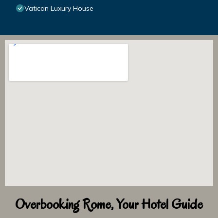
Vatican Luxury House
Overbooking Rome, Your Hotel Guide