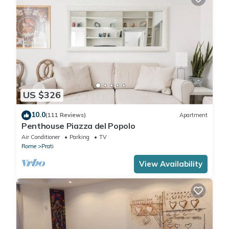
US $326
10.0
(111 Reviews)
Apartment
Penthouse Piazza del Popolo
Air Conditioner
Parking
TV
Rome
Prati
View Availability