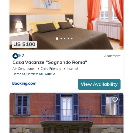
US $100
9.7
Apartment
Casa Vacanze "Sognando Roma"
Air Conditioner
Child Friendly
Internet
Rome
Quartiere XIII Aurelio
View Availability