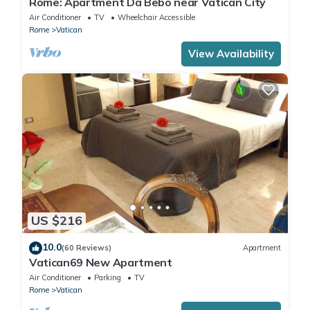
Rome: Apartment Da Bebo near Vatican City
Air Conditioner
TV
Wheelchair Accessible
Rome
Vatican
View Availability
US $216
10.0
(60 Reviews)
Apartment
Vatican69 New Apartment
Air Conditioner
Parking
TV
Rome
Vatican