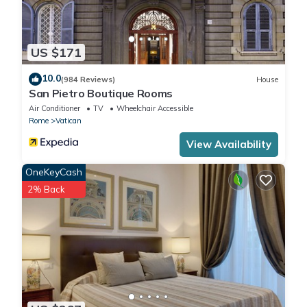
US $171
10.0
(984 Reviews)
House
San Pietro Boutique Rooms
Air Conditioner
TV
Wheelchair Accessible
Rome
Vatican
View Availability
OneKeyCash
2% Back