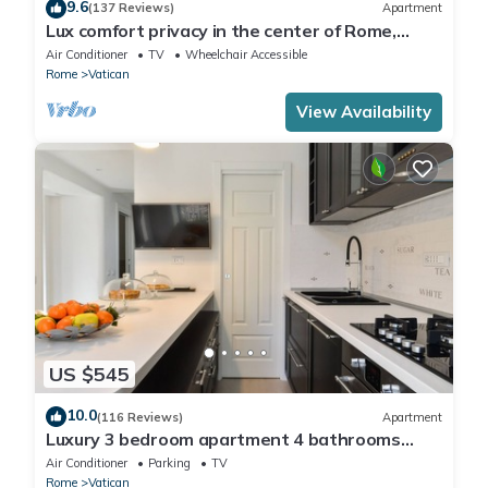
9.6
(137 Reviews)
Apartment
Lux comfort privacy in the center of Rome,
shared by a group of 10 friends
Air Conditioner
TV
Wheelchair Accessible
Rome
Vatican
View Availability
US $545
10.0
(116 Reviews)
Apartment
Luxury 3 bedroom apartment 4 bathrooms
living room and kitchen.
Air Conditioner
Parking
TV
Rome
Vatican