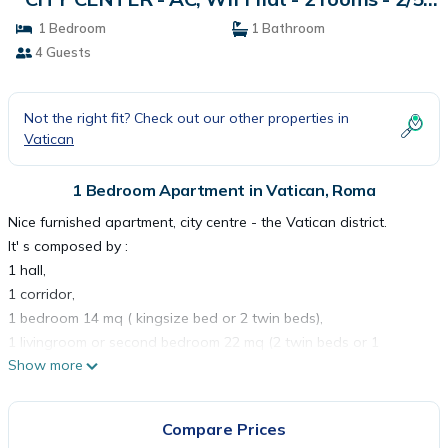
persons | Apartment in Roma
1 Bedroom
1 Bathroom
4 Guests
Not the right fit? Check out our other properties in
Vatican
1 Bedroom Apartment in Vatican, Roma
Nice furnished apartment, city centre - the Vatican district.
It' s composed by :
1 hall,
1 corridor,
1 bedroom 14 mq ( kingsize bed or 2 twin beds),
1 livingroom or second bedroom 22 mq (2 twin beds or 1
Show more
kingsize bed),
1 bathroom with shower, toilet and bidet,
1 equipped kitchen with table,
Compare Prices
1 large terrace (25 mq).