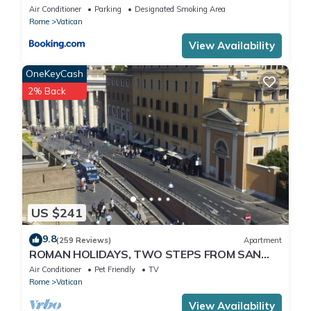
Air Conditioner
Parking
Designated Smoking Area
Rome
Vatican
View Availability
OneKeyCash
2% Back
US $241
9.8
(259 Reviews)
Apartment
ROMAN HOLIDAYS, TWO STEPS FROM SAN
PIETRO FULL OPTIONALS
Air Conditioner
Pet Friendly
TV
Rome
Vatican
View Availability