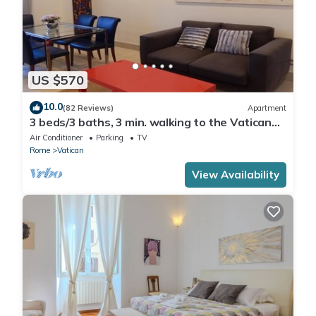
US $570
10.0
(82 Reviews)
Apartment
3 beds/3 baths, 3 min. walking to the Vatican
Museums, metro station, FREE WIFI
Air Conditioner
Parking
TV
Rome
Vatican
View Availability