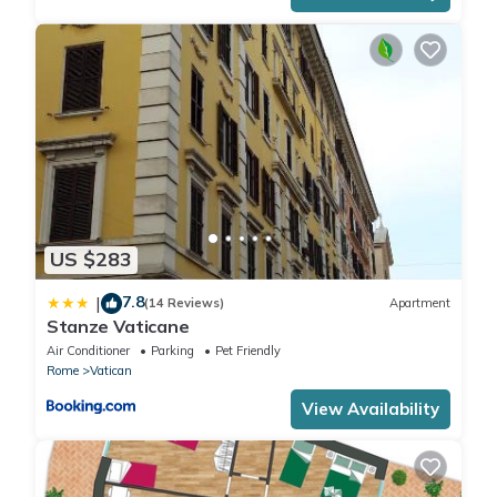
US $283
7.8
|
(14 Reviews)
Apartment
Stanze Vaticane
Air Conditioner
Parking
Pet Friendly
Rome
Vatican
View Availability