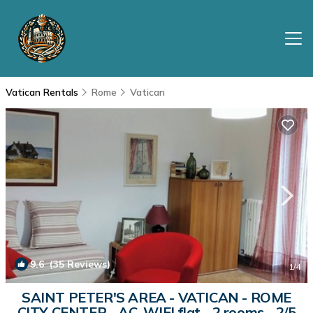
Vatican Rentals
Rome
Vatican
9.6
(35 Reviews)
1
/4
SAINT PETER'S AREA - VATICAN - ROME
CITY CENTER - AC, WIFI flat - 2 rooms - 2/5