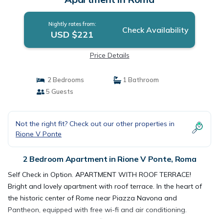
Nightly rates from:
Check Availability
USD $221
Price Details
2 Bedrooms
1 Bathroom
5 Guests
Not the right fit? Check out our other properties in
Rione V Ponte
2 Bedroom Apartment in Rione V Ponte, Roma
Self Check in Option. APARTMENT WITH ROOF TERRACE!
Bright and lovely apartment with roof terrace. In the heart of
the historic center of Rome near Piazza Navona and
Pantheon, equipped with free wi-fi and air conditioning.