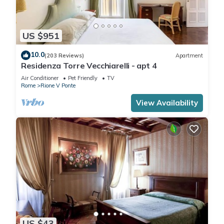
US $951
10.0
(203 Reviews)
Apartment
Residenza Torre Vecchiarelli - apt 4
Air Conditioner
Pet Friendly
TV
Rome
Rione V Ponte
View Availability
US $43