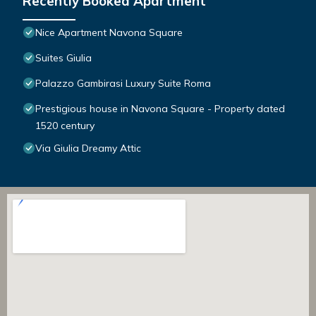
Recently Booked Apartment
Nice Apartment Navona Square
Suites Giulia
Palazzo Gambirasi Luxury Suite Roma
Prestigious house in Navona Square - Property dated
1520 century
Via Giulia Dreamy Attic