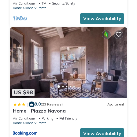
apartment in the centre of Rome!
Air Conditioner
TV
Security/Safety
Rome
Rione V Ponte
View Availability
US $98
9.0
|
(23 Reviews)
Apartment
Home - Piazza Navona
Air Conditioner
Parking
Pet Friendly
Rome
Rione V Ponte
View Availability