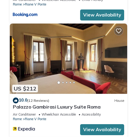
in Rione V Ponte, such as places to visit and things to do
Rome
Rione V Ponte
nearby, you can check below to learn more.
View Availability
US $212
10.0
(12 Reviews)
House
Palazzo Gambirasi Luxury Suite Roma
Air Conditioner
Wheelchair Accessible
Accessibility
Rome
Rione V Ponte
View Availability