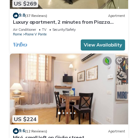
US $269
9.8
(37 Reviews)
Apartment
Luxury apartment, 2 minutes from Piazza
Navona, near the Trevi Fountain (7 minutes)
Air Conditioner
TV
Security/Safety
Rome
Rione V Ponte
View Availability
US $224
9.6
(12 Reviews)
Apartment
Miró, small loft on Giulia street