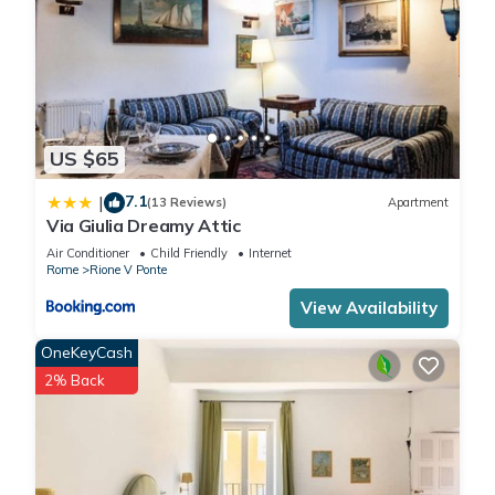
US $65
7.1
|
(13 Reviews)
Apartment
Via Giulia Dreamy Attic
Air Conditioner
Child Friendly
Internet
Rome
Rione V Ponte
View Availability
OneKeyCash
2% Back