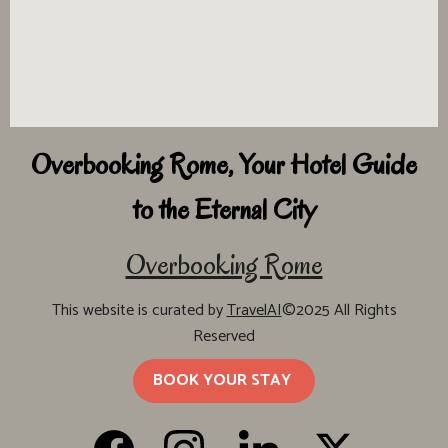
Overbooking Rome, Your Hotel Guide
to the Eternal City
Overbooking Rome
This website is curated by
TravelAI
©2025 All Rights
Reserved
BOOK YOUR STAY