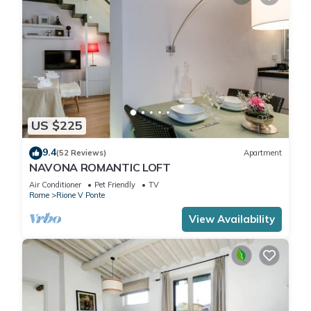
US $225
9.4
(52 Reviews)
Apartment
NAVONA ROMANTIC LOFT
Air Conditioner
Pet Friendly
TV
Rome
Rione V Ponte
View Availability