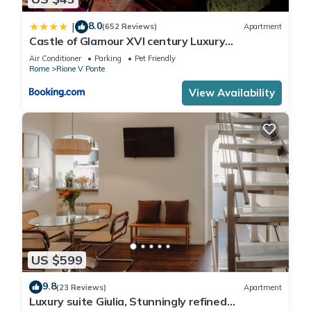
8.0
|
(652 Reviews)
Apartment
Castle of Glamour XVI century Luxury
Apartments
Air Conditioner
Parking
Pet Friendly
Rome
Rione V Ponte
View Availability
US $599
9.8
(23 Reviews)
Apartment
Luxury suite Giulia, Stunningly refined