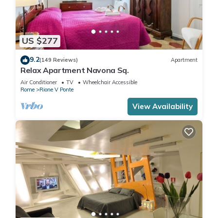
US $277
9.2
(149 Reviews)
Apartment
Relax Apartment Navona Sq.
Air Conditioner
TV
Wheelchair Accessible
Rome
Rione V Ponte
View Availability