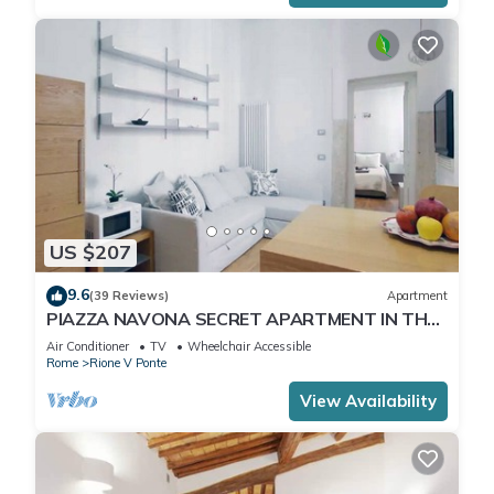
US $207
9.6
(39 Reviews)
Apartment
PIAZZA NAVONA SECRET APARTMENT IN THE
HISTORICAL CENTER
Air Conditioner
TV
Wheelchair Accessible
Rome
Rione V Ponte
View Availability