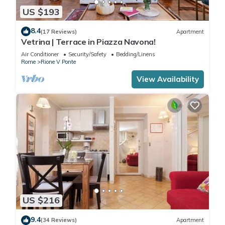
US $193
8.4
(17 Reviews)
Apartment
Vetrina | Terrace in Piazza Navona!
Air Conditioner
Security/Safety
Bedding/Linens
Rome
Rione V Ponte
View Availability
US $216
9.4
(34 Reviews)
Apartment