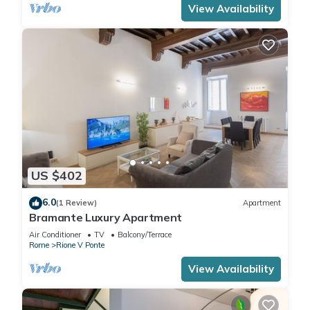
View Availability
US $402
6.0
(1 Review)
Apartment
Bramante Luxury Apartment
Air Conditioner
TV
Balcony/Terrace
Rome
Rione V Ponte
View Availability