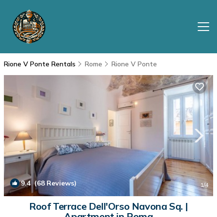
Rione V Ponte Rentals
Rome
Rione V Ponte
9.4
(68 Reviews)
1
/4
Roof Terrace Dell'Orso Navona Sq. |
Apartment in Roma