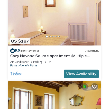
US $187
9.0
(156 Reviews)
Apartment
Cozy Navona Square apartment (Multiple
rentals available)
Air Conditioner
Parking
TV
Rome
Rione V Ponte
View Availability