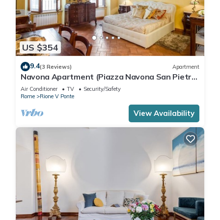
US $354
9.4
(3 Reviews)
Apartment
Navona Apartment (Piazza Navona San Pietro
Castel Sant'Angelo Campo dè Fiori)
Air Conditioner
TV
Security/Safety
Rome
Rione V Ponte
View Availability