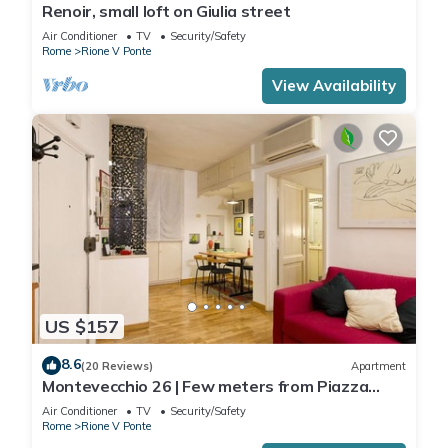
Renoir, small loft on Giulia street
Air Conditioner
TV
Security/Safety
Rome
Rione V Ponte
View Availability
US $157
8.6
(20 Reviews)
Apartment
Montevecchio 26 | Few meters from Piazza
Navona
Air Conditioner
TV
Security/Safety
Rome
Rione V Ponte