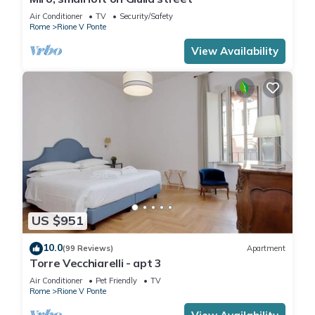
Air Conditioner
TV
Security/Safety
Rome
Rione V Ponte
View Availability
US $951
10.0
(99 Reviews)
Apartment
Torre Vecchiarelli - apt 3
Air Conditioner
Pet Friendly
TV
Rome
Rione V Ponte