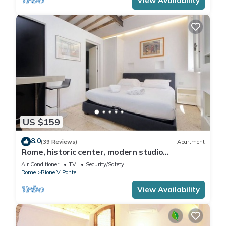
View Availability
US $159
8.0
(39 Reviews)
Apartment
Rome, historic center, modern studio
apartment for 2
Air Conditioner
TV
Security/Safety
Rome
Rione V Ponte
View Availability