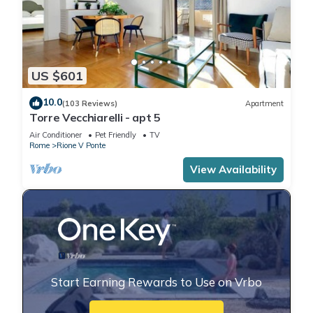
US $601
10.0
(103 Reviews)
Apartment
Torre Vecchiarelli - apt 5
Air Conditioner
Pet Friendly
TV
Rome
Rione V Ponte
View Availability
Start Earning Rewards to Use on Vrbo