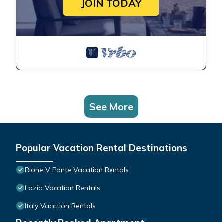
JOIN TODAY
See More
Popular Vacation Rental Destinations
Rione V Ponte Vacation Rentals
Lazio Vacation Rentals
Italy Vacation Rentals