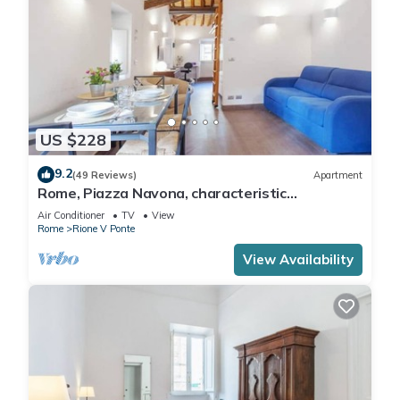
US $228
9.2
(49 Reviews)
Apartment
Rome, Piazza Navona, characteristic
apartment for 5 people
Air Conditioner
TV
View
Rome
Rione V Ponte
View Availability