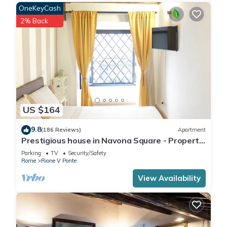
OneKeyCash
2% Back
US $164
9.8
(186 Reviews)
Apartment
Prestigious house in Navona Square - Property
dated 1520 century
Parking
TV
Security/Safety
Rome
Rione V Ponte
View Availability