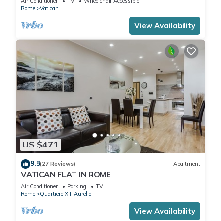
Air Conditioner
TV
Wheelchair Accessible
Rome
Vatican
View Availability
US $471
9.8
(27 Reviews)
Apartment
VATICAN FLAT IN ROME
Air Conditioner
Parking
TV
Rome
Quartiere XIII Aurelio
View Availability