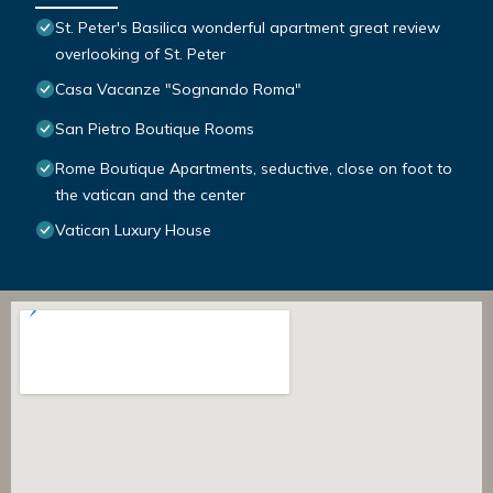
St. Peter's Basilica wonderful apartment great review
overlooking of St. Peter
Casa Vacanze "Sognando Roma"
San Pietro Boutique Rooms
Rome Boutique Apartments, seductive, close on foot to
the vatican and the center
Vatican Luxury House