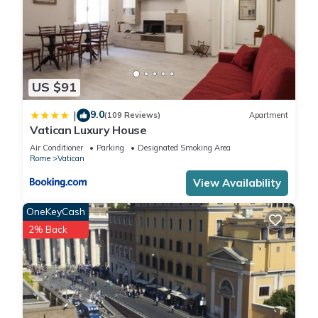
US $91
9.0
|
(109 Reviews)
Apartment
Vatican Luxury House
Air Conditioner
Parking
Designated Smoking Area
Rome
Vatican
View Availability
OneKeyCash
2% Back