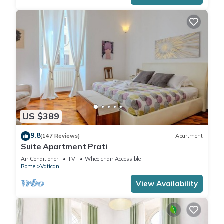
US $389
9.8
(147 Reviews)
Apartment
Suite Apartment Prati
Air Conditioner
TV
Wheelchair Accessible
Rome
Vatican
View Availability