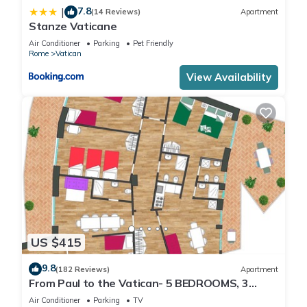
7.8
|
(14 Reviews)
Apartment
Stanze Vaticane
Air Conditioner
Parking
Pet Friendly
Rome
Vatican
View Availability
US $415
9.8
(182 Reviews)
Apartment
From Paul to the Vatican- 5 BEDROOMS, 3
BATHROOMS IDEAL FOR LARGE GROUPS
Air Conditioner
Parking
TV