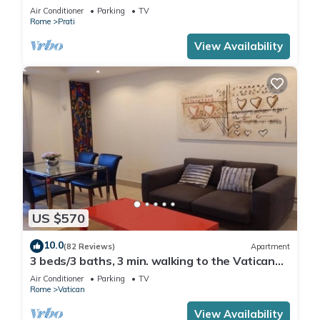
Air Conditioner
Parking
TV
Rome
Prati
View Availability
US $570
10.0
(82 Reviews)
Apartment
3 beds/3 baths, 3 min. walking to the Vatican
Museums, metro station, FREE WIFI
Air Conditioner
Parking
TV
Rome
Vatican
View Availability