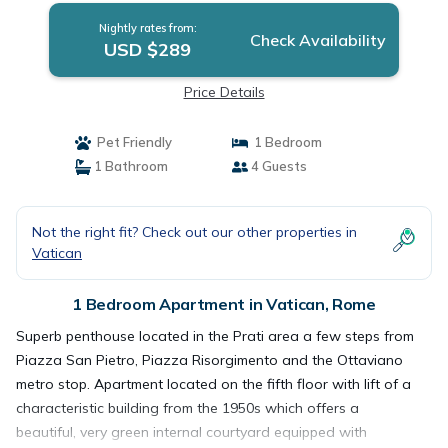
Nightly rates from:
Check Availability
USD $289
Price Details
Pet Friendly
1 Bedroom
1 Bathroom
4 Guests
Not the right fit? Check out our other properties in
Vatican
1 Bedroom Apartment in Vatican, Rome
Superb penthouse located in the Prati area a few steps from
Piazza San Pietro, Piazza Risorgimento and the Ottaviano
metro stop. Apartment located on the fifth floor with lift of a
characteristic building from the 1950s which offers a
beautiful, very green internal courtyard equipped with