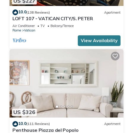
US $227
10.0
(138 Reviews)
Apartment
LOFT 107 - VATICAN CITY/S. PETER
Air Conditioner
TV
Balcony/Terrace
Rome
Vatican
View Availability
US $326
10.0
(111 Reviews)
Apartment
Penthouse Piazza del Popolo