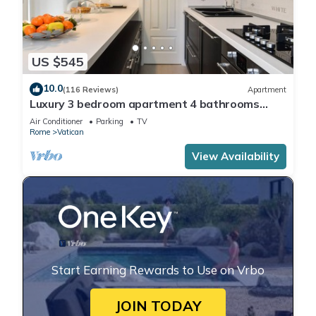
US $545
10.0
(116 Reviews)
Apartment
Luxury 3 bedroom apartment 4 bathrooms
living room and kitchen.
Air Conditioner
Parking
TV
Rome
Vatican
View Availability
Start Earning Rewards to Use on Vrbo
JOIN TODAY