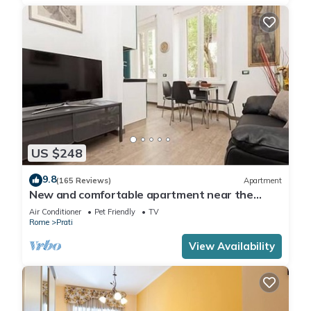
US $248
9.8
(165 Reviews)
Apartment
New and comfortable apartment near the
Vatican
Air Conditioner
Pet Friendly
TV
Rome
Prati
View Availability