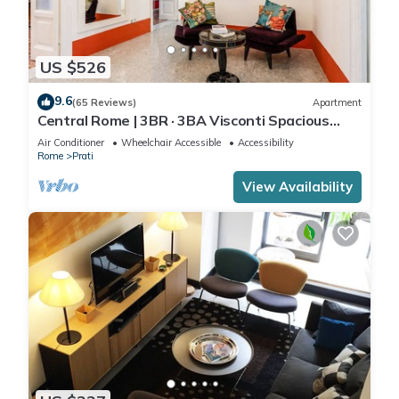
US $526
9.6
(65 Reviews)
Apartment
Central Rome | 3BR · 3BA Visconti Spacious
Apartment
Air Conditioner
Wheelchair Accessible
Accessibility
Rome
Prati
View Availability