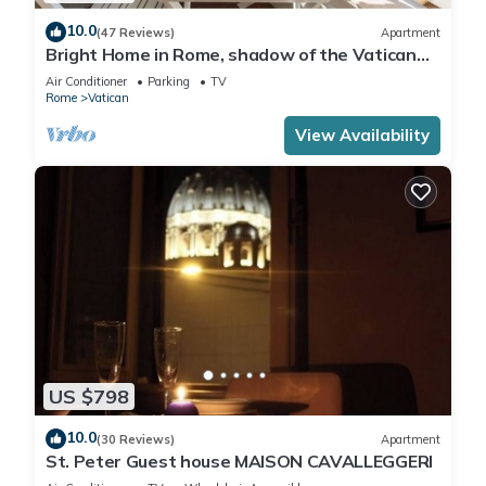
10.0
(47 Reviews)
Apartment
Bright Home in Rome, shadow of the Vatican
CIN IT058091C2HRXU2746
Air Conditioner
Parking
TV
Rome
Vatican
View Availability
US $798
10.0
(30 Reviews)
Apartment
St. Peter Guest house MAISON CAVALLEGGERI