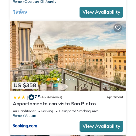
Rome
Quartiere XIII Aurelio
View Availability
US $358
7.5
|
(45 Reviews)
Apartment
Appartamento con vista San Pietro
Air Conditioner
Parking
Designated Smoking Area
Rome
Vatican
View Availability