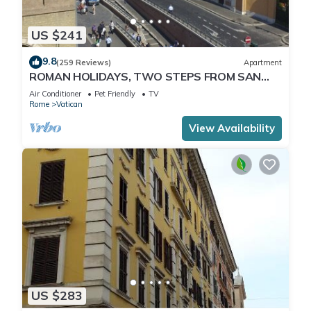
US $241
9.8
(259 Reviews)
Apartment
ROMAN HOLIDAYS, TWO STEPS FROM SAN
PIETRO FULL OPTIONALS
Air Conditioner
Pet Friendly
TV
Rome
Vatican
View Availability
US $283