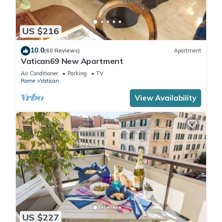
US $216
10.0
(60 Reviews)
Apartment
Vatican69 New Apartment
Air Conditioner
Parking
TV
Rome
Vatican
View Availability
US $227