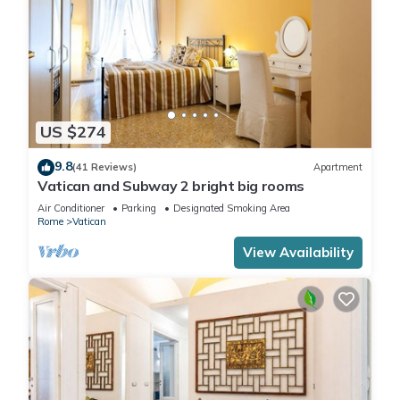
US $274
9.8
(41 Reviews)
Apartment
Vatican and Subway 2 bright big rooms
Air Conditioner
Parking
Designated Smoking Area
Rome
Vatican
View Availability