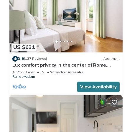
US $631
9.6
(137 Reviews)
Apartment
Lux comfort privacy in the center of Rome,
shared by a group of 10 friends
Air Conditioner
TV
Wheelchair Accessible
Rome
Vatican
View Availability