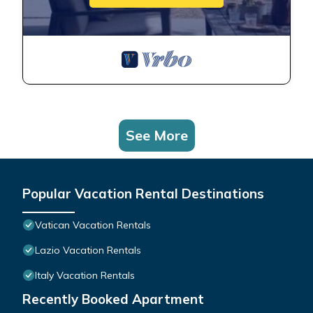
See More
Popular Vacation Rental Destinations
Vatican Vacation Rentals
Lazio Vacation Rentals
Italy Vacation Rentals
Recently Booked Apartment