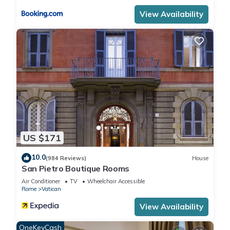
View Availability
US $171
10.0
(984 Reviews)
House
San Pietro Boutique Rooms
Air Conditioner
TV
Wheelchair Accessible
Rome
Vatican
View Availability
OneKeyCash