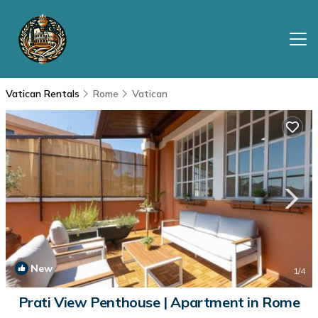
Vatican Rentals
Rome
Vatican
New
1
/4
Prati View Penthouse | Apartment in Rome