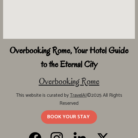
Overbooking Rome, Your Hotel Guide
to the Eternal City
Overbooking Rome
This website is curated by
TravelAI
©2025 All Rights
Reserved
BOOK YOUR STAY