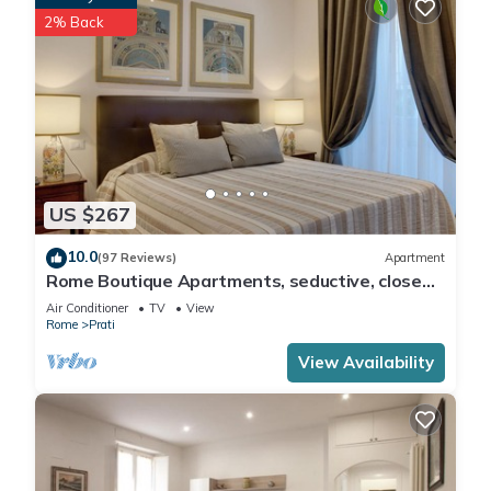
2% Back
US $267
10.0
(97 Reviews)
Apartment
Rome Boutique Apartments, seductive, close
on foot to the vatican and the center
Air Conditioner
TV
View
Rome
Prati
View Availability