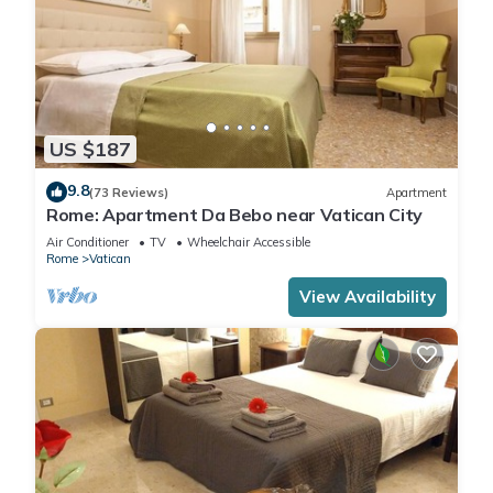
US $187
9.8
(73 Reviews)
Apartment
Rome: Apartment Da Bebo near Vatican City
Air Conditioner
TV
Wheelchair Accessible
Rome
Vatican
View Availability