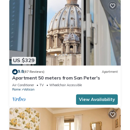
US $329
9.8
(87 Reviews)
Apartment
Apartment 50 meters from San Peter's
Air Conditioner
TV
Wheelchair Accessible
Rome
Vatican
View Availability