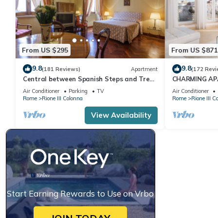
From US $295
From US $871
9.8
9.8
(181 Reviews)
Apartment
(172 Revi
Central between Spanish Steps and Trevi
CHARMING AP
Fountain 2 double bedrooms WI FI
SPAGNA/TREV
Air Conditioner
Parking
TV
Air Conditioner
QUIRINALE
Rome
Rione III Colonna
Rome
Rione III C
View Availability
Start Earning Rewards to Use on Vrbo