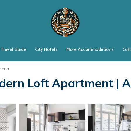
Travel Guide
City Hotels
More Accommodations
Cult
lonna
odern Loft Apartment | 