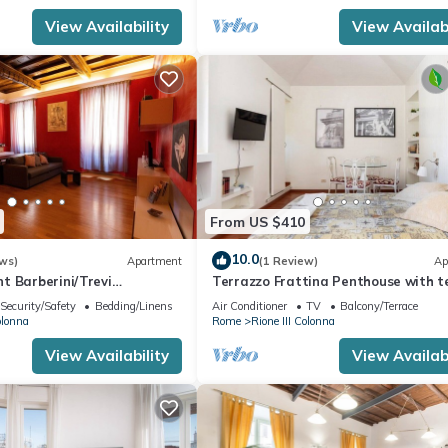
View Availability
View Availabi
From US $410
10.0
ws)
Apartment
(1 Review)
Ap
t Barberini/Trevi
Terrazzo Frattina Penthouse with t
close to Spanish Steps
Security/Safety
Bedding/Linens
Air Conditioner
TV
Balcony/Terrace
olonna
Rome
Rione III Colonna
View Availability
View Availabi