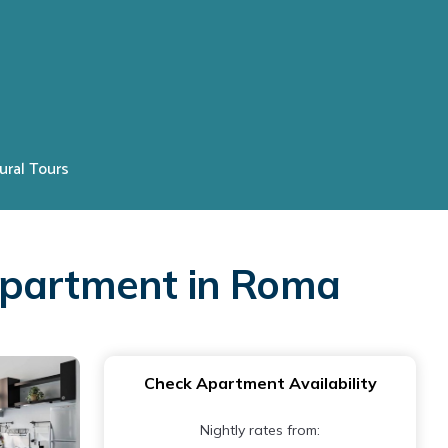
ural Tours
Apartment in Roma
Check Apartment Availability
Nightly rates from: