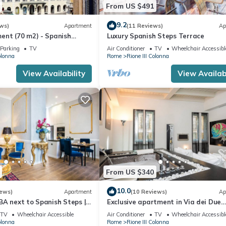
From US $491
9.2
ws)
Apartment
(11 Reviews)
Ap
ent (70 m2) - Spanish
Luxury Spanish Steps Terrace
Parking
TV
Air Conditioner
TV
Wheelchair Accessibl
olonna
Rome
Rione III Colonna
View Availability
View Availabi
From US $340
10.0
iews)
Apartment
(10 Reviews)
Ap
BA next to Spanish Steps |
Exclusive apartment in Via dei Due
ator | Washer/Dryer
Macelli, few steps away from the Sp
TV
Wheelchair Accessible
Air Conditioner
TV
Wheelchair Accessibl
steps and the Trevi foun
olonna
Rome
Rione III Colonna