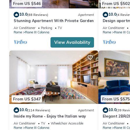
From US $546
From US $502
10.0
10.0
(88 Reviews)
Apartment
(4 Revie
Stunning Apartment With Private Garden
Design apartm
Steps
Air Conditioner
Parking
TV
Air Conditioner
Rome
Rione III Colonna
Rome
Rione III C
View Availability
From US $347
From US $575
10.0
10.0
(114 Reviews)
Apartment
(39 Rev
Inside my Rome - Enjoy the Italian way
Elegant 2BR/2
110sqm | Elev
Air Conditioner
TV
Wheelchair Accessible
Air Conditioner
Rome
Rione III Colonna
Rome
Rione III C