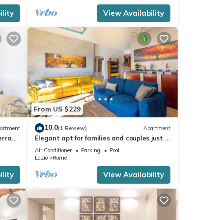
lity
View Availability
From US $229
10.0
artment
(1 Review)
Apartment
errace
Elegant apt for families and couples just a
15 minutes from the historic center
Air Conditioner
Parking
Pool
Lazio
Rome
lity
View Availability