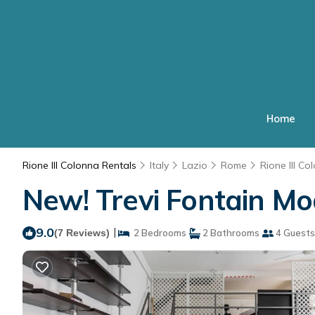
Home
Rione III Colonna Rentals
Italy
Lazio
Rome
Rione III Co
New! Trevi Fontain M
9.0
|
(7 Reviews)
2 Bedrooms
2 Bathrooms
4 Guests