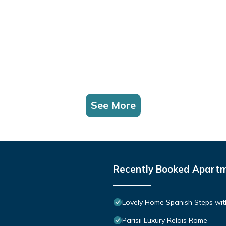
See More
Recently Booked Apart
Lovely Home Spanish Steps wit
Parisii Luxury Relais Rome