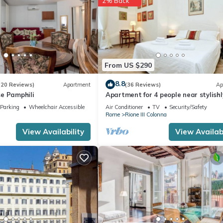
2% Back
From US $290
8.8
(20 Reviews)
Apartment
(36 Reviews)
Ap
e Pamphili
Apartment for 4 people near stylishl
furnished Spanish Steps
Parking
Wheelchair Accessible
Air Conditioner
TV
Security/Safety
Rome
Rione III Colonna
View Availability
View Availabi