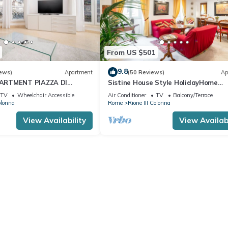
From US $501
9.8
ews)
Apartment
(50 Reviews)
Ap
ARTMENT PIAZZA DI
Sistine House Style HolidayHome
I FOUNTAIN OVERLOOKING
SpanishSteps x 6 whole apartment!f
TV
Wheelchair Accessible
Air Conditioner
TV
Balcony/Terrace
wi-fi
olonna
Rome
Rione III Colonna
View Availability
View Availabi