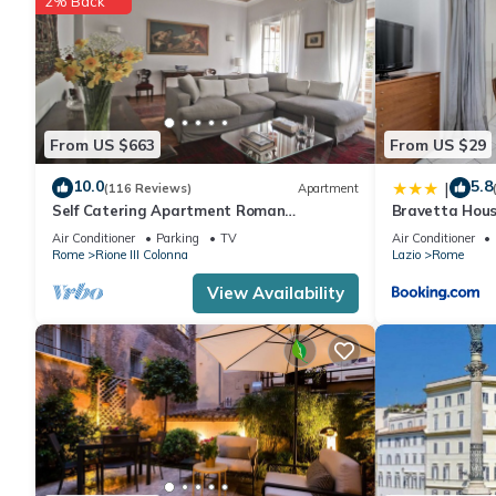
2% Back
From US $663
From US $29
10.0
5.8
|
(116 Reviews)
Apartment
Self Catering Apartment Roman
Bravetta Hous
Penthouse
Air Conditioner
Parking
TV
Air Conditioner
Rome
Rione III Colonna
Lazio
Rome
View Availability