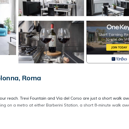
olonna, Roma
your reach. Trevi Fountain and Via del Corso are just a short walk aw
 on a metro at either Barberini Station, a short 8-minute walk awa
 a sofa bed, a BBQ grill, and air conditioning. Connect to the WiFi, or