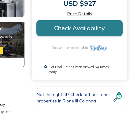
USD $927
Price Details
Check Availability
You will be redirected to
Hot Deal - It has been viewed 54 times
today
Not the right fit? Check out our other
properties in
Rione III Colonna
ay.
y, or
 get