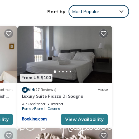
 well
Sort by
Most Popular
d
his
From US $100
nd
 has
6.4
artment
(27 Reviews)
House
of
ish
Luxury Suite Piazza Di Spagna
 to
Air Conditioner
Internet
ore.
Rome
Rione III Colonna
lity
View Availability