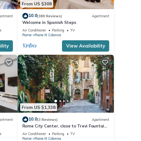
From US $308
10.0
artment
(388 Reviews)
Apartment
Welcome in Spanish Steps
e
Air Conditioner
Parking
TV
Rome
Rione III Colonna
lity
View Availability
From US $1,338
10.0
artment
(3 Reviews)
Apartment
Rome City Center, close to Trevi Fountain!
anish
Enjoy the Eternal City!
e
Air Conditioner
Parking
TV
Rome
Rione III Colonna