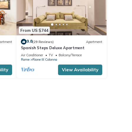
From US $744
9.8
artment
(29 Reviews)
Apartment
Spanish Steps Deluxe Apartment
ree
Air Conditioner
TV
Balcony/Terrace
Rome
Rione III Colonna
lity
View Availability