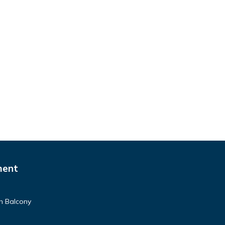
ment
h Balcony