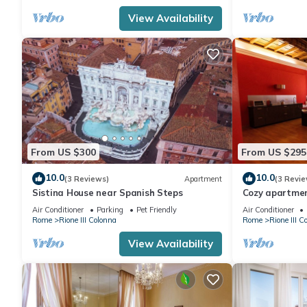
View Availability
From US $300
From US $295
10.0
10.0
(3 Reviews)
Apartment
(3 Revie
Sistina House near Spanish Steps
Cozy apartmen
downtonw
Air Conditioner
Parking
Pet Friendly
Air Conditioner
Rome
Rione III Colonna
Rome
Rione III C
View Availability