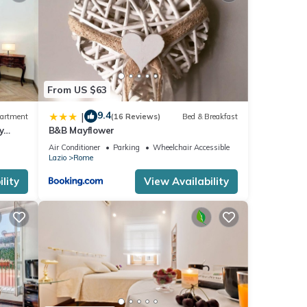
From US $63
9.4
|
artment
(16 Reviews)
Bed & Breakfast
y
B&B Mayflower
Air Conditioner
Parking
Wheelchair Accessible
Lazio
Rome
lity
View Availability