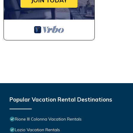
JOIN TODAY
Popular Vacation Rental Destinations
Rione III Colonna Vacation Rentals
Lazio Vacation Rentals