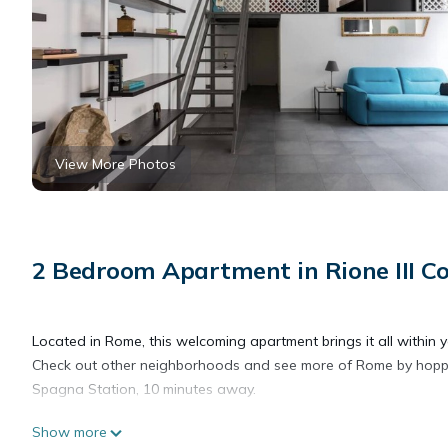
View More Photos
2 Bedroom Apartment in Rione III C
Located in Rome, this welcoming apartment brings it all within 
Check out other neighborhoods and see more of Rome by hopping
Spagna Station, 10 minutes away.
Show more
As you settle into this 2-bedroom, 2-bathroom rental, you'll find