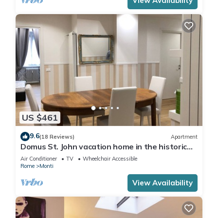
View Availability
US $461
9.6
(18 Reviews)
Apartment
Domus St. John vacation home in the historic
center of Rome.
Air Conditioner
TV
Wheelchair Accessible
Rome
Monti
View Availability