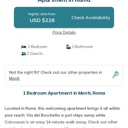
Nightly rates from:
Check Availability
USD $228
Price Details
1 Bedroom
1 Bathroom
2 Guests
Not the right fit? Check out our other properties in
Monti
1 Bedroom Apartment in Monti, Roma
Located in Rome, this welcoming apartment brings it all within
your reach. Via del Boschetto is just steps away while
Colosseum is an easy 14-minute walk away. Check out other