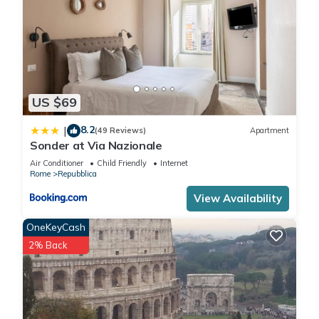
US $69
8.2
|
(49 Reviews)
Apartment
Sonder at Via Nazionale
Air Conditioner
Child Friendly
Internet
Rome
Repubblica
View Availability
OneKeyCash
2% Back