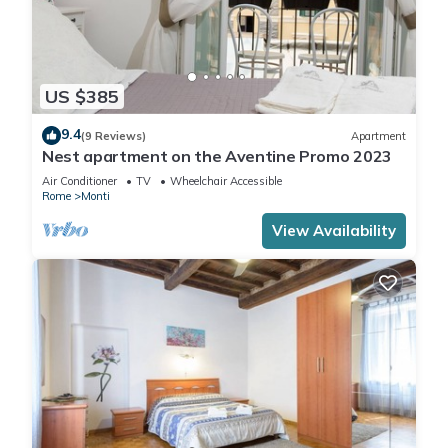
US $385
9.4
(9 Reviews)
Apartment
Nest apartment on the Aventine Promo 2023
Air Conditioner
TV
Wheelchair Accessible
Rome
Monti
View Availability