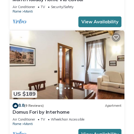
Air Conditioner
TV
Security/Safety
Rome
Monti
View Availability
US $189
8.8
(9 Reviews)
Apartment
Domus Fori by Interhome
Air Conditioner
TV
Wheelchair Accessible
Rome
Monti