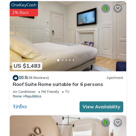
OneKeyCash
2% Back
US $1,483
10.0
(38 Reviews)
Apartment
Roof Suite Rome suitable for 6 persons
Air Conditioner
Pet Friendly
TV
Rome
Repubblica
View Availability