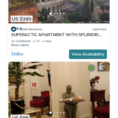
US $360
9.8
(506 Reviews)
Apartment
SUPERACTIC APARTMENT WITH SPLENDID
TERRACE ON THE COLOSSEUM,
Air Conditioner
TV
View
BREATHTAKING VIEW
Rome
Monti
View Availability
US $99