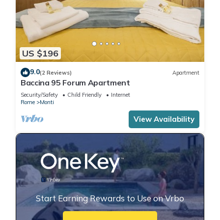
US $196
9.0
(2 Reviews)
Apartment
Baccina 95 Forum Apartment
Security/Safety
Child Friendly
Internet
Rome
Monti
View Availability
Start Earning Rewards to Use on Vrbo