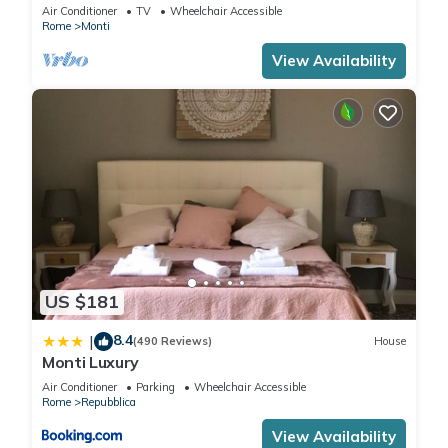
apartment for 6 people
Air Conditioner
TV
Wheelchair Accessible
Rome
Monti
View Availability
US $181
8.4
|
(490 Reviews)
House
Monti Luxury
Air Conditioner
Parking
Wheelchair Accessible
Rome
Repubblica
View Availability