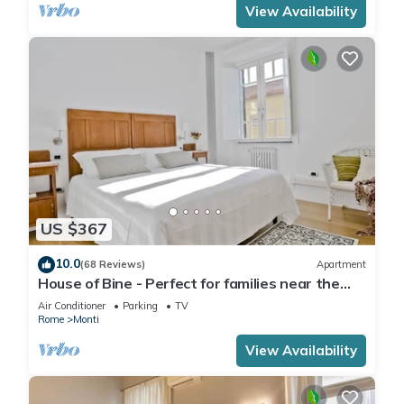
View Availability
US $367
10.0
(68 Reviews)
Apartment
House of Bine - Perfect for families near the
Colosseum
Air Conditioner
Parking
TV
Rome
Monti
View Availability