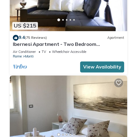
US $215
9.4
(75 Reviews)
Apartment
Ibernesi Apartment - Two Bedroom
Apartment, Sleeps 5
Air Conditioner
TV
Wheelchair Accessible
Rome
Monti
View Availability