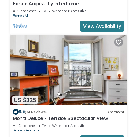
Forum Augusti by Interhome
Air Conditioner
TV
Wheelchair Accessible
Rome
Monti
View Availability
US $325
9.6
(34 Reviews)
Apartment
Monti Deluxe - Terrace Spectacular View
Air Conditioner
TV
Wheelchair Accessible
Rome
Repubblica