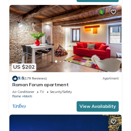
US $202
9.8
(179 Reviews)
Apartment
Roman Forum apartment
Air Conditioner
TV
Security/Safety
Rome
Monti
View Availability