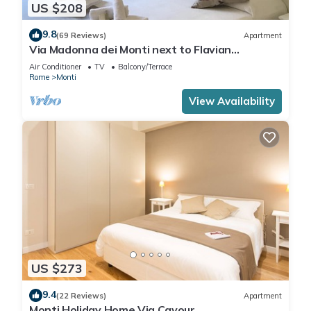
US $208
9.8
(69 Reviews)
Apartment
Via Madonna dei Monti next to Flavian
Amphitheater- special offer
Air Conditioner
TV
Balcony/Terrace
Rome
Monti
View Availability
US $273
9.4
(22 Reviews)
Apartment
Monti Holiday Home Via Cavour