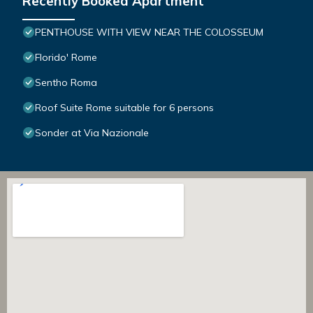
Recently Booked Apartment
PENTHOUSE WITH VIEW NEAR THE COLOSSEUM
Florido' Rome
Sentho Roma
Roof Suite Rome suitable for 6 persons
Sonder at Via Nazionale