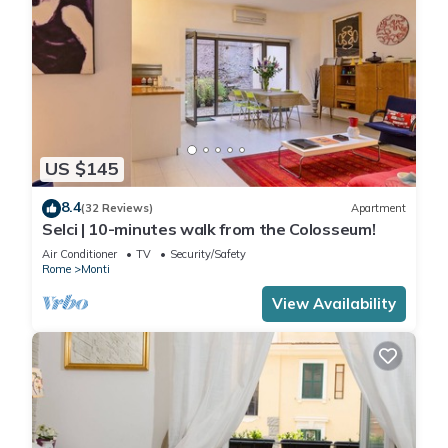
US $145
8.4
(32 Reviews)
Apartment
Selci | 10-minutes walk from the Colosseum!
Air Conditioner
TV
Security/Safety
Rome
Monti
View Availability