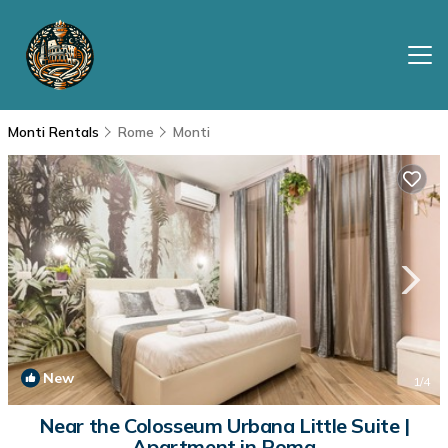
Monti Rentals
Rome
Monti
New
1
/4
Near the Colosseum Urbana Little Suite |
Apartment in Roma