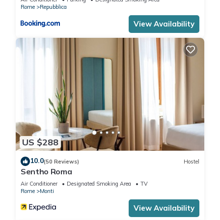
Rome
Repubblica
View Availability
US $288
10.0
(50 Reviews)
Hostel
Sentho Roma
Air Conditioner
Designated Smoking Area
TV
Rome
Monti
View Availability