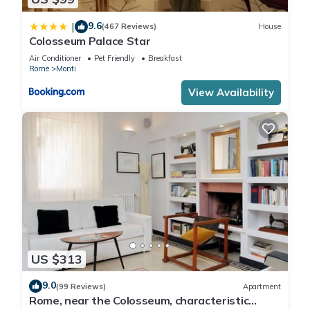
9.6
|
(467 Reviews)
House
Colosseum Palace Star
Air Conditioner
Pet Friendly
Breakfast
Rome
Monti
View Availability
US $313
9.0
(99 Reviews)
Apartment
Rome, near the Colosseum, characteristic