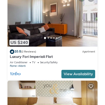
US $240
10.0
(2 Reviews)
Apartment
Luxury Fori Imperiali Flat
Air Conditioner
TV
Security/Safety
Rome
Monti
View Availability