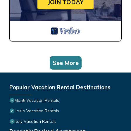
JOIN TODAY
See More
Popular Vacation Rental Destinations
Monti Vacation Rentals
Lazio Vacation Rentals
Italy Vacation Rentals