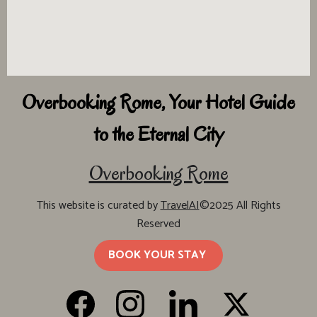
Overbooking Rome, Your Hotel Guide
to the Eternal City
Overbooking Rome
This website is curated by
TravelAI
©2025 All Rights
Reserved
BOOK YOUR STAY