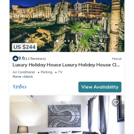
US $244
9.0
(12 Reviews)
House
Luxury Holiday House Luxury Holiday House CIN:
IT058091B4O8TGUF2I
Air Conditioner
Parking
TV
Rome
Monti
View Availability