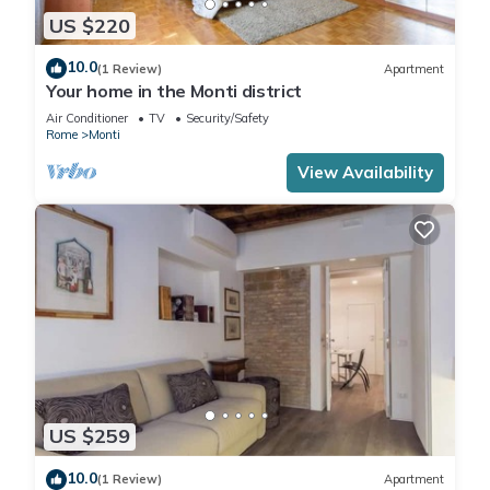
US $220
10.0
(1 Review)
Apartment
Your home in the Monti district
Air Conditioner
TV
Security/Safety
Rome
Monti
View Availability
US $259
10.0
(1 Review)
Apartment