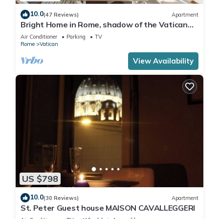
10.0
(47 Reviews)
Apartment
Bright Home in Rome, shadow of the Vatican
CIN IT058091C2HRXU2746
Air Conditioner
Parking
TV
Rome
Vatican
View Availability
US $798
10.0
(30 Reviews)
Apartment
St. Peter Guest house MAISON CAVALLEGGERI