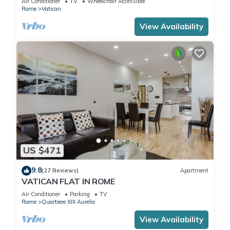
Air Conditioner
TV
Wheelchair Accessible
Rome
Vatican
View Availability
US $471
9.8
(27 Reviews)
Apartment
VATICAN FLAT IN ROME
Air Conditioner
Parking
TV
Rome
Quartiere XIII Aurelio
View Availability