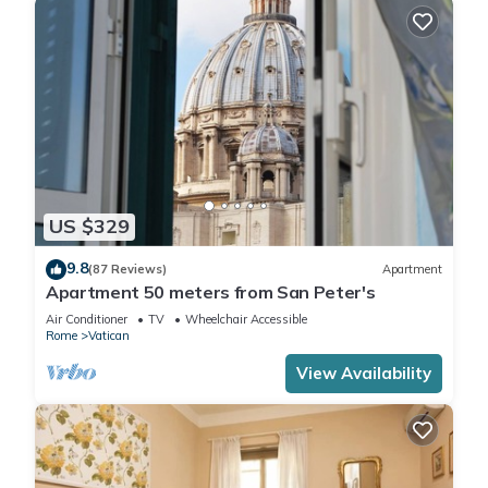
US $329
9.8
(87 Reviews)
Apartment
Apartment 50 meters from San Peter's
Air Conditioner
TV
Wheelchair Accessible
Rome
Vatican
View Availability