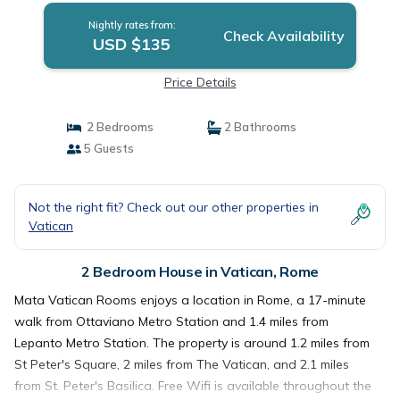
Nightly rates from:
Check Availability
USD $135
Price Details
2 Bedrooms
2 Bathrooms
5 Guests
Not the right fit? Check out our other properties in
Vatican
2 Bedroom House in Vatican, Rome
Mata Vatican Rooms enjoys a location in Rome, a 17-minute
walk from Ottaviano Metro Station and 1.4 miles from
Lepanto Metro Station. The property is around 1.2 miles from
St Peter's Square, 2 miles from The Vatican, and 2.1 miles
from St. Peter's Basilica. Free Wifi is available throughout the