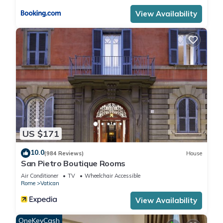
View Availability
US $171
10.0
(984 Reviews)
House
San Pietro Boutique Rooms
Air Conditioner
TV
Wheelchair Accessible
Rome
Vatican
View Availability
OneKeyCash