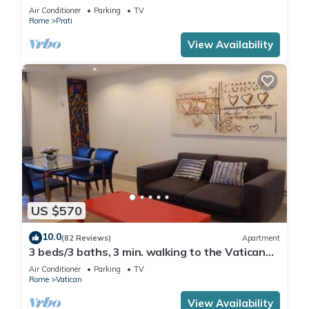
Air Conditioner
Parking
TV
Rome
Prati
View Availability
US $570
10.0
(82 Reviews)
Apartment
3 beds/3 baths, 3 min. walking to the Vatican
Museums, metro station, FREE WIFI
Air Conditioner
Parking
TV
Rome
Vatican
View Availability