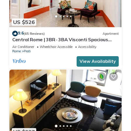
US $526
9.6
(65 Reviews)
Apartment
Central Rome | 3BR · 3BA Visconti Spacious
Apartment
Air Conditioner
Wheelchair Accessible
Accessibility
Rome
Prati
View Availability