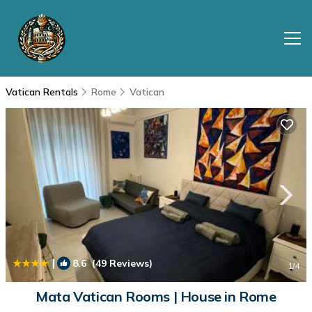
Vatican Rentals
Rome
Vatican
|
8.6
(49 Reviews)
1
/4
Mata Vatican Rooms | House in Rome