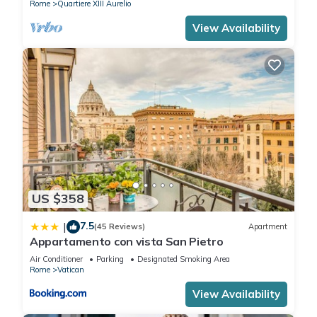
Rome
Quartiere XIII Aurelio
View Availability
US $358
7.5
|
(45 Reviews)
Apartment
Appartamento con vista San Pietro
Air Conditioner
Parking
Designated Smoking Area
Rome
Vatican
View Availability