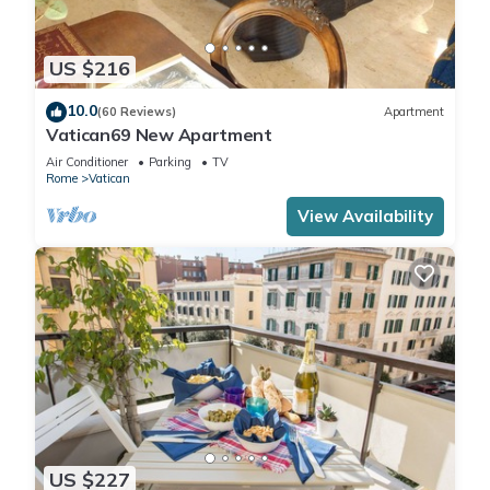
US $216
10.0
(60 Reviews)
Apartment
Vatican69 New Apartment
Air Conditioner
Parking
TV
Rome
Vatican
View Availability
US $227