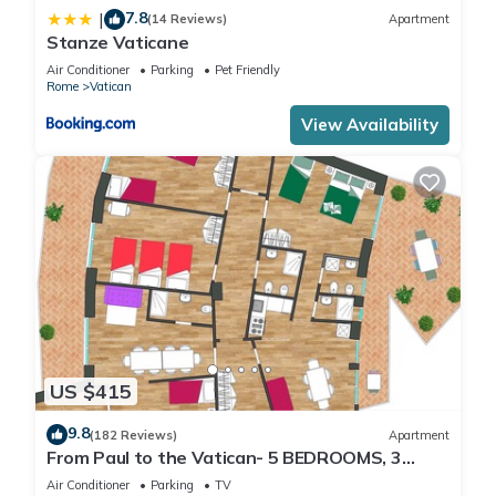
7.8
|
(14 Reviews)
Apartment
Stanze Vaticane
Air Conditioner
Parking
Pet Friendly
Rome
Vatican
View Availability
US $415
9.8
(182 Reviews)
Apartment
From Paul to the Vatican- 5 BEDROOMS, 3
BATHROOMS IDEAL FOR LARGE GROUPS
Air Conditioner
Parking
TV