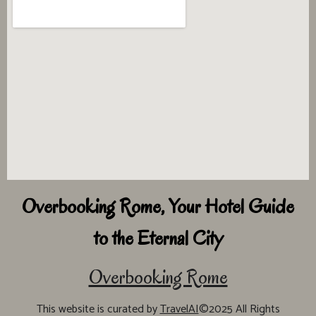
Overbooking Rome, Your Hotel Guide
to the Eternal City
Overbooking Rome
This website is curated by
TravelAI
©2025 All Rights