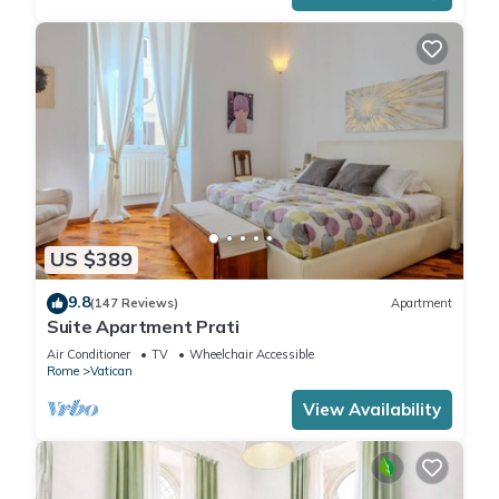
US $389
9.8
(147 Reviews)
Apartment
Suite Apartment Prati
Air Conditioner
TV
Wheelchair Accessible
Rome
Vatican
View Availability