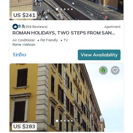
US $241
9.8
(259 Reviews)
Apartment
ROMAN HOLIDAYS, TWO STEPS FROM SAN
PIETRO FULL OPTIONALS
Air Conditioner
Pet Friendly
TV
Rome
Vatican
View Availability
US $283