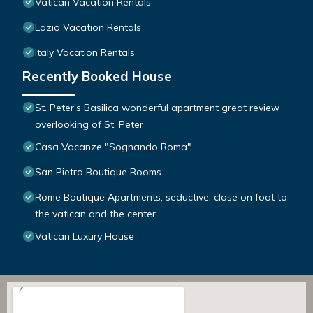
Vatican Vacation Rentals
Lazio Vacation Rentals
Italy Vacation Rentals
Recently Booked House
St. Peter's Basilica wonderful apartment great review
overlooking of St. Peter
Casa Vacanze "Sognando Roma"
San Pietro Boutique Rooms
Rome Boutique Apartments, seductive, close on foot to
the vatican and the center
Vatican Luxury House