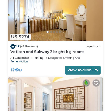
US $274
9.8
(41 Reviews)
Apartment
Vatican and Subway 2 bright big rooms
Air Conditioner
Parking
Designated Smoking Area
Rome
Vatican
View Availability