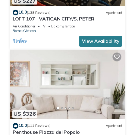
US $227
10.0
(138 Reviews)
Apartment
LOFT 107 - VATICAN CITY/S. PETER
Air Conditioner
TV
Balcony/Terrace
Rome
Vatican
View Availability
US $326
10.0
(111 Reviews)
Apartment
Penthouse Piazza del Popolo