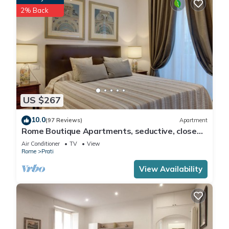
2% Back
US $267
10.0
(97 Reviews)
Apartment
Rome Boutique Apartments, seductive, close
on foot to the vatican and the center
Air Conditioner
TV
View
Rome
Prati
View Availability