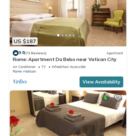
US $187
9.8
(73 Reviews)
Apartment
Rome: Apartment Da Bebo near Vatican City
Air Conditioner
TV
Wheelchair Accessible
Rome
Vatican
View Availability