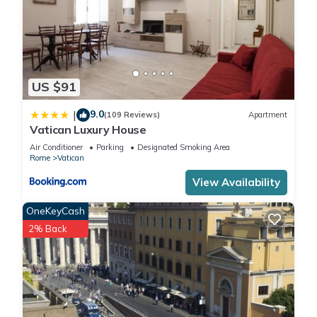
US $91
9.0
|
(109 Reviews)
Apartment
Vatican Luxury House
Air Conditioner
Parking
Designated Smoking Area
Rome
Vatican
View Availability
OneKeyCash
2% Back