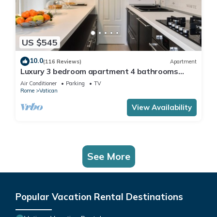
US $545
10.0
(116 Reviews)
Apartment
Luxury 3 bedroom apartment 4 bathrooms
living room and kitchen.
Air Conditioner
Parking
TV
Rome
Vatican
View Availability
See More
Popular Vacation Rental Destinations