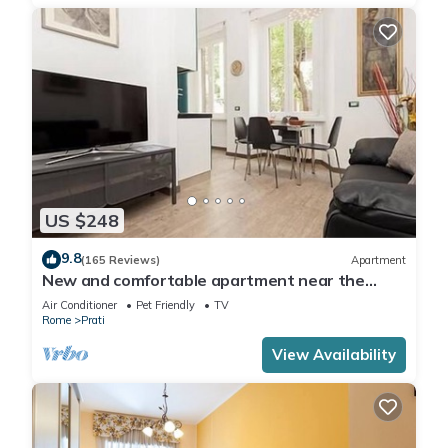
US $248
9.8
(165 Reviews)
Apartment
New and comfortable apartment near the
Vatican
Air Conditioner
Pet Friendly
TV
Rome
Prati
View Availability