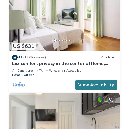
US $631
9.6
(137 Reviews)
Apartment
Lux comfort privacy in the center of Rome,
shared by a group of 10 friends
Air Conditioner
TV
Wheelchair Accessible
Rome
Vatican
View Availability