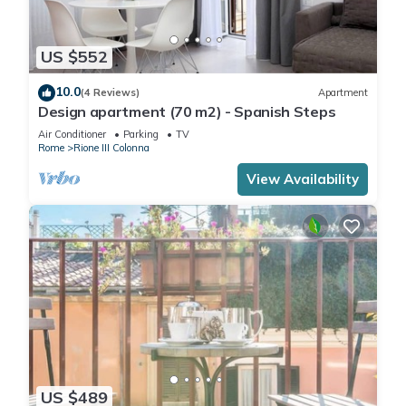
US $552
10.0
(4 Reviews)
Apartment
Design apartment (70 m2) - Spanish Steps
Air Conditioner
Parking
TV
Rome
Rione III Colonna
View Availability
US $489