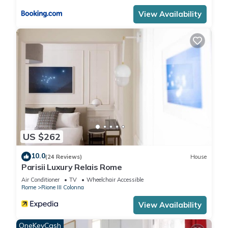
View Availability
US $262
10.0
(24 Reviews)
House
Parisii Luxury Relais Rome
Air Conditioner
TV
Wheelchair Accessible
Rome
Rione III Colonna
View Availability
OneKeyCash