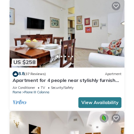
US $258
8.8
(37 Reviews)
Apartment
Apartment for 4 people near stylishly furnished
Spanish Steps, smartphone
Air Conditioner
TV
Security/Safety
Rome
Rione III Colonna
View Availability