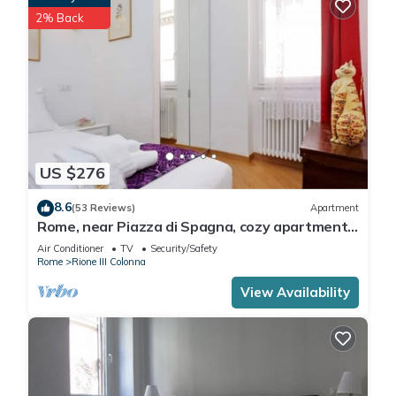
2% Back
US $276
8.6
(53 Reviews)
Apartment
Rome, near Piazza di Spagna, cozy apartment
for 6
Air Conditioner
TV
Security/Safety
Rome
Rione III Colonna
View Availability