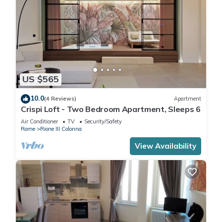
US $565
10.0
(4 Reviews)
Apartment
Crispi Loft - Two Bedroom Apartment, Sleeps 6
Air Conditioner
TV
Security/Safety
Rome
Rione III Colonna
View Availability