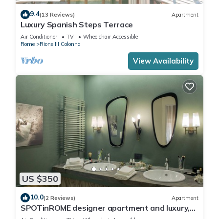
9.4
(13 Reviews)
Apartment
Luxury Spanish Steps Terrace
Air Conditioner
TV
Wheelchair Accessible
Rome
Rione III Colonna
View Availability
US $350
10.0
(2 Reviews)
Apartment
SPOTinROME designer apartment and luxury,
rome historic district III column