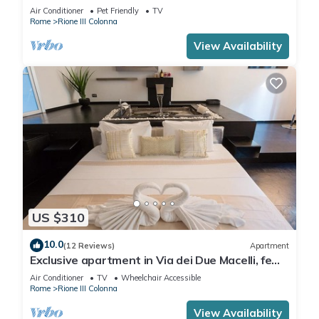
Air Conditioner
Pet Friendly
TV
Rome
Rione III Colonna
View Availability
US $310
10.0
(12 Reviews)
Apartment
Exclusive apartment in Via dei Due Macelli, few
steps away from the Spanish steps and the
Air Conditioner
TV
Wheelchair Accessible
Trevi foun
Rome
Rione III Colonna
View Availability