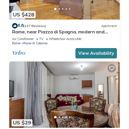
US $428
8.8
(107 Reviews)
Apartment
Rome, near Piazza di Spagna, modern and
spacious apartment for 8
Air Conditioner
TV
Wheelchair Accessible
Rome
Rione III Colonna
View Availability
US $29