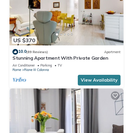
US $370
10.0
(89 Reviews)
Apartment
Stunning Apartment With Private Garden
Air Conditioner
Parking
TV
Rome
Rione III Colonna
View Availability