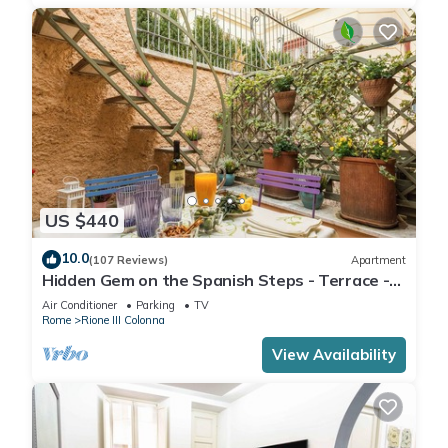
US $440
10.0
(107 Reviews)
Apartment
Hidden Gem on the Spanish Steps - Terrace -
Great Air Conditioning
Air Conditioner
Parking
TV
Rome
Rione III Colonna
View Availability