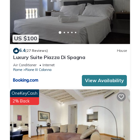
US $100
6.4
(27 Reviews)
House
Luxury Suite Piazza Di Spagna
Air Conditioner
Internet
Rome
Rione III Colonna
View Availability
OneKeyCash
2% Back