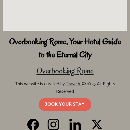
Overbooking Rome, Your Hotel Guide
to the Eternal City
Overbooking Rome
This website is curated by
TravelAI
©2025 All Rights
Reserved
BOOK YOUR STAY