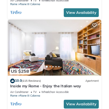
Air Conditioner
TV
Wheelchair Accessible
Rome
Rione III Colonna
View Availability
US $258
10.0
(115 Reviews)
Apartment
Inside my Rome - Enjoy the Italian way
Air Conditioner
TV
Wheelchair Accessible
Rome
Rione III Colonna
View Availability