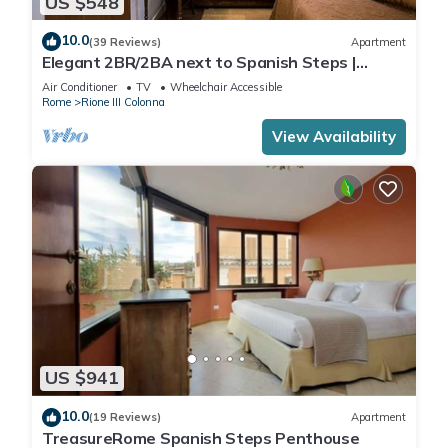
US $548
10.0
(39 Reviews)
Apartment
Elegant 2BR/2BA next to Spanish Steps |
110sqm | Elevator | Washer/Dryer
Air Conditioner
TV
Wheelchair Accessible
Rome
Rione III Colonna
View Availability
US $941
10.0
(19 Reviews)
Apartment
TreasureRome Spanish Steps Penthouse