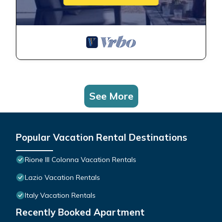
See More
Popular Vacation Rental Destinations
Rione III Colonna Vacation Rentals
Lazio Vacation Rentals
Italy Vacation Rentals
Recently Booked Apartment