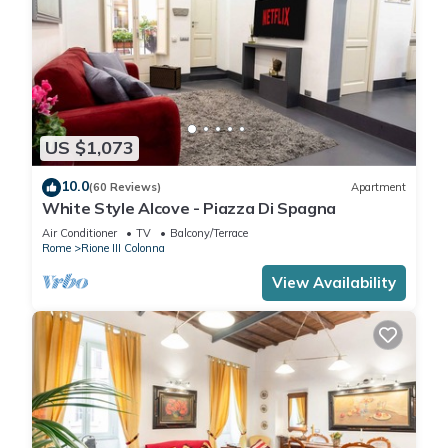
US $1,073
10.0
(60 Reviews)
Apartment
White Style Alcove - Piazza Di Spagna
Air Conditioner
TV
Balcony/Terrace
Rome
Rione III Colonna
View Availability