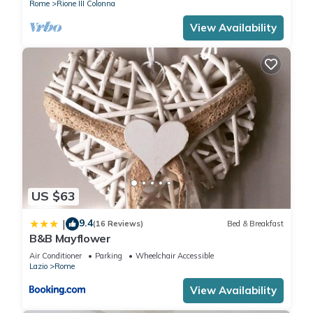
Rome
Rione III Colonna
View Availability
US $63
9.4
|
(16 Reviews)
Bed & Breakfast
B&B Mayflower
Air Conditioner
Parking
Wheelchair Accessible
Lazio
Rome
View Availability