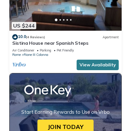
US $244
10.0
(4 Reviews)
Apartment
Sistina House near Spanish Steps
Air Conditioner
Parking
Pet Friendly
Rome
Rione III Colonna
View Availability
Start Earning Rewards to Use on Vrbo
JOIN TODAY