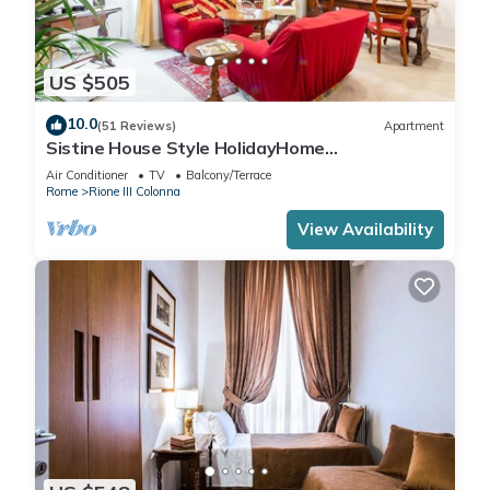
US $505
10.0
(51 Reviews)
Apartment
Sistine House Style HolidayHome
SpanishSteps x 6 whole apartment!free wi-fi
Air Conditioner
TV
Balcony/Terrace
Rome
Rione III Colonna
View Availability