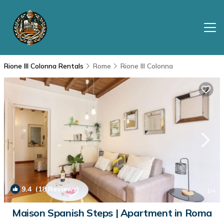
Rione III Colonna Rentals
Rome
Rione III Colonna
9.4
(18 Reviews)
1
/4
Maison Spanish Steps | Apartment in Roma