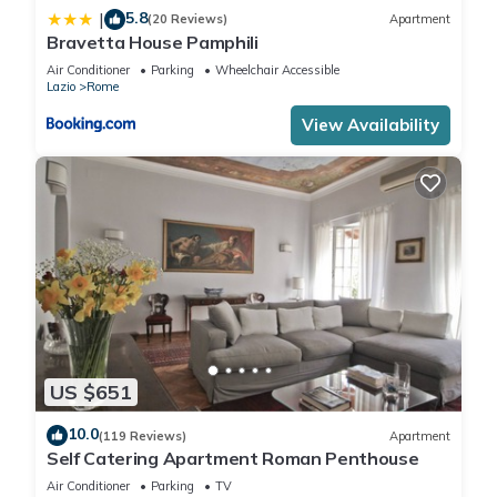
5.8
|
(20 Reviews)
Apartment
Bravetta House Pamphili
Air Conditioner
Parking
Wheelchair Accessible
Lazio
Rome
View Availability
US $651
10.0
(119 Reviews)
Apartment
Self Catering Apartment Roman Penthouse
Air Conditioner
Parking
TV