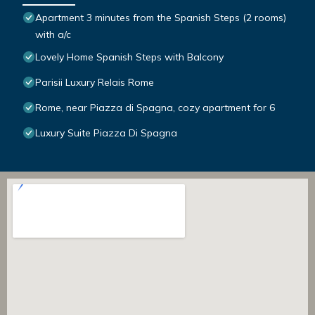
Apartment 3 minutes from the Spanish Steps (2 rooms)
with a/c
Lovely Home Spanish Steps with Balcony
Parisii Luxury Relais Rome
Rome, near Piazza di Spagna, cozy apartment for 6
Luxury Suite Piazza Di Spagna