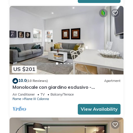
US $201
10.0
(10 Reviews)
Apartment
Monolocale con giardino esclusivo -
FromHometoRome
Air Conditioner
TV
Balcony/Terrace
Rome
Rione III Colonna
View Availability