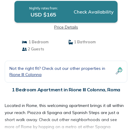
Nightly rates from:
Check Availability
USD $165
Price Details
1 Bedroom
1 Bathroom
2 Guests
Not the right fit? Check out our other properties in
Rione III Colonna
1 Bedroom Apartment in Rione III Colonna, Roma
Located in Rome, this welcoming apartment brings it all within
your reach. Piazza di Spagna and Spanish Steps are just a
short walk away. Check out other neighborhoods and see
more of Rome by hopping on a metro at either Spagna