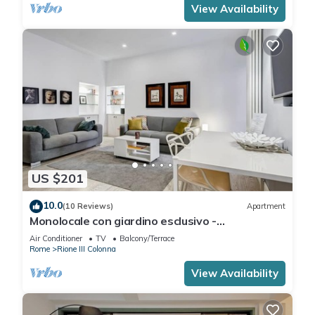
View Availability
US $201
10.0
(10 Reviews)
Apartment
Monolocale con giardino esclusivo -
FromHometoRome
Air Conditioner
TV
Balcony/Terrace
Rome
Rione III Colonna
View Availability