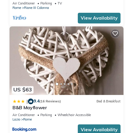
Air Conditioner
Parking
TV
Rome
Rione III Colonna
View Availability
US $63
9.4
|
(16 Reviews)
Bed & Breakfast
B&B Mayflower
Air Conditioner
Parking
Wheelchair Accessible
Lazio
Rome
View Availability