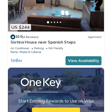
US $244
10.0
(4 Reviews)
Apartment
Sistina House near Spanish Steps
Air Conditioner
Parking
Pet Friendly
Rome
Rione III Colonna
View Availability
Start Earning Rewards to Use on Vrbo