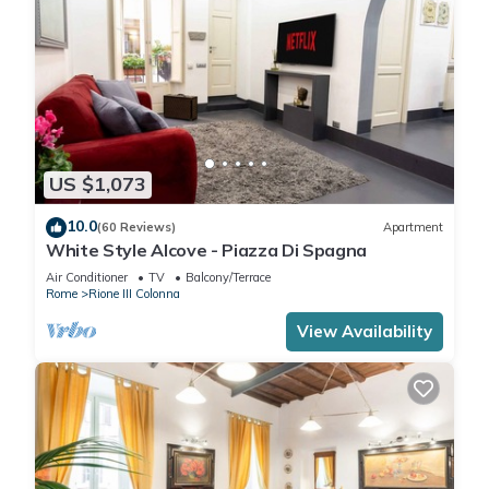
US $1,073
10.0
(60 Reviews)
Apartment
White Style Alcove - Piazza Di Spagna
Air Conditioner
TV
Balcony/Terrace
Rome
Rione III Colonna
View Availability