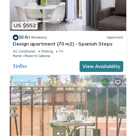
US $552
10.0
(4 Reviews)
Apartment
Design apartment (70 m2) - Spanish Steps
Air Conditioner
Parking
TV
Rome
Rione III Colonna
View Availability