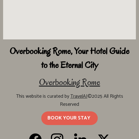
Overbooking Rome, Your Hotel Guide
to the Eternal City
Overbooking Rome
This website is curated by
TravelAI
©2025 All Rights
Reserved
BOOK YOUR STAY