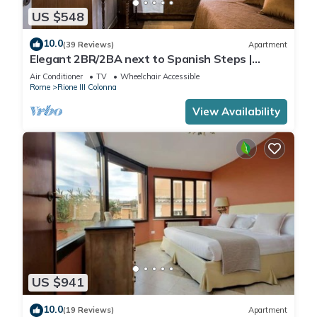
US $548
10.0
(39 Reviews)
Apartment
Elegant 2BR/2BA next to Spanish Steps |
110sqm | Elevator | Washer/Dryer
Air Conditioner
TV
Wheelchair Accessible
Rome
Rione III Colonna
View Availability
US $941
10.0
(19 Reviews)
Apartment