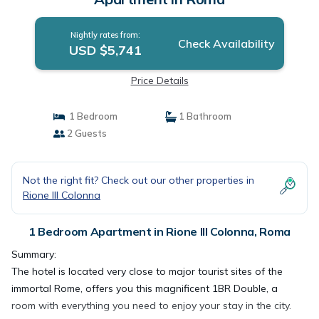
Nightly rates from:
Check Availability
USD $5,741
Price Details
1 Bedroom
1 Bathroom
2 Guests
Not the right fit? Check out our other properties in
Rione III Colonna
1 Bedroom Apartment in Rione III Colonna, Roma
Summary:
The hotel is located very close to major tourist sites of the
immortal Rome, offers you this magnificent 1BR Double, a
room with everything you need to enjoy your stay in the city.