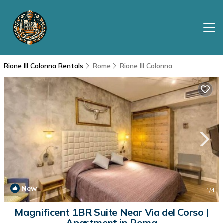
Rione III Colonna Rentals
Rome
Rione III Colonna
New
1
/4
Magnificent 1BR Suite Near Via del Corso |
Apartment in Roma