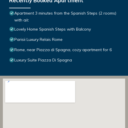
Recently Booked Apartment
Apartment 3 minutes from the Spanish Steps (2 rooms)
with a/c
Lovely Home Spanish Steps with Balcony
Parisii Luxury Relais Rome
Rome, near Piazza di Spagna, cozy apartment for 6
Luxury Suite Piazza Di Spagna