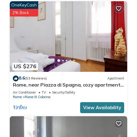
- Bono Bottega Nostrana - Piazza di Spagna
OneKeyCash
- CiPASSO Bistrot
2% Back
- Ristorante Crispi 19
Other Things to Note:
1. City Tax (€ 6,00) is not included in the rate and has to be
paid locally on departure.
2. Children aged 0-3 are free if they sleep in a double/twin
room with their parents. Children between 4-17 years old are
considered as adults and are charged accordingly.
US $276
Interaction with Guests:
We count with 24/7 eConcierge service in any language, so
8.6
(53 Reviews)
Apartment
do not hesitate to contact us for any questions you may
Rome, near Piazza di Spagna, cozy apartment
have!
for 6
Air Conditioner
TV
Security/Safety
Rome
Rione III Colonna
Magnificent 1BR Suite Near Via del Corso is located in Rione
View Availability
III Colonna. Magnificent 1BR Suite Near Via del Corso
provides accommodation, featuring Wheelchair Accessible,
Accessibility, Security/Safety, among other amenities. This
Apartment features Air Conditioner, TV and Wheelchair