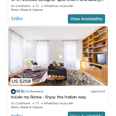
rome historic district III column
Air Conditioner
TV
Wheelchair Accessible
Rome
Rione III Colonna
View Availability
US $258
10.0
(115 Reviews)
Apartment
Inside my Rome - Enjoy the Italian way
Air Conditioner
TV
Wheelchair Accessible
Rome
Rione III Colonna