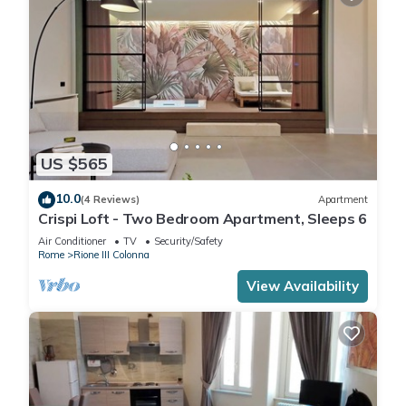
US $565
10.0
(4 Reviews)
Apartment
Crispi Loft - Two Bedroom Apartment, Sleeps 6
Air Conditioner
TV
Security/Safety
Rome
Rione III Colonna
View Availability