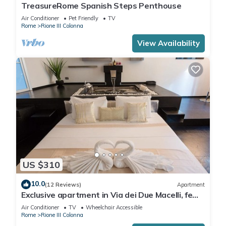
TreasureRome Spanish Steps Penthouse
Air Conditioner
Pet Friendly
TV
Rome
Rione III Colonna
View Availability
US $310
10.0
(12 Reviews)
Apartment
Exclusive apartment in Via dei Due Macelli, few
steps away from the Spanish steps and the
Air Conditioner
TV
Wheelchair Accessible
Trevi foun
Rome
Rione III Colonna