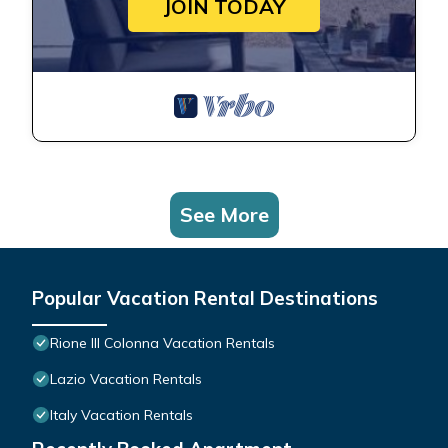
JOIN TODAY
See More
Popular Vacation Rental Destinations
Rione III Colonna Vacation Rentals
Lazio Vacation Rentals
Italy Vacation Rentals