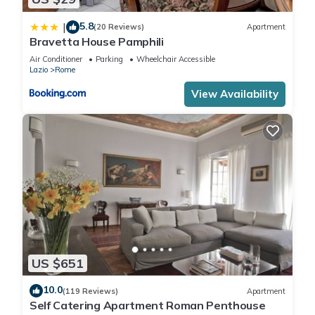
5.8
|
(20 Reviews)
Apartment
Bravetta House Pamphili
Air Conditioner
Parking
Wheelchair Accessible
Lazio
Rome
View Availability
US $651
10.0
(119 Reviews)
Apartment
Self Catering Apartment Roman Penthouse