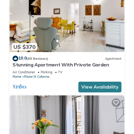
US $370
10.0
(89 Reviews)
Apartment
Stunning Apartment With Private Garden
Air Conditioner
Parking
TV
Rome
Rione III Colonna
View Availability