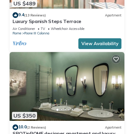
US $489
9.4
(13 Reviews)
Apartment
Luxury Spanish Steps Terrace
Air Conditioner
TV
Wheelchair Accessible
Rome
Rione III Colonna
View Availability
US $350
10.0
(2 Reviews)
Apartment
SPOTinROME designer apartment and luxury,