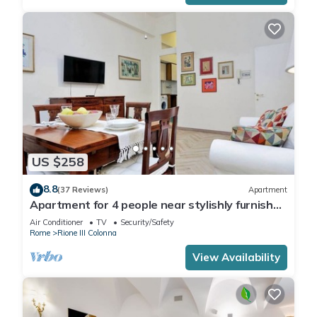
US $258
8.8
(37 Reviews)
Apartment
Apartment for 4 people near stylishly furnished
Spanish Steps, smartphone
Air Conditioner
TV
Security/Safety
Rome
Rione III Colonna
View Availability