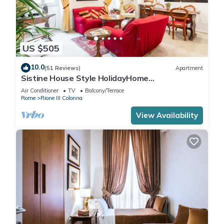
US $505
10.0
(51 Reviews)
Apartment
Sistine House Style HolidayHome
SpanishSteps x 6 whole apartment!free wi-fi
Air Conditioner
TV
Balcony/Terrace
Rome
Rione III Colonna
View Availability