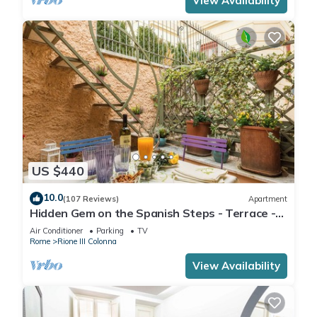
View Availability
US $440
10.0
(107 Reviews)
Apartment
Hidden Gem on the Spanish Steps - Terrace -
Great Air Conditioning
Air Conditioner
Parking
TV
Rome
Rione III Colonna
View Availability