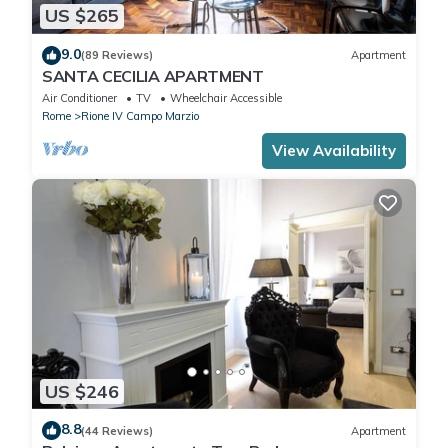
US $265
9.0
(89 Reviews)
Apartment
SANTA CECILIA APARTMENT
Air Conditioner
TV
Wheelchair Accessible
Rome
Rione IV Campo Marzio
View Availability
US $246
8.8
(44 Reviews)
Apartment