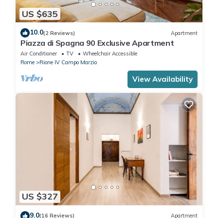
US $635
10.0
(2 Reviews)
Apartment
Piazza di Spagna 90 Exclusive Apartment
Air Conditioner
TV
Wheelchair Accessible
Rome
Rione IV Campo Marzio
View Availability
US $327
9.0
(16 Reviews)
Apartment