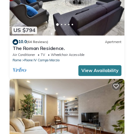
US $794
10.0
(64 Reviews)
Apartment
The Roman Residence.
Air Conditioner
TV
Wheelchair Accessible
Rome
Rione IV Campo Marzio
View Availability