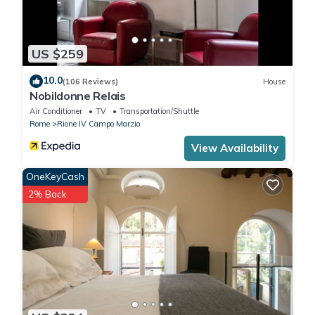
rendered by the owner or manager of this Apartment, and has
consistently provided great experiences for their guests. Most
families or guests that use it recommend it to their friends and
US $259
some of them are repeat guests. Apartment has a friendly
neighborhood, and the Rione IV Campo Marzio has interesting
10.0
(106 Reviews)
House
places to visit. If you want to learn more about the Apartment in
Nobildonne Relais
Rione IV Campo Marzio, such as places to visit and things to do
Air Conditioner
TV
Transportation/Shuttle
nearby, you can check below to learn more.
Rome
Rione IV Campo Marzio
View Availability
OneKeyCash
2% Back