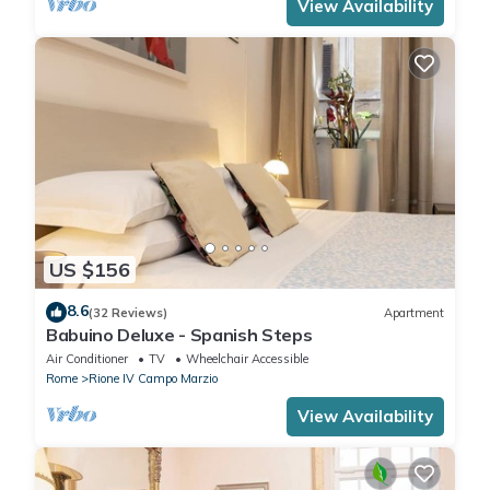
View Availability
US $156
8.6
(32 Reviews)
Apartment
Babuino Deluxe - Spanish Steps
Air Conditioner
TV
Wheelchair Accessible
Rome
Rione IV Campo Marzio
View Availability