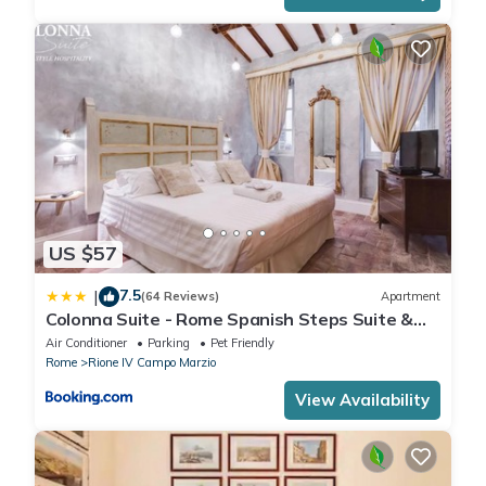
US $57
7.5
|
(64 Reviews)
Apartment
Colonna Suite - Rome Spanish Steps Suite &
Spa
Air Conditioner
Parking
Pet Friendly
Rome
Rione IV Campo Marzio
View Availability