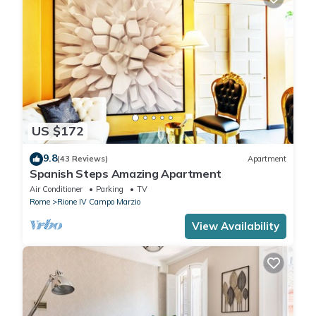
US $172
9.8
(43 Reviews)
Apartment
Spanish Steps Amazing Apartment
Air Conditioner
Parking
TV
Rome
Rione IV Campo Marzio
View Availability