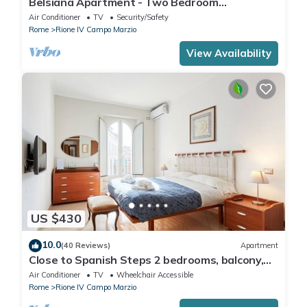
Belsiana Apartment - Two Bedroom
Apartment, Sleeps 6
Air Conditioner
TV
Security/Safety
Rome
Rione IV Campo Marzio
View Availability
US $430
10.0
(40 Reviews)
Apartment
Close to Spanish Steps 2 bedrooms, balcony,
wifi, A/C, dining room, kitchen, lift
Air Conditioner
TV
Wheelchair Accessible
Rome
Rione IV Campo Marzio