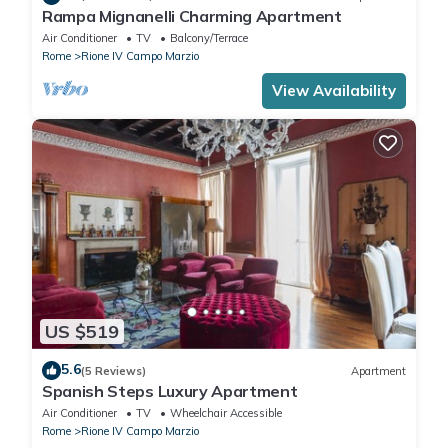
Rampa Mignanelli Charming Apartment
Air Conditioner
TV
Balcony/Terrace
Rome
Rione IV Campo Marzio
View Availability
US $519
5.6
(5 Reviews)
Apartment
Spanish Steps Luxury Apartment
Air Conditioner
TV
Wheelchair Accessible
Rome
Rione IV Campo Marzio