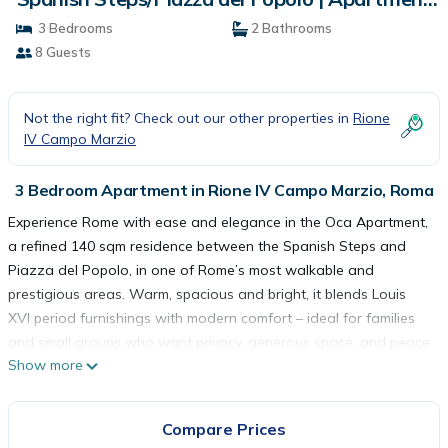
in Roma
3 Bedrooms
2 Bathrooms
8 Guests
Not the right fit? Check out our other properties in
Rione
IV Campo Marzio
3 Bedroom Apartment in Rione IV Campo Marzio, Roma
Experience Rome with ease and elegance in the Oca Apartment,
a refined 140 sqm residence between the Spanish Steps and
Piazza del Popolo, in one of Rome’s most walkable and
prestigious areas. Warm, spacious and bright, it blends Louis
XVI period furnishings with modern comfort – ideal for families
and small groups who want privacy, generous space, and peace
Show more
of mind.
Part of the Alta Luxury Apartments collection, the apartment is
professionally managed to ensure a smooth, worry-free stay.
Compare Prices
The Space: