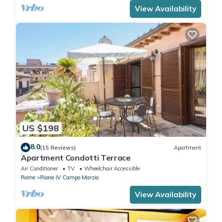
View Availability
US $198
8.0
(15 Reviews)
Apartment
Apartment Condotti Terrace
Air Conditioner
TV
Wheelchair Accessible
Rome
Rione IV Campo Marzio
View Availability