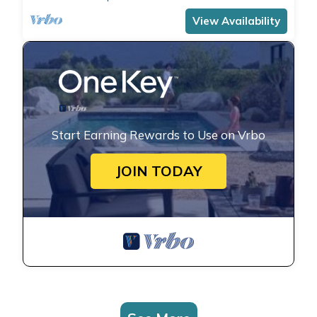
comfortably accommodates 4 people with a
double bedroom and a double sofa bed in the
View Availability
living room.The apartment is the ide
Start Earning Rewards to Use on Vrbo
JOIN TODAY