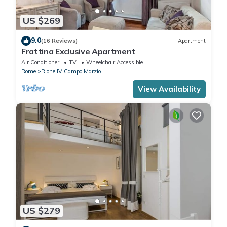
US $269
9.0
(16 Reviews)
Apartment
Frattina Exclusive Apartment
Air Conditioner
TV
Wheelchair Accessible
Rome
Rione IV Campo Marzio
View Availability
US $279