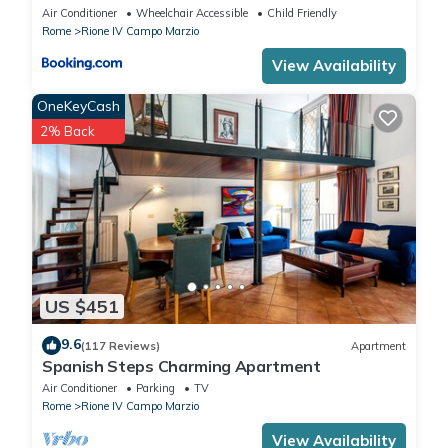
Air Conditioner
Wheelchair Accessible
Child Friendly
Rome
Rione IV Campo Marzio
View Availability
OneKeyCash
2% Back
US $451
9.6
(117 Reviews)
Apartment
Spanish Steps Charming Apartment
Air Conditioner
Parking
TV
Rome
Rione IV Campo Marzio
View Availability