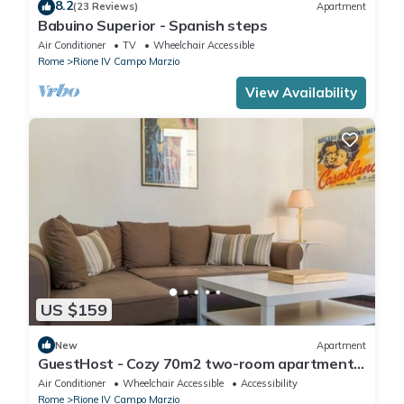
8.2
(23 Reviews)
Apartment
Babuino Superior - Spanish steps
Air Conditioner
TV
Wheelchair Accessible
Rome
Rione IV Campo Marzio
View Availability
US $159
New
Apartment
GuestHost - Cozy 70m2 two-room apartment
located on the third floor of a building with a lift
Air Conditioner
Wheelchair Accessible
Accessibility
(NOT suitable for disabled people). It
Rome
Rione IV Campo Marzio