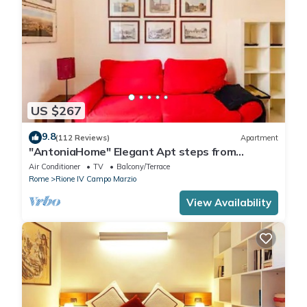
US $267
9.8
(112 Reviews)
Apartment
"AntoniaHome" Elegant Apt steps from
Spanish steps - Walk Everywhere
Air Conditioner
TV
Balcony/Terrace
Rome
Rione IV Campo Marzio
View Availability