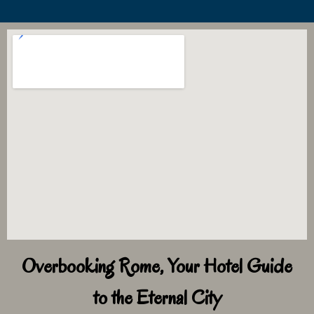
Overbooking Rome, Your Hotel Guide
to the Eternal City