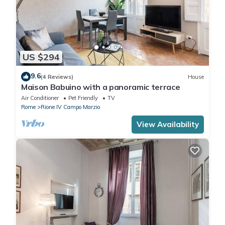
US $294
9.6
(4 Reviews)
House
Maison Babuino with a panoramic terrace
Air Conditioner
Pet Friendly
TV
Rome
Rione IV Campo Marzio
View Availability