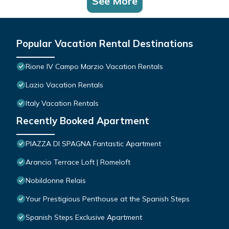
See More
Popular Vacation Rental Destinations
Rione IV Campo Marzio Vacation Rentals
Lazio Vacation Rentals
Italy Vacation Rentals
Recently Booked Apartment
PIAZZA DI SPAGNA Fantastic Apartment
Arancio Terrace Loft | Romeloft
Nobildonne Relais
Your Prestigious Penthouse at the Spanish Steps
Spanish Steps Exclusive Apartment