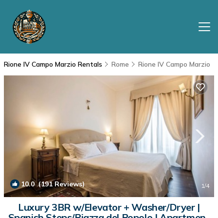
Rione IV Campo Marzio Rentals
Rome
Rione IV Campo Marzio
10.0
(191 Reviews)
1
/4
Luxury 3BR w/Elevator + Washer/Dryer |
Spanish Steps/Piazza del Popolo | Apartment