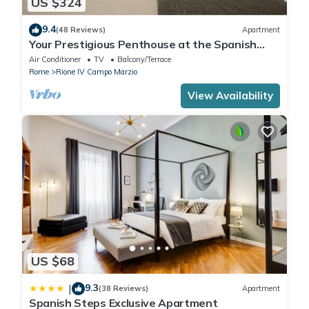
US $324
9.4
(48 Reviews)
Apartment
Your Prestigious Penthouse at the Spanish
Steps
Air Conditioner
TV
Balcony/Terrace
Rome
Rione IV Campo Marzio
View Availability
US $68
9.3
|
(38 Reviews)
Apartment
Spanish Steps Exclusive Apartment