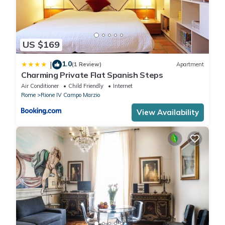
US $169
1.0
|
(1 Review)
Apartment
Charming Private Flat Spanish Steps
Air Conditioner
Child Friendly
Internet
Rome
Rione IV Campo Marzio
View Availability