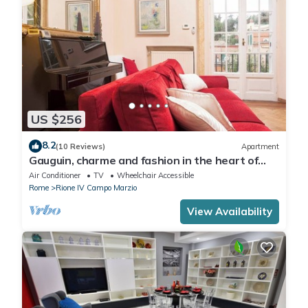
US $256
8.2
(10 Reviews)
Apartment
Gauguin, charme and fashion in the heart of
Rome on Margutta Street
Air Conditioner
TV
Wheelchair Accessible
Rome
Rione IV Campo Marzio
View Availability