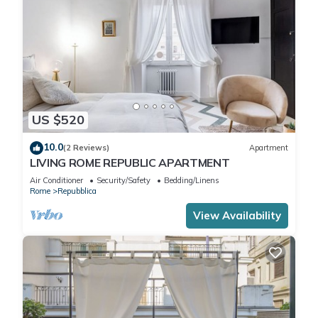
US $520
10.0
(2 Reviews)
Apartment
LIVING ROME REPUBLIC APARTMENT
Air Conditioner
Security/Safety
Bedding/Linens
Rome
Repubblica
View Availability