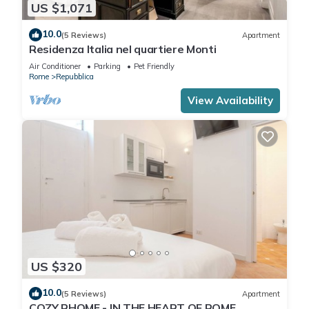
US $1,071
10.0
(5 Reviews)
Apartment
Residenza Italia nel quartiere Monti
Air Conditioner
Parking
Pet Friendly
Rome
Repubblica
View Availability
US $320
10.0
(5 Reviews)
Apartment
COZY RHOME - IN THE HEART OF ROME