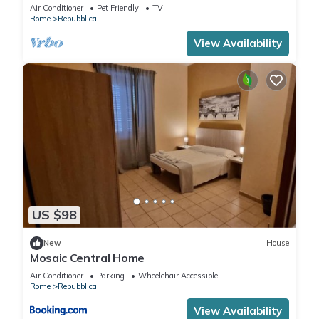
bedroom by Trevi Fountain
Air Conditioner
Pet Friendly
TV
Rome
Repubblica
View Availability
US $98
New
House
Mosaic Central Home
Air Conditioner
Parking
Wheelchair Accessible
Rome
Repubblica
View Availability