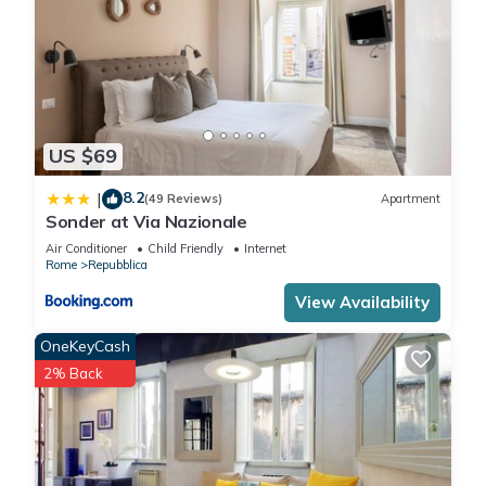
US $69
8.2
|
(49 Reviews)
Apartment
Sonder at Via Nazionale
Air Conditioner
Child Friendly
Internet
Rome
Repubblica
View Availability
OneKeyCash
2% Back