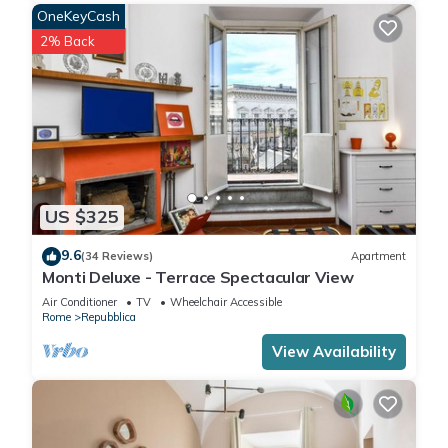
OneKeyCash
2% Back
US $325
9.6
(34 Reviews)
Apartment
Monti Deluxe - Terrace Spectacular View
Air Conditioner
TV
Wheelchair Accessible
Rome
Repubblica
View Availability