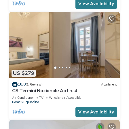
View Availability
US $279
10.0
(1 Review)
Apartment
CS Termini Nazionale Apt n. 4
Air Conditioner
TV
Wheelchair Accessible
Rome
Repubblica
View Availability