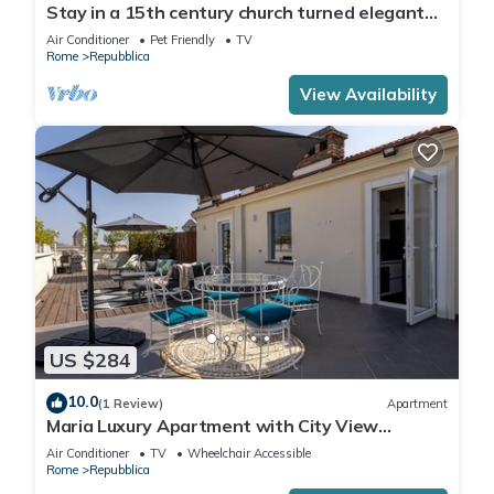
Stay in a 15th century church turned elegant
home in the heart of Rome!
Air Conditioner
Pet Friendly
TV
Rome
Repubblica
View Availability
US $284
10.0
(1 Review)
Apartment
Maria Luxury Apartment with City View
Terrace
Air Conditioner
TV
Wheelchair Accessible
Rome
Repubblica