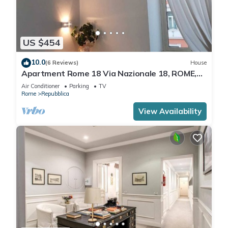
US $454
10.0
(6 Reviews)
House
Apartment Rome 18 Via Nazionale 18, ROME,
ITALY
Air Conditioner
Parking
TV
Rome
Repubblica
View Availability