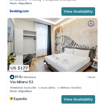
that use it recommend it to their friends and some of them
Rome
Repubblica
are repeat guests. Apartment has a friendly neighborhood,
View Availability
and the Repubblica has interesting places to visit. If you want
to learn more about the Apartment in Repubblica, such as
places to visit and things to do nearby, you can check below
to learn more.
US $177
10.0
(2 Reviews)
House
Via Milano 52
Wheelchair Accessible
Accessibility
Wellness Facilities
Rome
Repubblica
View Availability