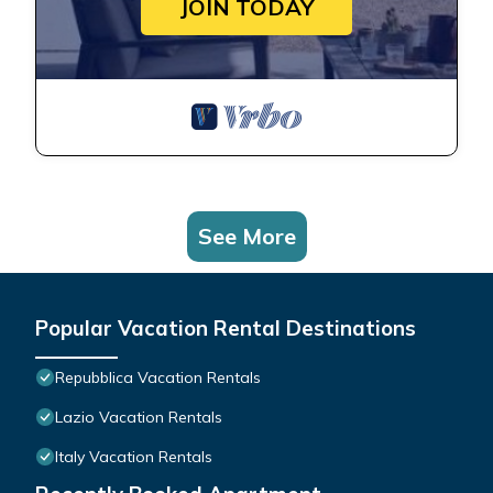
JOIN TODAY
See More
Popular Vacation Rental Destinations
Repubblica Vacation Rentals
Lazio Vacation Rentals
Italy Vacation Rentals