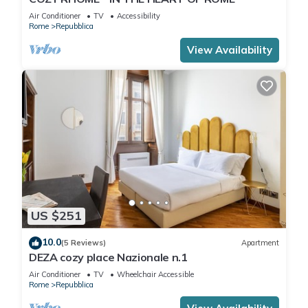
Air Conditioner
TV
Accessibility
Rome
Repubblica
View Availability
US $251
10.0
(5 Reviews)
Apartment
DEZA cozy place Nazionale n.1
Air Conditioner
TV
Wheelchair Accessible
Rome
Repubblica