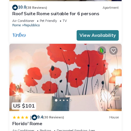
for arrivals after 00:00, a supplement of 60 EUR applies.
10.0
(38 Reviews)
Apartment
City tax is not included in the reservation and it will be due
Roof Suite Rome suitable for 6 persons
upon arrival. The amount is of 6 EUR per person per day.
Air Conditioner
Pet Friendly
TV
Rome
Repubblica
Lovely Cozy Nazionale 4 is located in Repubblica. Lovely Cozy
View Availability
Nazionale 4 provides accommodation, featuring
Fireplace/Heating, Kitchen, TV, among other amenities. This
Apartment features Air Conditioner, TV and Wheelchair
Accessible to make your stay a comfortable one.
Lovely Cozy Nazionale 4 has 1 Bedroom , 1 Bathroom, and
max occupancy of 4 people. The minimum rental for this
property is 1 nights, but this can change depending on the
season you plan on staying. Previous guests have given
US $101
good rated it, and VRBO labeled it a top-rated Apartment
because of the excellent services rendered by the owner or
9.4
|
(30 Reviews)
House
manager of this Apartment, and has consistently provided
Florido' Rome
great experiences for their guests. Most families or guests
Air Conditioner
Parking
Designated Smoking Area