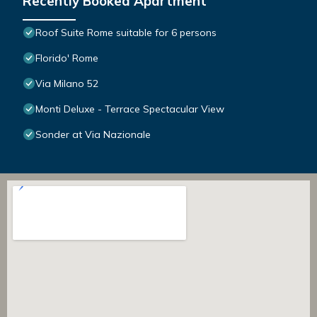
Recently Booked Apartment
Roof Suite Rome suitable for 6 persons
Florido' Rome
Via Milano 52
Monti Deluxe - Terrace Spectacular View
Sonder at Via Nazionale