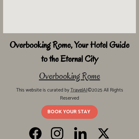
Overbooking Rome, Your Hotel Guide
to the Eternal City
Overbooking Rome
This website is curated by
TravelAI
©2025 All Rights
Reserved
BOOK YOUR STAY