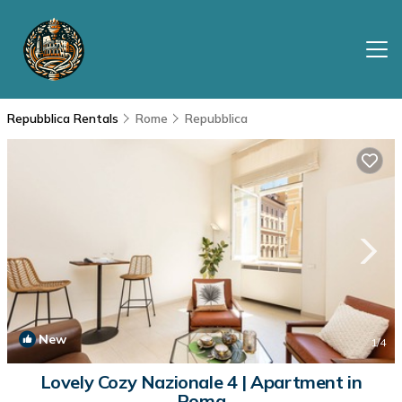
Repubblica Rentals
Rome
Repubblica
New
1
/4
Lovely Cozy Nazionale 4 | Apartment in
Roma