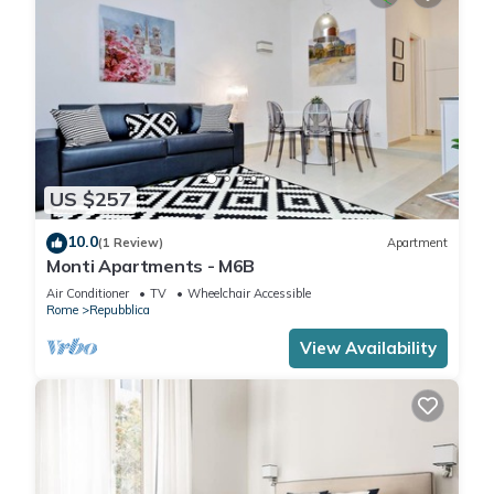
US $257
10.0
(1 Review)
Apartment
Monti Apartments - M6B
Air Conditioner
TV
Wheelchair Accessible
Rome
Repubblica
View Availability