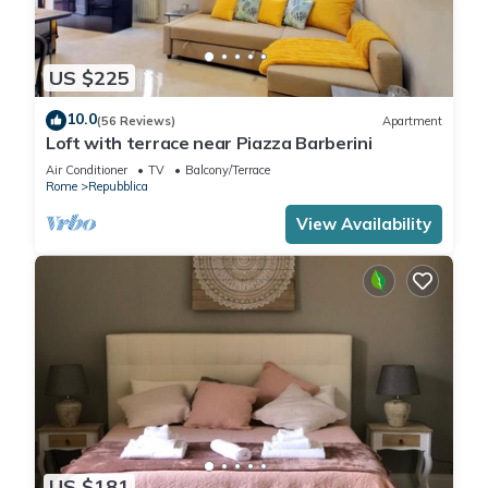
US $225
10.0
(56 Reviews)
Apartment
Loft with terrace near Piazza Barberini
Air Conditioner
TV
Balcony/Terrace
Rome
Repubblica
View Availability
US $181