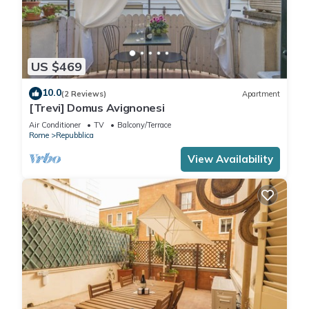
US $469
10.0
(2 Reviews)
Apartment
[Trevi] Domus Avignonesi
Air Conditioner
TV
Balcony/Terrace
Rome
Repubblica
View Availability