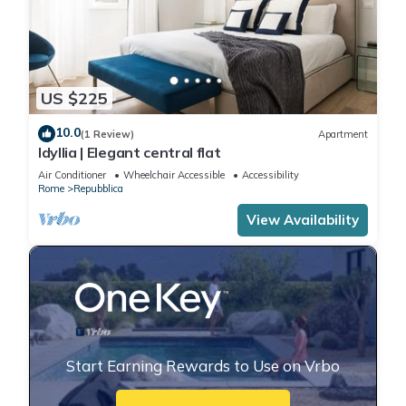
US $225
10.0
(1 Review)
Apartment
Idyllia | Elegant central flat
Air Conditioner
Wheelchair Accessible
Accessibility
Rome
Repubblica
View Availability
Start Earning Rewards to Use on Vrbo