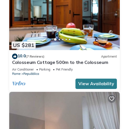
US $281
10.0
(7 Reviews)
Apartment
Colosseum Cottage 500m to the Colosseum
Air Conditioner
Parking
Pet Friendly
Rome
Repubblica
View Availability