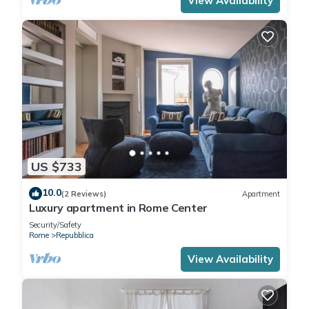
View Availability
US $733
10.0
(2 Reviews)
Apartment
Luxury apartment in Rome Center
Security/Safety
Rome
Repubblica
View Availability