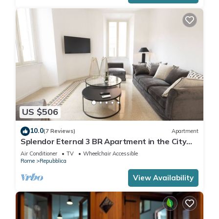
US $506
10.0
(7 Reviews)
Apartment
Splendor Eternal 3 BR Apartment in the City
Center
Air Conditioner
TV
Wheelchair Accessible
Rome
Repubblica
View Availability