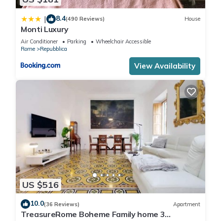
8.4
|
(490 Reviews)
House
Monti Luxury
Air Conditioner
Parking
Wheelchair Accessible
Rome
Repubblica
View Availability
US $516
10.0
(36 Reviews)
Apartment
TreasureRome Boheme Family home 3