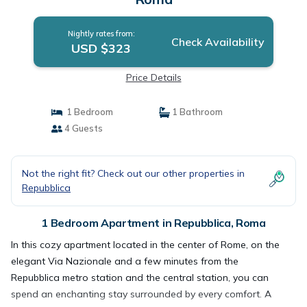
Nightly rates from:
Check Availability
USD $323
Price Details
1 Bedroom
1 Bathroom
4 Guests
Not the right fit? Check out our other properties in
Repubblica
1 Bedroom Apartment in Repubblica, Roma
In this cozy apartment located in the center of Rome, on the
elegant Via Nazionale and a few minutes from the
Repubblica metro station and the central station, you can
spend an enchanting stay surrounded by every comfort. A