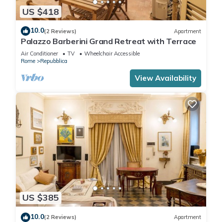
US $418
10.0
(2 Reviews)
Apartment
Palazzo Barberini Grand Retreat with Terrace
Air Conditioner
TV
Wheelchair Accessible
Rome
Repubblica
View Availability
US $385
10.0
(2 Reviews)
Apartment