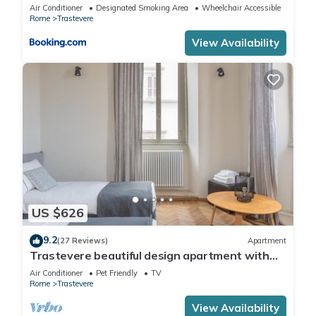
Air Conditioner
Designated Smoking Area
Wheelchair Accessible
Rome
Trastevere
View Availability
US $626
9.2
(27 Reviews)
Apartment
Trastevere beautiful design apartment with
terrace and spectacular view
Air Conditioner
Pet Friendly
TV
Rome
Trastevere
View Availability