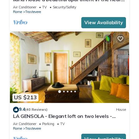
of Trastevere
Air Conditioner
TV
Security/Safety
Rome
Trastevere
View Availability
US $213
9.4
(40 Reviews)
House
LA GENSOLA - Elegant loft on two levels -
Tiberina-Trastevere island
Air Conditioner
Parking
TV
Rome
Trastevere