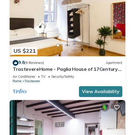
US $221
9.8
(9 Reviews)
Apartment
TrastevereHome - Paglia House of 17Century
in Trastevere
Air Conditioner
TV
Security/Safety
Rome
Trastevere
View Availability