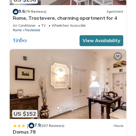
9.6
(79 Reviews)
Apartment
Rome, Trastevere, charming apartment for 4
Air Conditioner
TV
Wheelchair Accessible
Rome
Trastevere
View Availability
US $152
7.9
|
(207 Reviews)
House
Domus 78