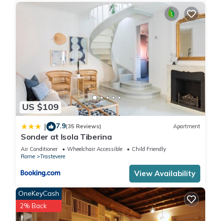
US $109
7.9
|
(35 Reviews)
Apartment
Sonder at Isola Tiberina
Air Conditioner
Wheelchair Accessible
Child Friendly
Rome
Trastevere
View Availability
OneKeyCash
2% Back