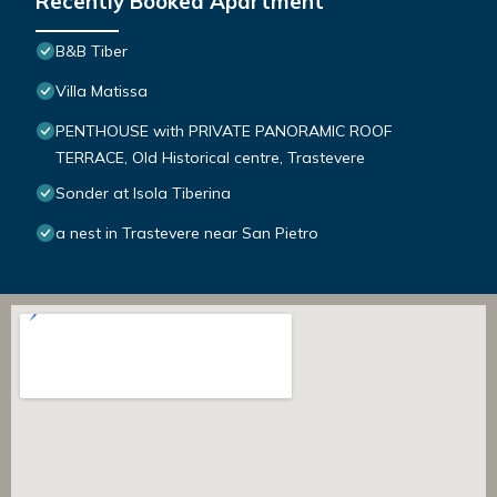
Recently Booked Apartment
B&B Tiber
Villa Matissa
PENTHOUSE with PRIVATE PANORAMIC ROOF
TERRACE, Old Historical centre, Trastevere
Sonder at Isola Tiberina
a nest in Trastevere near San Pietro