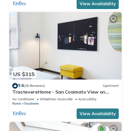
View Availability
US $315
9.6
(20 Reviews)
Apartment
TrastevereHome - San Cosimato View on
Trastevere Square
Air Conditioner
Wheelchair Accessible
Accessibility
Rome
Trastevere
View Availability