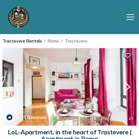
Trastevere Rentals
Rome
Trastevere
9.0
(4 Reviews)
1
/4
LoL-Apartment, in the heart of Trastevere |
Apartment in Roma