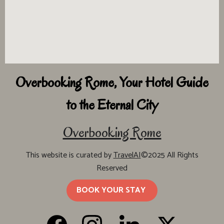
Overbooking Rome, Your Hotel Guide
to the Eternal City
Overbooking Rome
This website is curated by
TravelAI
©2025 All Rights
Reserved
BOOK YOUR STAY