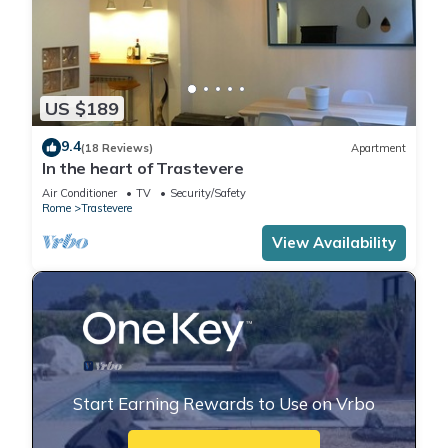
US $189
9.4
(18 Reviews)
Apartment
In the heart of Trastevere
Air Conditioner
TV
Security/Safety
Rome
Trastevere
View Availability
Start Earning Rewards to Use on Vrbo