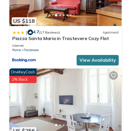
US $118
4.7
|
(17 Reviews)
Apartment
Piazza Santa Maria in Trastevere Cozy Flat
Internet
Rome
Trastevere
View Availability
OneKeyCash
2% Back
US $256