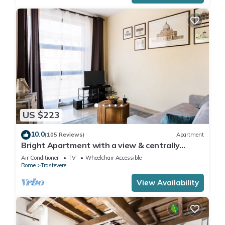
US $223
10.0
(105 Reviews)
Apartment
Bright Apartment with a view & centrally
located
Air Conditioner
TV
Wheelchair Accessible
Rome
Trastevere
View Availability