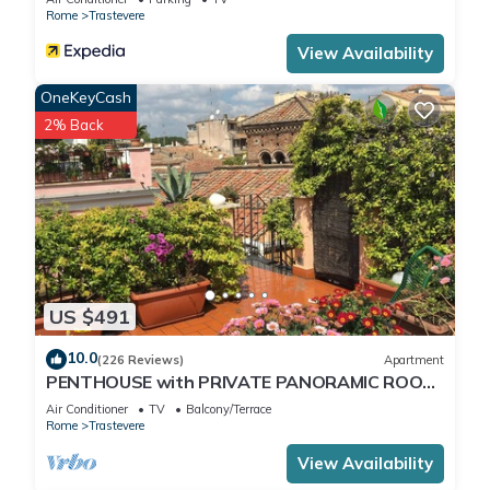
Rome
Trastevere
View Availability
OneKeyCash
2% Back
US $491
10.0
(226 Reviews)
Apartment
PENTHOUSE with PRIVATE PANORAMIC ROOF
TERRACE, Old Historical centre, Trastevere
Air Conditioner
TV
Balcony/Terrace
Rome
Trastevere
View Availability