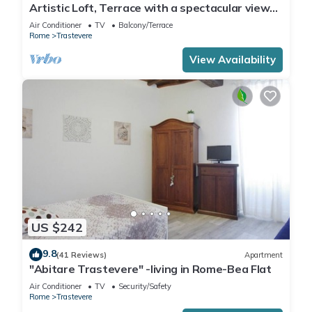
Artistic Loft, Terrace with a spectacular view
of Trastevere!
Air Conditioner
TV
Balcony/Terrace
Rome
Trastevere
View Availability
US $242
9.8
(41 Reviews)
Apartment
"Abitare Trastevere" -living in Rome-Bea Flat
Air Conditioner
TV
Security/Safety
Rome
Trastevere