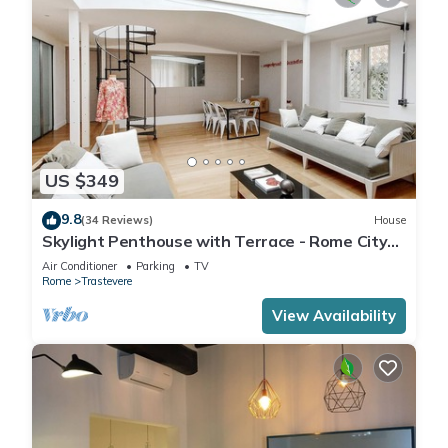
US $349
9.8
(34 Reviews)
House
Skylight Penthouse with Terrace - Rome City
Centre
Air Conditioner
Parking
TV
Rome
Trastevere
View Availability