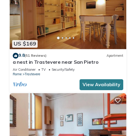
US $169
9.8
(51 Reviews)
Apartment
a nest in Trastevere near San Pietro
Air Conditioner
TV
Security/Safety
Rome
Trastevere
View Availability