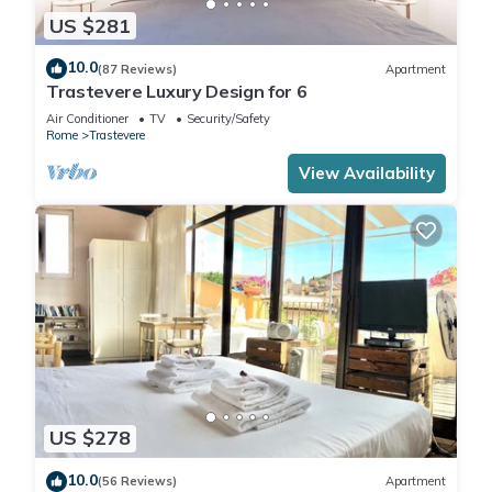
US $281
10.0
(87 Reviews)
Apartment
Trastevere Luxury Design for 6
Air Conditioner
TV
Security/Safety
Rome
Trastevere
View Availability
US $278
10.0
(56 Reviews)
Apartment