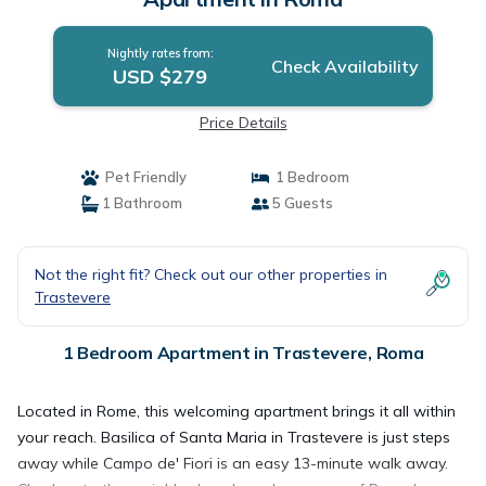
Nightly rates from:
Check Availability
USD $279
Price Details
Pet Friendly
1 Bedroom
1 Bathroom
5 Guests
Not the right fit? Check out our other properties in
Trastevere
1 Bedroom Apartment in Trastevere, Roma
Located in Rome, this welcoming apartment brings it all within
your reach. Basilica of Santa Maria in Trastevere is just steps
away while Campo de' Fiori is an easy 13-minute walk away.