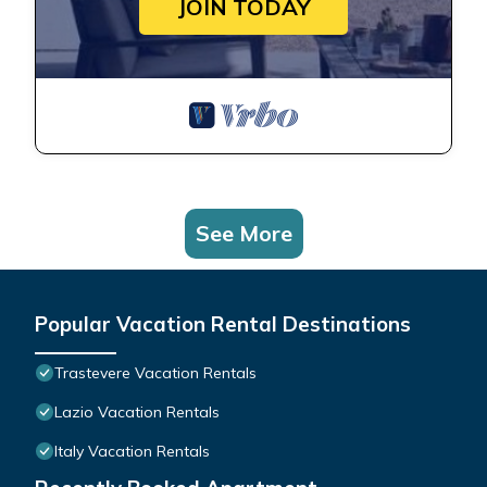
JOIN TODAY
See More
Popular Vacation Rental Destinations
Trastevere Vacation Rentals
Lazio Vacation Rentals
Italy Vacation Rentals