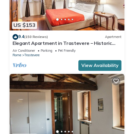
US $153
9.4
(150 Reviews)
Apartment
Elegant Apartment in Trastevere – Historic
Center, A/C, Wi-Fi & Netflix
Air Conditioner
Parking
Pet Friendly
Rome
Trastevere
View Availability