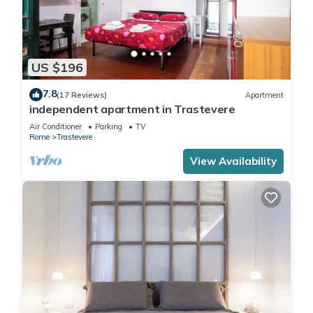
US $196
7.8
(17 Reviews)
Apartment
independent apartment in Trastevere
Air Conditioner
Parking
TV
Rome
Trastevere
View Availability