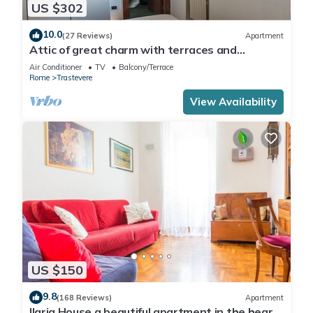
US $302
10.0
(27 Reviews)
Apartment
Attic of great charm with terraces and
panoramic views
Air Conditioner
TV
Balcony/Terrace
Rome
Trastevere
View Availability
US $150
9.8
(168 Reviews)
Apartment
Ilaria House a beautiful apartment in the heart