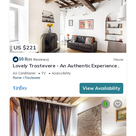
US $221
10.0
(85 Reviews)
House
Lovely Trastevere - An Authentic Experience .
Air Conditioner
TV
Accessibility
Rome
Trastevere
View Availability