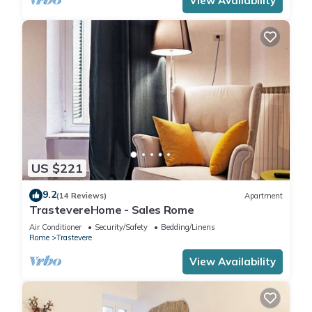
View Availability
US $221
9.2
(14 Reviews)
Apartment
TrastevereHome - Sales Rome
Air Conditioner
Security/Safety
Bedding/Linens
Rome
Trastevere
View Availability