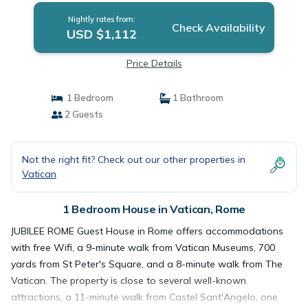
Nightly rates from:
Check Availability
USD $1,112
Price Details
1 Bedroom
1 Bathroom
2 Guests
Not the right fit? Check out our other properties in
Vatican
1 Bedroom House in Vatican, Rome
JUBILEE ROME Guest House in Rome offers accommodations
with free Wifi, a 9-minute walk from Vatican Museums, 700
yards from St Peter's Square, and a 8-minute walk from The
Vatican. The property is close to several well-known
attractions, a 11-minute walk from Castel Sant'Angelo, one