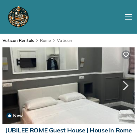
Vatican Rentals
Rome
Vatican
New
1
/5
JUBILEE ROME Guest House | House in Rome