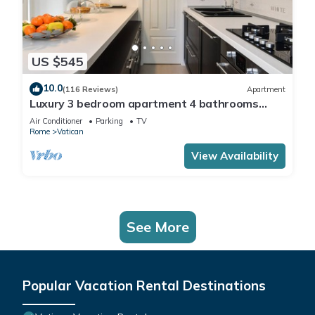
US $545
10.0
(116 Reviews)
Apartment
Luxury 3 bedroom apartment 4 bathrooms
living room and kitchen.
Air Conditioner
Parking
TV
Rome
Vatican
View Availability
See More
Popular Vacation Rental Destinations