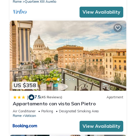
Rome
Quartiere XIII Aurelio
View Availability
US $358
7.5
|
(45 Reviews)
Apartment
Appartamento con vista San Pietro
Air Conditioner
Parking
Designated Smoking Area
Rome
Vatican
View Availability