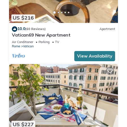
US $216
10.0
(60 Reviews)
Apartment
Vatican69 New Apartment
Air Conditioner
Parking
TV
Rome
Vatican
View Availability
US $227