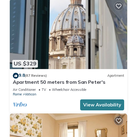
US $329
9.8
(87 Reviews)
Apartment
Apartment 50 meters from San Peter's
Air Conditioner
TV
Wheelchair Accessible
Rome
Vatican
View Availability