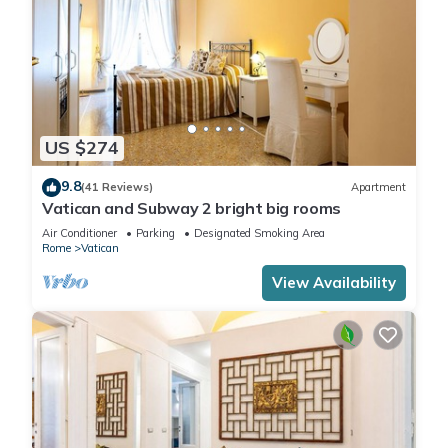
US $274
9.8
(41 Reviews)
Apartment
Vatican and Subway 2 bright big rooms
Air Conditioner
Parking
Designated Smoking Area
Rome
Vatican
View Availability