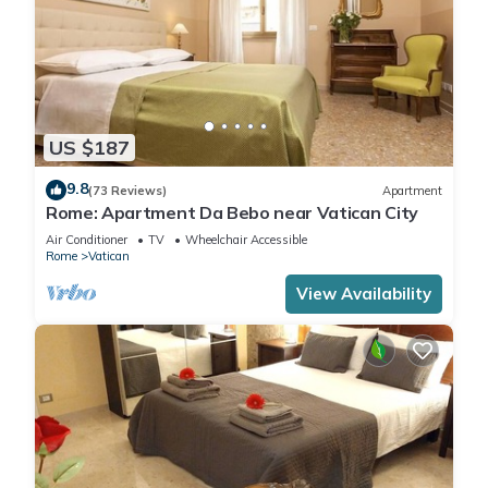
US $187
9.8
(73 Reviews)
Apartment
Rome: Apartment Da Bebo near Vatican City
Air Conditioner
TV
Wheelchair Accessible
Rome
Vatican
View Availability