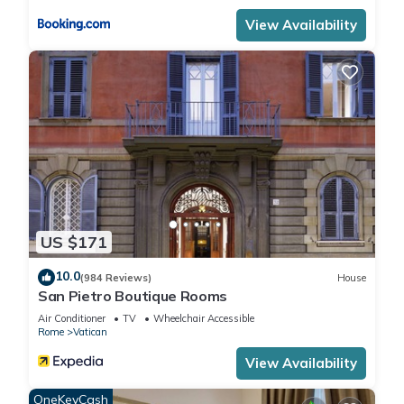
View Availability
US $171
10.0
(984 Reviews)
House
San Pietro Boutique Rooms
Air Conditioner
TV
Wheelchair Accessible
Rome
Vatican
View Availability
OneKeyCash