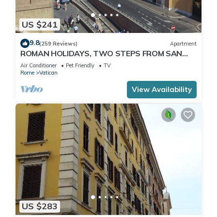
US $241
9.8
(259 Reviews)
Apartment
ROMAN HOLIDAYS, TWO STEPS FROM SAN
PIETRO FULL OPTIONALS
Air Conditioner
Pet Friendly
TV
Rome
Vatican
View Availability
US $283