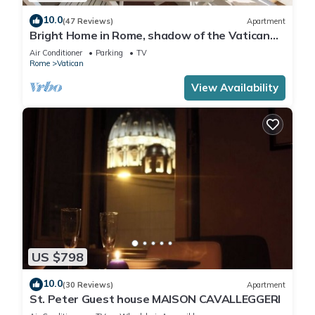
10.0
(47 Reviews)
Apartment
Bright Home in Rome, shadow of the Vatican
CIN IT058091C2HRXU2746
Air Conditioner
Parking
TV
Rome
Vatican
View Availability
US $798
10.0
(30 Reviews)
Apartment
St. Peter Guest house MAISON CAVALLEGGERI