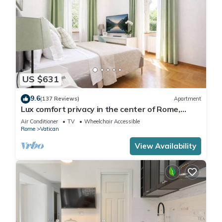
US $631
9.6
(137 Reviews)
Apartment
Lux comfort privacy in the center of Rome,
shared by a group of 10 friends
Air Conditioner
TV
Wheelchair Accessible
Rome
Vatican
View Availability