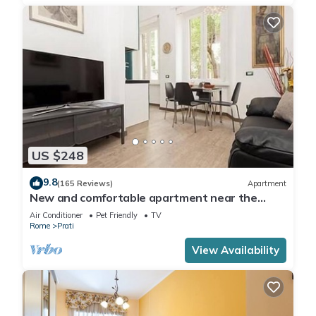
US $248
9.8
(165 Reviews)
Apartment
New and comfortable apartment near the
Vatican
Air Conditioner
Pet Friendly
TV
Rome
Prati
View Availability