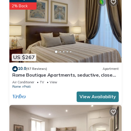
2% Back
US $267
10.0
(97 Reviews)
Apartment
Rome Boutique Apartments, seductive, close
on foot to the vatican and the center
Air Conditioner
TV
View
Rome
Prati
View Availability