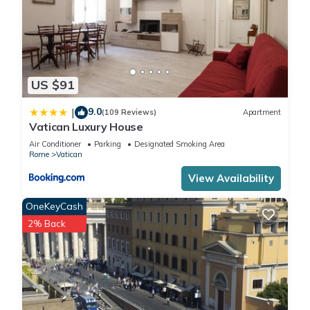
US $91
9.0
|
(109 Reviews)
Apartment
Vatican Luxury House
Air Conditioner
Parking
Designated Smoking Area
Rome
Vatican
View Availability
OneKeyCash
2% Back