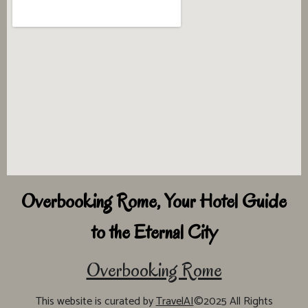
Overbooking Rome, Your Hotel Guide
to the Eternal City
Overbooking Rome
This website is curated by
TravelAI
©2025 All Rights