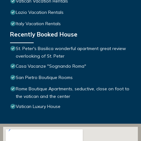
Vatican Vacation Rentals
Lazio Vacation Rentals
Italy Vacation Rentals
Recently Booked House
St. Peter's Basilica wonderful apartment great review
overlooking of St. Peter
Casa Vacanze "Sognando Roma"
San Pietro Boutique Rooms
Rome Boutique Apartments, seductive, close on foot to
the vatican and the center
Vatican Luxury House