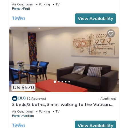
Air Conditioner
Parking
TV
Rome
Prati
View Availability
US $570
10.0
(82 Reviews)
Apartment
3 beds/3 baths, 3 min. walking to the Vatican
Museums, metro station, FREE WIFI
Air Conditioner
Parking
TV
Rome
Vatican
View Availability