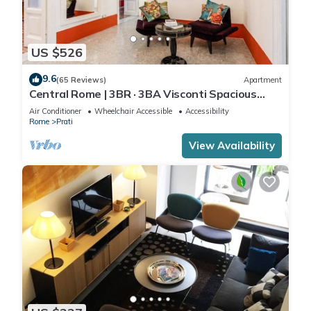
US $526
9.6
(65 Reviews)
Apartment
Central Rome | 3BR · 3BA Visconti Spacious
Apartment
Air Conditioner
Wheelchair Accessible
Accessibility
Rome
Prati
View Availability