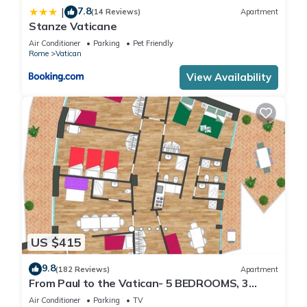
7.8
|
(14 Reviews)
Apartment
Stanze Vaticane
Air Conditioner
Parking
Pet Friendly
Rome
Vatican
View Availability
US $415
9.8
(182 Reviews)
Apartment
From Paul to the Vatican- 5 BEDROOMS, 3
BATHROOMS IDEAL FOR LARGE GROUPS
Air Conditioner
Parking
TV