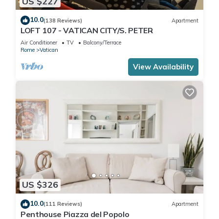
US $227
10.0
(138 Reviews)
Apartment
LOFT 107 - VATICAN CITY/S. PETER
Air Conditioner
TV
Balcony/Terrace
Rome
Vatican
View Availability
US $326
10.0
(111 Reviews)
Apartment
Penthouse Piazza del Popolo