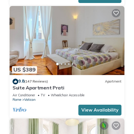
US $389
9.8
(147 Reviews)
Apartment
Suite Apartment Prati
Air Conditioner
TV
Wheelchair Accessible
Rome
Vatican
View Availability