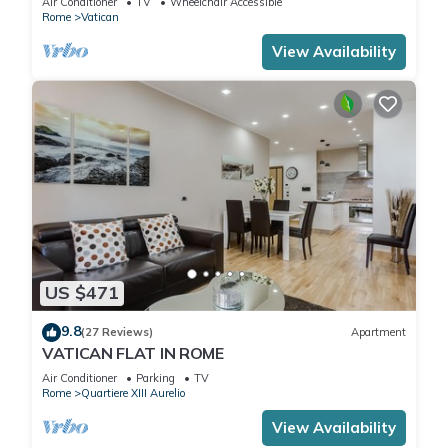
Air Conditioner
TV
Wheelchair Accessible
Rome
Vatican
View Availability
US $471
9.8
(27 Reviews)
Apartment
VATICAN FLAT IN ROME
Air Conditioner
Parking
TV
Rome
Quartiere XIII Aurelio
View Availability