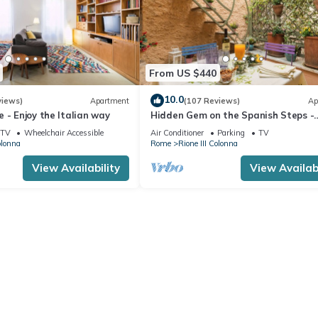
From US $440
10.0
views)
Apartment
(107 Reviews)
Ap
 - Enjoy the Italian way
Hidden Gem on the Spanish Steps -
Terrace - Great Air Conditioning
TV
Wheelchair Accessible
Air Conditioner
Parking
TV
olonna
Rome
Rione III Colonna
View Availability
View Availabi