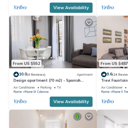
View Availability
From US $552
From US $487
10.0
9.6
(4 Reviews)
Apartment
(24 Revie
Design apartment (70 m2) - Spanish
Trevi Fountai
Steps
Air Conditioner
Parking
TV
Air Conditioner
Rome
Rione III Colonna
Rome
Rione II Tre
View Availability