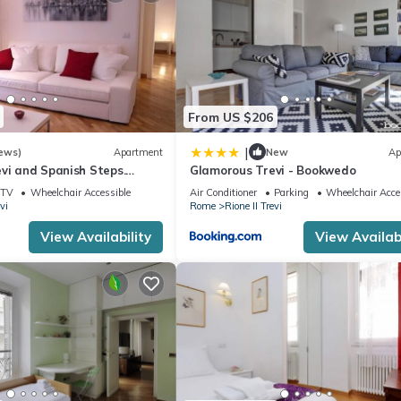
From US $206
|
ews)
Apartment
New
Ap
vi and Spanish Steps.
Glamorous Trevi - Bookwedo
legant
TV
Wheelchair Accessible
Air Conditioner
Parking
Wheelchair Acce
vi
Rome
Rione II Trevi
View Availability
View Availabi