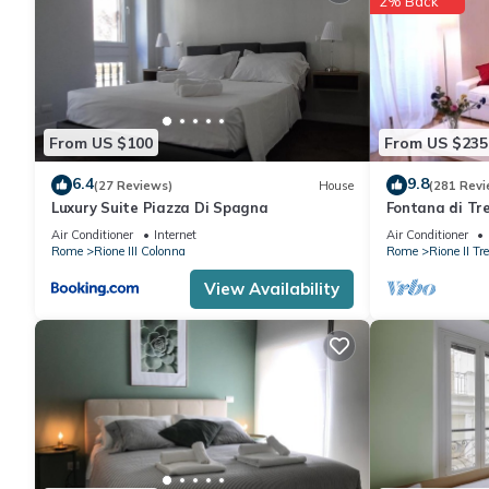
2% Back
From US $100
From US $235
6.4
9.8
(27 Reviews)
House
(281 Revi
Luxury Suite Piazza Di Spagna
Fontana di Tre
Modern and e
Air Conditioner
Internet
Air Conditioner
Rome
Rione III Colonna
Rome
Rione II Tre
View Availability