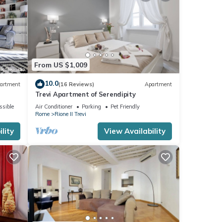
From US $1,009
10.0
artment
(16 Reviews)
Apartment
Trevi Apartment of Serendipity
ssible
Air Conditioner
Parking
Pet Friendly
Rome
Rione II Trevi
lity
View Availability