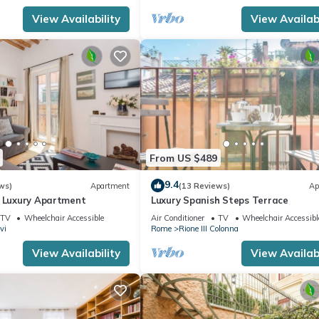
View Availability
View Availabi
From US $489
9.4
ws)
Apartment
(13 Reviews)
Ap
n Luxury Apartment
Luxury Spanish Steps Terrace
TV
Wheelchair Accessible
Air Conditioner
TV
Wheelchair Accessibl
vi
Rome
Rione III Colonna
View Availability
View Availabi