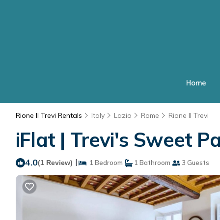
Home
Rione II Trevi Rentals
Italy
Lazio
Rome
Rione II Trevi
iFlat | Trevi's Sweet 
4.0
|
(1 Review)
1 Bedroom
1 Bathroom
3 Guests