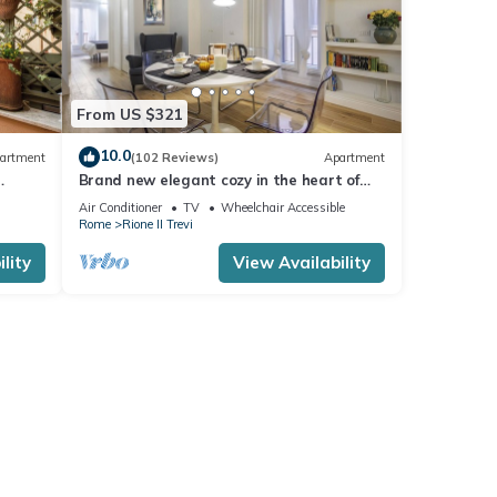
From US $321
10.0
artment
(102 Reviews)
Apartment
Brand new elegant cozy in the heart of
Rome. For couple or family wifi AC
Air Conditioner
TV
Wheelchair Accessible
Rome
Rione II Trevi
lity
View Availability