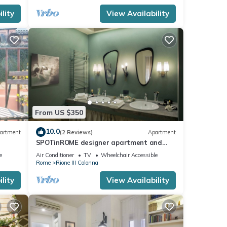
lity
View Availability
From US $350
10.0
artment
(2 Reviews)
Apartment
SPOTinROME designer apartment and
luxury, rome historic district III column
e
Air Conditioner
TV
Wheelchair Accessible
Rome
Rione III Colonna
lity
View Availability