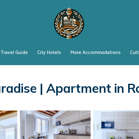
Travel Guide
City Hotels
More Accommodations
Cult
Paradise | Apartment in 