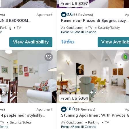
From US $297
8.6
ws)
Apartment
(53 Reviews)
Ap
AIN 3 BEDROOM
Rome, near Piazza di Spagna, cozy
RESTIGIOUS.
apartment for 6
Parking
TV
Air Conditioner
TV
Security/Safety
vi
Rome
Rione III Colonna
View Availability
View Availabi
From US $364
10.0
ws)
Apartment
(89 Reviews)
Ap
4 people near stylishly
Stunning Apartment With Private 
nish Steps, smartphone
TV
Security/Safety
Air Conditioner
Parking
TV
olonna
Rome
Rione III Colonna