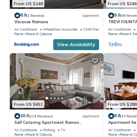
From US $148
From US $346
8.0
9.0
(1 Review)
Apartment
(99 Revie
Vacanze Romane
TREVI FOUNT
APARTMENT P
Air Conditioner
Wheelchair Accessible
Child Friendly
Air Conditioner
Rome
Rione III Colonna
Rome
Rione II Tre
View Availability
From US $651
From US $288
10.0
8.8
(119 Reviews)
Apartment
(37 Revie
Self Catering Apartment Roman
Apartment for 
Penthouse
furnished Spa
Air Conditioner
Parking
TV
Air Conditioner
Rome
Rione III Colonna
Rome
Rione III C