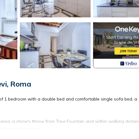
evi, Roma
f 1 bedroom with a double bed and comfortable single sofa bed, a
area, a stone's throw from Trevi Fountain and within walking distan
d floor with elevator.