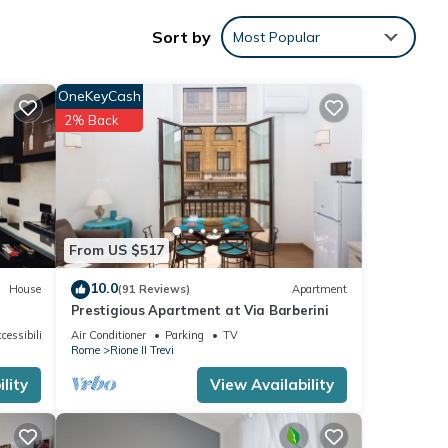
ility,
Sort by
Most Popular
a
OneKeyCash
2% Back
led it
repeat
 the
From US $517
10.0
House
(91 Reviews)
Apartment
Prestigious Apartment at Via Barberini
cessibility
Air Conditioner
Parking
TV
Rome
Rione II Trevi
lity
View Availability