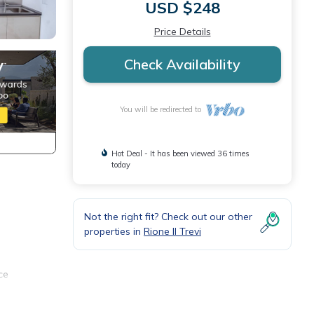
USD $248
Price Details
Check Availability
You will be redirected to
Hot Deal - It has been viewed 36 times
today
Not the right fit? Check out our other
properties in
Rione II Trevi
ce