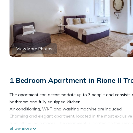
View More Photos
1 Bedroom Apartment in Rione II Tr
The apartment can accommodate up to 3 people and consists o
bathroom and fully equipped kitchen.
Air conditioning, Wi-Fi and washing machine are included.
Charming and elegant apartment, located in the most exclusive 
from all the main places. The apartment is located on the secon
Show more