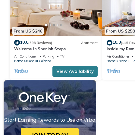
From US $246
From US $258
10.0
10.0
(393 Reviews)
Apartment
(115 Re
Welcome in Spanish Steps
Inside my Rome
Air Conditioner
Parking
TV
Air Conditioner
Rome
Rione III Colonna
Rome
Rione III C
View Availability
Start Earning Rewards to Use on Vrbo