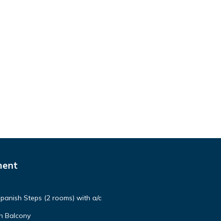
ment
panish Steps (2 rooms) with a/c
h Balcony