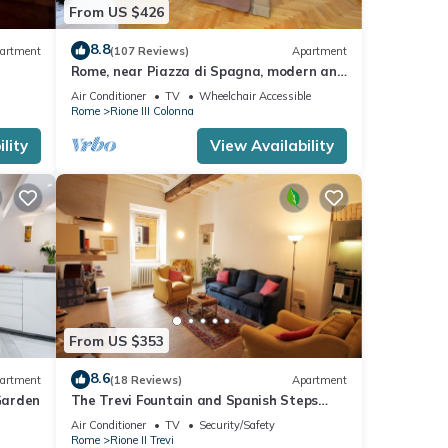
From US $426
8.8
artment
(107 Reviews)
Apartment
Rome, near Piazza di Spagna, modern and
spacious apartment for 8
Air Conditioner
TV
Wheelchair Accessible
Rome
Rione III Colonna
lity
View Availability
From US $353
8.6
artment
(18 Reviews)
Apartment
Garden
The Trevi Fountain and Spanish Steps
Experience
Air Conditioner
TV
Security/Safety
Rome
Rione II Trevi