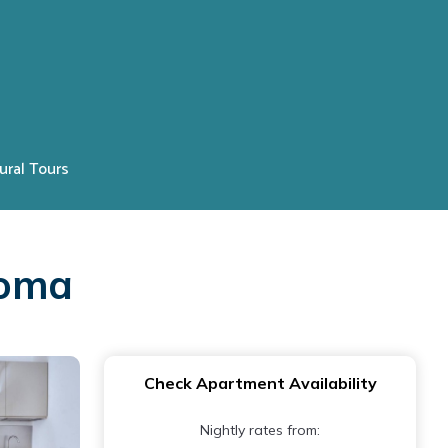
ural Tours
Roma
Check Apartment Availability
Nightly rates from: