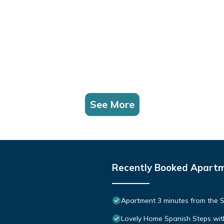
See More
Recently Booked Apart
Apartment 3 minutes from the S
Lovely Home Spanish Steps wit