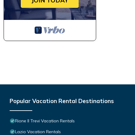
JOIN TODAY
Popular Vacation Rental Destinations
Rione II Trevi Vacation Rentals
Lazio Vacation Rentals