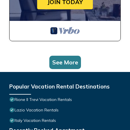
JOIN TODAY
See More
Popular Vacation Rental Destinations
Rione II Trevi Vacation Rentals
Lazio Vacation Rentals
Italy Vacation Rentals