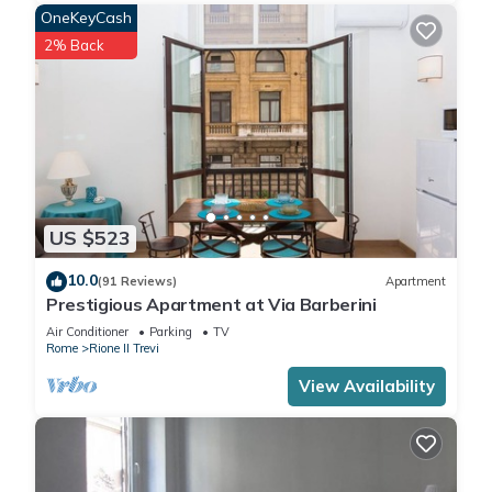
OneKeyCash
2% Back
US $523
10.0
(91 Reviews)
Apartment
Prestigious Apartment at Via Barberini
Air Conditioner
Parking
TV
Rome
Rione II Trevi
View Availability