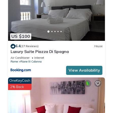
US $100
6.4
(27 Reviews)
House
Luxury Suite Piazza Di Spagna
Air Conditioner
Internet
Rome
Rione III Colonna
View Availability
OneKeyCash
2% Back