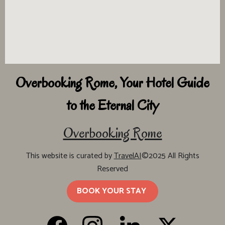
Overbooking Rome, Your Hotel Guide
to the Eternal City
Overbooking Rome
This website is curated by
TravelAI
©2025 All Rights
Reserved
BOOK YOUR STAY