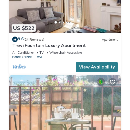
US $522
9.6
(24 Reviews)
Apartment
Trevi Fountain Luxury Apartment
Air Conditioner
TV
Wheelchair Accessible
Rome
Rione II Trevi
View Availability