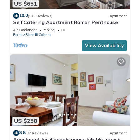
US $651
10.0
(119 Reviews)
Apartment
Self Catering Apartment Roman Penthouse
Air Conditioner
Parking
TV
Rome
Rione III Colonna
View Availability
US $258
8.8
(37 Reviews)
Apartment
Apartment for 4 people near stylishly furnished