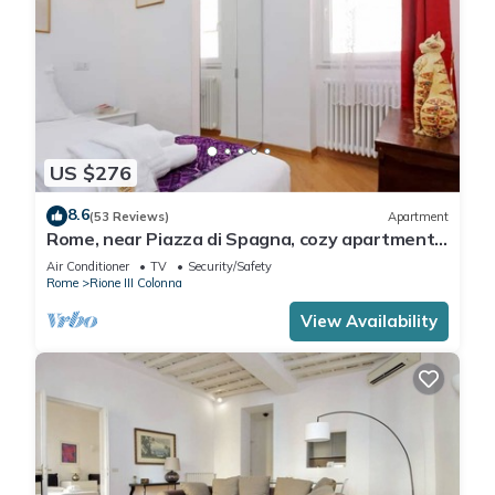
US $276
8.6
(53 Reviews)
Apartment
Rome, near Piazza di Spagna, cozy apartment
for 6
Air Conditioner
TV
Security/Safety
Rome
Rione III Colonna
View Availability