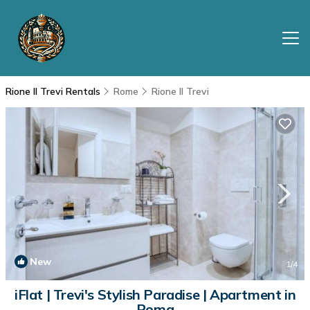
Rione II Trevi Rentals
Rome
Rione II Trevi
New
1
/4
iFlat | Trevi's Stylish Paradise | Apartment in
Roma