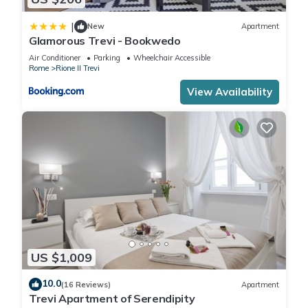
|
New
Apartment
Glamorous Trevi - Bookwedo
Air Conditioner
Parking
Wheelchair Accessible
Rome
Rione II Trevi
View Availability
US $1,009
10.0
(16 Reviews)
Apartment
Trevi Apartment of Serendipity