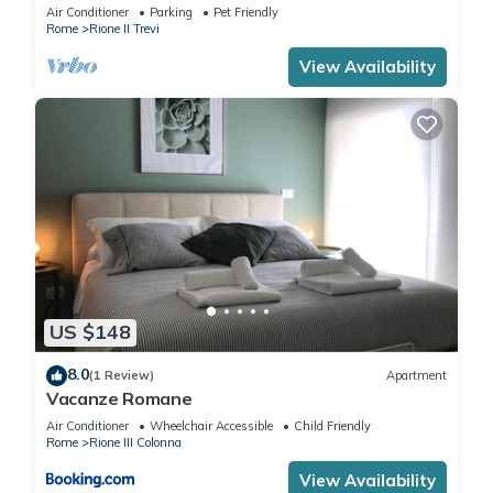
Air Conditioner
Parking
Pet Friendly
Rome
Rione II Trevi
View Availability
US $148
8.0
(1 Review)
Apartment
Vacanze Romane
Air Conditioner
Wheelchair Accessible
Child Friendly
Rome
Rione III Colonna
View Availability