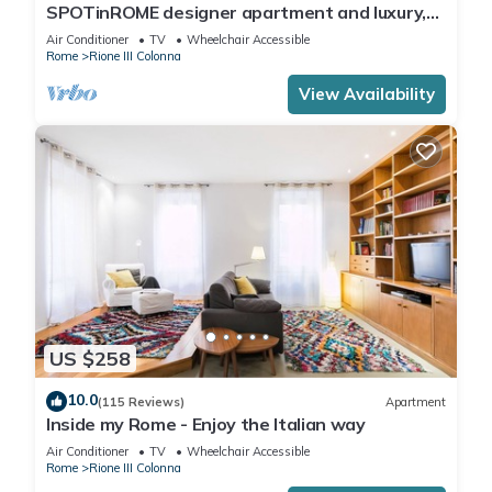
SPOTinROME designer apartment and luxury,
rome historic district III column
Air Conditioner
TV
Wheelchair Accessible
Rome
Rione III Colonna
View Availability
US $258
10.0
(115 Reviews)
Apartment
Inside my Rome - Enjoy the Italian way
Air Conditioner
TV
Wheelchair Accessible
Rome
Rione III Colonna