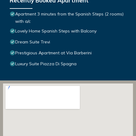
Recently Booked Apartment
Apartment 3 minutes from the Spanish Steps (2 rooms)
with a/c
Lovely Home Spanish Steps with Balcony
Dream Suite Trevi
Prestigious Apartment at Via Barberini
Luxury Suite Piazza Di Spagna