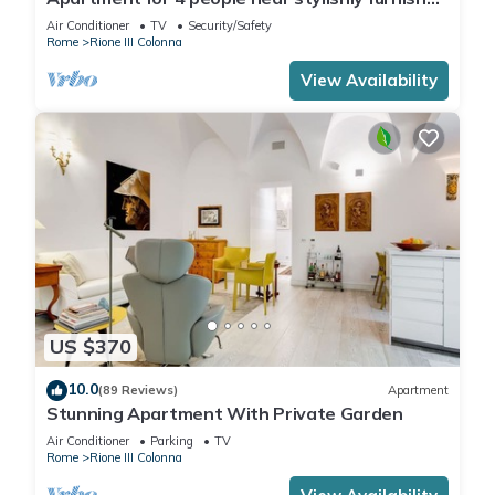
Spanish Steps, smartphone
Air Conditioner
TV
Security/Safety
Rome
Rione III Colonna
View Availability
US $370
10.0
(89 Reviews)
Apartment
Stunning Apartment With Private Garden
Air Conditioner
Parking
TV
Rome
Rione III Colonna