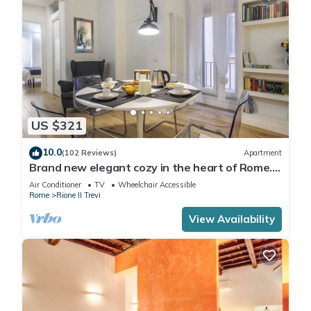
US $321
10.0
(102 Reviews)
Apartment
Brand new elegant cozy in the heart of Rome.
For couple or family wifi AC
Air Conditioner
TV
Wheelchair Accessible
Rome
Rione II Trevi
View Availability