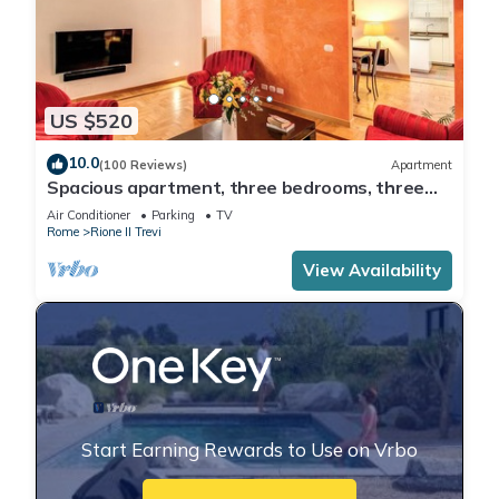
US $520
10.0
(100 Reviews)
Apartment
Spacious apartment, three bedrooms, three
private bathrooms at the Fountain
Air Conditioner
Parking
TV
Rome
Rione II Trevi
View Availability
Start Earning Rewards to Use on Vrbo