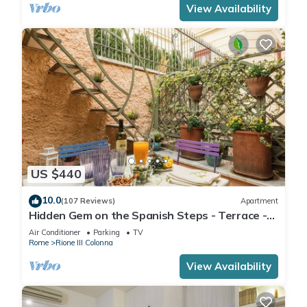
View Availability
US $440
10.0
(107 Reviews)
Apartment
Hidden Gem on the Spanish Steps - Terrace -
Great Air Conditioning
Air Conditioner
Parking
TV
Rome
Rione III Colonna
View Availability