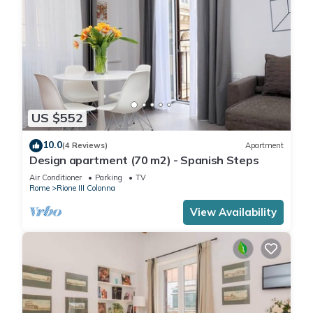
US $552
10.0
(4 Reviews)
Apartment
Design apartment (70 m2) - Spanish Steps
Air Conditioner
Parking
TV
Rome
Rione III Colonna
View Availability