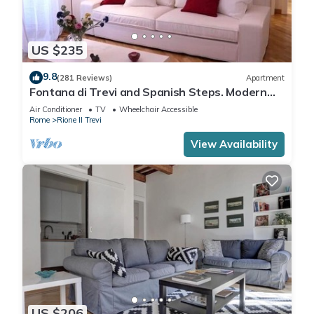
US $235
9.8
(281 Reviews)
Apartment
Fontana di Trevi and Spanish Steps. Modern
and elegant
Air Conditioner
TV
Wheelchair Accessible
Rome
Rione II Trevi
View Availability
US $206