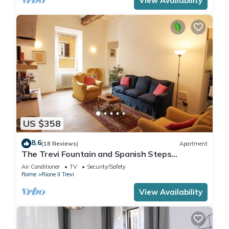
View Availability
US $358
8.6
(18 Reviews)
Apartment
The Trevi Fountain and Spanish Steps
Experience
Air Conditioner
TV
Security/Safety
Rome
Rione II Trevi
View Availability