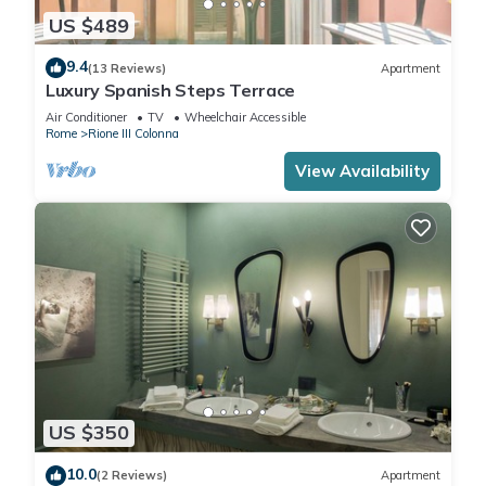
US $489
9.4
(13 Reviews)
Apartment
Luxury Spanish Steps Terrace
Air Conditioner
TV
Wheelchair Accessible
Rome
Rione III Colonna
View Availability
US $350
10.0
(2 Reviews)
Apartment