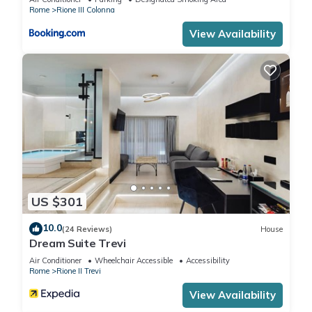
Rome
Rione III Colonna
View Availability
US $301
10.0
(24 Reviews)
House
Dream Suite Trevi
Air Conditioner
Wheelchair Accessible
Accessibility
Rome
Rione II Trevi
View Availability