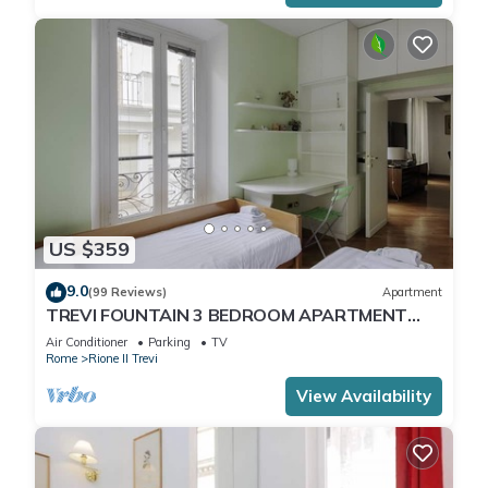
US $359
9.0
(99 Reviews)
Apartment
TREVI FOUNTAIN 3 BEDROOM APARTMENT
PRESTIGIOUS.
Air Conditioner
Parking
TV
Rome
Rione II Trevi
View Availability