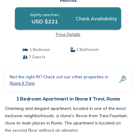
Nightly rates from:
Check Availability
USD $221
Price Details
1 Bedroom
1 Bathroom
3 Guests
Not the right fit? Check out our other properties in
Rione II Trevi
1 Bedroom Apartment in Rione II Trevi, Roma
Charming and elegant apartment, located in one of the most
exclusive neighborhoods, a stone's throw from Trevi Fountain,
close to main places in Rome. The apartment is located on
the second floor without an elevator.