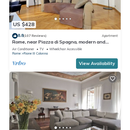
US $428
8.8
(107 Reviews)
Apartment
Rome, near Piazza di Spagna, modern and
spacious apartment for 8
Air Conditioner
TV
Wheelchair Accessible
Rome
Rione III Colonna
View Availability