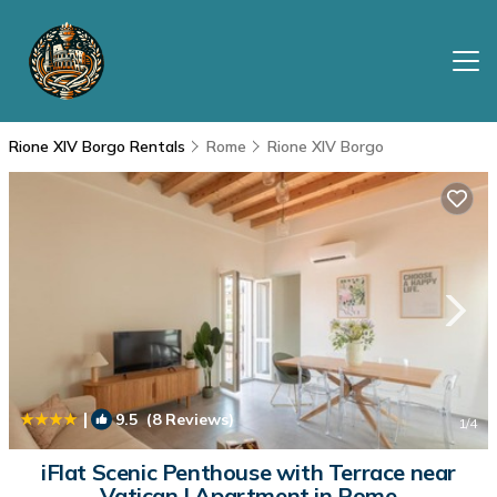
Rione XIV Borgo Rentals
Rome
Rione XIV Borgo
|
9.5
(8 Reviews)
1
/4
iFlat Scenic Penthouse with Terrace near
Vatican | Apartment in Rome