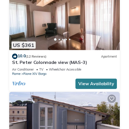
US $361
10.0
(12 Reviews)
Apartment
St. Peter Colonnade view (MAS-3)
Air Conditioner
TV
Wheelchair Accessible
Rome
Rione XIV Borgo
View Availability