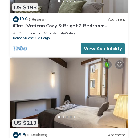
US $198
10.0
(1 Review)
Apartment
iFlat | Vatican Cozy & Bright 2 Bedroom
Apartment
Air Conditioner
TV
Security/Safety
Rome
Rione XIV Borgo
View Availability
US $213
9.8
(26 Reviews)
Apartment