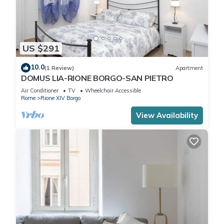
US $291
10.0
(1 Review)
Apartment
DOMUS LIA-RIONE BORGO-SAN PIETRO
Air Conditioner
TV
Wheelchair Accessible
Rome
Rione XIV Borgo
View Availability