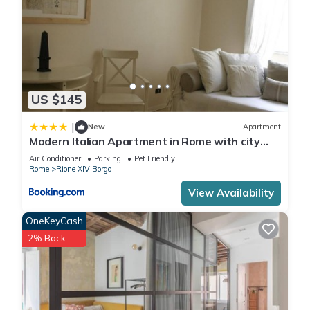
US $145
|
New
Apartment
Modern Italian Apartment in Rome with city
view
Air Conditioner
Parking
Pet Friendly
Rome
Rione XIV Borgo
View Availability
OneKeyCash
2% Back