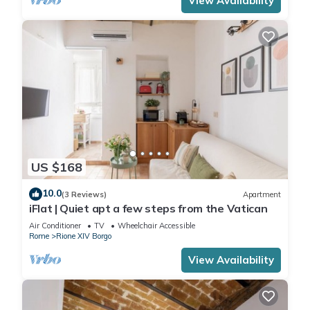
View Availability
US $168
10.0
(3 Reviews)
Apartment
iFlat | Quiet apt a few steps from the Vatican
Air Conditioner
TV
Wheelchair Accessible
Rome
Rione XIV Borgo
View Availability