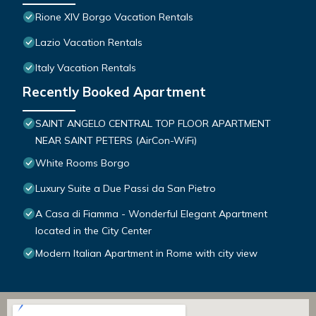
Rione XIV Borgo Vacation Rentals
Lazio Vacation Rentals
Italy Vacation Rentals
Recently Booked Apartment
SAINT ANGELO CENTRAL TOP FLOOR APARTMENT
NEAR SAINT PETERS (AirCon-WiFi)
White Rooms Borgo
Luxury Suite a Due Passi da San Pietro
A Casa di Fiamma - Wonderful Elegant Apartment
located in the City Center
Modern Italian Apartment in Rome with city view