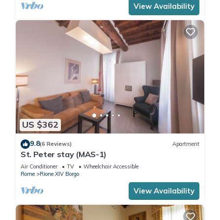
View Availability
US $362
9.8
(6 Reviews)
Apartment
St. Peter stay (MAS-1)
Air Conditioner
TV
Wheelchair Accessible
Rome
Rione XIV Borgo
View Availability