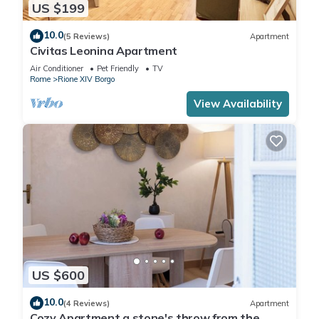
US $199
10.0
(5 Reviews)
Apartment
Civitas Leonina Apartment
Air Conditioner
Pet Friendly
TV
Rome
Rione XIV Borgo
View Availability
US $600
10.0
(4 Reviews)
Apartment
Cozy Apartment a stone's throw from the