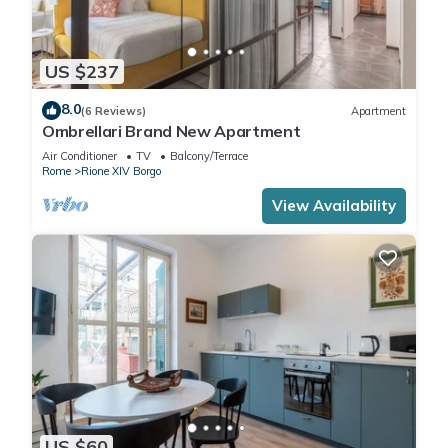
US $237
8.0
(6 Reviews)
Apartment
Ombrellari Brand New Apartment
Air Conditioner
TV
Balcony/Terrace
Rome
Rione XIV Borgo
View Availability
US $60