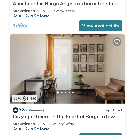
Apartment in Borgo Angelico, characteristic
neighborhood of ancient Rome
Air Conditioner
TV
Balcony/Terrace
Rome
Rione XIV Borgo
View Availability
US $198
9.8
(8 Reviews)
Apartment
Cozy apartment in the heart of Borgo, a few
meters from San Pietro
Air Conditioner
TV
Security/Safety
Rome
Rione XIV Borgo