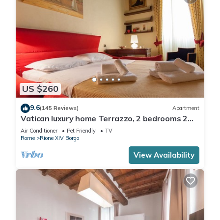
US $260
9.6
(145 Reviews)
Apartment
Vatican luxury home Terrazzo, 2 bedrooms 2
bathrooms a 50 yds from S.Pietro
Air Conditioner
Pet Friendly
TV
Rome
Rione XIV Borgo
View Availability