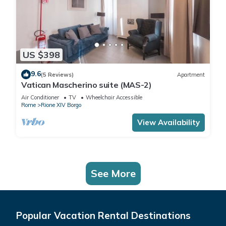
US $398
9.6
(5 Reviews)
Apartment
Vatican Mascherino suite (MAS-2)
Air Conditioner
TV
Wheelchair Accessible
Rome
Rione XIV Borgo
View Availability
See More
Popular Vacation Rental Destinations