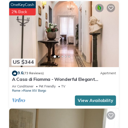
OneKeyCash
2% Back
US $344
9.6
(73 Reviews)
Apartment
A Casa di Fiamma - Wonderful Elegant
Apartment located in the City Center
Air Conditioner
Pet Friendly
TV
Rome
Rione XIV Borgo
View Availability