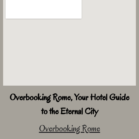
Overbooking Rome, Your Hotel Guide
to the Eternal City
Overbooking Rome