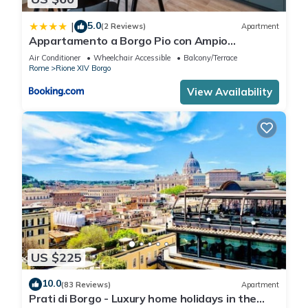
5.0
|
(2 Reviews)
Apartment
Appartamento a Borgo Pio con Ampio
Terrazzo!
Air Conditioner
Wheelchair Accessible
Balcony/Terrace
Rome
Rione XIV Borgo
View Availability
US $225
10.0
(83 Reviews)
Apartment
Prati di Borgo - Luxury home holidays in the