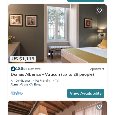
US $1,119
10.0
(33 Reviews)
Apartment
Domus Alberico - Vatican (up to 28 people)
Air Conditioner
Pet Friendly
TV
Rome
Rione XIV Borgo
View Availability