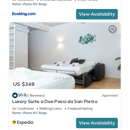
Rome
Rione XIV Borgo
View Availability
US $348
10.0
(2 Reviews)
Apartment
Luxury Suite a Due Passi da San Pietro
Air Conditioner
Bedding/Linens
Fireplace/Heating
Rome
Rione XIV Borgo
View Availability