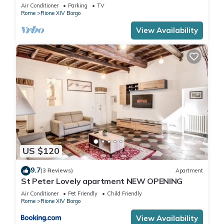
Vatican area
Air Conditioner
Parking
TV
Rome
Rione XIV Borgo
View Availability
US $120
9.7
(3 Reviews)
Apartment
St Peter Lovely apartment NEW OPENING
Air Conditioner
Pet Friendly
Child Friendly
Rome
Rione XIV Borgo
View Availability