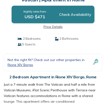
Nightly rates from:
Check Availability
USD $471
Price Details
2 Bedrooms
2 Bathrooms
5 Guests
Not the right fit? Check out our other properties in
Rione XIV Borgo
2 Bedroom Apartment in Rione XIV Borgo, Rome
Just a 7-minute walk from The Vatican and half a mile from
Vatican Museums, iFlat Scenic Penthouse with Terrace near
Vatican features accommodations in Rome with a shared
lounge. This apartment offers air-conditioned