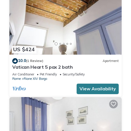
US $424
10.0
(1 Review)
Apartment
Vatican Heart 5 pax 2 bath
Air Conditioner
Pet Friendly
Security/Safety
Rome
Rione XIV Borgo
View Availability