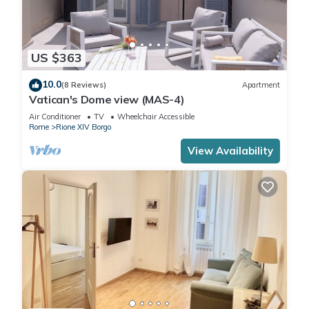
US $363
10.0
(8 Reviews)
Apartment
Vatican's Dome view (MAS-4)
Air Conditioner
TV
Wheelchair Accessible
Rome
Rione XIV Borgo
View Availability