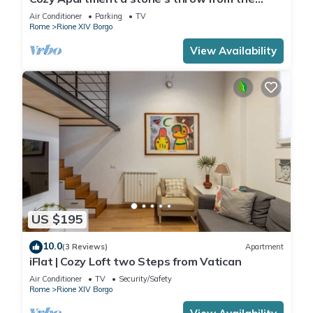
Vatican
Air Conditioner
Parking
TV
Rome
Rione XIV Borgo
View Availability
US $195
10.0
(3 Reviews)
Apartment
iFlat | Cozy Loft two Steps from Vatican
Air Conditioner
TV
Security/Safety
Rome
Rione XIV Borgo