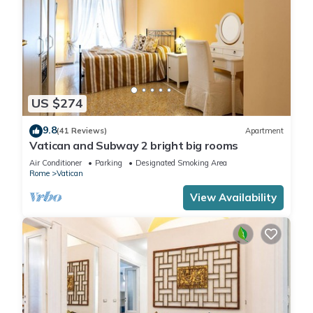
US $274
9.8
(41 Reviews)
Apartment
Vatican and Subway 2 bright big rooms
Air Conditioner
Parking
Designated Smoking Area
Rome
Vatican
View Availability