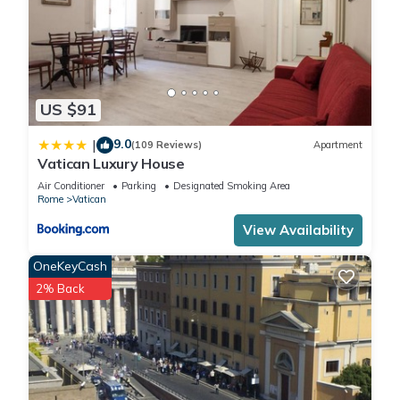
US $91
9.0
|
(109 Reviews)
Apartment
Vatican Luxury House
Air Conditioner
Parking
Designated Smoking Area
Rome
Vatican
View Availability
OneKeyCash
2% Back