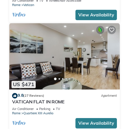
Air Conditioner
TV
Wheelchair Accessible
Rome
Vatican
View Availability
US $471
9.8
(27 Reviews)
Apartment
VATICAN FLAT IN ROME
Air Conditioner
Parking
TV
Rome
Quartiere XIII Aurelio
View Availability