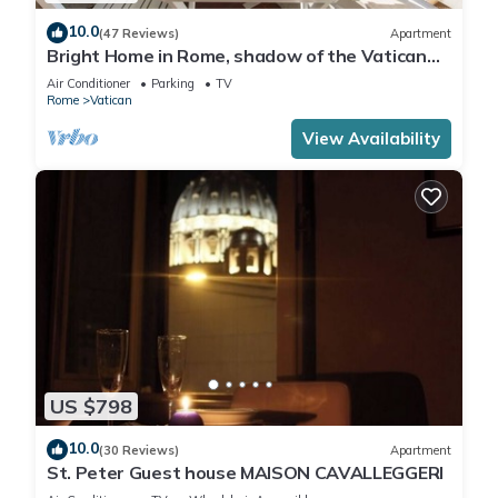
10.0
(47 Reviews)
Apartment
Bright Home in Rome, shadow of the Vatican
CIN IT058091C2HRXU2746
Air Conditioner
Parking
TV
Rome
Vatican
View Availability
US $798
10.0
(30 Reviews)
Apartment
St. Peter Guest house MAISON CAVALLEGGERI