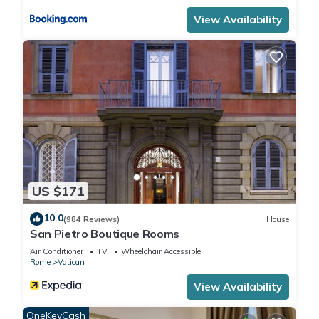
know.
View Availability
US $171
10.0
(984 Reviews)
House
San Pietro Boutique Rooms
Air Conditioner
TV
Wheelchair Accessible
Rome
Vatican
View Availability
OneKeyCash