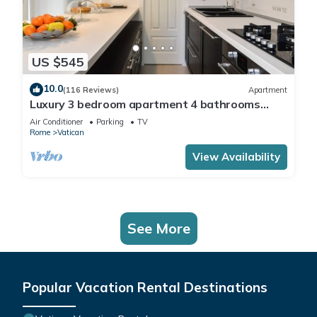
US $545
10.0
(116 Reviews)
Apartment
Luxury 3 bedroom apartment 4 bathrooms
living room and kitchen.
Air Conditioner
Parking
TV
Rome
Vatican
View Availability
See More
Popular Vacation Rental Destinations