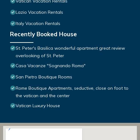
Vatican Vacation Rentals
Lazio Vacation Rentals
Italy Vacation Rentals
Recently Booked House
St. Peter's Basilica wonderful apartment great review
overlooking of St. Peter
Casa Vacanze "Sognando Roma"
San Pietro Boutique Rooms
Rome Boutique Apartments, seductive, close on foot to
the vatican and the center
Vatican Luxury House