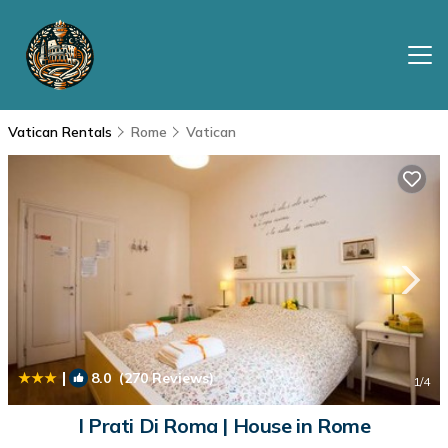
Vatican Rentals
Rome
Vatican
|
8.0
(270 Reviews)
1
/4
I Prati Di Roma | House in Rome