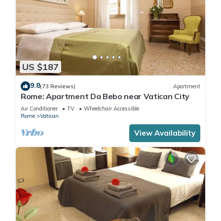
US $187
9.8
(73 Reviews)
Apartment
Rome: Apartment Da Bebo near Vatican City
Air Conditioner
TV
Wheelchair Accessible
Rome
Vatican
View Availability