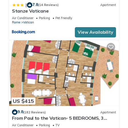
7.8
|
(14 Reviews)
Apartment
Stanze Vaticane
Air Conditioner
Parking
Pet Friendly
Rome
Vatican
View Availability
US $415
9.8
(182 Reviews)
Apartment
From Paul to the Vatican- 5 BEDROOMS, 3
BATHROOMS IDEAL FOR LARGE GROUPS
Air Conditioner
Parking
TV