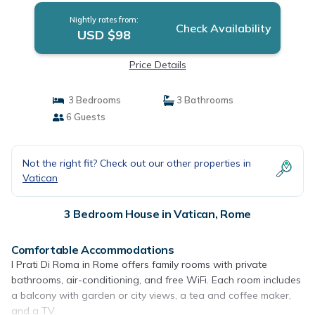
Nightly rates from:
Check Availability
USD $98
Price Details
3 Bedrooms
3 Bathrooms
6 Guests
Not the right fit? Check out our other properties in
Vatican
3 Bedroom House in Vatican, Rome
Comfortable Accommodations
I Prati Di Roma in Rome offers family rooms with private
bathrooms, air-conditioning, and free WiFi. Each room includes
a balcony with garden or city views, a tea and coffee maker,
and a TV.