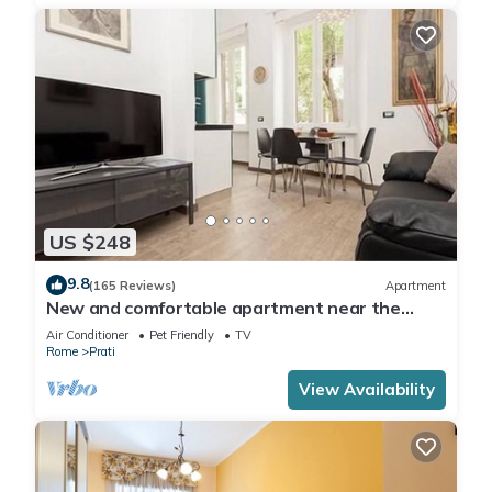
US $248
9.8
(165 Reviews)
Apartment
New and comfortable apartment near the
Vatican
Air Conditioner
Pet Friendly
TV
Rome
Prati
View Availability