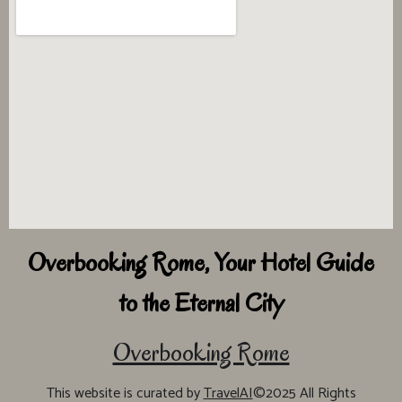
Overbooking Rome, Your Hotel Guide
to the Eternal City
Overbooking Rome
This website is curated by
TravelAI
©2025 All Rights