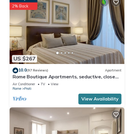
2% Back
US $267
10.0
(97 Reviews)
Apartment
Rome Boutique Apartments, seductive, close
on foot to the vatican and the center
Air Conditioner
TV
View
Rome
Prati
View Availability