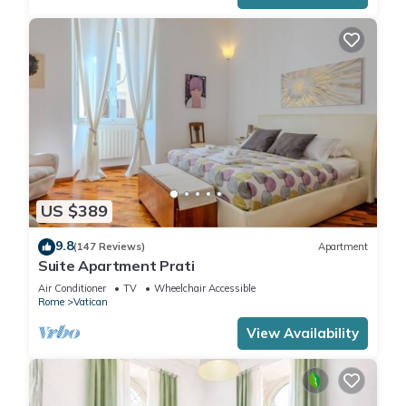
US $389
9.8
(147 Reviews)
Apartment
Suite Apartment Prati
Air Conditioner
TV
Wheelchair Accessible
Rome
Vatican
View Availability