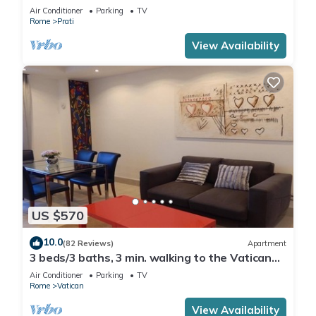
Air Conditioner
Parking
TV
Rome
Prati
View Availability
US $570
10.0
(82 Reviews)
Apartment
3 beds/3 baths, 3 min. walking to the Vatican
Museums, metro station, FREE WIFI
Air Conditioner
Parking
TV
Rome
Vatican
View Availability