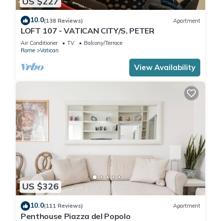
US $227
10.0
(138 Reviews)
Apartment
LOFT 107 - VATICAN CITY/S. PETER
Air Conditioner
TV
Balcony/Terrace
Rome
Vatican
View Availability
US $326
10.0
(111 Reviews)
Apartment
Penthouse Piazza del Popolo