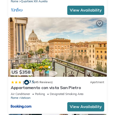
Rome
Quartiere XIII Aurelio
View Availability
US $358
7.5
|
(45 Reviews)
Apartment
Appartamento con vista San Pietro
Air Conditioner
Parking
Designated Smoking Area
Rome
Vatican
View Availability