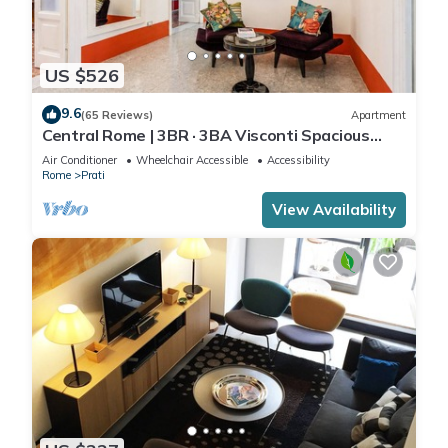
US $526
9.6
(65 Reviews)
Apartment
Central Rome | 3BR · 3BA Visconti Spacious
Apartment
Air Conditioner
Wheelchair Accessible
Accessibility
Rome
Prati
View Availability