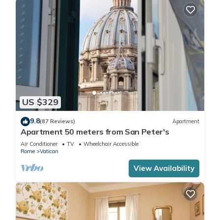
US $329
9.8
(87 Reviews)
Apartment
Apartment 50 meters from San Peter's
Air Conditioner
TV
Wheelchair Accessible
Rome
Vatican
View Availability