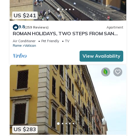
US $241
9.8
(259 Reviews)
Apartment
ROMAN HOLIDAYS, TWO STEPS FROM SAN
PIETRO FULL OPTIONALS
Air Conditioner
Pet Friendly
TV
Rome
Vatican
View Availability
US $283