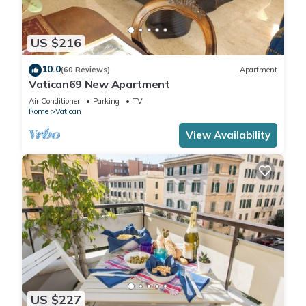
US $216
10.0
(60 Reviews)
Apartment
Vatican69 New Apartment
Air Conditioner
Parking
TV
Rome
Vatican
View Availability
US $227