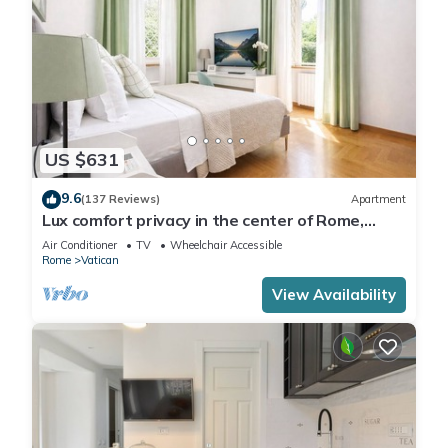
US $631
9.6
(137 Reviews)
Apartment
Lux comfort privacy in the center of Rome,
shared by a group of 10 friends
Air Conditioner
TV
Wheelchair Accessible
Rome
Vatican
View Availability