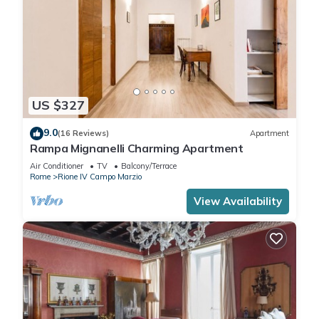
US $327
9.0
(16 Reviews)
Apartment
Rampa Mignanelli Charming Apartment
Air Conditioner
TV
Balcony/Terrace
Rome
Rione IV Campo Marzio
View Availability