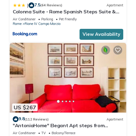
7.5
|
(64 Reviews)
Apartment
Colonna Suite - Rome Spanish Steps Suite &
Spa
Air Conditioner
Parking
Pet Friendly
Rome
Rione IV Campo Marzio
View Availability
US $267
9.8
(112 Reviews)
Apartment
"AntoniaHome" Elegant Apt steps from
Spanish steps - Walk Everywhere
Air Conditioner
TV
Balcony/Terrace