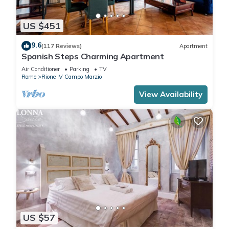
US $451
9.6
(117 Reviews)
Apartment
Spanish Steps Charming Apartment
Air Conditioner
Parking
TV
Rome
Rione IV Campo Marzio
View Availability
US $57