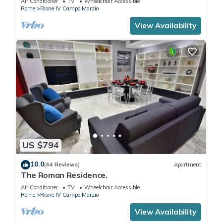
Air Conditioner
TV
Wheelchair Accessible
Rome
Rione IV Campo Marzio
View Availability
US $794
10.0
(64 Reviews)
Apartment
The Roman Residence.
Air Conditioner
TV
Wheelchair Accessible
Rome
Rione IV Campo Marzio
View Availability