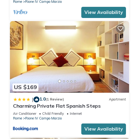
Rome
Rione IV Campo Marzio
View Availability
US $169
1.0
|
(1 Review)
Apartment
Charming Private Flat Spanish Steps
Air Conditioner
Child Friendly
Internet
Rome
Rione IV Campo Marzio
View Availability