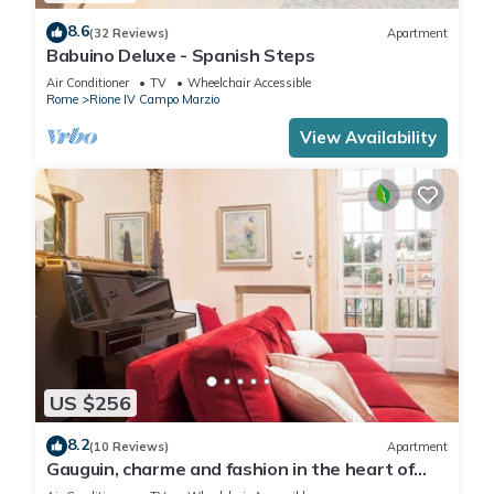
8.6
(32 Reviews)
Apartment
Babuino Deluxe - Spanish Steps
Air Conditioner
TV
Wheelchair Accessible
Rome
Rione IV Campo Marzio
View Availability
US $256
8.2
(10 Reviews)
Apartment
Gauguin, charme and fashion in the heart of
Rome on Margutta Street