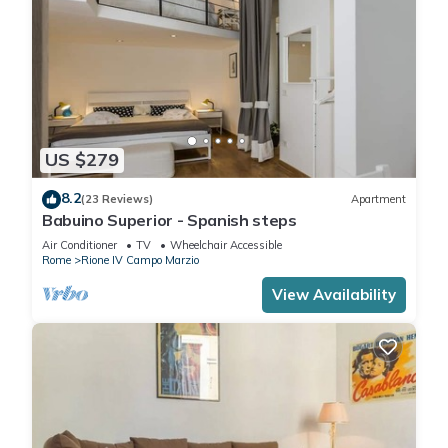
US $279
8.2
(23 Reviews)
Apartment
Babuino Superior - Spanish steps
Air Conditioner
TV
Wheelchair Accessible
Rome
Rione IV Campo Marzio
View Availability