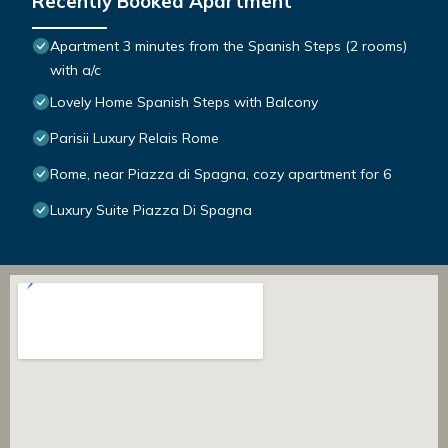
Recently Booked Apartment
Apartment 3 minutes from the Spanish Steps (2 rooms)
with a/c
Lovely Home Spanish Steps with Balcony
Parisii Luxury Relais Rome
Rome, near Piazza di Spagna, cozy apartment for 6
Luxury Suite Piazza Di Spagna