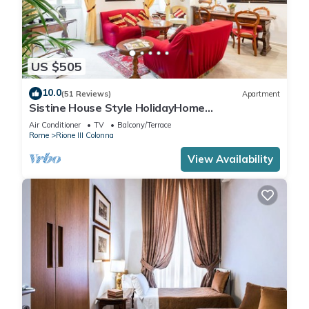
US $505
10.0
(51 Reviews)
Apartment
Sistine House Style HolidayHome
SpanishSteps x 6 whole apartment!free wi-fi
Air Conditioner
TV
Balcony/Terrace
Rome
Rione III Colonna
View Availability