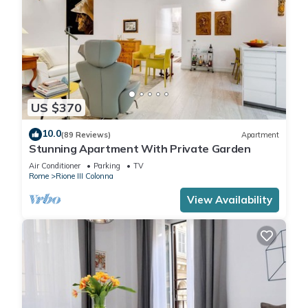
US $370
10.0
(89 Reviews)
Apartment
Stunning Apartment With Private Garden
Air Conditioner
Parking
TV
Rome
Rione III Colonna
View Availability