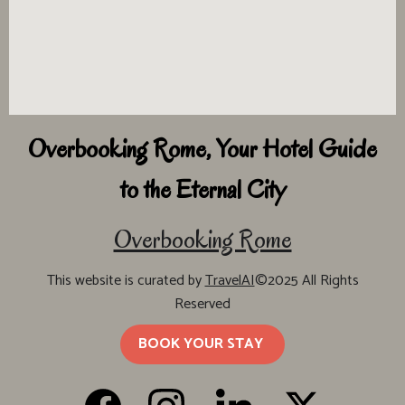
Overbooking Rome, Your Hotel Guide
to the Eternal City
Overbooking Rome
This website is curated by
TravelAI
©2025 All Rights
Reserved
BOOK YOUR STAY