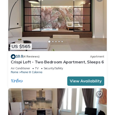
US $565
10.0
(4 Reviews)
Apartment
Crispi Loft - Two Bedroom Apartment, Sleeps 6
Air Conditioner
TV
Security/Safety
Rome
Rione III Colonna
View Availability