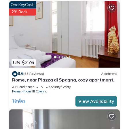
OneKeyCash
2% Back
US $276
8.6
(53 Reviews)
Apartment
Rome, near Piazza di Spagna, cozy apartment
for 6
Air Conditioner
TV
Security/Safety
Rome
Rione III Colonna
View Availability