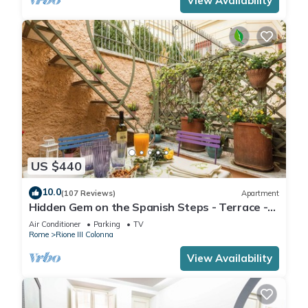
View Availability
US $440
10.0
(107 Reviews)
Apartment
Hidden Gem on the Spanish Steps - Terrace -
Great Air Conditioning
Air Conditioner
Parking
TV
Rome
Rione III Colonna
View Availability