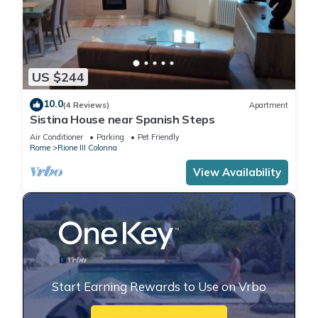
US $244
10.0
(4 Reviews)
Apartment
Sistina House near Spanish Steps
Air Conditioner
Parking
Pet Friendly
Rome
Rione III Colonna
View Availability
Start Earning Rewards to Use on Vrbo