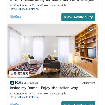
rome historic district III column
Air Conditioner
TV
Wheelchair Accessible
Rome
Rione III Colonna
View Availability
US $258
10.0
(115 Reviews)
Apartment
Inside my Rome - Enjoy the Italian way
Air Conditioner
TV
Wheelchair Accessible
Rome
Rione III Colonna