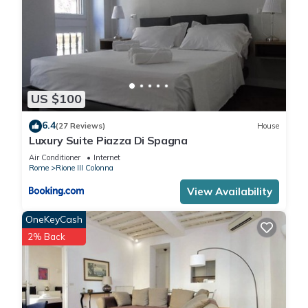
US $100
6.4
(27 Reviews)
House
Luxury Suite Piazza Di Spagna
Air Conditioner
Internet
Rome
Rione III Colonna
View Availability
OneKeyCash
2% Back