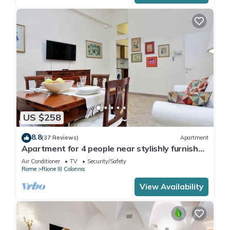
US $258
8.8
(37 Reviews)
Apartment
Apartment for 4 people near stylishly furnished
Spanish Steps, smartphone
Air Conditioner
TV
Security/Safety
Rome
Rione III Colonna
View Availability