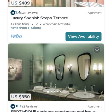
US $489
9.4
(13 Reviews)
Apartment
Luxury Spanish Steps Terrace
Air Conditioner
TV
Wheelchair Accessible
Rome
Rione III Colonna
View Availability
US $350
10.0
(2 Reviews)
Apartment
SPOTinROME designer apartment and luxury,