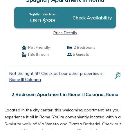
Nightly rates from:
Check Availability
USD $388
Price Details
Pet Friendly
2 Bedrooms
1 Bathroom
5 Guests
Not the right fit? Check out our other properties in
Rione III Colonna
2 Bedroom Apartment in Rione III Colonna, Roma
Located in the city center, this welcoming apartment lets you
experience it all in Rome. You're conveniently located within a
5-minute walk of Via Veneto and Piazza Barberini. Check out