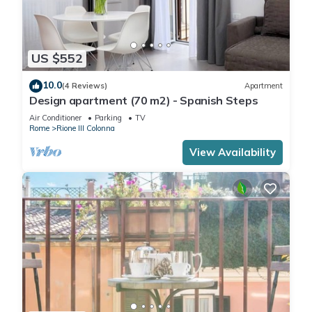
US $552
10.0
(4 Reviews)
Apartment
Design apartment (70 m2) - Spanish Steps
Air Conditioner
Parking
TV
Rome
Rione III Colonna
View Availability