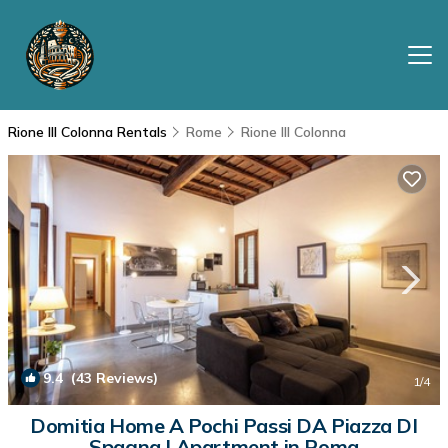
Rione III Colonna Rentals
Rome
Rione III Colonna
9.4
(43 Reviews)
1
/4
Domitia Home A Pochi Passi DA Piazza DI
Spagna | Apartment in Roma