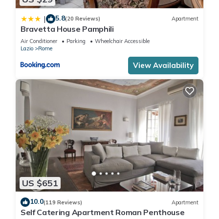
5.8
|
(20 Reviews)
Apartment
Bravetta House Pamphili
Air Conditioner
Parking
Wheelchair Accessible
Lazio
Rome
View Availability
US $651
10.0
(119 Reviews)
Apartment
Self Catering Apartment Roman Penthouse