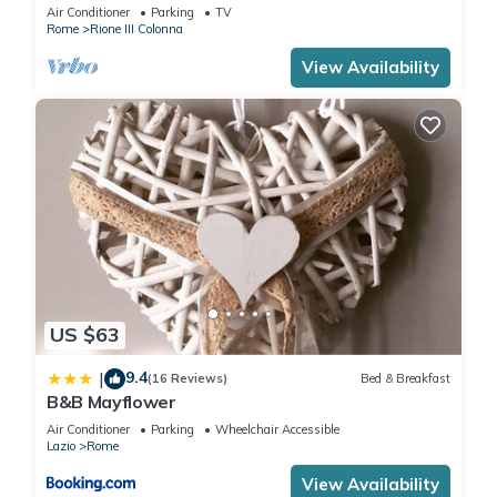
Air Conditioner
Parking
TV
Rome
Rione III Colonna
View Availability
US $63
9.4
|
(16 Reviews)
Bed & Breakfast
B&B Mayflower
Air Conditioner
Parking
Wheelchair Accessible
Lazio
Rome
View Availability