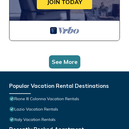
JOIN TODAY
See More
Popular Vacation Rental Destinations
Rione III Colonna Vacation Rentals
Lazio Vacation Rentals
Italy Vacation Rentals