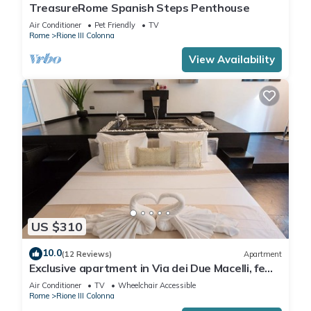
TreasureRome Spanish Steps Penthouse
Air Conditioner
Pet Friendly
TV
Rome
Rione III Colonna
View Availability
US $310
10.0
(12 Reviews)
Apartment
Exclusive apartment in Via dei Due Macelli, few
steps away from the Spanish steps and the
Air Conditioner
TV
Wheelchair Accessible
Trevi foun
Rome
Rione III Colonna