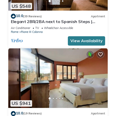
US $548
10.0
(39 Reviews)
Apartment
Elegant 2BR/2BA next to Spanish Steps |
110sqm | Elevator | Washer/Dryer
Air Conditioner
TV
Wheelchair Accessible
Rome
Rione III Colonna
View Availability
US $941
10.0
(19 Reviews)
Apartment