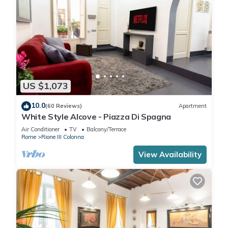
US $1,073
10.0
(60 Reviews)
Apartment
White Style Alcove - Piazza Di Spagna
Air Conditioner
TV
Balcony/Terrace
Rome
Rione III Colonna
View Availability