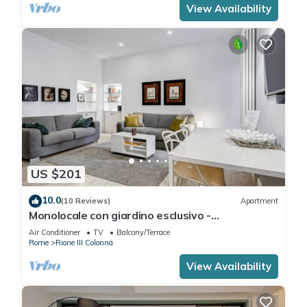
View Availability
US $201
10.0
(10 Reviews)
Apartment
Monolocale con giardino esclusivo -
FromHometoRome
Air Conditioner
TV
Balcony/Terrace
Rome
Rione III Colonna
View Availability