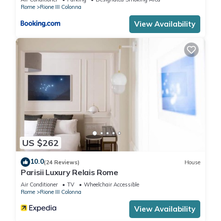
Rome
Rione III Colonna
View Availability
US $262
10.0
(24 Reviews)
House
Parisii Luxury Relais Rome
Air Conditioner
TV
Wheelchair Accessible
Rome
Rione III Colonna
View Availability