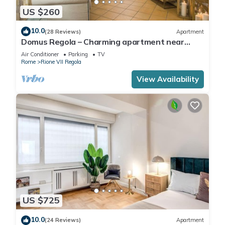
US $260
10.0
(28 Reviews)
Apartment
Domus Regola – Charming apartment near
Campo De Fiori
Air Conditioner
Parking
TV
Rome
Rione VII Regola
View Availability
US $725
10.0
(24 Reviews)
Apartment