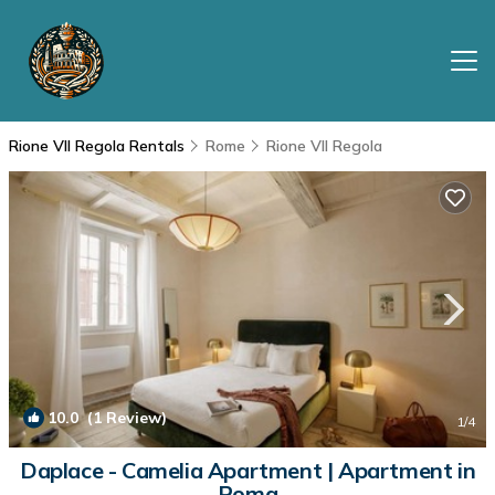
Rione VII Regola Rentals
Rome
Rione VII Regola
10.0
(1 Review)
1
/4
Daplace - Camelia Apartment | Apartment in
Roma