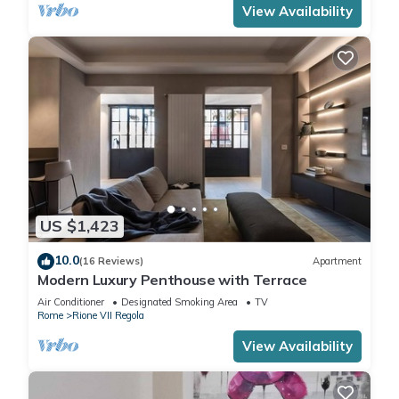
View Availability
US $1,423
10.0
(16 Reviews)
Apartment
Modern Luxury Penthouse with Terrace
Air Conditioner
Designated Smoking Area
TV
Rome
Rione VII Regola
View Availability