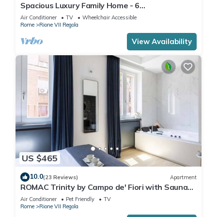
Spacious Luxury Family Home - 6
AC/WIFI/Heating/Elevator
Air Conditioner
TV
Wheelchair Accessible
Rome
Rione VII Regola
View Availability
US $465
10.0
(23 Reviews)
Apartment
ROMAC Trinity by Campo de' Fiori with Sauna
and Jacuzzi
Air Conditioner
Pet Friendly
TV
Rome
Rione VII Regola