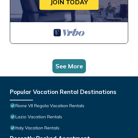
JOIN TODAY
See More
Popular Vacation Rental Destinations
Rione VII Regola Vacation Rentals
Lazio Vacation Rentals
Italy Vacation Rentals