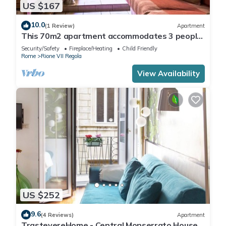
US $167
10.0
(1 Review)
Apartment
This 70m2 apartment accommodates 3 people
and is located on the first floor of a historic
Security/Safety
Fireplace/Heating
Child Friendly
building without a lift, which can be accessed by
Rome
Rione VII Regola
passing through the internal cloister.It is
located in the center of Rome, in a perfect spot
View Availability
for visiting the city
US $252
9.6
(4 Reviews)
Apartment
TrastevereHome - Central Monserrato House