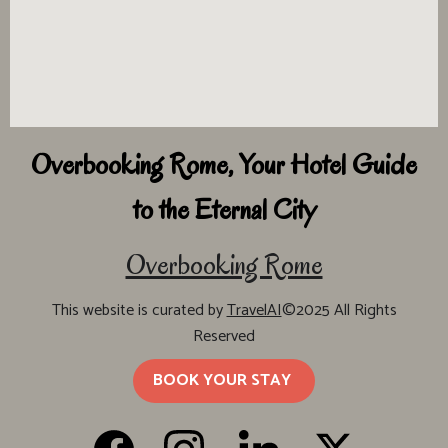
Overbooking Rome, Your Hotel Guide
to the Eternal City
Overbooking Rome
This website is curated by
TravelAI
©2025 All Rights
Reserved
BOOK YOUR STAY