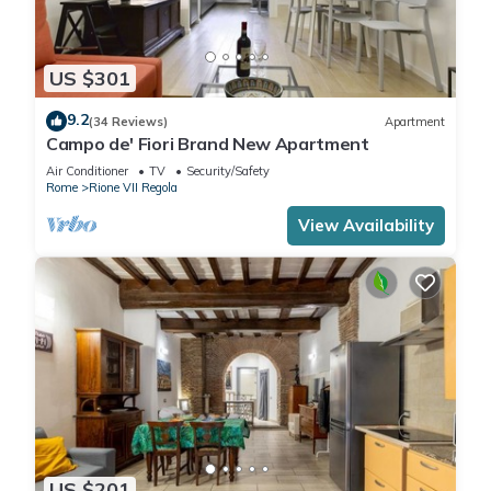
US $301
9.2
(34 Reviews)
Apartment
Campo de' Fiori Brand New Apartment
Air Conditioner
TV
Security/Safety
Rome
Rione VII Regola
View Availability
US $201