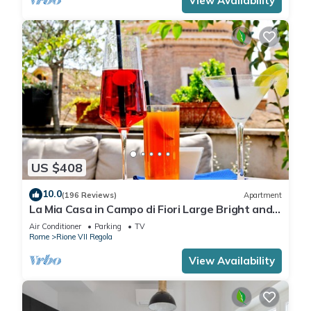
View Availability
US $408
10.0
(196 Reviews)
Apartment
La Mia Casa in Campo di Fiori Large Bright and
Quiet Penthouse TERRACE WiFI
Air Conditioner
Parking
TV
Rome
Rione VII Regola
View Availability