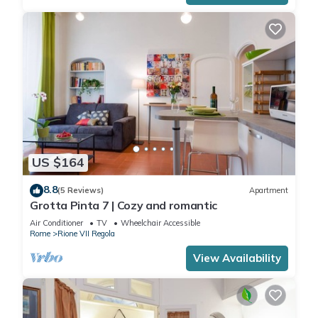
US $164
8.8
(5 Reviews)
Apartment
Grotta Pinta 7 | Cozy and romantic
Air Conditioner
TV
Wheelchair Accessible
Rome
Rione VII Regola
View Availability