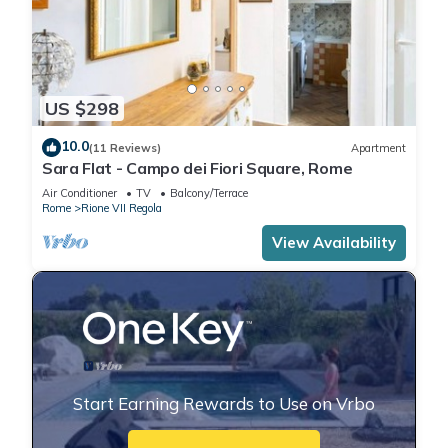
US $298
10.0
(11 Reviews)
Apartment
Sara Flat - Campo dei Fiori Square, Rome
Air Conditioner
TV
Balcony/Terrace
Rome
Rione VII Regola
View Availability
Start Earning Rewards to Use on Vrbo