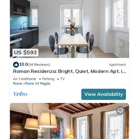
US $593
10.0
(34 Reviews)
Apartment
Roman Residenza: Bright, Quiet, Modern Apt. in
Central Rome.
Air Conditioner
Parking
TV
Rome
Rione VII Regola
View Availability