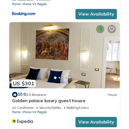
below to learn more.
Rome
Rione VII Regola
View Availability
US $301
10.0
(13 Reviews)
House
Golden palace luxury guest house
Air Conditioner
Security/Safety
Bedding/Linens
Rome
Rione VII Regola
View Availability