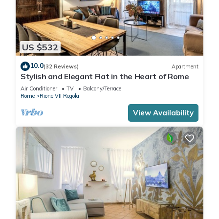
US $532
10.0
(32 Reviews)
Apartment
Stylish and Elegant Flat in the Heart of Rome
Air Conditioner
TV
Balcony/Terrace
Rome
Rione VII Regola
View Availability