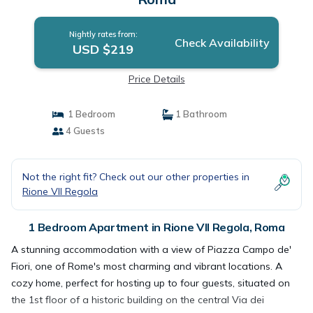
Nightly rates from:
Check Availability
USD $219
Price Details
1 Bedroom
1 Bathroom
4 Guests
Not the right fit? Check out our other properties in
Rione VII Regola
1 Bedroom Apartment in Rione VII Regola, Roma
A stunning accommodation with a view of Piazza Campo de'
Fiori, one of Rome's most charming and vibrant locations. A
cozy home, perfect for hosting up to four guests, situated on
the 1st floor of a historic building on the central Via dei