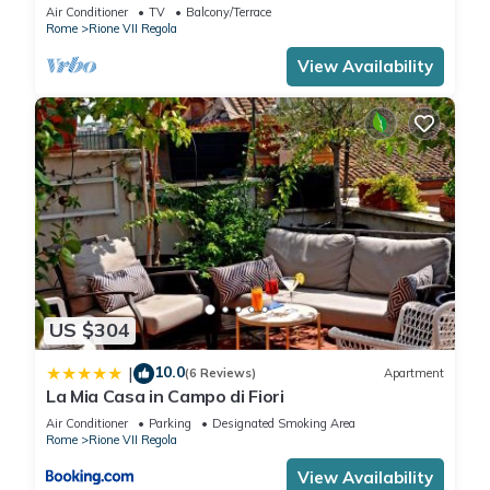
Campo de' Fiori
Air Conditioner
TV
Balcony/Terrace
Rome
Rione VII Regola
View Availability
US $304
10.0
|
(6 Reviews)
Apartment
La Mia Casa in Campo di Fiori
Air Conditioner
Parking
Designated Smoking Area
Rome
Rione VII Regola
View Availability