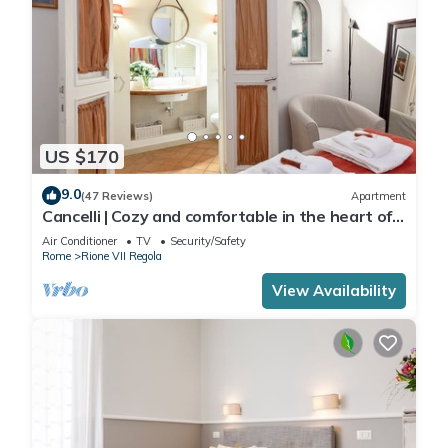
US $170
9.0
(47 Reviews)
Apartment
Cancelli | Cozy and comfortable in the heart of
Rome
Air Conditioner
TV
Security/Safety
Rome
Rione VII Regola
View Availability