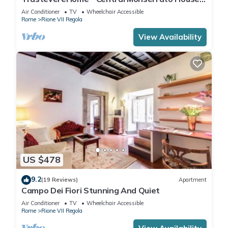
with Balcony
Air Conditioner
TV
Wheelchair Accessible
Rome
Rione VII Regola
View Availability
US $478
9.2
(19 Reviews)
Apartment
Campo Dei Fiori Stunning And Quiet
Air Conditioner
TV
Wheelchair Accessible
Rome
Rione VII Regola