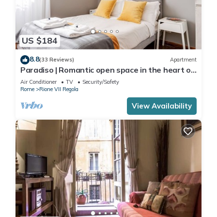
US $184
8.8
(33 Reviews)
Apartment
Paradiso | Romantic open space in the heart of
Rome
Air Conditioner
TV
Security/Safety
Rome
Rione VII Regola
View Availability