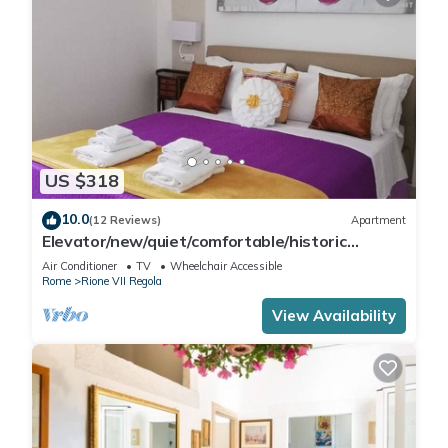
US $318
10.0
(12 Reviews)
Apartment
Elevator/new/quiet/comfortable/historic
center/WIFI/Welcome to Campo dè Fiori
Air Conditioner
TV
Wheelchair Accessible
Rome
Rione VII Regola
View Availability