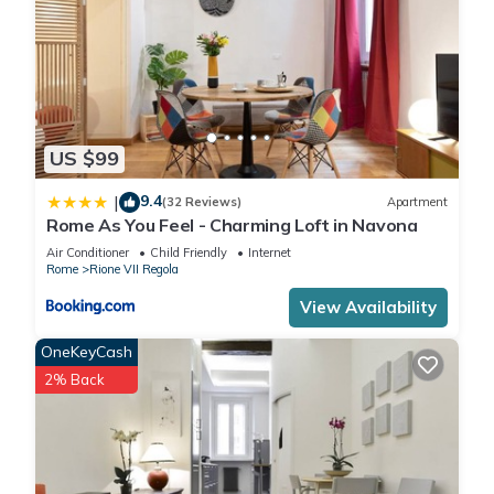
US $99
9.4
|
(32 Reviews)
Apartment
Rome As You Feel - Charming Loft in Navona
Air Conditioner
Child Friendly
Internet
Rome
Rione VII Regola
View Availability
OneKeyCash
2% Back