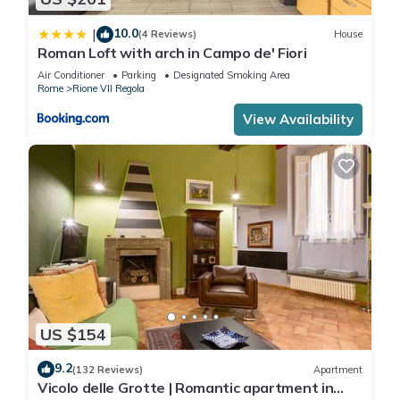
10.0
|
(4 Reviews)
House
Roman Loft with arch in Campo de' Fiori
Air Conditioner
Parking
Designated Smoking Area
Rome
Rione VII Regola
View Availability
US $154
9.2
(132 Reviews)
Apartment
Vicolo delle Grotte | Romantic apartment in