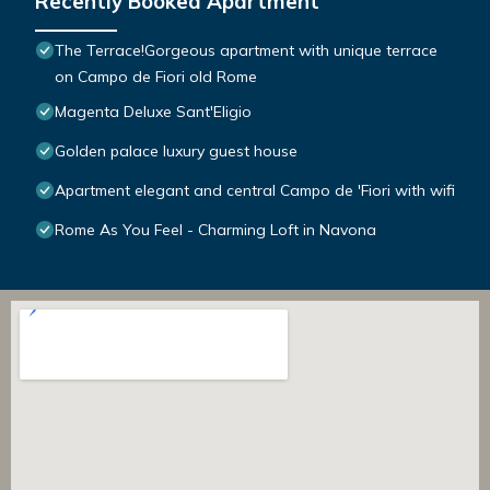
Recently Booked Apartment
The Terrace!Gorgeous apartment with unique terrace
on Campo de Fiori old Rome
Magenta Deluxe Sant'Eligio
Golden palace luxury guest house
Apartment elegant and central Campo de 'Fiori with wifi
Rome As You Feel - Charming Loft in Navona