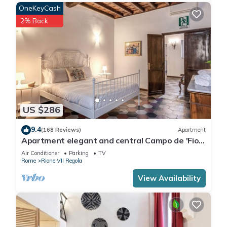
OneKeyCash
2% Back
US $286
9.4
(168 Reviews)
Apartment
Apartment elegant and central Campo de 'Fiori
with wifi
Air Conditioner
Parking
TV
Rome
Rione VII Regola
View Availability