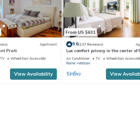
From US $631
9.6
ews)
Apartment
(137 Reviews)
Ap
nt Prati
Lux comfort privacy in the center of
shared by a group of 10 friends
TV
Wheelchair Accessible
Air Conditioner
TV
Wheelchair Accessibl
Rome
Vatican
View Availability
View Availabi