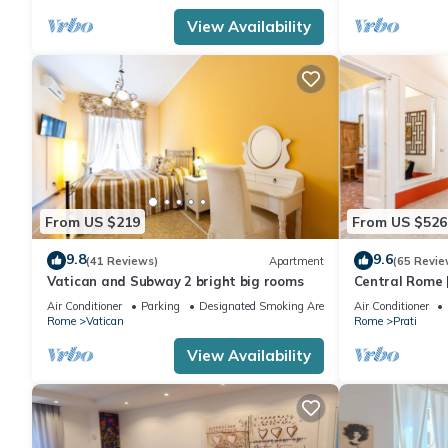
View Availability
From US $219
From US $526
9.8
9.6
(41 Reviews)
Apartment
(65 Revie
Vatican and Subway 2 bright big rooms
Central Rome |
Spacious Apa
Air Conditioner
Parking
Designated Smoking Area
Air Conditioner
Rome
Vatican
Rome
Prati
View Availability