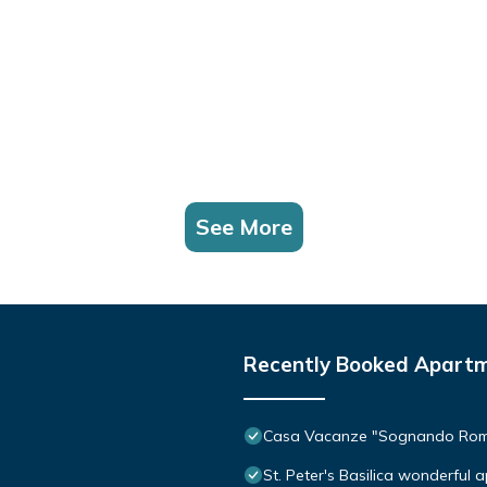
See More
Recently Booked Apart
Casa Vacanze "Sognando Ro
St. Peter's Basilica wonderful 