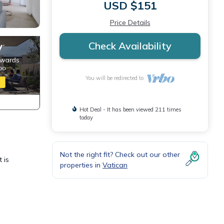
USD $151
Price Details
Check Availability
You will be redirected to
Hot Deal - It has been viewed 211 times
today
Not the right fit? Check out our other
 is
properties in
Vatican