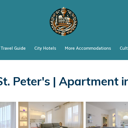
Travel Guide
City Hotels
More Accommodations
Cult
t. Peter's | Apartment 