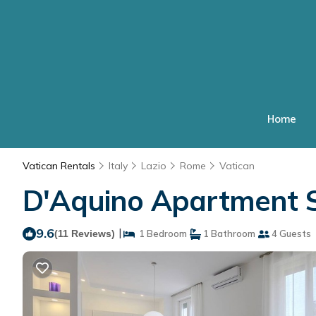
Home
Vatican Rentals
Italy
Lazio
Rome
Vatican
D'Aquino Apartment S
9.6
|
(11 Reviews)
1 Bedroom
1 Bathroom
4 Guests