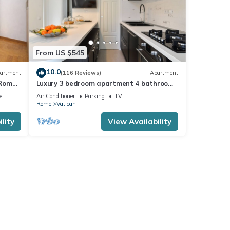
From US $545
10.0
artment
(116 Reviews)
Apartment
 Rome,
Luxury 3 bedroom apartment 4 bathrooms
living room and kitchen.
e
Air Conditioner
Parking
TV
Rome
Vatican
lity
View Availability