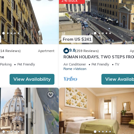
2% Back
From US $241
9.8
(14 Reviews)
Apartment
(259 Reviews)
Ap
ne
ROMAN HOLIDAYS, TWO STEPS FR
SAN PIETRO FULL OPTIONALS
Parking
Pet Friendly
Air Conditioner
Pet Friendly
TV
Rome
Vatican
View Availability
View Availabi