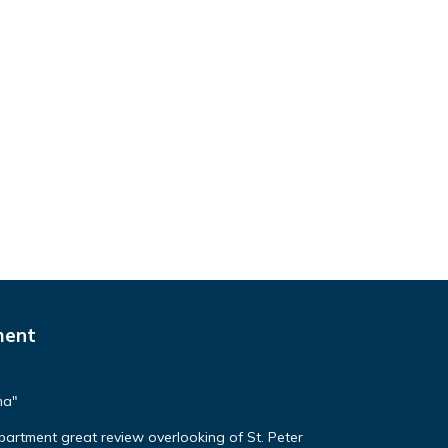
ment
ma"
apartment great review overlooking of St. Peter