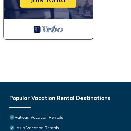
JOIN TODAY
Popular Vacation Rental Destinations
Vatican Vacation Rentals
Lazio Vacation Rentals