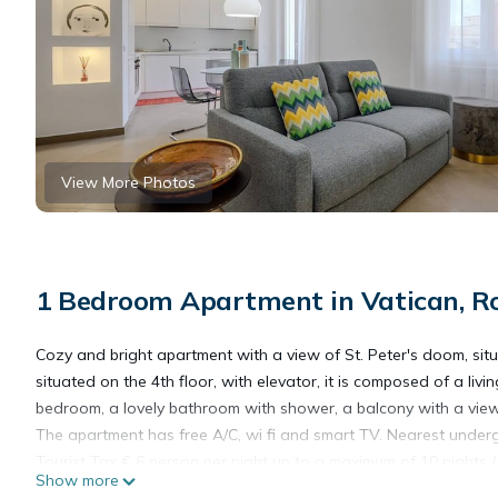
View More Photos
1 Bedroom Apartment in Vatican, 
Cozy and bright apartment with a view of St. Peter's doom, situa
situated on the 4th floor, with elevator, it is composed of a l
bedroom, a lovely bathroom with shower, a balcony with a view
The apartment has free A/C, wi fi and smart TV. Nearest underg
Tourist Tax € 6 person per night up to a maximum of 10 nights 
Show more
Late check-in fee after 8:00 PM€ 25