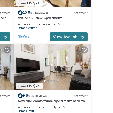
From US $216
10.0
artment
(60 Reviews)
Apartment
ican
Vatican69 New Apartment
e
Air Conditioner
Parking
TV
Rome
Vatican
lity
View Availability
From US $246
9.8
artment
(165 Reviews)
Apartment
New and comfortable apartment near the
Vatican
Air Conditioner
Pet Friendly
TV
Rome
Prati