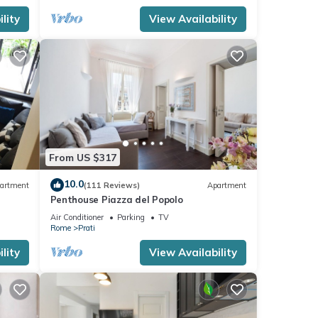
lity
View Availability
From US $317
10.0
artment
(111 Reviews)
Apartment
Penthouse Piazza del Popolo
Air Conditioner
Parking
TV
Rome
Prati
lity
View Availability