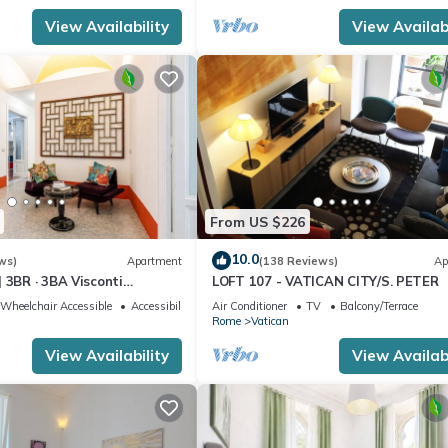
View Availability
View Availabi
From US $226
10.0
ws)
Apartment
(138 Reviews)
Ap
 3BR · 3BA Visconti
LOFT 107 - VATICAN CITY/S. PETER
rtment
Wheelchair Accessible
Accessibility
Air Conditioner
TV
Balcony/Terrace
Rome
Vatican
View Availability
View Availabi