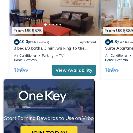
From US $575
From US $389
10.0
9.8
(83 Reviews)
Apartment
(147 Revi
3 beds/3 baths, 3 min. walking to the
Suite Apartme
Vatican Museums, metro station, FREE
Air Conditioner
Parking
TV
Air Conditioner
WIFI
Rome
Vatican
Rome
Vatican
View Availability
Start Earning Rewards to Use on Vrbo