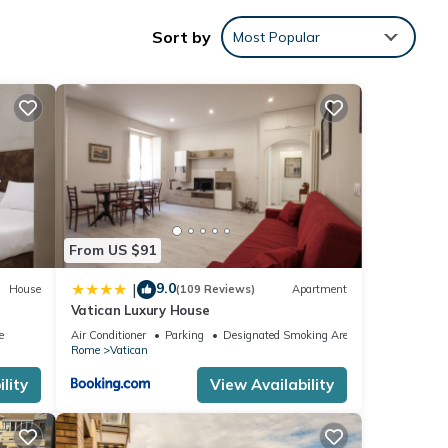
Sort by
Most Popular
 1
led it
From US $91
repeat
9.0
|
House
(109 Reviews)
Apartment
Vatican Luxury House
e
Air Conditioner
Parking
Designated Smoking Area
Rome
Vatican
lity
View Availability