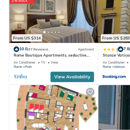
2% Back
From US $314
From US $283
10.0
7.8
|
(97 Reviews)
Apartment
Rome Boutique Apartments, seductive,
Stanze Vatica
close on foot to the vatican and the
Air Conditioner
TV
View
Air Conditioner
center
Rome
Prati
Rome
Vatican
View Availability