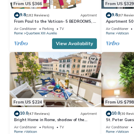
From US $366
From US $329
9.8
9.8
(182 Reviews)
Apartment
(87 Revie
From Paul to the Vatican- 5 BEDROOMS, 3
Apartment 50 
BATHROOMS IDEAL FOR LARGE GROUPS
Air Conditioner
Parking
TV
Air Conditioner
Rome
Quartiere XIII Aurelio
Rome
Vatican
View Availability
From US $224
From US $798
10.0
10.0
(47 Reviews)
Apartment
(30 Rev
Bright Home in Rome, shadow of the
St. Peter Gue
Vatican CIN IT058091C2HRXU2746
CAVALLEGGER
Air Conditioner
Parking
TV
Air Conditioner
Rome
Vatican
Rome
Vatican