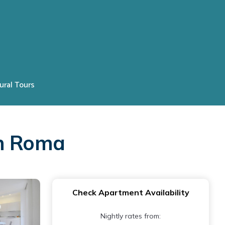
ural Tours
in Roma
Check Apartment Availability
Nightly rates from: