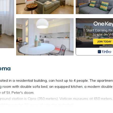
Roma
ted in a residential building, can host up to 4 people. The apartment
iving room with double sofa bed, an equipped kitchen, a modern double
 of St. Peter's doom.
round station is Cipro (350 meters). Vatican museums at 650 meters.
(children under 10 years of age are excluded)