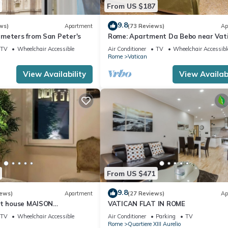
From US $187
9.8
ws)
Apartment
(73 Reviews)
Ap
meters from San Peter's
Rome: Apartment Da Bebo near Vat
City
TV
Wheelchair Accessible
Air Conditioner
TV
Wheelchair Accessibl
Rome
Vatican
View Availability
View Availabi
From US $471
9.8
iews)
Apartment
(27 Reviews)
Ap
st house MAISON
VATICAN FLAT IN ROME
I
TV
Wheelchair Accessible
Air Conditioner
Parking
TV
Rome
Quartiere XIII Aurelio