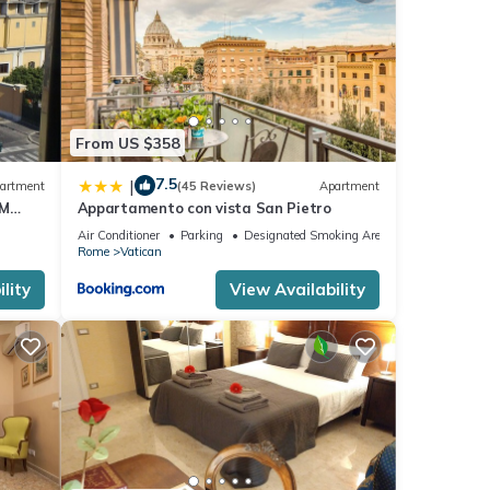
From US $358
7.5
|
artment
(45 Reviews)
Apartment
OM
Appartamento con vista San Pietro
Air Conditioner
Parking
Designated Smoking Area
Rome
Vatican
lity
View Availability