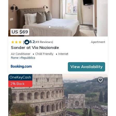
US $69
8.2
|
(49 Reviews)
Apartment
Sonder at Via Nazionale
Air Conditioner
Child Friendly
Internet
Rome
Repubblica
View Availability
OneKeyCash
2% Back