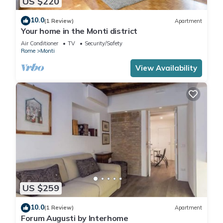
US $220
10.0
(1 Review)
Apartment
Your home in the Monti district
Air Conditioner
TV
Security/Safety
Rome
Monti
View Availability
US $259
10.0
(1 Review)
Apartment
Forum Augusti by Interhome