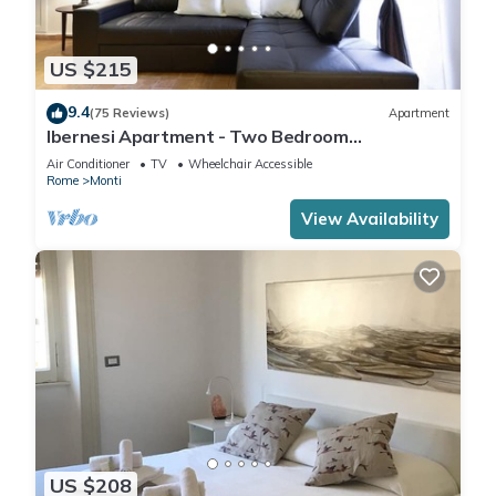
US $215
9.4
(75 Reviews)
Apartment
Ibernesi Apartment - Two Bedroom
Apartment, Sleeps 5
Air Conditioner
TV
Wheelchair Accessible
Rome
Monti
View Availability
US $208