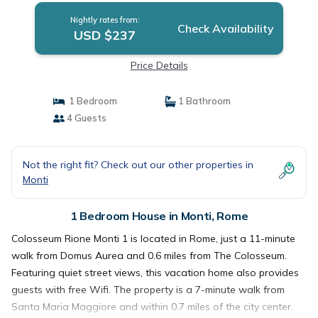
Nightly rates from:
Check Availability
USD $237
Price Details
1 Bedroom
1 Bathroom
4 Guests
Not the right fit? Check out our other properties in
Monti
1 Bedroom House in Monti, Rome
Colosseum Rione Monti 1 is located in Rome, just a 11-minute
walk from Domus Aurea and 0.6 miles from The Colosseum.
Featuring quiet street views, this vacation home also provides
guests with free Wifi. The property is a 7-minute walk from
Santa Maria Maggiore and within 0.7 miles of the city center.