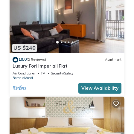
US $240
10.0
(2 Reviews)
Apartment
Luxury Fori Imperiali Flat
Air Conditioner
TV
Security/Safety
Rome
Monti
View Availability