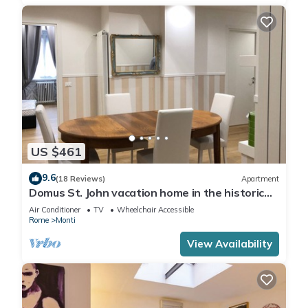
US $461
9.6
(18 Reviews)
Apartment
Domus St. John vacation home in the historic
center of Rome.
Air Conditioner
TV
Wheelchair Accessible
Rome
Monti
View Availability