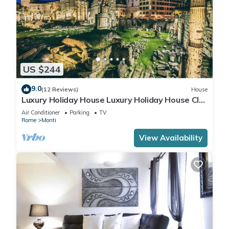
US $244
9.0
(12 Reviews)
House
Luxury Holiday House Luxury Holiday House CIN:
IT058091B4O8TGUF2I
Air Conditioner
Parking
TV
Rome
Monti
View Availability