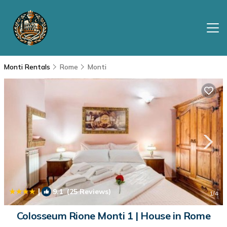
Monti Rentals
Rome
Monti
|
9.1
(25 Reviews)
1
/4
Colosseum Rione Monti 1 | House in Rome