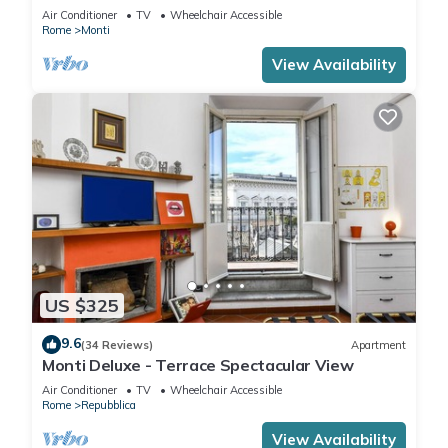
Air Conditioner
TV
Wheelchair Accessible
Rome
Monti
View Availability
US $325
9.6
(34 Reviews)
Apartment
Monti Deluxe - Terrace Spectacular View
Air Conditioner
TV
Wheelchair Accessible
Rome
Repubblica
View Availability