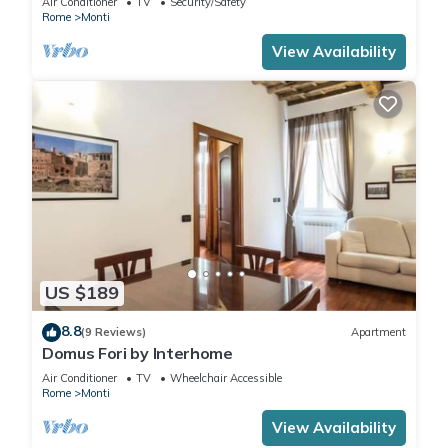
Air Conditioner
TV
Security/Safety
Rome
Monti
View Availability
US $189
8.8
(9 Reviews)
Apartment
Domus Fori by Interhome
Air Conditioner
TV
Wheelchair Accessible
Rome
Monti
View Availability