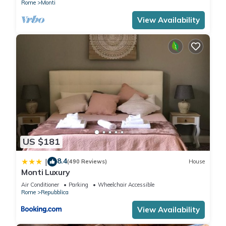
Rome
Monti
View Availability
US $181
8.4
|
(490 Reviews)
House
Monti Luxury
Air Conditioner
Parking
Wheelchair Accessible
Rome
Repubblica
View Availability