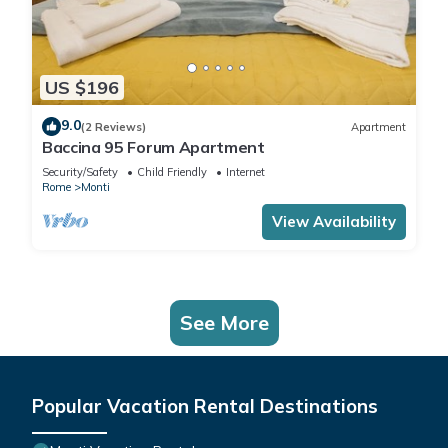
US $196
9.0
(2 Reviews)
Apartment
Baccina 95 Forum Apartment
Security/Safety
Child Friendly
Internet
Rome
Monti
View Availability
See More
Popular Vacation Rental Destinations