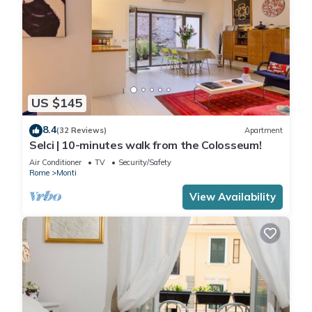
US $145
8.4
(32 Reviews)
Apartment
Selci | 10-minutes walk from the Colosseum!
Air Conditioner
TV
Security/Safety
Rome
Monti
View Availability