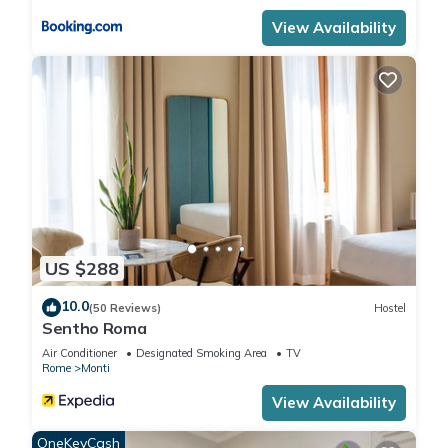
View Availability
US $288
10.0
(50 Reviews)
Hostel
Sentho Roma
Air Conditioner
Designated Smoking Area
TV
Rome
Monti
View Availability
OneKeyCash