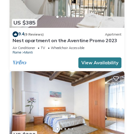
US $385
9.4
(9 Reviews)
Apartment
Nest apartment on the Aventine Promo 2023
Air Conditioner
TV
Wheelchair Accessible
Rome
Monti
View Availability