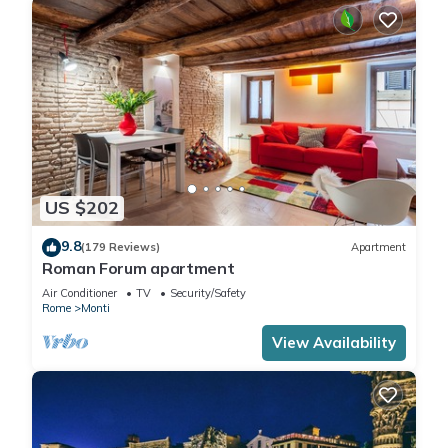
US $202
9.8
(179 Reviews)
Apartment
Roman Forum apartment
Air Conditioner
TV
Security/Safety
Rome
Monti
View Availability