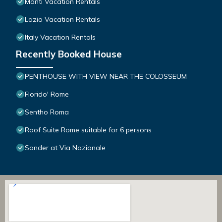
Monti Vacation Rentals
Lazio Vacation Rentals
Italy Vacation Rentals
Recently Booked House
PENTHOUSE WITH VIEW NEAR THE COLOSSEUM
Florido' Rome
Sentho Roma
Roof Suite Rome suitable for 6 persons
Sonder at Via Nazionale