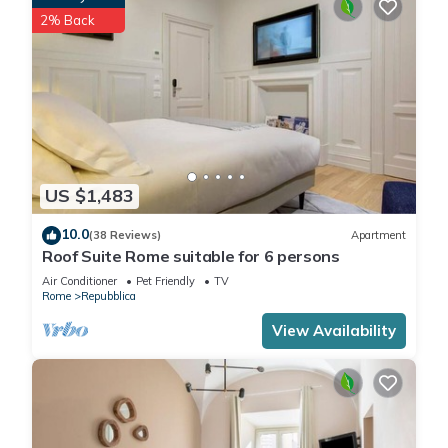
2% Back
US $1,483
10.0
(38 Reviews)
Apartment
Roof Suite Rome suitable for 6 persons
Air Conditioner
Pet Friendly
TV
Rome
Repubblica
View Availability