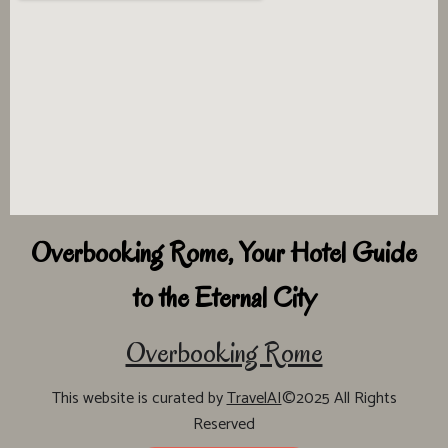
Overbooking Rome, Your Hotel Guide
to the Eternal City
Overbooking Rome
This website is curated by
TravelAI
©2025 All Rights
Reserved