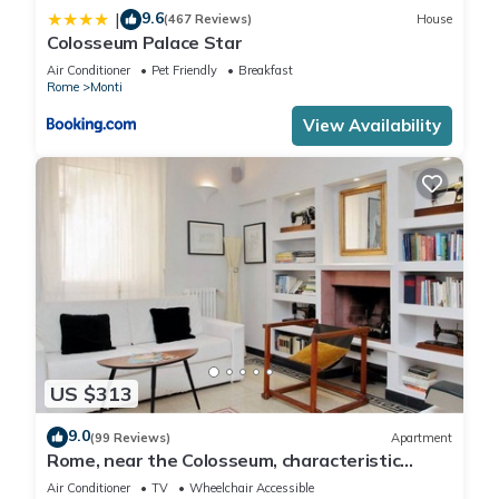
9.6
|
(467 Reviews)
House
Colosseum Palace Star
Air Conditioner
Pet Friendly
Breakfast
Rome
Monti
View Availability
US $313
9.0
(99 Reviews)
Apartment
Rome, near the Colosseum, characteristic
apartment for 6 people
Air Conditioner
TV
Wheelchair Accessible