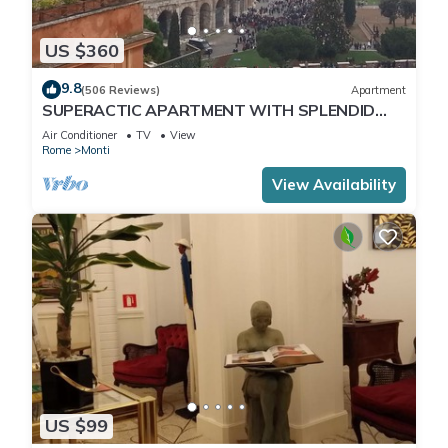
US $360
9.8
(506 Reviews)
Apartment
SUPERACTIC APARTMENT WITH SPLENDID
TERRACE ON THE COLOSSEUM,
Air Conditioner
TV
View
BREATHTAKING VIEW
Rome
Monti
View Availability
US $99