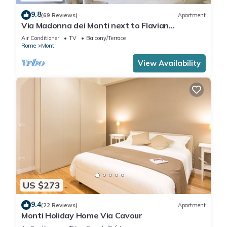
9.8
(69 Reviews)
Apartment
Via Madonna dei Monti next to Flavian
Amphitheater- special offer
Air Conditioner
TV
Balcony/Terrace
Rome
Monti
View Availability
US $273
9.4
(22 Reviews)
Apartment
Monti Holiday Home Via Cavour