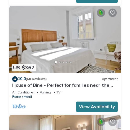
US $367
10.0
(68 Reviews)
Apartment
House of Bine - Perfect for families near the
Colosseum
Air Conditioner
Parking
TV
Rome
Monti
View Availability