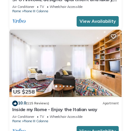
rome historic district III column
Air Conditioner
TV
Wheelchair Accessible
Rome
Rione III Colonna
View Availability
US $258
10.0
(115 Reviews)
Apartment
Inside my Rome - Enjoy the Italian way
Air Conditioner
TV
Wheelchair Accessible
Rome
Rione III Colonna