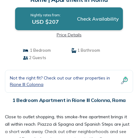
Nightly rates from:
Check Availability
USD $207
Price Details
1 Bedroom
1 Bathroom
2 Guests
Not the right fit? Check out our other properties in
Rione III Colonna
1 Bedroom Apartment in Rione III Colonna, Roma
Close to outlet shopping, this smoke-free apartment brings it
all within reach. Piazza di Spagna and Spanish Steps are just
a short walk away. Check out other neighborhoods and see