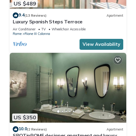
US $489
9.4
(13 Reviews)
Apartment
Luxury Spanish Steps Terrace
Air Conditioner
TV
Wheelchair Accessible
Rome
Rione III Colonna
View Availability
US $350
10.0
(2 Reviews)
Apartment
SPOTinROME designer apartment and luxury,