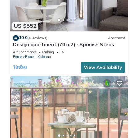
US $552
10.0
(4 Reviews)
Apartment
Design apartment (70 m2) - Spanish Steps
Air Conditioner
Parking
TV
Rome
Rione III Colonna
View Availability