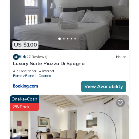
US $100
6.4
(27 Reviews)
House
Luxury Suite Piazza Di Spagna
Air Conditioner
Internet
Rome
Rione III Colonna
View Availability
OneKeyCash
2% Back