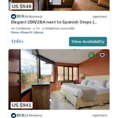
US $548
10.0
(39 Reviews)
Apartment
Elegant 2BR/2BA next to Spanish Steps |
110sqm | Elevator | Washer/Dryer
Air Conditioner
TV
Wheelchair Accessible
Rome
Rione III Colonna
View Availability
US $941
10.0
(19 Reviews)
Apartment