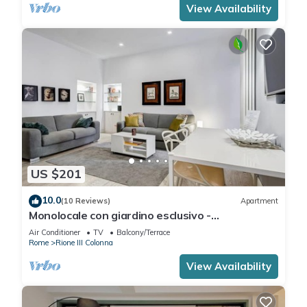
View Availability
US $201
10.0
(10 Reviews)
Apartment
Monolocale con giardino esclusivo -
FromHometoRome
Air Conditioner
TV
Balcony/Terrace
Rome
Rione III Colonna
View Availability