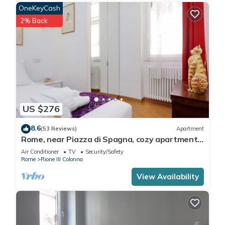
OneKeyCash
2% Back
US $276
8.6
(53 Reviews)
Apartment
Rome, near Piazza di Spagna, cozy apartment
for 6
Air Conditioner
TV
Security/Safety
Rome
Rione III Colonna
View Availability