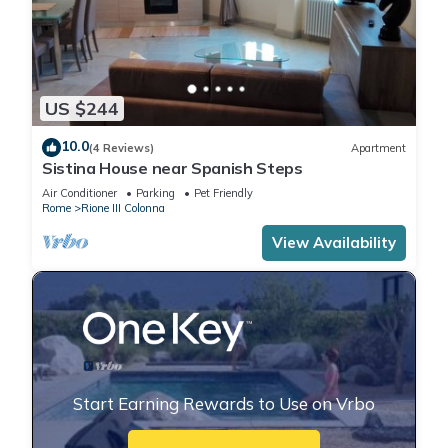
US $244
10.0
(4 Reviews)
Apartment
Sistina House near Spanish Steps
Air Conditioner
Parking
Pet Friendly
Rome
Rione III Colonna
View Availability
Start Earning Rewards to Use on Vrbo