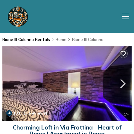
Rione III Colonna Rentals
Rome
Rione III Colonna
10.0
(3 Reviews)
1
/4
Charming Loft in Via Frattina - Heart of
Rome | Apartment in Roma