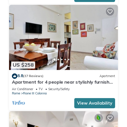
US $258
8.8
(37 Reviews)
Apartment
Apartment for 4 people near stylishly furnished
Spanish Steps, smartphone
Air Conditioner
TV
Security/Safety
Rome
Rione III Colonna
View Availability