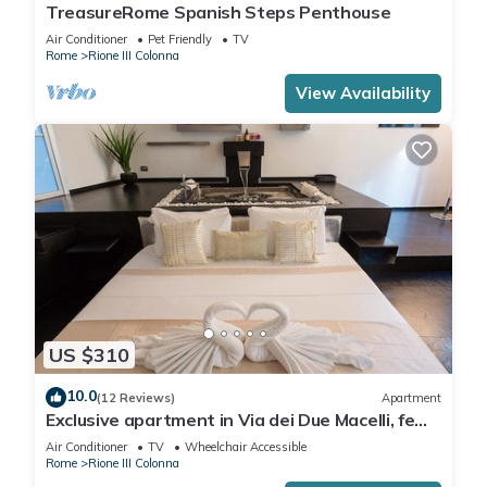
TreasureRome Spanish Steps Penthouse
Air Conditioner
Pet Friendly
TV
Rome
Rione III Colonna
View Availability
US $310
10.0
(12 Reviews)
Apartment
Exclusive apartment in Via dei Due Macelli, few
steps away from the Spanish steps and the
Air Conditioner
TV
Wheelchair Accessible
Trevi foun
Rome
Rione III Colonna