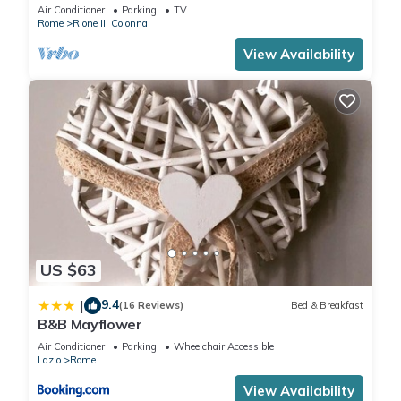
Air Conditioner
Parking
TV
Rome
Rione III Colonna
View Availability
US $63
9.4
|
(16 Reviews)
Bed & Breakfast
B&B Mayflower
Air Conditioner
Parking
Wheelchair Accessible
Lazio
Rome
View Availability