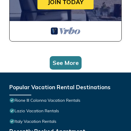
JOIN TODAY
See More
Popular Vacation Rental Destinations
Rione III Colonna Vacation Rentals
Lazio Vacation Rentals
Italy Vacation Rentals