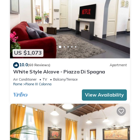
US $1,073
10.0
(60 Reviews)
Apartment
White Style Alcove - Piazza Di Spagna
Air Conditioner
TV
Balcony/Terrace
Rome
Rione III Colonna
View Availability