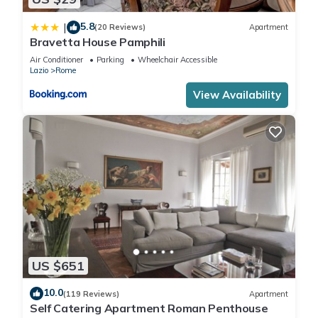
5.8
|
(20 Reviews)
Apartment
Bravetta House Pamphili
Air Conditioner
Parking
Wheelchair Accessible
Lazio
Rome
View Availability
US $651
10.0
(119 Reviews)
Apartment
Self Catering Apartment Roman Penthouse