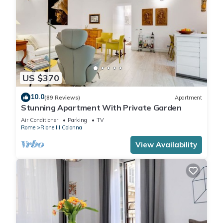
US $370
10.0
(89 Reviews)
Apartment
Stunning Apartment With Private Garden
Air Conditioner
Parking
TV
Rome
Rione III Colonna
View Availability