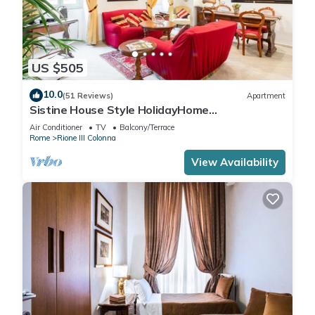
US $505
10.0
(51 Reviews)
Apartment
Sistine House Style HolidayHome
SpanishSteps x 6 whole apartment!free wi-fi
Air Conditioner
TV
Balcony/Terrace
Rome
Rione III Colonna
View Availability