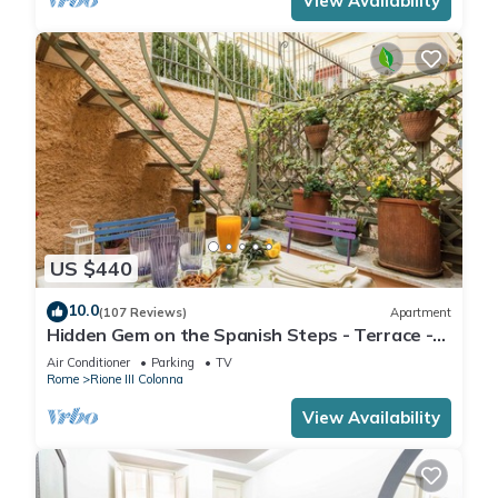
View Availability
US $440
10.0
(107 Reviews)
Apartment
Hidden Gem on the Spanish Steps - Terrace -
Great Air Conditioning
Air Conditioner
Parking
TV
Rome
Rione III Colonna
View Availability