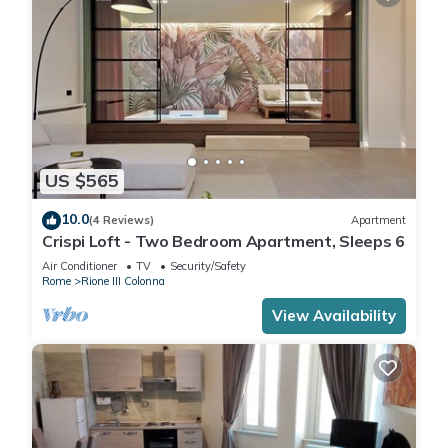
US $565
10.0
(4 Reviews)
Apartment
Crispi Loft - Two Bedroom Apartment, Sleeps 6
Air Conditioner
TV
Security/Safety
Rome
Rione III Colonna
View Availability