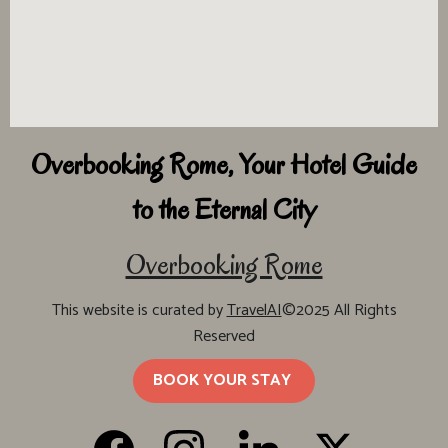
Overbooking Rome, Your Hotel Guide
to the Eternal City
Overbooking Rome
This website is curated by
TravelAI
©2025 All Rights
Reserved
BOOK YOUR STAY