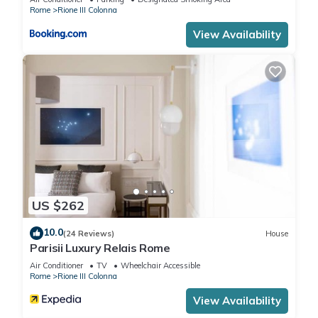
Rome
Rione III Colonna
View Availability
US $262
10.0
(24 Reviews)
House
Parisii Luxury Relais Rome
Air Conditioner
TV
Wheelchair Accessible
Rome
Rione III Colonna
View Availability