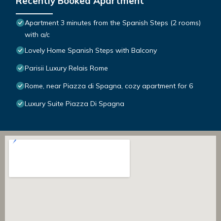
Recently Booked Apartment
Apartment 3 minutes from the Spanish Steps (2 rooms)
with a/c
Lovely Home Spanish Steps with Balcony
Parisii Luxury Relais Rome
Rome, near Piazza di Spagna, cozy apartment for 6
Luxury Suite Piazza Di Spagna