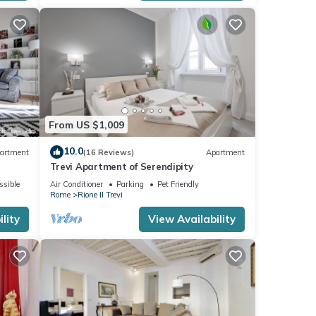
From US $1,009
10.0
artment
(16 Reviews)
Apartment
Trevi Apartment of Serendipity
ssible
Air Conditioner
Parking
Pet Friendly
Rome
Rione II Trevi
lity
View Availability