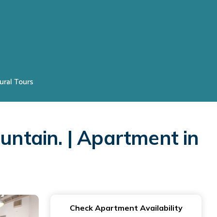
ural Tours
untain. | Apartment in
Check Apartment Availability