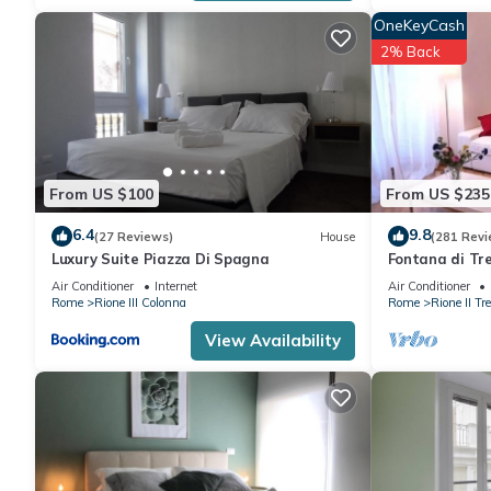
OneKeyCash
2% Back
From US $100
From US $235
6.4
9.8
(27 Reviews)
House
(281 Revi
Luxury Suite Piazza Di Spagna
Fontana di Tre
Modern and e
Air Conditioner
Internet
Air Conditioner
Rome
Rione III Colonna
Rome
Rione II Tre
View Availability