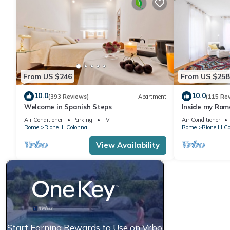
From US $246
From US $258
10.0
10.0
(393 Reviews)
Apartment
(115 Re
Welcome in Spanish Steps
Inside my Rome
Air Conditioner
Parking
TV
Air Conditioner
Rome
Rione III Colonna
Rome
Rione III C
View Availability
Start Earning Rewards to Use on Vrbo