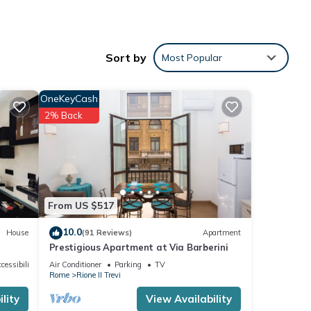
Sort by
Most Popular
n
OneKeyCash
2% Back
ental
ed it,
, and
From US $517
ome of
10.0
House
(91 Reviews)
Apartment
learn
Prestigious Apartment at Via Barberini
cessibility
Air Conditioner
Parking
TV
Rome
Rione II Trevi
lity
View Availability