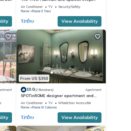
Experience
Air Conditioner
TV
Security/Safety
Rome
Rione II Trevi
lity
View Availability
From US $350
10.0
artment
(2 Reviews)
Apartment
SPOTinROME designer apartment and
luxury, rome historic district III column
e
Air Conditioner
TV
Wheelchair Accessible
Rome
Rione III Colonna
lity
View Availability