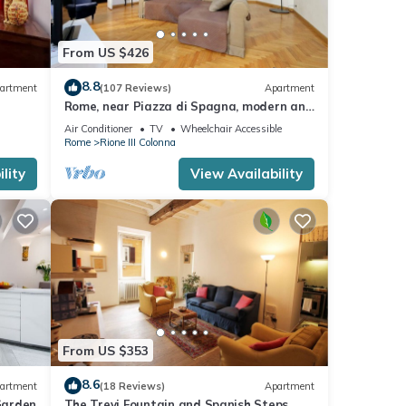
From US $426
8.8
artment
(107 Reviews)
Apartment
Rome, near Piazza di Spagna, modern and
spacious apartment for 8
Air Conditioner
TV
Wheelchair Accessible
Rome
Rione III Colonna
lity
View Availability
From US $353
8.6
artment
(18 Reviews)
Apartment
Garden
The Trevi Fountain and Spanish Steps