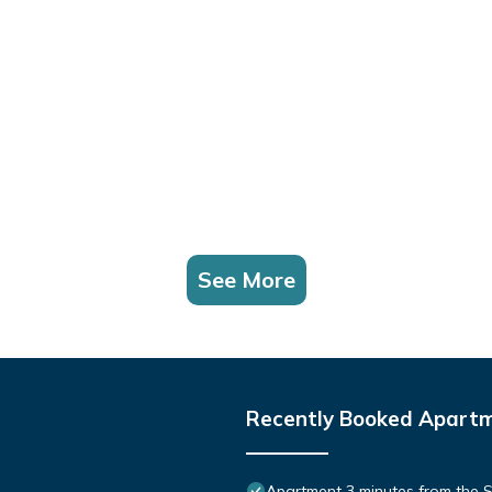
See More
Recently Booked Apart
Apartment 3 minutes from the S