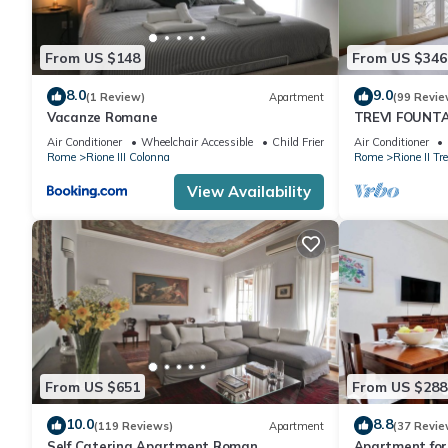
From US $148
From US $346
8.0
9.0
(1 Review)
Apartment
(99 Revie
Vacanze Romane
TREVI FOUNT
APARTMENT P
Air Conditioner
Wheelchair Accessible
Child Friendly
Air Conditioner
Rome
Rione III Colonna
Rome
Rione II Tre
View Availability
From US $651
From US $288
10.0
8.8
(119 Reviews)
Apartment
(37 Revie
Self Catering Apartment Roman
Apartment for 