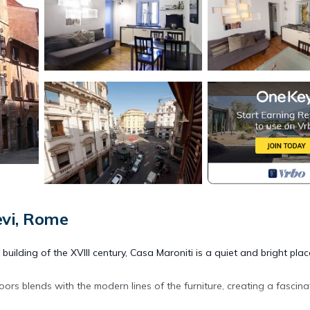
evi, Rome
uilding of the XVIII century, Casa Maroniti is a quiet and bright plac
ors blends with the modern lines of the furniture, creating a fascina