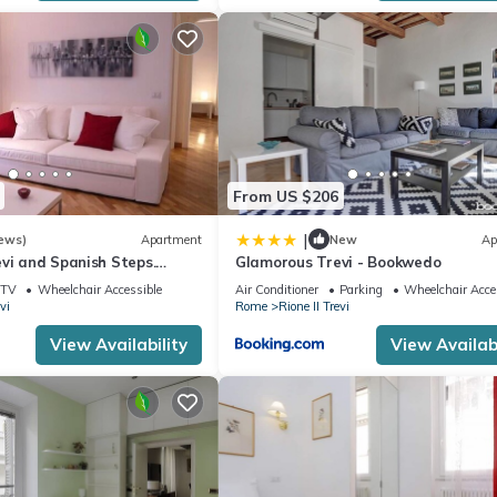
From US $206
|
ews)
Apartment
New
Ap
vi and Spanish Steps.
Glamorous Trevi - Bookwedo
legant
TV
Wheelchair Accessible
Air Conditioner
Parking
Wheelchair Acce
vi
Rome
Rione II Trevi
View Availability
View Availabi