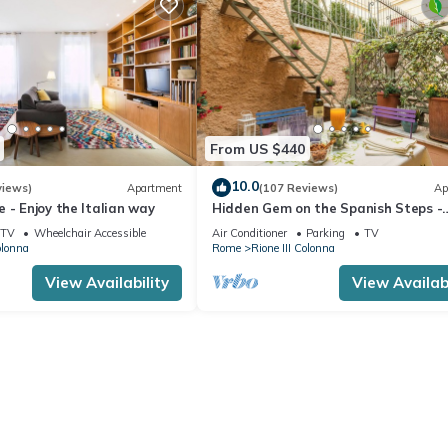
From US $440
10.0
views)
Apartment
(107 Reviews)
Ap
 - Enjoy the Italian way
Hidden Gem on the Spanish Steps -
Terrace - Great Air Conditioning
TV
Wheelchair Accessible
Air Conditioner
Parking
TV
olonna
Rome
Rione III Colonna
View Availability
View Availabi