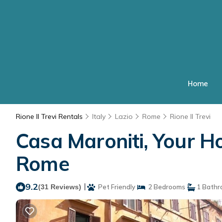
Home
Rione II Trevi Rentals
Italy
Lazio
Rome
Rione II Trevi
Casa Maroniti, Your Ho
Rome
9.2
|
(31 Reviews)
Pet Friendly
2 Bedrooms
1 Bathr