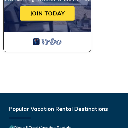
JOIN TODAY
Popular Vacation Rental Destinations
Rione II Trevi Vacation Rentals