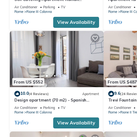
Penthouse
furnished Spa
Air Conditioner
Parking
TV
Air Conditioner
Rome
Rione III Colonna
Rome
Rione III C
View Availability
From US $552
From US $487
10.0
9.6
(4 Reviews)
Apartment
(24 Revie
Design apartment (70 m2) - Spanish
Trevi Fountai
Steps
Air Conditioner
Parking
TV
Air Conditioner
Rome
Rione III Colonna
Rome
Rione II Tre
View Availability