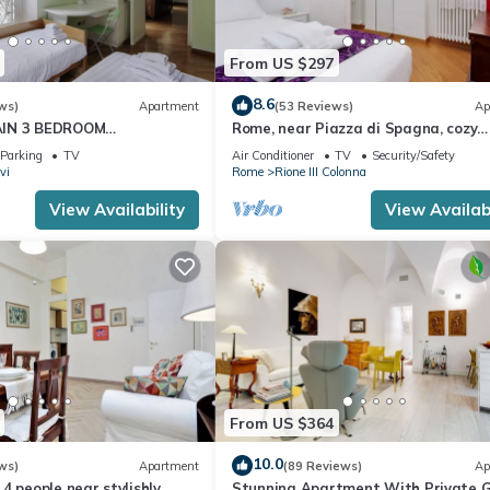
From US $297
8.6
ws)
Apartment
(53 Reviews)
Ap
AIN 3 BEDROOM
Rome, near Piazza di Spagna, cozy
RESTIGIOUS.
apartment for 6
Parking
TV
Air Conditioner
TV
Security/Safety
vi
Rome
Rione III Colonna
View Availability
View Availabi
From US $364
10.0
ws)
Apartment
(89 Reviews)
Ap
4 people near stylishly
Stunning Apartment With Private 