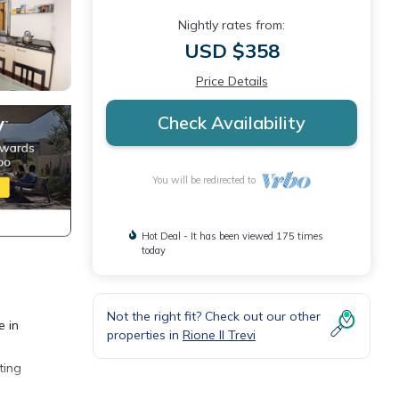
Nightly rates from:
USD $358
Price Details
Check Availability
You will be redirected to
Hot Deal - It has been viewed 175 times
today
Not the right fit? Check out our other
e in
properties in
Rione II Trevi
ting