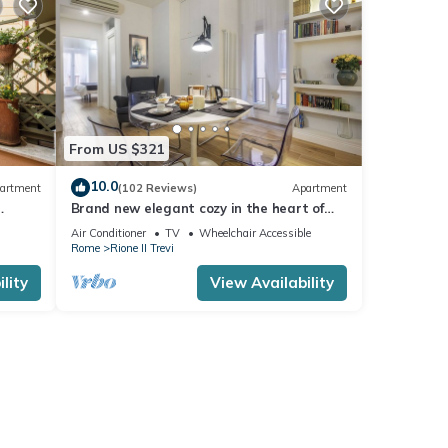
From US $321
10.0
artment
(102 Reviews)
Apartment
Brand new elegant cozy in the heart of
Rome. For couple or family wifi AC
Air Conditioner
TV
Wheelchair Accessible
Rome
Rione II Trevi
lity
View Availability