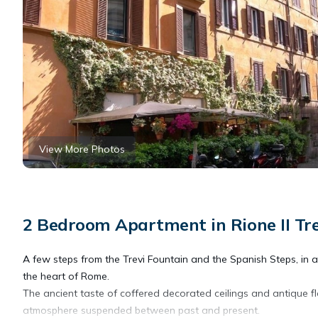
View More Photos
2 Bedroom Apartment in Rione II Tr
A few steps from the Trevi Fountain and the Spanish Steps, in a b
the heart of Rome.
The ancient taste of coffered decorated ceilings and antique flo
atmosphere suspended between past and present.