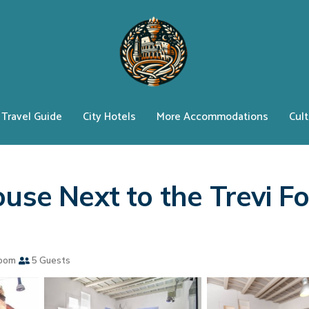
Travel Guide
City Hotels
More Accommodations
Cult
use Next to the Trevi Fo
oom
5 Guests