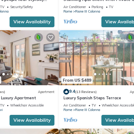
nish Steps, smartphone
TV
Security/Safety
Air Conditioner
Parking
TV
olonna
Rome
Rione III Colonna
View Availability
View Availabi
From US $489
9.4
ws)
Apartment
(13 Reviews)
Ap
n Luxury Apartment
Luxury Spanish Steps Terrace
TV
Wheelchair Accessible
Air Conditioner
TV
Wheelchair Accessibl
vi
Rome
Rione III Colonna
View Availability
View Availabi